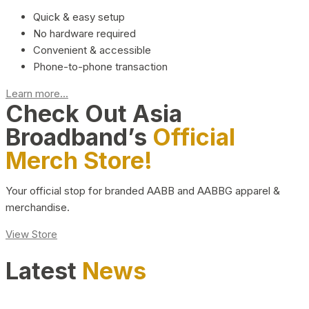
Quick & easy setup
No hardware required
Convenient & accessible
Phone-to-phone transaction
Learn more...
Check Out Asia
Broadband’s
Official
Merch Store!
Your official stop for branded AABB and AABBG apparel &
merchandise.
View Store
Latest
News