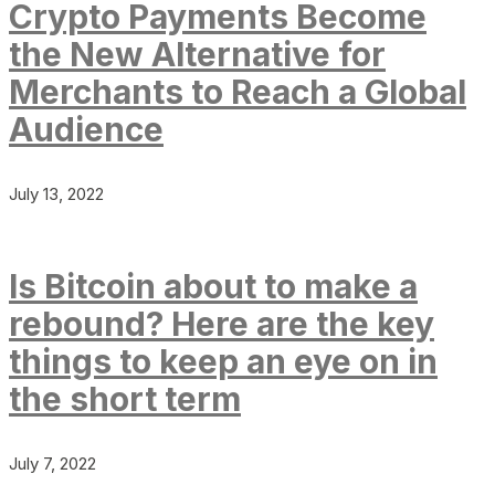
Crypto Payments Become
the New Alternative for
Merchants to Reach a Global
Audience
July 13, 2022
Is Bitcoin about to make a
rebound? Here are the key
things to keep an eye on in
the short term
July 7, 2022