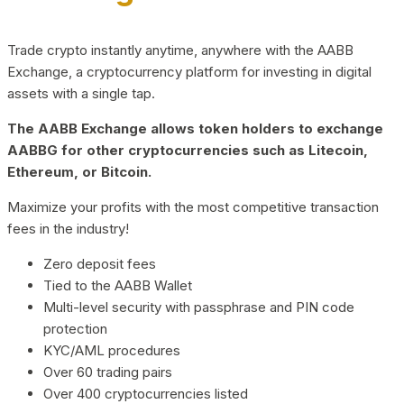
Trade crypto instantly anytime, anywhere with the AABB
Exchange, a cryptocurrency platform for investing in digital
assets with a single tap.
The AABB Exchange allows token holders to exchange
AABBG for other cryptocurrencies such as Litecoin,
Ethereum, or Bitcoin.
Maximize your profits with the most competitive transaction
fees in the industry!
Zero deposit fees
Tied to the AABB Wallet
Multi-level security with passphrase and PIN code
protection
KYC/AML procedures
Over 60 trading pairs
Over 400 cryptocurrencies listed