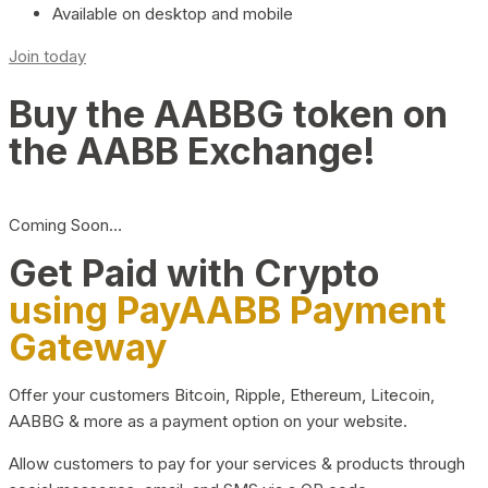
Available on desktop and mobile
Join today
Buy the AABBG token on
the AABB Exchange!
Coming Soon…
Get Paid with Crypto
using PayAABB Payment
Gateway
Offer your customers Bitcoin, Ripple, Ethereum, Litecoin,
AABBG & more as a payment option on your website.
Allow customers to pay for your services & products through