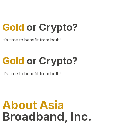
Gold
or Crypto?
It’s time to benefit from both!
Gold
or Crypto?
It’s time to benefit from both!
About Asia
Broadband, Inc.