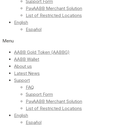
Support Form
PayAABB Merchant Solution
List of Restricted Locations
English
Español
Menu
AABB Gold Token (AABBG)
AABB Wallet
About us
Latest News
Support
FAQ
Support Form
PayAABB Merchant Solution
List of Restricted Locations
English
Español