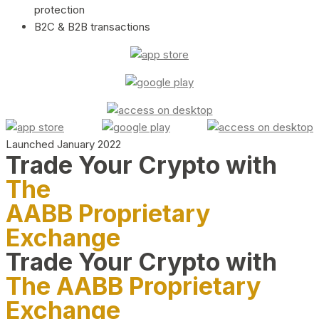
protection
B2C & B2B transactions
Launched January 2022
Trade Your Crypto with
The
AABB Proprietary
Exchange
Trade Your Crypto with
The AABB Proprietary
Exchange