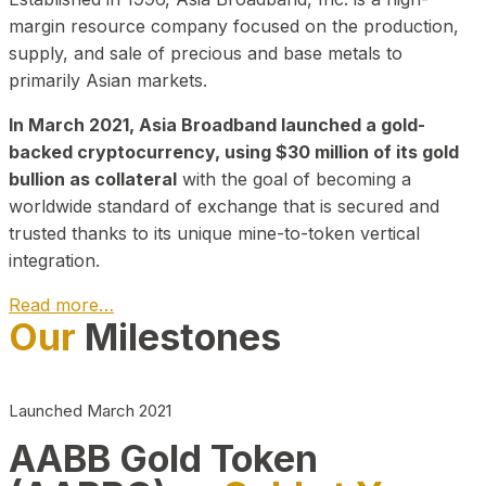
margin resource company focused on the production,
supply, and sale of precious and base metals to
primarily Asian markets.
In March 2021, Asia Broadband launched a gold-
backed cryptocurrency, using $30 million of its gold
bullion as collateral
with the goal of becoming a
worldwide standard of exchange that is secured and
trusted thanks to its unique mine-to-token vertical
integration.
Read more…
Our
Milestones
Play Video about CEO
Launched March 2021
AABB Gold Token