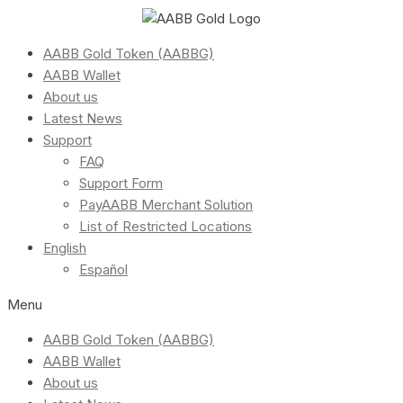
AABB Gold Token (AABBG)
AABB Wallet
About us
Latest News
Support
FAQ
Support Form
PayAABB Merchant Solution
List of Restricted Locations
English
Español
Menu
AABB Gold Token (AABBG)
AABB Wallet
About us