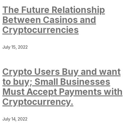
The Future Relationship
Between Casinos and
Cryptocurrencies
July 15, 2022
Crypto Users Buy and want
to buy; Small Businesses
Must Accept Payments with
Cryptocurrency.
July 14, 2022