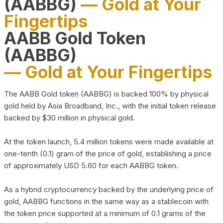
(AABBG)
— Gold at Your
Fingertips
AABB Gold Token
(AABBG)
— Gold at Your Fingertips
The AABB Gold token (AABBG) is backed 100% by physical
gold held by Asia Broadband, Inc., with the initial token release
backed by $30 million in physical gold.
At the token launch, 5.4 million tokens were made available at
one-tenth (0.1) gram of the price of gold, establishing a price
of approximately USD 5.60 for each AABBG token.
As a hybrid cryptocurrency backed by the underlying price of
gold, AABBG functions in the same way as a stablecoin with
the token price supported at a minimum of 0.1 grams of the