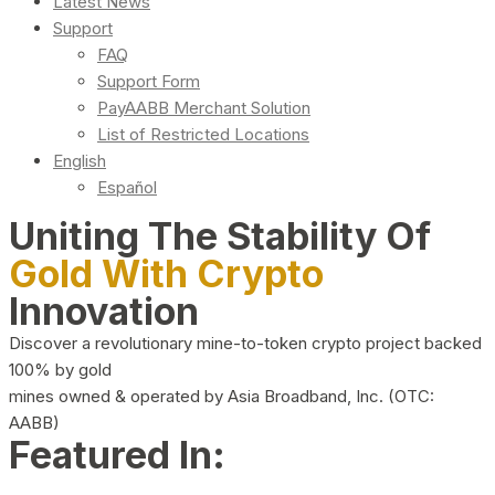
Latest News
Support
FAQ
Support Form
PayAABB Merchant Solution
List of Restricted Locations
English
Español
Uniting The Stability Of
Gold With Crypto
Innovation
Discover a revolutionary mine-to-token crypto project backed
100% by gold
mines owned & operated by Asia Broadband, Inc. (OTC:
AABB)
Featured In: