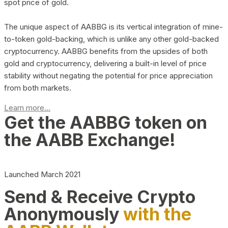
spot price of gold.
The unique aspect of AABBG is its vertical integration of mine-
to-token gold-backing, which is unlike any other gold-backed
cryptocurrency. AABBG benefits from the upsides of both
gold and cryptocurrency, delivering a built-in level of price
stability without negating the potential for price appreciation
from both markets.
Learn more...
Get the AABBG token on
the AABB Exchange!
Launched March 2021
Send & Receive Crypto
Anonymously
with the