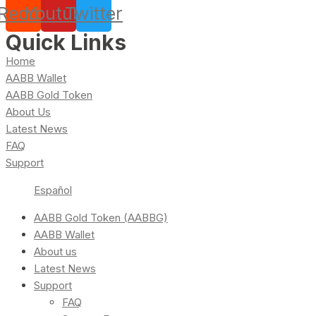
Reddit
Youtube
Twitter
Quick Links
Home
AABB Wallet
AABB Gold Token
About Us
Latest News
FAQ
Support
Español
AABB Gold Token (AABBG)
AABB Wallet
About us
Latest News
Support
FAQ