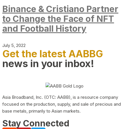
Binance & Cristiano Partner
to Change the Face of NFT
and Football History
July 5, 2022
Get the latest AABBG
news in your inbox!
Asia Broadband, Inc. (OTC: AABB), is a resource company
focused on the production, supply, and sale of precious and
base metals, primarily to Asian markets.
Stay Connected