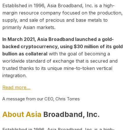
Established in 1996, Asia Broadband, Inc. is a high-
margin resource company focused on the production,
supply, and sale of precious and base metals to
primarily Asian markets.
In March 2021, Asia Broadband launched a gold-
backed cryptocurrency, using $30 million of its gold
bullion as collateral
with the goal of becoming a
worldwide standard of exchange that is secured and
trusted thanks to its unique mine-to-token vertical
integration.
Read more…
A message from our CEO, Chris Torres
About Asia
Broadband, Inc.
Established in 1996, Asia Broadband, Inc. is a high-