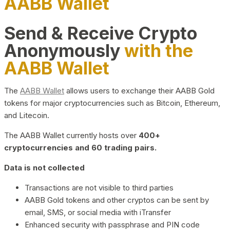
AABB Wallet
Send & Receive Crypto
Anonymously
with the
AABB Wallet
The
AABB Wallet
allows users to exchange their AABB Gold
tokens for major cryptocurrencies such as Bitcoin, Ethereum,
and Litecoin.
The AABB Wallet currently hosts over
400+
cryptocurrencies and 60 trading pairs.
Data is not collected
Transactions are not visible to third parties
AABB Gold tokens and other cryptos can be sent by
email, SMS, or social media with iTransfer
Enhanced security with passphrase and PIN code