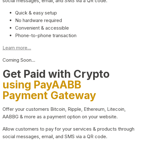
social messages, email, and SMS via a QR code.
Quick & easy setup
No hardware required
Convenient & accessible
Phone-to-phone transaction
Learn more...
Coming Soon…
Get Paid with Crypto
using PayAABB
Payment Gateway
Offer your customers Bitcoin, Ripple, Ethereum, Litecoin,
AABBG & more as a payment option on your website.
Allow customers to pay for your services & products through
social messages, email, and SMS via a QR code.