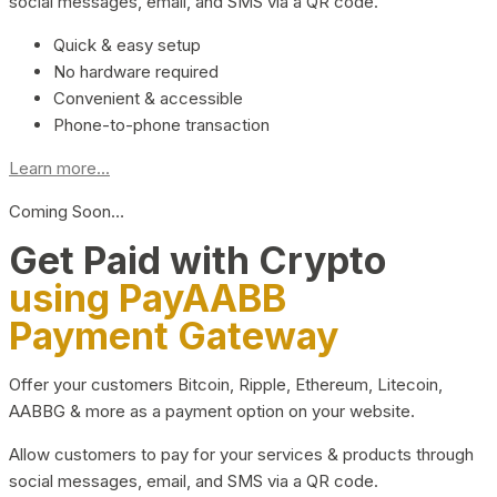
social messages, email, and SMS via a QR code.
Quick & easy setup
No hardware required
Convenient & accessible
Phone-to-phone transaction
Learn more...
Coming Soon…
Get Paid with Crypto
using PayAABB
Payment Gateway
Offer your customers Bitcoin, Ripple, Ethereum, Litecoin,
AABBG & more as a payment option on your website.
Allow customers to pay for your services & products through
social messages, email, and SMS via a QR code.