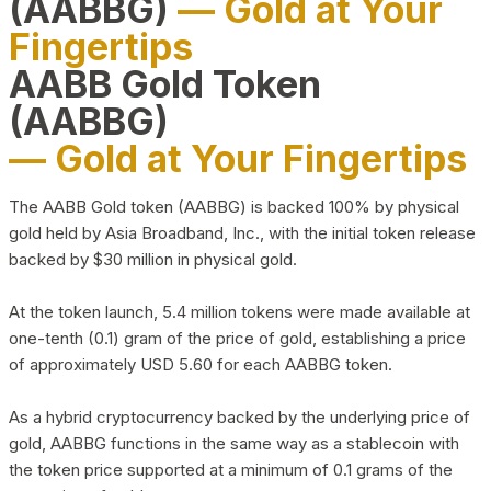
(AABBG)
— Gold at Your
Fingertips
AABB Gold Token
(AABBG)
— Gold at Your Fingertips
The AABB Gold token (AABBG) is backed 100% by physical
gold held by Asia Broadband, Inc., with the initial token release
backed by $30 million in physical gold.
At the token launch, 5.4 million tokens were made available at
one-tenth (0.1) gram of the price of gold, establishing a price
of approximately USD 5.60 for each AABBG token.
As a hybrid cryptocurrency backed by the underlying price of
gold, AABBG functions in the same way as a stablecoin with
the token price supported at a minimum of 0.1 grams of the