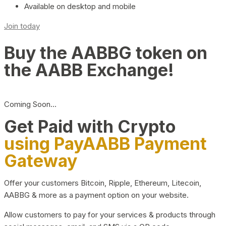
Available on desktop and mobile
Join today
Buy the AABBG token on
the AABB Exchange!
Coming Soon…
Get Paid with Crypto
using PayAABB Payment
Gateway
Offer your customers Bitcoin, Ripple, Ethereum, Litecoin,
AABBG & more as a payment option on your website.
Allow customers to pay for your services & products through