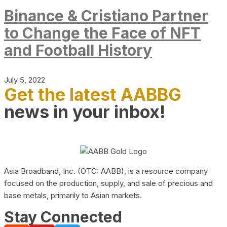
Binance & Cristiano Partner
to Change the Face of NFT
and Football History
July 5, 2022
Get the latest AABBG
news in your inbox!
Asia Broadband, Inc. (OTC: AABB), is a resource company
focused on the production, supply, and sale of precious and
base metals, primarily to Asian markets.
Stay Connected