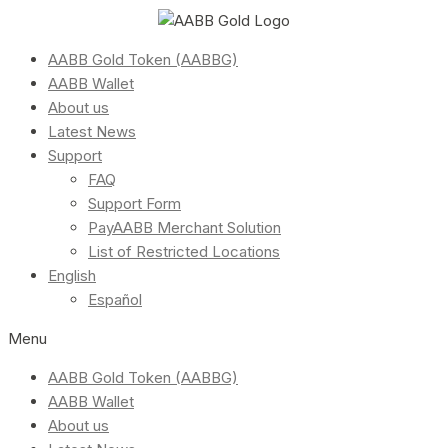
AABB Gold Token (AABBG)
AABB Wallet
About us
Latest News
Support
FAQ
Support Form
PayAABB Merchant Solution
List of Restricted Locations
English
Español
Menu
AABB Gold Token (AABBG)
AABB Wallet
About us