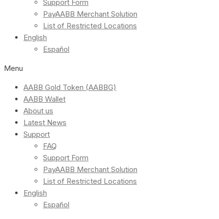
Support Form
PayAABB Merchant Solution
List of Restricted Locations
English
Español
Menu
AABB Gold Token (AABBG)
AABB Wallet
About us
Latest News
Support
FAQ
Support Form
PayAABB Merchant Solution
List of Restricted Locations
English
Español