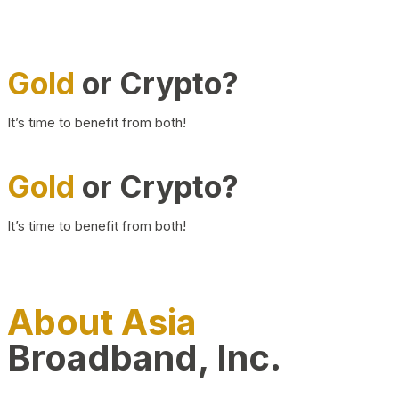
Gold
or Crypto?
It’s time to benefit from both!
Gold
or Crypto?
It’s time to benefit from both!
About Asia
Broadband, Inc.