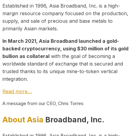
Established in 1996, Asia Broadband, Inc. is a high-
margin resource company focused on the production,
supply, and sale of precious and base metals to
primarily Asian markets.
In March 2021, Asia Broadband launched a gold-
backed cryptocurrency, using $30 million of its gold
bullion as collateral
with the goal of becoming a
worldwide standard of exchange that is secured and
trusted thanks to its unique mine-to-token vertical
integration.
Read more…
A message from our CEO, Chris Torres
About Asia
Broadband, Inc.
Established in 1996, Asia Broadband, Inc. is a high-