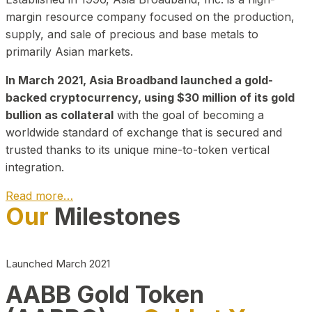
margin resource company focused on the production,
supply, and sale of precious and base metals to
primarily Asian markets.
In March 2021, Asia Broadband launched a gold-
backed cryptocurrency, using $30 million of its gold
bullion as collateral
with the goal of becoming a
worldwide standard of exchange that is secured and
trusted thanks to its unique mine-to-token vertical
integration.
Read more…
Our
Milestones
Play Video about CEO
Launched March 2021
AABB Gold Token