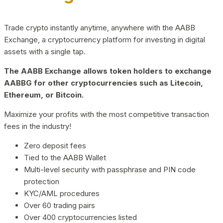
Trade crypto instantly anytime, anywhere with the AABB
Exchange, a cryptocurrency platform for investing in digital
assets with a single tap.
The AABB Exchange allows token holders to exchange
AABBG for other cryptocurrencies such as Litecoin,
Ethereum, or Bitcoin.
Maximize your profits with the most competitive transaction
fees in the industry!
Zero deposit fees
Tied to the AABB Wallet
Multi-level security with passphrase and PIN code
protection
KYC/AML procedures
Over 60 trading pairs
Over 400 cryptocurrencies listed