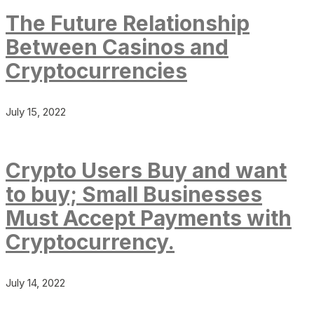
The Future Relationship
Between Casinos and
Cryptocurrencies
July 15, 2022
Crypto Users Buy and want
to buy; Small Businesses
Must Accept Payments with
Cryptocurrency.
July 14, 2022