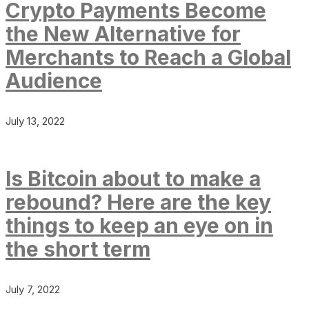
Crypto Payments Become
the New Alternative for
Merchants to Reach a Global
Audience
July 13, 2022
Is Bitcoin about to make a
rebound? Here are the key
things to keep an eye on in
the short term
July 7, 2022