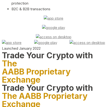
protection
B2C & B2B transactions
Launched January 2022
Trade Your Crypto with
The
AABB Proprietary
Exchange
Trade Your Crypto with
The AABB Proprietary
Exchange