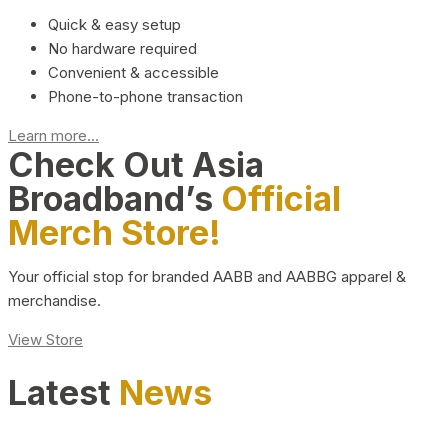
Quick & easy setup
No hardware required
Convenient & accessible
Phone-to-phone transaction
Learn more...
Check Out Asia
Broadband’s
Official
Merch Store!
Your official stop for branded AABB and AABBG apparel &
merchandise.
View Store
Latest
News