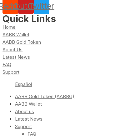
Reddit
Youtube
Twitter
Quick Links
Home
AABB Wallet
AABB Gold Token
About Us
Latest News
FAQ
Support
Español
AABB Gold Token (AABBG)
AABB Wallet
About us
Latest News
Support
FAQ