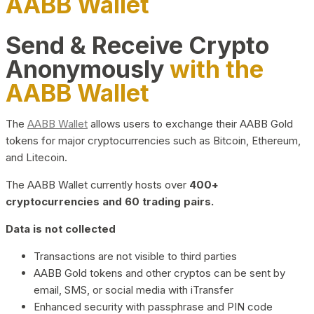
AABB Wallet
Send & Receive Crypto
Anonymously
with the
AABB Wallet
The
AABB Wallet
allows users to exchange their AABB Gold
tokens for major cryptocurrencies such as Bitcoin, Ethereum,
and Litecoin.
The AABB Wallet currently hosts over
400+
cryptocurrencies and 60 trading pairs.
Data is not collected
Transactions are not visible to third parties
AABB Gold tokens and other cryptos can be sent by
email, SMS, or social media with iTransfer
Enhanced security with passphrase and PIN code