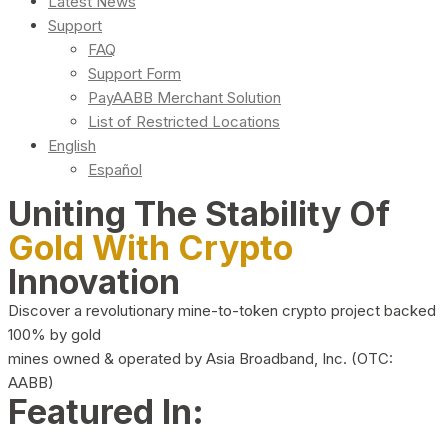
Latest News
Support
FAQ
Support Form
PayAABB Merchant Solution
List of Restricted Locations
English
Español
Uniting The Stability Of
Gold With Crypto
Innovation
Discover a revolutionary mine-to-token crypto project backed
100% by gold
mines owned & operated by Asia Broadband, Inc. (OTC:
AABB)
Featured In: