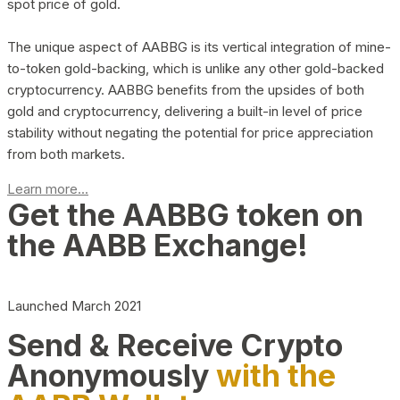
spot price of gold.
The unique aspect of AABBG is its vertical integration of mine-
to-token gold-backing, which is unlike any other gold-backed
cryptocurrency. AABBG benefits from the upsides of both
gold and cryptocurrency, delivering a built-in level of price
stability without negating the potential for price appreciation
from both markets.
Learn more...
Get the AABBG token on
the AABB Exchange!
Launched March 2021
Send & Receive Crypto
Anonymously
with the