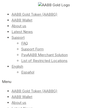
AABB Gold Token (AABBG)
AABB Wallet
About us
Latest News
Support
FAQ
Support Form
PayAABB Merchant Solution
List of Restricted Locations
English
Español
Menu
AABB Gold Token (AABBG)
AABB Wallet
About us