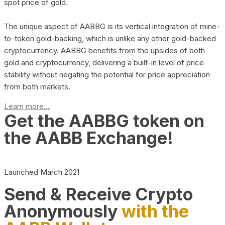
spot price of gold.
The unique aspect of AABBG is its vertical integration of mine-
to-token gold-backing, which is unlike any other gold-backed
cryptocurrency. AABBG benefits from the upsides of both
gold and cryptocurrency, delivering a built-in level of price
stability without negating the potential for price appreciation
from both markets.
Learn more...
Get the AABBG token on
the AABB Exchange!
Launched March 2021
Send & Receive Crypto
Anonymously
with the