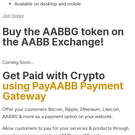
Available on desktop and mobile
Join today
Buy the AABBG token on
the AABB Exchange!
Coming Soon…
Get Paid with Crypto
using PayAABB Payment
Gateway
Offer your customers Bitcoin, Ripple, Ethereum, Litecoin,
AABBG & more as a payment option on your website.
Allow customers to pay for your services & products through