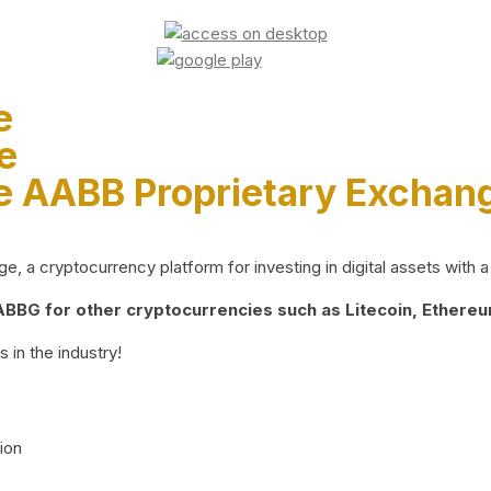
e
e
e AABB Proprietary Exchan
 a cryptocurrency platform for investing in digital assets with a 
BG for other cryptocurrencies such as Litecoin, Ethereum
 in the industry!
ion