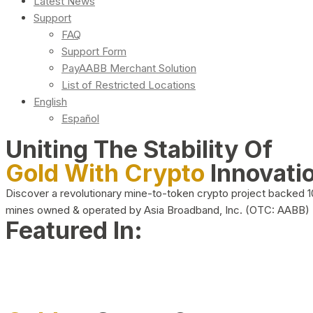
Latest News
Support
FAQ
Support Form
PayAABB Merchant Solution
List of Restricted Locations
English
Español
Uniting The Stability Of
Gold With Crypto
Innovati
Discover a revolutionary mine-to-token crypto project backed 
mines owned & operated by Asia Broadband, Inc. (OTC: AABB)
Featured In: