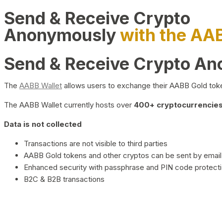
Send & Receive Crypto
Anonymously
with the AA
Send & Receive Crypto A
The
AABB Wallet
allows users to exchange their AABB Gold toke
The AABB Wallet currently hosts over
400+ cryptocurrencies 
Data is not collected
Transactions are not visible to third parties
AABB Gold tokens and other cryptos can be sent by email,
Enhanced security with passphrase and PIN code protect
B2C & B2B transactions