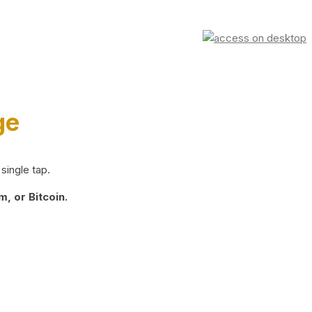
ge
single tap.
, or Bitcoin.