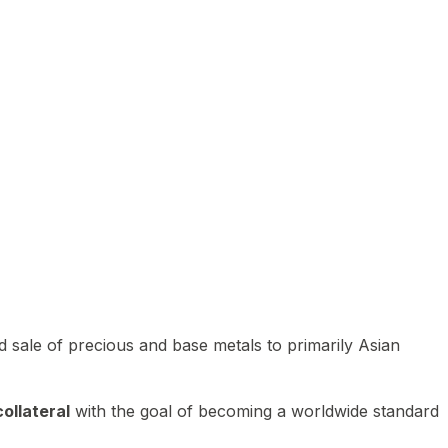
 sale of precious and base metals to primarily Asian
ollateral
with the goal of becoming a worldwide standard