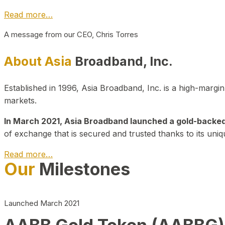
Read more…
A message from our CEO, Chris Torres
About Asia
Broadband, Inc.
Established in 1996, Asia Broadband, Inc. is a high-marg
markets.
In March 2021, Asia Broadband launched a gold-backed cr
of exchange that is secured and trusted thanks to its uniq
Read more…
Our
Milestones
Launched March 2021