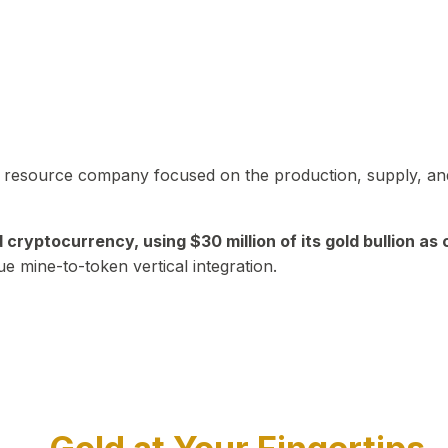
in resource company focused on the production, supply, and
yptocurrency, using $30 million of its gold bullion as c
ue mine-to-token vertical integration.
Play Video about CEO