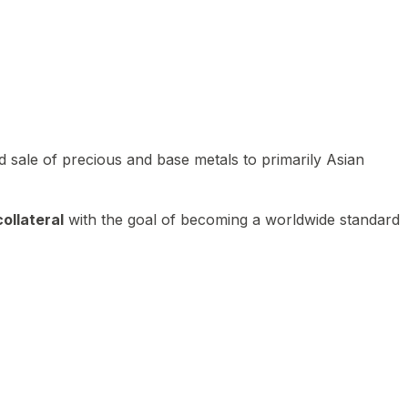
 sale of precious and base metals to primarily Asian
ollateral
with the goal of becoming a worldwide standard