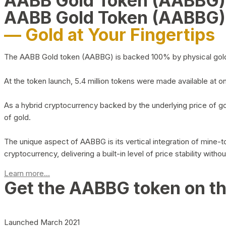
AABB Gold Token (AABBG
AABB Gold Token (AABBG)
— Gold at Your Fingertips
The AABB Gold token (AABBG) is backed 100% by physical gold hel
At the token launch, 5.4 million tokens were made available at o
As a hybrid cryptocurrency backed by the underlying price of go
of gold.
The unique aspect of AABBG is its vertical integration of mine
cryptocurrency, delivering a built-in level of price stability with
Learn more...
Get the AABBG token on t
Launched March 2021