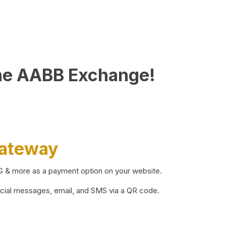
he AABB Exchange!
Gateway
BG & more as a payment option on your website.
ocial messages, email, and SMS via a QR code.