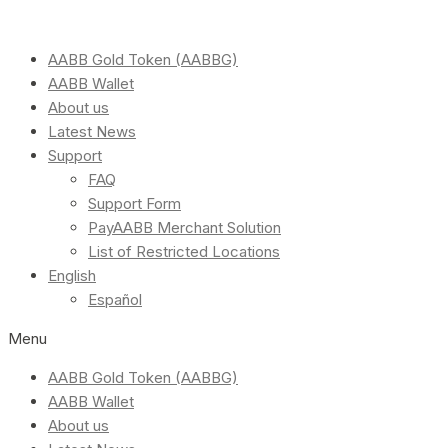
AABB Gold Token (AABBG)
AABB Wallet
About us
Latest News
Support
FAQ
Support Form
PayAABB Merchant Solution
List of Restricted Locations
English
Español
Menu
AABB Gold Token (AABBG)
AABB Wallet
About us