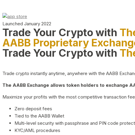
Launched January 2022
Trade Your Crypto with
Th
AABB Proprietary Exchang
Trade Your Crypto with
Th
Trade crypto instantly anytime, anywhere with the AABB Exchange,
The AABB Exchange allows token holders to exchange AAB
Maximize your profits with the most competitive transaction fees
Zero deposit fees
Tied to the AABB Wallet
Multi-level security with passphrase and PIN code protect
KYC/AML procedures