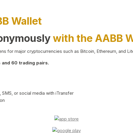
BB Wallet
nonymously
with the AABB W
ns for major cryptocurrencies such as Bitcoin, Ethereum, and Lit
and 60 trading pairs.
 SMS, or social media with iTransfer
ion