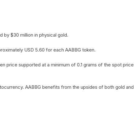
by $30 million in physical gold.
 approximately USD 5.60 for each AABBG token.
en price supported at a minimum of 0.1 grams of the spot price
yptocurrency. AABBG benefits from the upsides of both gold and