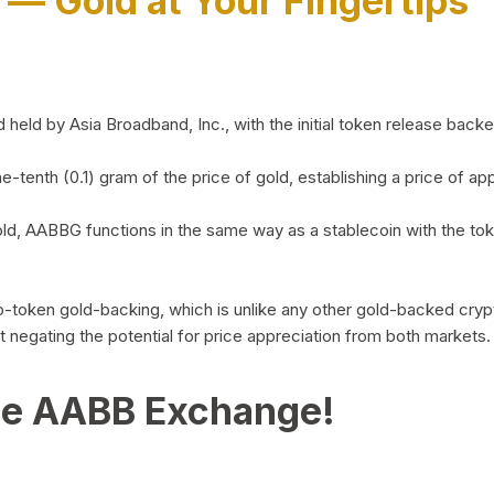
)
— Gold at Your Fingertips
d by Asia Broadband, Inc., with the initial token release backed 
ne-tenth (0.1) gram of the price of gold, establishing a price of
ld, AABBG functions in the same way as a stablecoin with the tok
-to-token gold-backing, which is unlike any other gold-backed cr
out negating the potential for price appreciation from both markets.
he AABB Exchange!