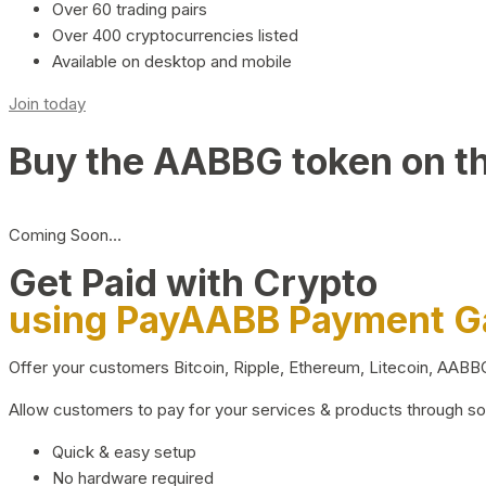
Over 60 trading pairs
Over 400 cryptocurrencies listed
Available on desktop and mobile
Join today
Buy the AABBG token on t
Coming Soon…
Get Paid with Crypto
using PayAABB Payment 
Offer your customers Bitcoin, Ripple, Ethereum, Litecoin, AAB
Allow customers to pay for your services & products through s
Quick & easy setup
No hardware required