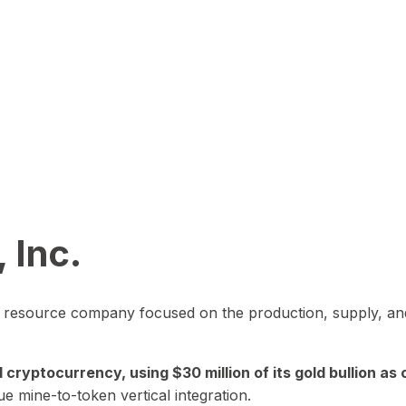
 Inc.
in resource company focused on the production, supply, and
yptocurrency, using $30 million of its gold bullion as c
ue mine-to-token vertical integration.