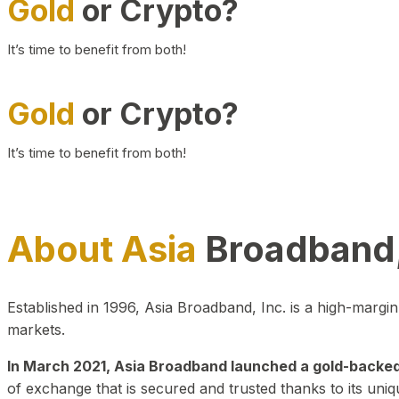
Gold
or Crypto?
It’s time to benefit from both!
Gold
or Crypto?
It’s time to benefit from both!
About Asia
Broadband,
Established in 1996, Asia Broadband, Inc. is a high-marg
markets.
In March 2021, Asia Broadband launched a gold-backed cr
of exchange that is secured and trusted thanks to its uniq