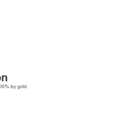
on
100% by gold