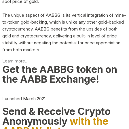
spot price of gold.
The unique aspect of AABBG is its vertical integration of mine-
to-token gold-backing, which is unlike any other gold-backed
cryptocurrency. AABBG benefits from the upsides of both
gold and cryptocurrency, delivering a built-in level of price
stability without negating the potential for price appreciation
from both markets.
Learn more...
Get the AABBG token on
the AABB Exchange!
Launched March 2021
Send & Receive Crypto
Anonymously
with the