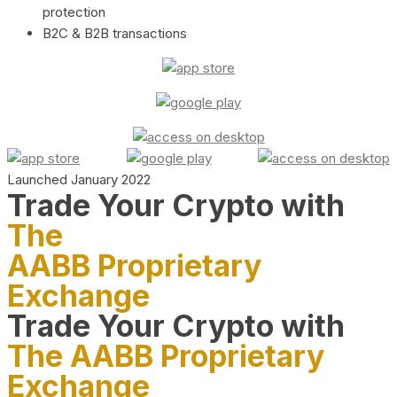
protection
B2C & B2B transactions
Launched January 2022
Trade Your Crypto with
The
AABB Proprietary
Exchange
Trade Your Crypto with
The AABB Proprietary
Exchange