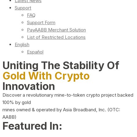
Latest News
Support
FAQ
Support Form
PayAABB Merchant Solution
List of Restricted Locations
English
Español
Uniting The Stability Of
Gold With Crypto
Innovation
Discover a revolutionary mine-to-token crypto project backed
100% by gold
mines owned & operated by Asia Broadband, Inc. (OTC:
AABB)
Featured In: