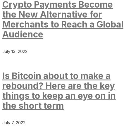
Crypto Payments Become
the New Alternative for
Merchants to Reach a Global
Audience
July 13, 2022
Is Bitcoin about to make a
rebound? Here are the key
things to keep an eye on in
the short term
July 7, 2022