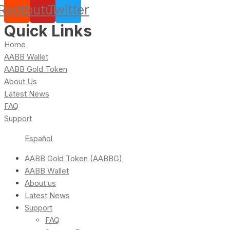
Reddit
Youtube
Twitter
Quick Links
Home
AABB Wallet
AABB Gold Token
About Us
Latest News
FAQ
Support
Español
AABB Gold Token (AABBG)
AABB Wallet
About us
Latest News
Support
FAQ