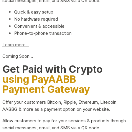
social messages, email, and SMS via a QR code.
Quick & easy setup
No hardware required
Convenient & accessible
Phone-to-phone transaction
Learn more...
Coming Soon…
Get Paid with Crypto
using PayAABB
Payment Gateway
Offer your customers Bitcoin, Ripple, Ethereum, Litecoin,
AABBG & more as a payment option on your website.
Allow customers to pay for your services & products through
social messages, email, and SMS via a QR code.