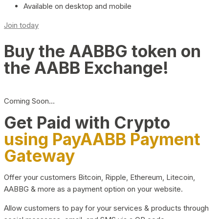
Available on desktop and mobile
Join today
Buy the AABBG token on
the AABB Exchange!
Coming Soon…
Get Paid with Crypto
using PayAABB Payment
Gateway
Offer your customers Bitcoin, Ripple, Ethereum, Litecoin,
AABBG & more as a payment option on your website.
Allow customers to pay for your services & products through