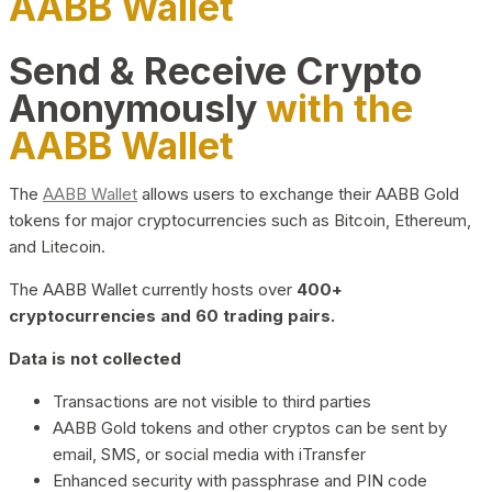
AABB Wallet
Send & Receive Crypto
Anonymously
with the
AABB Wallet
The
AABB Wallet
allows users to exchange their AABB Gold
tokens for major cryptocurrencies such as Bitcoin, Ethereum,
and Litecoin.
The AABB Wallet currently hosts over
400+
cryptocurrencies and 60 trading pairs.
Data is not collected
Transactions are not visible to third parties
AABB Gold tokens and other cryptos can be sent by
email, SMS, or social media with iTransfer
Enhanced security with passphrase and PIN code