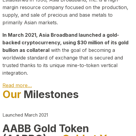
margin resource company focused on the production,
supply, and sale of precious and base metals to
primarily Asian markets.
In March 2021, Asia Broadband launched a gold-
backed cryptocurrency, using $30 million of its gold
bullion as collateral
with the goal of becoming a
worldwide standard of exchange that is secured and
trusted thanks to its unique mine-to-token vertical
integration.
Read more…
Our
Milestones
Play Video about CEO
Launched March 2021
AABB Gold Token