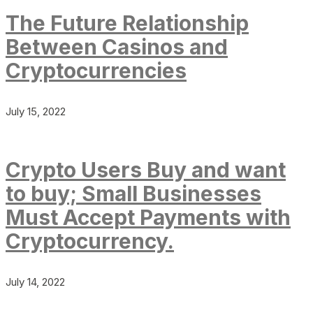
The Future Relationship
Between Casinos and
Cryptocurrencies
July 15, 2022
Crypto Users Buy and want
to buy; Small Businesses
Must Accept Payments with
Cryptocurrency.
July 14, 2022