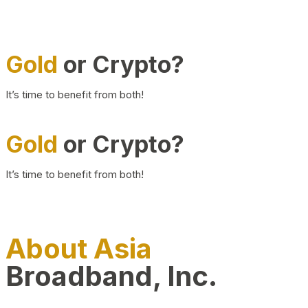
Gold
or Crypto?
It’s time to benefit from both!
Gold
or Crypto?
It’s time to benefit from both!
About Asia
Broadband, Inc.