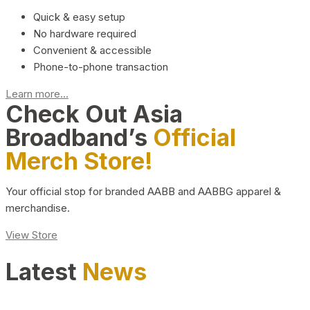
Quick & easy setup
No hardware required
Convenient & accessible
Phone-to-phone transaction
Learn more...
Check Out Asia
Broadband’s
Official
Merch Store!
Your official stop for branded AABB and AABBG apparel &
merchandise.
View Store
Latest
News