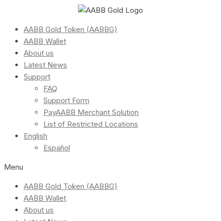
AABB Gold Token (AABBG)
AABB Wallet
About us
Latest News
Support
FAQ
Support Form
PayAABB Merchant Solution
List of Restricted Locations
English
Español
Menu
AABB Gold Token (AABBG)
AABB Wallet
About us