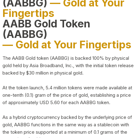
(AABBG)
— Gold at Your
Fingertips
AABB Gold Token
(AABBG)
— Gold at Your Fingertips
The AABB Gold token (AABBG) is backed 100% by physical
gold held by Asia Broadband, Inc., with the initial token release
backed by $30 million in physical gold.
At the token launch, 5.4 million tokens were made available at
one-tenth (0.1) gram of the price of gold, establishing a price
of approximately USD 5.60 for each AABBG token.
As a hybrid cryptocurrency backed by the underlying price of
gold, AABBG functions in the same way as a stablecoin with
the token price supported at a minimum of 0.1 grams of the