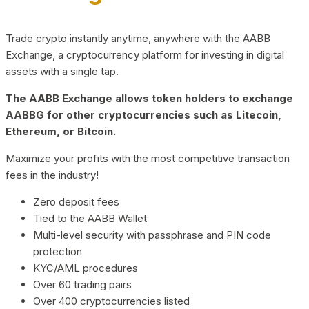
Trade crypto instantly anytime, anywhere with the AABB
Exchange, a cryptocurrency platform for investing in digital
assets with a single tap.
The AABB Exchange allows token holders to exchange
AABBG for other cryptocurrencies such as Litecoin,
Ethereum, or Bitcoin.
Maximize your profits with the most competitive transaction
fees in the industry!
Zero deposit fees
Tied to the AABB Wallet
Multi-level security with passphrase and PIN code
protection
KYC/AML procedures
Over 60 trading pairs
Over 400 cryptocurrencies listed