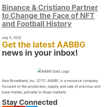
Binance & Cristiano Partner
to Change the Face of NFT
and Football History
July 5, 2022
Get the latest AABBG
news in your inbox!
Asia Broadband, Inc. (OTC: AABB), is a resource company
focused on the production, supply, and sale of precious and
base metals, primarily to Asian markets.
Stay Connected