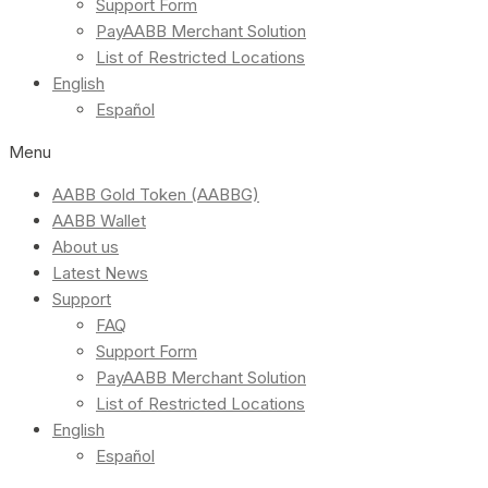
Support Form
PayAABB Merchant Solution
List of Restricted Locations
English
Español
Menu
AABB Gold Token (AABBG)
AABB Wallet
About us
Latest News
Support
FAQ
Support Form
PayAABB Merchant Solution
List of Restricted Locations
English
Español