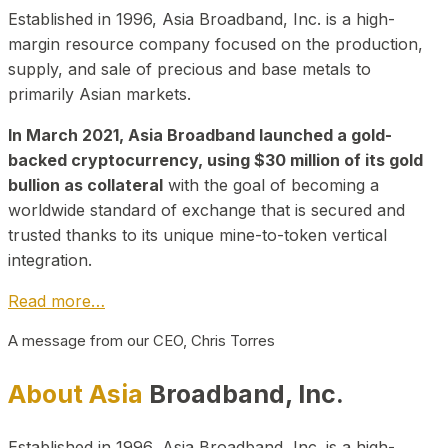
Established in 1996, Asia Broadband, Inc. is a high-
margin resource company focused on the production,
supply, and sale of precious and base metals to
primarily Asian markets.
In March 2021, Asia Broadband launched a gold-
backed cryptocurrency, using $30 million of its gold
bullion as collateral
with the goal of becoming a
worldwide standard of exchange that is secured and
trusted thanks to its unique mine-to-token vertical
integration.
Read more…
A message from our CEO, Chris Torres
About Asia
Broadband, Inc.
Established in 1996, Asia Broadband, Inc. is a high-