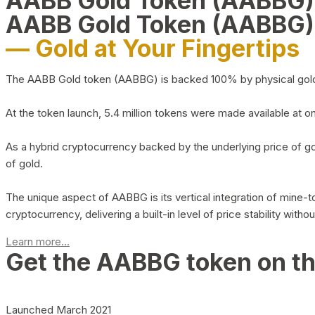
AABB Gold Token (AABBG
AABB Gold Token (AABBG)
— Gold at Your Fingertips
The AABB Gold token (AABBG) is backed 100% by physical gold hel
At the token launch, 5.4 million tokens were made available at o
As a hybrid cryptocurrency backed by the underlying price of go
of gold.
The unique aspect of AABBG is its vertical integration of mine
cryptocurrency, delivering a built-in level of price stability with
Learn more...
Get the AABBG token on t
Launched March 2021