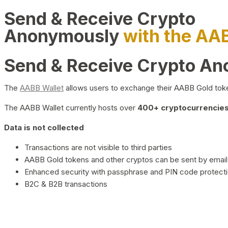
Send & Receive Crypto
Anonymously
with the AA
Send & Receive Crypto A
The
AABB Wallet
allows users to exchange their AABB Gold toke
The AABB Wallet currently hosts over
400+ cryptocurrencies 
Data is not collected
Transactions are not visible to third parties
AABB Gold tokens and other cryptos can be sent by email,
Enhanced security with passphrase and PIN code protect
B2C & B2B transactions