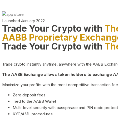
Launched January 2022
Trade Your Crypto with
Th
AABB Proprietary Exchang
Trade Your Crypto with
Th
Trade crypto instantly anytime, anywhere with the AABB Exchange,
The AABB Exchange allows token holders to exchange AAB
Maximize your profits with the most competitive transaction fees
Zero deposit fees
Tied to the AABB Wallet
Multi-level security with passphrase and PIN code protect
KYC/AML procedures