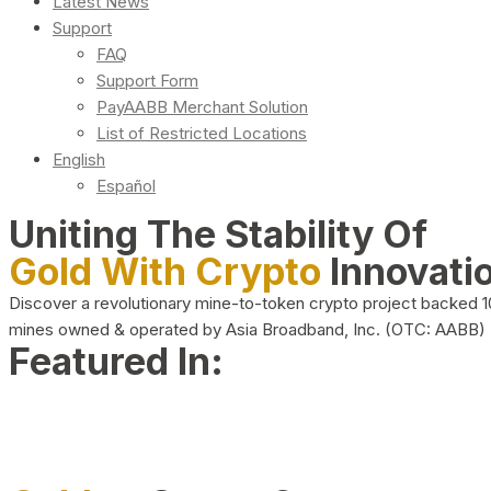
Latest News
Support
FAQ
Support Form
PayAABB Merchant Solution
List of Restricted Locations
English
Español
Uniting The Stability Of
Gold With Crypto
Innovati
Discover a revolutionary mine-to-token crypto project backed 
mines owned & operated by Asia Broadband, Inc. (OTC: AABB)
Featured In: