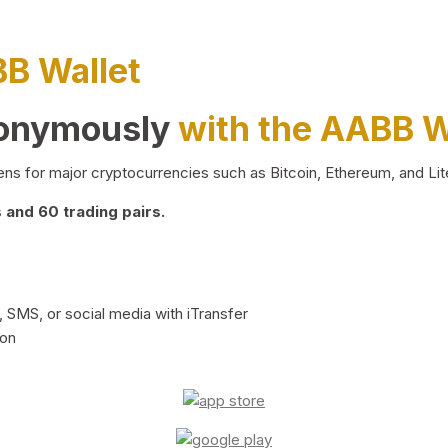
BB Wallet
nonymously
with the AABB W
ns for major cryptocurrencies such as Bitcoin, Ethereum, and Lit
and 60 trading pairs.
 SMS, or social media with iTransfer
ion