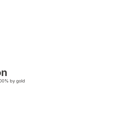
on
100% by gold