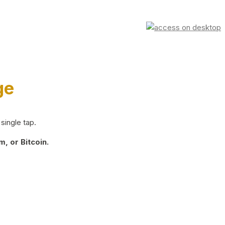
ge
single tap.
, or Bitcoin.