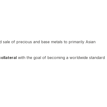
 sale of precious and base metals to primarily Asian
ollateral
with the goal of becoming a worldwide standard