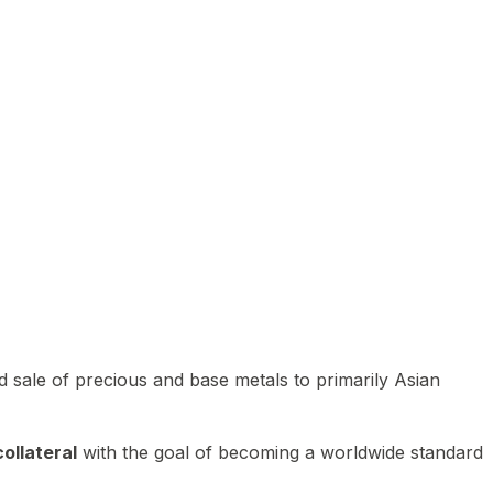
 sale of precious and base metals to primarily Asian
ollateral
with the goal of becoming a worldwide standard