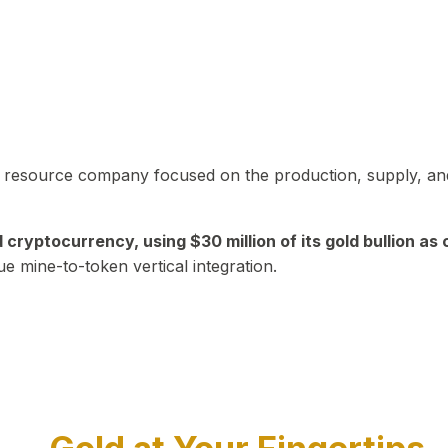
in resource company focused on the production, supply, and
yptocurrency, using $30 million of its gold bullion as c
ue mine-to-token vertical integration.
Play Video about CEO