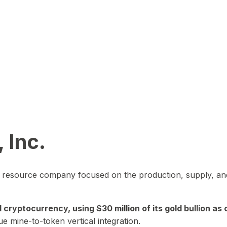
 Inc.
in resource company focused on the production, supply, and
yptocurrency, using $30 million of its gold bullion as c
ue mine-to-token vertical integration.