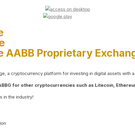
e
e
e AABB Proprietary Exchan
 a cryptocurrency platform for investing in digital assets with a 
BG for other cryptocurrencies such as Litecoin, Ethereum
 in the industry!
ion