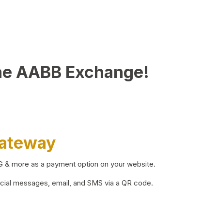
he AABB Exchange!
Gateway
BG & more as a payment option on your website.
ocial messages, email, and SMS via a QR code.