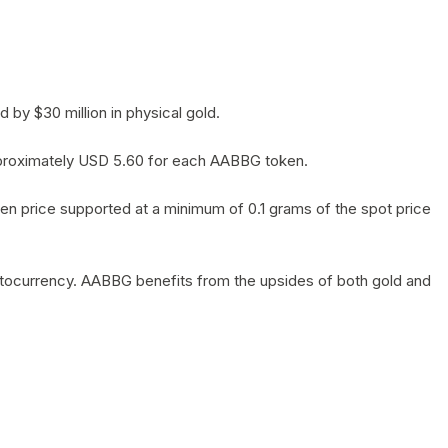
by $30 million in physical gold.
 approximately USD 5.60 for each AABBG token.
en price supported at a minimum of 0.1 grams of the spot price
yptocurrency. AABBG benefits from the upsides of both gold and