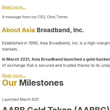
Read more…
A message from our CEO, Chris Torres
About Asia
Broadband, Inc.
Established in 1996, Asia Broadband, Inc. is a high-marg
markets.
In March 2021, Asia Broadband launched a gold-backed cr
of exchange that is secured and trusted thanks to its uniq
Read more…
Our
Milestones
Launched March 2021