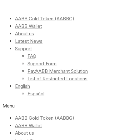
AABB Gold Token (AABBG)
AABB Wallet
About us
Latest News
Support
FAQ
Support Form
PayAABB Merchant Solution
List of Restricted Locations
English
Español
Menu
AABB Gold Token (AABBG)
AABB Wallet
About us