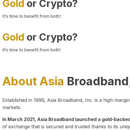
Gold
or Crypto?
It’s time to benefit from both!
Gold
or Crypto?
It’s time to benefit from both!
About Asia
Broadband,
Established in 1996, Asia Broadband, Inc. is a high-marg
markets.
In March 2021, Asia Broadband launched a gold-backed cr
of exchange that is secured and trusted thanks to its uniq