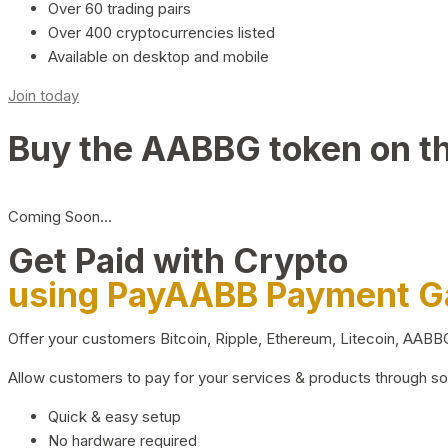
Over 60 trading pairs
Over 400 cryptocurrencies listed
Available on desktop and mobile
Join today
Buy the AABBG token on t
Coming Soon…
Get Paid with Crypto
using PayAABB Payment 
Offer your customers Bitcoin, Ripple, Ethereum, Litecoin, AAB
Allow customers to pay for your services & products through s
Quick & easy setup
No hardware required