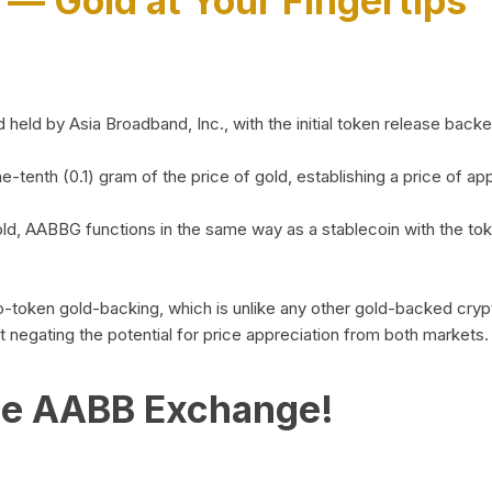
)
— Gold at Your Fingertips
d by Asia Broadband, Inc., with the initial token release backed 
ne-tenth (0.1) gram of the price of gold, establishing a price of
ld, AABBG functions in the same way as a stablecoin with the tok
-to-token gold-backing, which is unlike any other gold-backed cr
out negating the potential for price appreciation from both markets.
he AABB Exchange!