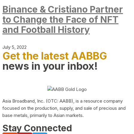
Binance & Cristiano Partner
to Change the Face of NFT
and Football History
July 5, 2022
Get the latest AABBG
news in your inbox!
Asia Broadband, Inc. (OTC: AABB), is a resource company
focused on the production, supply, and sale of precious and
base metals, primarily to Asian markets.
Stay Connected