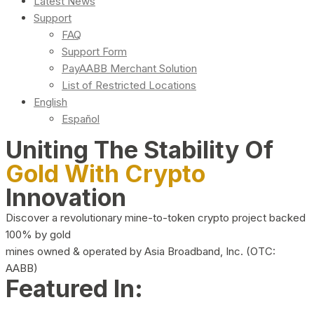
Latest News
Support
FAQ
Support Form
PayAABB Merchant Solution
List of Restricted Locations
English
Español
Uniting The Stability Of
Gold With Crypto
Innovation
Discover a revolutionary mine-to-token crypto project backed
100% by gold
mines owned & operated by Asia Broadband, Inc. (OTC:
AABB)
Featured In: