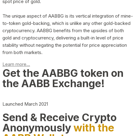
spot price of gold.
The unique aspect of AABBG is its vertical integration of mine-
to-token gold-backing, which is unlike any other gold-backed
cryptocurrency. AABBG benefits from the upsides of both
gold and cryptocurrency, delivering a built-in level of price
stability without negating the potential for price appreciation
from both markets.
Learn more...
Get the AABBG token on
the AABB Exchange!
Launched March 2021
Send & Receive Crypto
Anonymously
with the