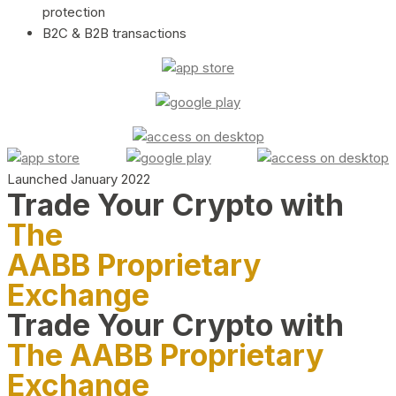
protection
B2C & B2B transactions
Launched January 2022
Trade Your Crypto with
The
AABB Proprietary
Exchange
Trade Your Crypto with
The AABB Proprietary
Exchange