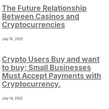
The Future Relationship
Between Casinos and
Cryptocurrencies
July 15, 2022
Crypto Users Buy and want
to buy; Small Businesses
Must Accept Payments with
Cryptocurrency.
July 14, 2022