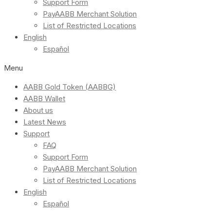
Support Form
PayAABB Merchant Solution
List of Restricted Locations
English
Español
Menu
AABB Gold Token (AABBG)
AABB Wallet
About us
Latest News
Support
FAQ
Support Form
PayAABB Merchant Solution
List of Restricted Locations
English
Español