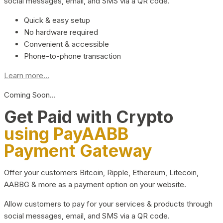
social messages, email, and SMS via a QR code.
Quick & easy setup
No hardware required
Convenient & accessible
Phone-to-phone transaction
Learn more...
Coming Soon…
Get Paid with Crypto
using PayAABB
Payment Gateway
Offer your customers Bitcoin, Ripple, Ethereum, Litecoin,
AABBG & more as a payment option on your website.
Allow customers to pay for your services & products through
social messages, email, and SMS via a QR code.