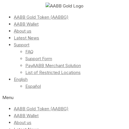
AABB Gold Token (AABBG)
AABB Wallet
About us
Latest News
Support
FAQ
Support Form
PayAABB Merchant Solution
List of Restricted Locations
English
Español
Menu
AABB Gold Token (AABBG)
AABB Wallet
About us