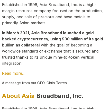
Established in 1996, Asia Broadband, Inc. is a high-
margin resource company focused on the production,
supply, and sale of precious and base metals to
primarily Asian markets.
In March 2021, Asia Broadband launched a gold-
backed cryptocurrency, using $30 million of its gold
bullion as collateral
with the goal of becoming a
worldwide standard of exchange that is secured and
trusted thanks to its unique mine-to-token vertical
integration.
Read more…
A message from our CEO, Chris Torres
About Asia
Broadband, Inc.
Established in 1996, Asia Broadband, Inc. is a high-