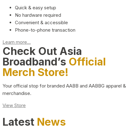
Quick & easy setup
No hardware required
Convenient & accessible
Phone-to-phone transaction
Learn more...
Check Out Asia
Broadband’s
Official
Merch Store!
Your official stop for branded AABB and AABBG apparel &
merchandise.
View Store
Latest
News