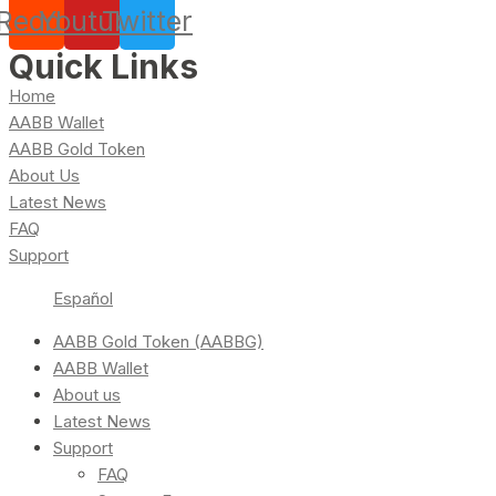
Reddit
Youtube
Twitter
Quick Links
Home
AABB Wallet
AABB Gold Token
About Us
Latest News
FAQ
Support
Español
AABB Gold Token (AABBG)
AABB Wallet
About us
Latest News
Support
FAQ