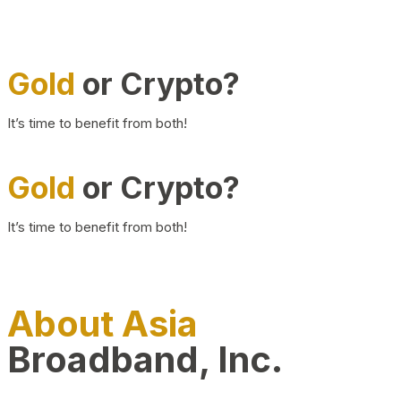
Gold
or Crypto?
It’s time to benefit from both!
Gold
or Crypto?
It’s time to benefit from both!
About Asia
Broadband, Inc.