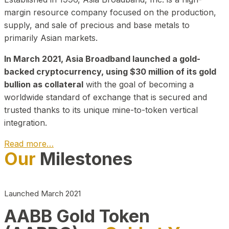
margin resource company focused on the production,
supply, and sale of precious and base metals to
primarily Asian markets.
In March 2021, Asia Broadband launched a gold-
backed cryptocurrency, using $30 million of its gold
bullion as collateral
with the goal of becoming a
worldwide standard of exchange that is secured and
trusted thanks to its unique mine-to-token vertical
integration.
Read more…
Our
Milestones
Play Video about CEO
Launched March 2021
AABB Gold Token