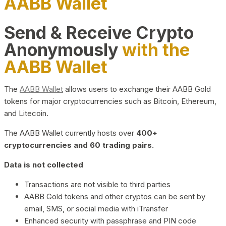
AABB Wallet
Send & Receive Crypto
Anonymously
with the
AABB Wallet
The
AABB Wallet
allows users to exchange their AABB Gold
tokens for major cryptocurrencies such as Bitcoin, Ethereum,
and Litecoin.
The AABB Wallet currently hosts over
400+
cryptocurrencies and 60 trading pairs.
Data is not collected
Transactions are not visible to third parties
AABB Gold tokens and other cryptos can be sent by
email, SMS, or social media with iTransfer
Enhanced security with passphrase and PIN code