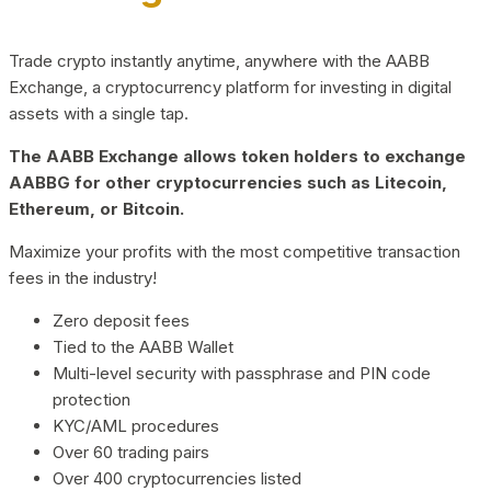
Trade crypto instantly anytime, anywhere with the AABB
Exchange, a cryptocurrency platform for investing in digital
assets with a single tap.
The AABB Exchange allows token holders to exchange
AABBG for other cryptocurrencies such as Litecoin,
Ethereum, or Bitcoin.
Maximize your profits with the most competitive transaction
fees in the industry!
Zero deposit fees
Tied to the AABB Wallet
Multi-level security with passphrase and PIN code
protection
KYC/AML procedures
Over 60 trading pairs
Over 400 cryptocurrencies listed