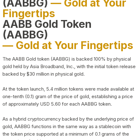
(AABBG)
— Gold at Your
Fingertips
AABB Gold Token
(AABBG)
— Gold at Your Fingertips
The AABB Gold token (AABBG) is backed 100% by physical
gold held by Asia Broadband, Inc., with the initial token release
backed by $30 million in physical gold.
At the token launch, 5.4 million tokens were made available at
one-tenth (0.1) gram of the price of gold, establishing a price
of approximately USD 5.60 for each AABBG token.
As a hybrid cryptocurrency backed by the underlying price of
gold, AABBG functions in the same way as a stablecoin with
the token price supported at a minimum of 0.1 grams of the