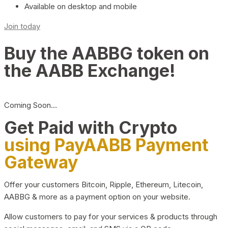
Available on desktop and mobile
Join today
Buy the AABBG token on
the AABB Exchange!
Coming Soon…
Get Paid with Crypto
using PayAABB Payment
Gateway
Offer your customers Bitcoin, Ripple, Ethereum, Litecoin,
AABBG & more as a payment option on your website.
Allow customers to pay for your services & products through