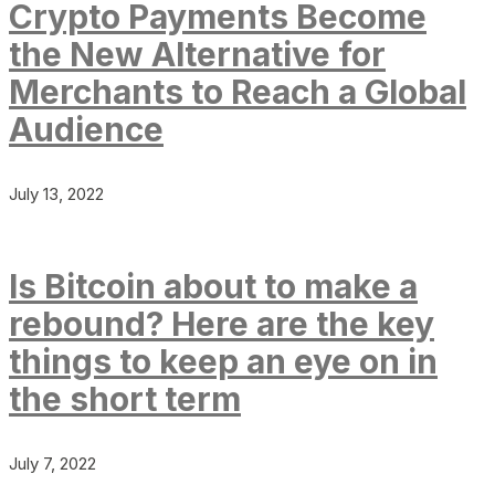
Crypto Payments Become
the New Alternative for
Merchants to Reach a Global
Audience
July 13, 2022
Is Bitcoin about to make a
rebound? Here are the key
things to keep an eye on in
the short term
July 7, 2022