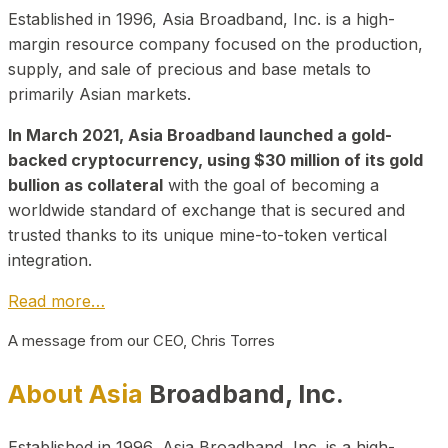
Established in 1996, Asia Broadband, Inc. is a high-
margin resource company focused on the production,
supply, and sale of precious and base metals to
primarily Asian markets.
In March 2021, Asia Broadband launched a gold-
backed cryptocurrency, using $30 million of its gold
bullion as collateral
with the goal of becoming a
worldwide standard of exchange that is secured and
trusted thanks to its unique mine-to-token vertical
integration.
Read more…
A message from our CEO, Chris Torres
About Asia
Broadband, Inc.
Established in 1996, Asia Broadband, Inc. is a high-