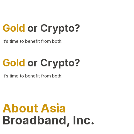
Gold
or Crypto?
It’s time to benefit from both!
Gold
or Crypto?
It’s time to benefit from both!
About Asia
Broadband, Inc.