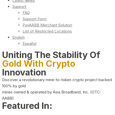
Latest News
Support
FAQ
Support Form
PayAABB Merchant Solution
List of Restricted Locations
English
Español
Uniting The Stability Of
Gold With Crypto
Innovation
Discover a revolutionary mine-to-token crypto project backed
100% by gold
mines owned & operated by Asia Broadband, Inc. (OTC:
AABB)
Featured In: