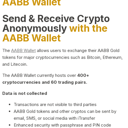
AABB Wallet
Send & Receive Crypto
Anonymously
with the
AABB Wallet
The
AABB Wallet
allows users to exchange their AABB Gold
tokens for major cryptocurrencies such as Bitcoin, Ethereum,
and Litecoin.
The AABB Wallet currently hosts over
400+
cryptocurrencies and 60 trading pairs.
Data is not collected
Transactions are not visible to third parties
AABB Gold tokens and other cryptos can be sent by
email, SMS, or social media with iTransfer
Enhanced security with passphrase and PIN code