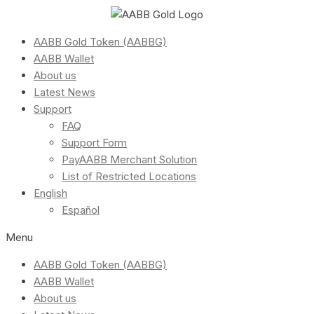
AABB Gold Token (AABBG)
AABB Wallet
About us
Latest News
Support
FAQ
Support Form
PayAABB Merchant Solution
List of Restricted Locations
English
Español
Menu
AABB Gold Token (AABBG)
AABB Wallet
About us