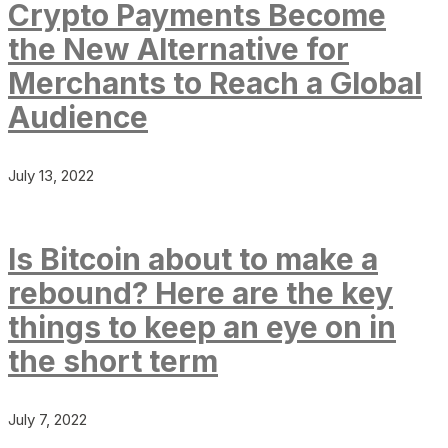
Crypto Payments Become
the New Alternative for
Merchants to Reach a Global
Audience
July 13, 2022
Is Bitcoin about to make a
rebound? Here are the key
things to keep an eye on in
the short term
July 7, 2022