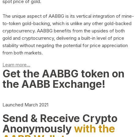
spot price of gold.
The unique aspect of AABBG is its vertical integration of mine-
to-token gold-backing, which is unlike any other gold-backed
cryptocurrency. AABBG benefits from the upsides of both
gold and cryptocurrency, delivering a built-in level of price
stability without negating the potential for price appreciation
from both markets.
Learn more...
Get the AABBG token on
the AABB Exchange!
Launched March 2021
Send & Receive Crypto
Anonymously
with the