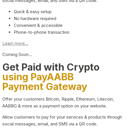
social messages, email, and SMS via a QR code.
Quick & easy setup
No hardware required
Convenient & accessible
Phone-to-phone transaction
Learn more...
Coming Soon…
Get Paid with Crypto
using PayAABB
Payment Gateway
Offer your customers Bitcoin, Ripple, Ethereum, Litecoin,
AABBG & more as a payment option on your website.
Allow customers to pay for your services & products through
social messages, email, and SMS via a QR code.