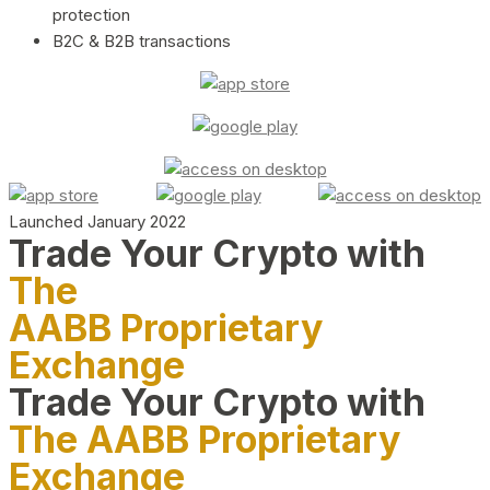
protection
B2C & B2B transactions
Launched January 2022
Trade Your Crypto with
The
AABB Proprietary
Exchange
Trade Your Crypto with
The AABB Proprietary
Exchange