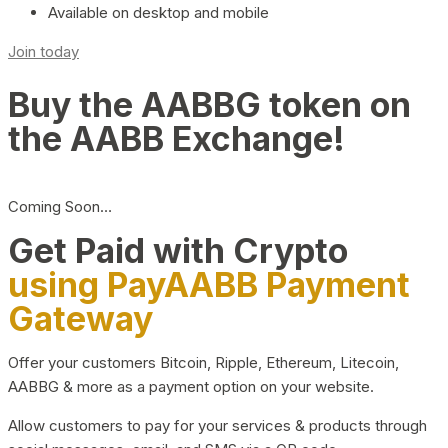
Available on desktop and mobile
Join today
Buy the AABBG token on
the AABB Exchange!
Coming Soon…
Get Paid with Crypto
using PayAABB Payment
Gateway
Offer your customers Bitcoin, Ripple, Ethereum, Litecoin,
AABBG & more as a payment option on your website.
Allow customers to pay for your services & products through