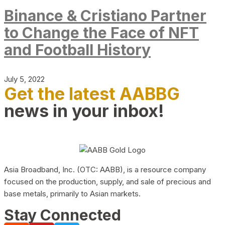
Binance & Cristiano Partner
to Change the Face of NFT
and Football History
July 5, 2022
Get the latest AABBG
news in your inbox!
Asia Broadband, Inc. (OTC: AABB), is a resource company
focused on the production, supply, and sale of precious and
base metals, primarily to Asian markets.
Stay Connected