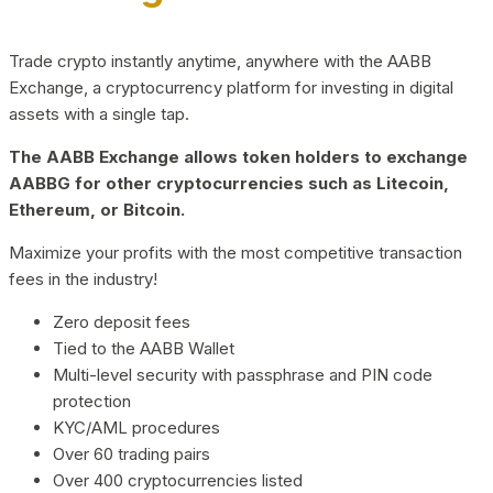
Trade crypto instantly anytime, anywhere with the AABB
Exchange, a cryptocurrency platform for investing in digital
assets with a single tap.
The AABB Exchange allows token holders to exchange
AABBG for other cryptocurrencies such as Litecoin,
Ethereum, or Bitcoin.
Maximize your profits with the most competitive transaction
fees in the industry!
Zero deposit fees
Tied to the AABB Wallet
Multi-level security with passphrase and PIN code
protection
KYC/AML procedures
Over 60 trading pairs
Over 400 cryptocurrencies listed