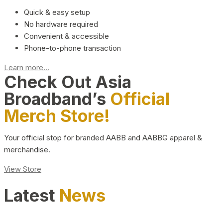
Quick & easy setup
No hardware required
Convenient & accessible
Phone-to-phone transaction
Learn more...
Check Out Asia
Broadband’s
Official
Merch Store!
Your official stop for branded AABB and AABBG apparel &
merchandise.
View Store
Latest
News