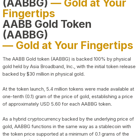
(AABBG)
— Gold at Your
Fingertips
AABB Gold Token
(AABBG)
— Gold at Your Fingertips
The AABB Gold token (AABBG) is backed 100% by physical
gold held by Asia Broadband, Inc., with the initial token release
backed by $30 million in physical gold.
At the token launch, 5.4 million tokens were made available at
one-tenth (0.1) gram of the price of gold, establishing a price
of approximately USD 5.60 for each AABBG token.
As a hybrid cryptocurrency backed by the underlying price of
gold, AABBG functions in the same way as a stablecoin with
the token price supported at a minimum of 0.1 grams of the