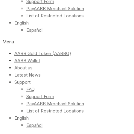
Support Form
PayAABB Merchant Solution
List of Restricted Locations
English
Español
Menu
AABB Gold Token (AABBG)
AABB Wallet
About us
Latest News
Support
FAQ
Support Form
PayAABB Merchant Solution
List of Restricted Locations
English
Español