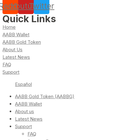
Reddit
Youtube
Twitter
Quick Links
Home
AABB Wallet
AABB Gold Token
About Us
Latest News
FAQ
Support
Español
AABB Gold Token (AABBG)
AABB Wallet
About us
Latest News
Support
FAQ