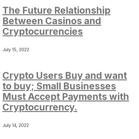
The Future Relationship
Between Casinos and
Cryptocurrencies
July 15, 2022
Crypto Users Buy and want
to buy; Small Businesses
Must Accept Payments with
Cryptocurrency.
July 14, 2022