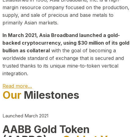
margin resource company focused on the production,
supply, and sale of precious and base metals to
primarily Asian markets.
In March 2021, Asia Broadband launched a gold-
backed cryptocurrency, using $30 million of its gold
bullion as collateral
with the goal of becoming a
worldwide standard of exchange that is secured and
trusted thanks to its unique mine-to-token vertical
integration.
Read more…
Our
Milestones
Play Video about CEO
Launched March 2021
AABB Gold Token