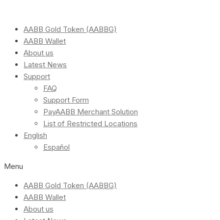
AABB Gold Token (AABBG)
AABB Wallet
About us
Latest News
Support
FAQ
Support Form
PayAABB Merchant Solution
List of Restricted Locations
English
Español
Menu
AABB Gold Token (AABBG)
AABB Wallet
About us