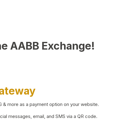
he AABB Exchange!
Gateway
BG & more as a payment option on your website.
ocial messages, email, and SMS via a QR code.