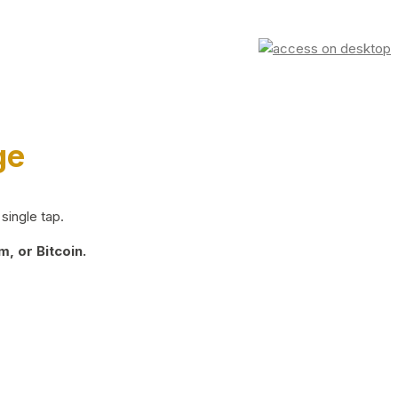
ge
single tap.
, or Bitcoin.