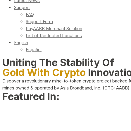
Latest News
Support
FAQ
Support Form
PayAABB Merchant Solution
List of Restricted Locations
English
Español
Uniting The Stability Of
Gold With Crypto
Innovati
Discover a revolutionary mine-to-token crypto project backed 
mines owned & operated by Asia Broadband, Inc. (OTC: AABB)
Featured In: