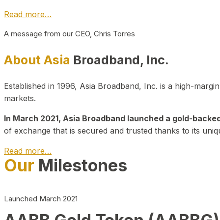
Read more…
A message from our CEO, Chris Torres
About Asia
Broadband, Inc.
Established in 1996, Asia Broadband, Inc. is a high-marg
markets.
In March 2021, Asia Broadband launched a gold-backed cr
of exchange that is secured and trusted thanks to its uniq
Read more…
Our
Milestones
Launched March 2021