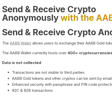
Send & Receive Crypto
Anonymously
with the AA
Send & Receive Crypto A
The
AABB Wallet
allows users to exchange their AABB Gold toke
The AABB Wallet currently hosts over
400+ cryptocurrencies 
Data is not collected
Transactions are not visible to third parties
AABB Gold tokens and other cryptos can be sent by email,
Enhanced security with passphrase and PIN code protect
B2C & B2B transactions