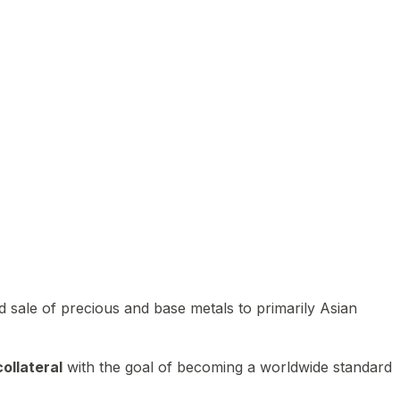
 sale of precious and base metals to primarily Asian
ollateral
with the goal of becoming a worldwide standard