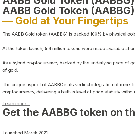
AABB Gold Token (AABBG
AABB Gold Token (AABBG)
— Gold at Your Fingertips
The AABB Gold token (AABBG) is backed 100% by physical gold hel
At the token launch, 5.4 million tokens were made available at o
As a hybrid cryptocurrency backed by the underlying price of go
of gold.
The unique aspect of AABBG is its vertical integration of mine
cryptocurrency, delivering a built-in level of price stability with
Learn more...
Get the AABBG token on t
Launched March 2021