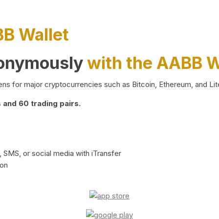
BB Wallet
nonymously
with the AABB W
ns for major cryptocurrencies such as Bitcoin, Ethereum, and Lit
and 60 trading pairs.
 SMS, or social media with iTransfer
ion