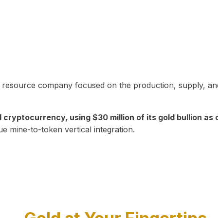
in resource company focused on the production, supply, and
yptocurrency, using $30 million of its gold bullion as c
ue mine-to-token vertical integration.
Play Video about CEO