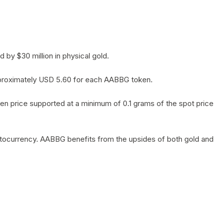
by $30 million in physical gold.
 approximately USD 5.60 for each AABBG token.
en price supported at a minimum of 0.1 grams of the spot price
yptocurrency. AABBG benefits from the upsides of both gold and