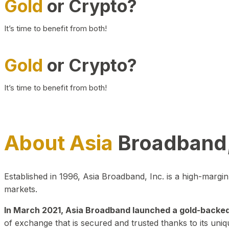
Gold
or Crypto?
It’s time to benefit from both!
Gold
or Crypto?
It’s time to benefit from both!
About Asia
Broadband,
Established in 1996, Asia Broadband, Inc. is a high-marg
markets.
In March 2021, Asia Broadband launched a gold-backed cr
of exchange that is secured and trusted thanks to its uniq