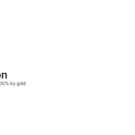
on
100% by gold