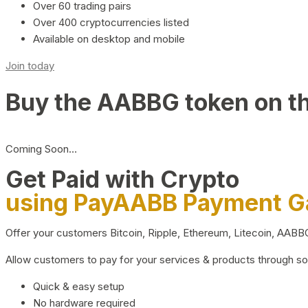
Over 60 trading pairs
Over 400 cryptocurrencies listed
Available on desktop and mobile
Join today
Buy the AABBG token on t
Coming Soon…
Get Paid with Crypto
using PayAABB Payment 
Offer your customers Bitcoin, Ripple, Ethereum, Litecoin, AAB
Allow customers to pay for your services & products through s
Quick & easy setup
No hardware required