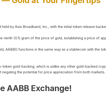
)
— Gold at Your Fingertips
d by Asia Broadband, Inc., with the initial token release backed 
ne-tenth (0.1) gram of the price of gold, establishing a price of
ld, AABBG functions in the same way as a stablecoin with the tok
-to-token gold-backing, which is unlike any other gold-backed cr
out negating the potential for price appreciation from both markets.
he AABB Exchange!