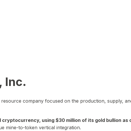
 Inc.
in resource company focused on the production, supply, and
yptocurrency, using $30 million of its gold bullion as c
ue mine-to-token vertical integration.