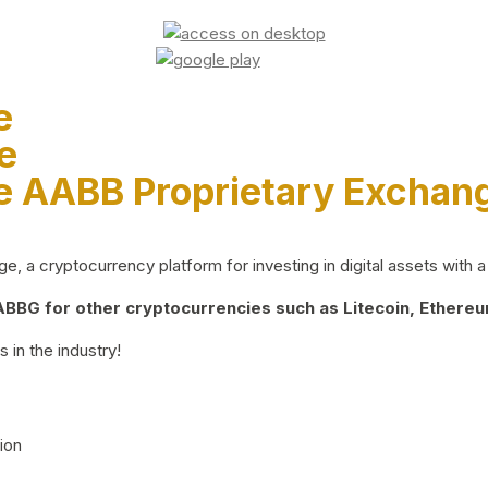
e
e
e AABB Proprietary Exchan
 a cryptocurrency platform for investing in digital assets with a 
BG for other cryptocurrencies such as Litecoin, Ethereum
 in the industry!
ion