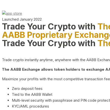
Launched January 2022
Trade Your Crypto with
Th
AABB Proprietary Exchang
Trade Your Crypto with
Th
Trade crypto instantly anytime, anywhere with the AABB Exchange,
The AABB Exchange allows token holders to exchange AAB
Maximize your profits with the most competitive transaction fees
Zero deposit fees
Tied to the AABB Wallet
Multi-level security with passphrase and PIN code protect
KYC/AML procedures