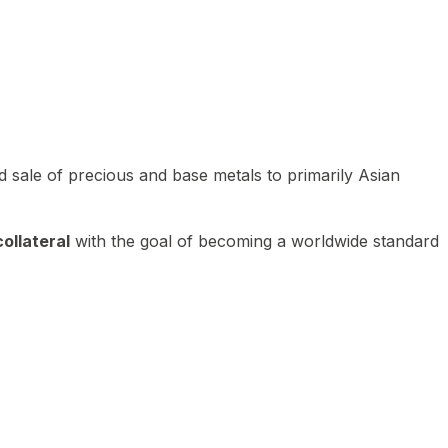
 sale of precious and base metals to primarily Asian
ollateral
with the goal of becoming a worldwide standard