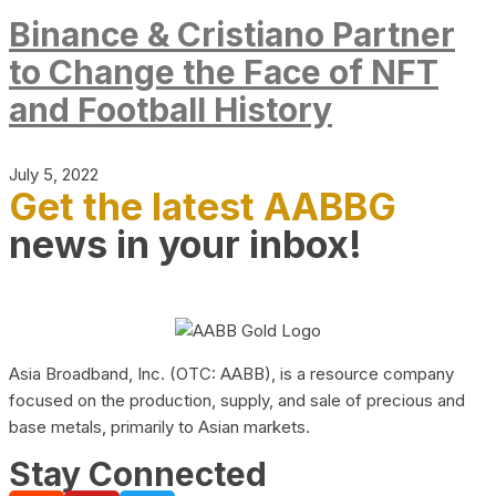
Binance & Cristiano Partner
to Change the Face of NFT
and Football History
July 5, 2022
Get the latest AABBG
news in your inbox!
Asia Broadband, Inc. (OTC: AABB), is a resource company
focused on the production, supply, and sale of precious and
base metals, primarily to Asian markets.
Stay Connected