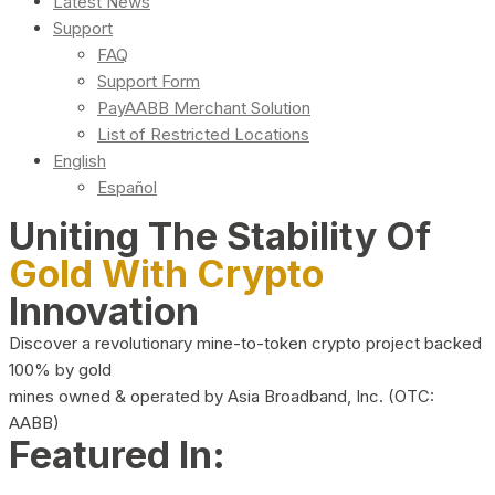
Latest News
Support
FAQ
Support Form
PayAABB Merchant Solution
List of Restricted Locations
English
Español
Uniting The Stability Of
Gold With Crypto
Innovation
Discover a revolutionary mine-to-token crypto project backed
100% by gold
mines owned & operated by Asia Broadband, Inc. (OTC:
AABB)
Featured In: