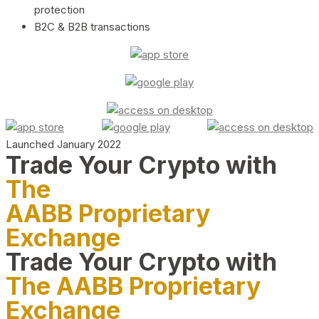
protection
B2C & B2B transactions
Launched January 2022
Trade Your Crypto with
The
AABB Proprietary
Exchange
Trade Your Crypto with
The AABB Proprietary
Exchange