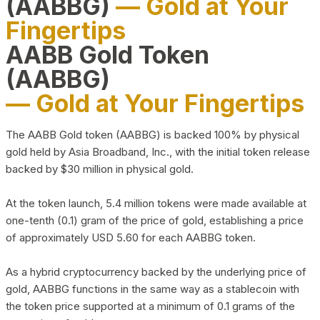
(AABBG)
— Gold at Your
Fingertips
AABB Gold Token
(AABBG)
— Gold at Your Fingertips
The AABB Gold token (AABBG) is backed 100% by physical
gold held by Asia Broadband, Inc., with the initial token release
backed by $30 million in physical gold.
At the token launch, 5.4 million tokens were made available at
one-tenth (0.1) gram of the price of gold, establishing a price
of approximately USD 5.60 for each AABBG token.
As a hybrid cryptocurrency backed by the underlying price of
gold, AABBG functions in the same way as a stablecoin with
the token price supported at a minimum of 0.1 grams of the