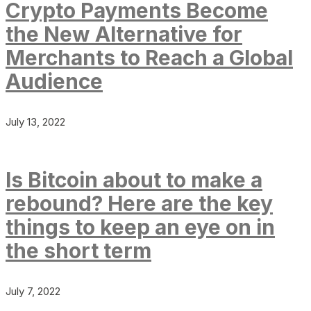
Crypto Payments Become
the New Alternative for
Merchants to Reach a Global
Audience
July 13, 2022
Is Bitcoin about to make a
rebound? Here are the key
things to keep an eye on in
the short term
July 7, 2022