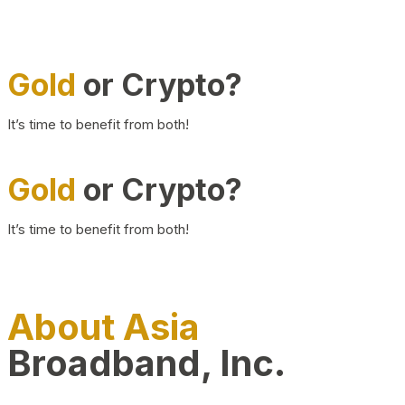
Gold
or Crypto?
It’s time to benefit from both!
Gold
or Crypto?
It’s time to benefit from both!
About Asia
Broadband, Inc.