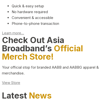
Quick & easy setup
No hardware required
Convenient & accessible
Phone-to-phone transaction
Learn more...
Check Out Asia
Broadband’s
Official
Merch Store!
Your official stop for branded AABB and AABBG apparel &
merchandise.
View Store
Latest
News