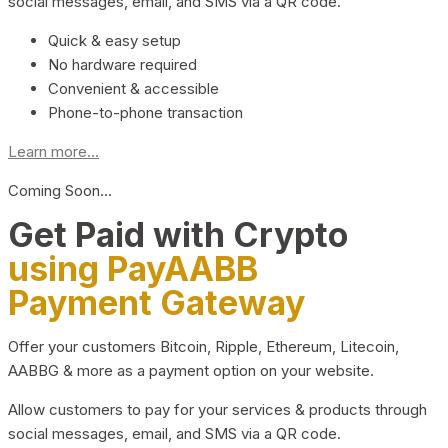
social messages, email, and SMS via a QR code.
Quick & easy setup
No hardware required
Convenient & accessible
Phone-to-phone transaction
Learn more...
Coming Soon…
Get Paid with Crypto
using PayAABB
Payment Gateway
Offer your customers Bitcoin, Ripple, Ethereum, Litecoin,
AABBG & more as a payment option on your website.
Allow customers to pay for your services & products through
social messages, email, and SMS via a QR code.