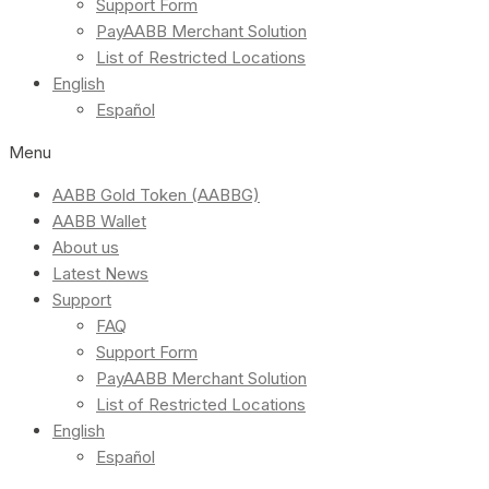
Support Form
PayAABB Merchant Solution
List of Restricted Locations
English
Español
Menu
AABB Gold Token (AABBG)
AABB Wallet
About us
Latest News
Support
FAQ
Support Form
PayAABB Merchant Solution
List of Restricted Locations
English
Español