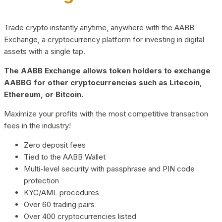
Trade crypto instantly anytime, anywhere with the AABB
Exchange, a cryptocurrency platform for investing in digital
assets with a single tap.
The AABB Exchange allows token holders to exchange
AABBG for other cryptocurrencies such as Litecoin,
Ethereum, or Bitcoin.
Maximize your profits with the most competitive transaction
fees in the industry!
Zero deposit fees
Tied to the AABB Wallet
Multi-level security with passphrase and PIN code
protection
KYC/AML procedures
Over 60 trading pairs
Over 400 cryptocurrencies listed