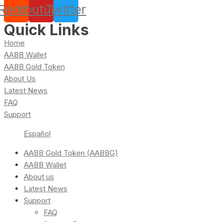
Reddit
Youtube
Twitter
Quick Links
Home
AABB Wallet
AABB Gold Token
About Us
Latest News
FAQ
Support
Español
AABB Gold Token (AABBG)
AABB Wallet
About us
Latest News
Support
FAQ