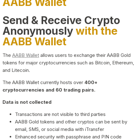
AABB Wallet
Send & Receive Crypto
Anonymously
with the
AABB Wallet
The
AABB Wallet
allows users to exchange their AABB Gold
tokens for major cryptocurrencies such as Bitcoin, Ethereum,
and Litecoin.
The AABB Wallet currently hosts over
400+
cryptocurrencies and 60 trading pairs.
Data is not collected
Transactions are not visible to third parties
AABB Gold tokens and other cryptos can be sent by
email, SMS, or social media with iTransfer
Enhanced security with passphrase and PIN code