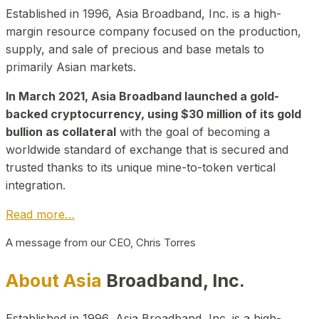
Established in 1996, Asia Broadband, Inc. is a high-
margin resource company focused on the production,
supply, and sale of precious and base metals to
primarily Asian markets.
In March 2021, Asia Broadband launched a gold-
backed cryptocurrency, using $30 million of its gold
bullion as collateral
with the goal of becoming a
worldwide standard of exchange that is secured and
trusted thanks to its unique mine-to-token vertical
integration.
Read more…
A message from our CEO, Chris Torres
About Asia
Broadband, Inc.
Established in 1996, Asia Broadband, Inc. is a high-