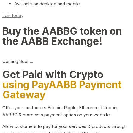
Available on desktop and mobile
Join today
Buy the AABBG token on
the AABB Exchange!
Coming Soon…
Get Paid with Crypto
using PayAABB Payment
Gateway
Offer your customers Bitcoin, Ripple, Ethereum, Litecoin,
AABBG & more as a payment option on your website.
Allow customers to pay for your services & products through