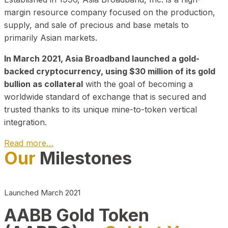
margin resource company focused on the production,
supply, and sale of precious and base metals to
primarily Asian markets.
In March 2021, Asia Broadband launched a gold-
backed cryptocurrency, using $30 million of its gold
bullion as collateral
with the goal of becoming a
worldwide standard of exchange that is secured and
trusted thanks to its unique mine-to-token vertical
integration.
Read more…
Our
Milestones
Play Video about CEO
Launched March 2021
AABB Gold Token