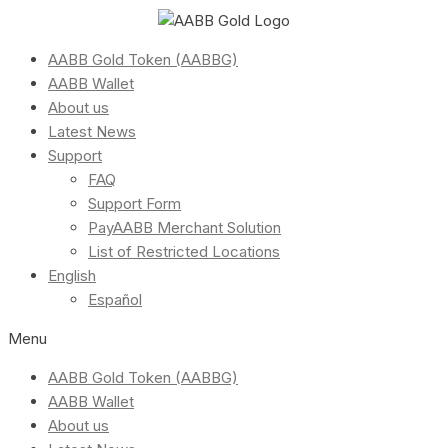
AABB Gold Token (AABBG)
AABB Wallet
About us
Latest News
Support
FAQ
Support Form
PayAABB Merchant Solution
List of Restricted Locations
English
Español
Menu
AABB Gold Token (AABBG)
AABB Wallet
About us