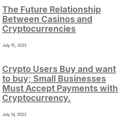
The Future Relationship
Between Casinos and
Cryptocurrencies
July 15, 2022
Crypto Users Buy and want
to buy; Small Businesses
Must Accept Payments with
Cryptocurrency.
July 14, 2022