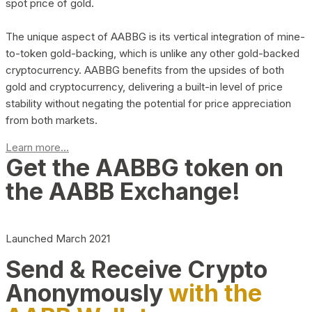
spot price of gold.
The unique aspect of AABBG is its vertical integration of mine-
to-token gold-backing, which is unlike any other gold-backed
cryptocurrency. AABBG benefits from the upsides of both
gold and cryptocurrency, delivering a built-in level of price
stability without negating the potential for price appreciation
from both markets.
Learn more...
Get the AABBG token on
the AABB Exchange!
Launched March 2021
Send & Receive Crypto
Anonymously
with the