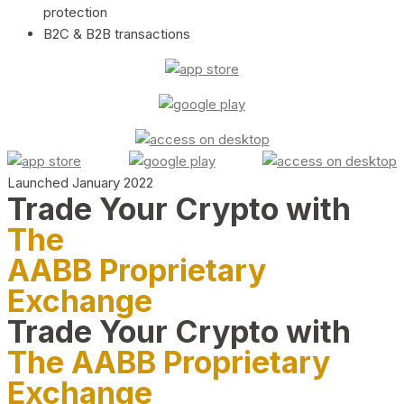
protection
B2C & B2B transactions
Launched January 2022
Trade Your Crypto with
The
AABB Proprietary
Exchange
Trade Your Crypto with
The AABB Proprietary
Exchange