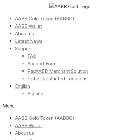
AABB Gold Token (AABBG)
AABB Wallet
About us
Latest News
Support
FAQ
Support Form
PayAABB Merchant Solution
List of Restricted Locations
English
Español
Menu
AABB Gold Token (AABBG)
AABB Wallet
About us