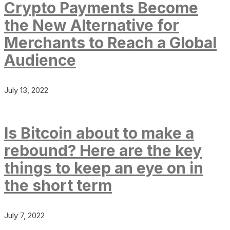
Crypto Payments Become
the New Alternative for
Merchants to Reach a Global
Audience
July 13, 2022
Is Bitcoin about to make a
rebound? Here are the key
things to keep an eye on in
the short term
July 7, 2022