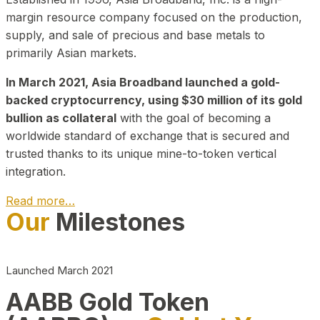
margin resource company focused on the production,
supply, and sale of precious and base metals to
primarily Asian markets.
In March 2021, Asia Broadband launched a gold-
backed cryptocurrency, using $30 million of its gold
bullion as collateral
with the goal of becoming a
worldwide standard of exchange that is secured and
trusted thanks to its unique mine-to-token vertical
integration.
Read more…
Our
Milestones
Play Video about CEO
Launched March 2021
AABB Gold Token