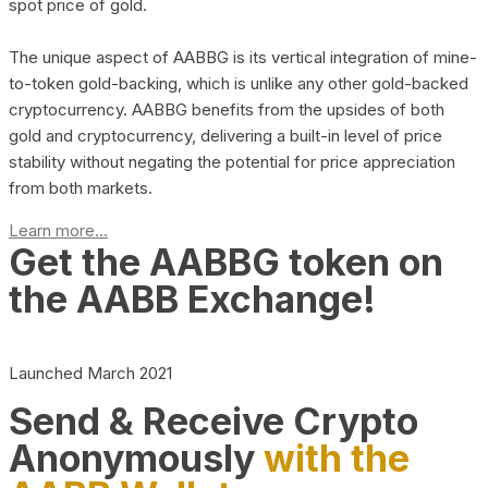
spot price of gold.
The unique aspect of AABBG is its vertical integration of mine-
to-token gold-backing, which is unlike any other gold-backed
cryptocurrency. AABBG benefits from the upsides of both
gold and cryptocurrency, delivering a built-in level of price
stability without negating the potential for price appreciation
from both markets.
Learn more...
Get the AABBG token on
the AABB Exchange!
Launched March 2021
Send & Receive Crypto
Anonymously
with the