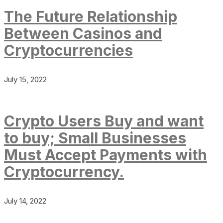
The Future Relationship
Between Casinos and
Cryptocurrencies
July 15, 2022
Crypto Users Buy and want
to buy; Small Businesses
Must Accept Payments with
Cryptocurrency.
July 14, 2022