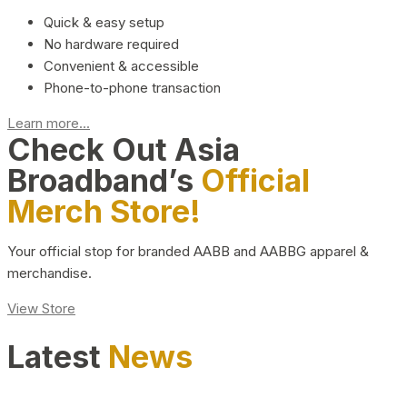
Quick & easy setup
No hardware required
Convenient & accessible
Phone-to-phone transaction
Learn more...
Check Out Asia
Broadband’s
Official
Merch Store!
Your official stop for branded AABB and AABBG apparel &
merchandise.
View Store
Latest
News