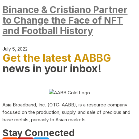
Binance & Cristiano Partner
to Change the Face of NFT
and Football History
July 5, 2022
Get the latest AABBG
news in your inbox!
Asia Broadband, Inc. (OTC: AABB), is a resource company
focused on the production, supply, and sale of precious and
base metals, primarily to Asian markets.
Stay Connected