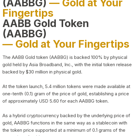
(AABBG)
— Gold at Your
Fingertips
AABB Gold Token
(AABBG)
— Gold at Your Fingertips
The AABB Gold token (AABBG) is backed 100% by physical
gold held by Asia Broadband, Inc., with the initial token release
backed by $30 million in physical gold.
At the token launch, 5.4 million tokens were made available at
one-tenth (0.1) gram of the price of gold, establishing a price
of approximately USD 5.60 for each AABBG token.
As a hybrid cryptocurrency backed by the underlying price of
gold, AABBG functions in the same way as a stablecoin with
the token price supported at a minimum of 0.1 grams of the