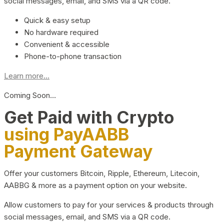
social messages, email, and SMS via a QR code.
Quick & easy setup
No hardware required
Convenient & accessible
Phone-to-phone transaction
Learn more...
Coming Soon…
Get Paid with Crypto
using PayAABB
Payment Gateway
Offer your customers Bitcoin, Ripple, Ethereum, Litecoin,
AABBG & more as a payment option on your website.
Allow customers to pay for your services & products through
social messages, email, and SMS via a QR code.