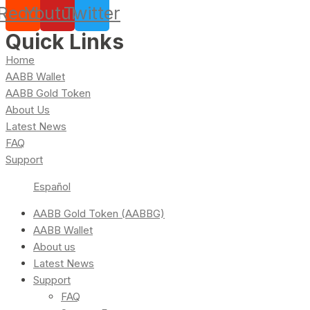
Reddit
Youtube
Twitter
Quick Links
Home
AABB Wallet
AABB Gold Token
About Us
Latest News
FAQ
Support
Español
AABB Gold Token (AABBG)
AABB Wallet
About us
Latest News
Support
FAQ