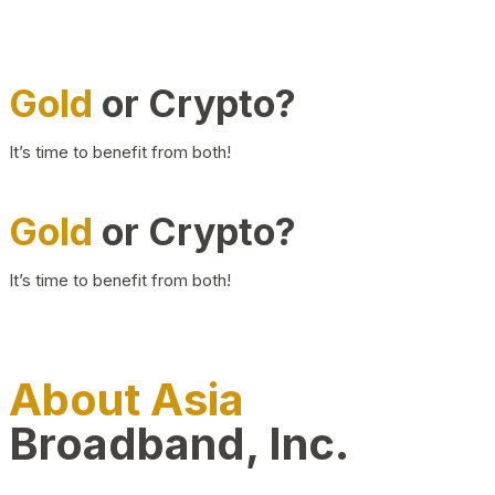
Gold
or Crypto?
It’s time to benefit from both!
Gold
or Crypto?
It’s time to benefit from both!
About Asia
Broadband, Inc.