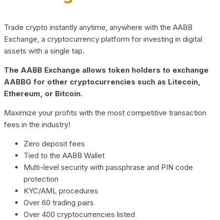
Trade crypto instantly anytime, anywhere with the AABB
Exchange, a cryptocurrency platform for investing in digital
assets with a single tap.
The AABB Exchange allows token holders to exchange
AABBG for other cryptocurrencies such as Litecoin,
Ethereum, or Bitcoin.
Maximize your profits with the most competitive transaction
fees in the industry!
Zero deposit fees
Tied to the AABB Wallet
Multi-level security with passphrase and PIN code
protection
KYC/AML procedures
Over 60 trading pairs
Over 400 cryptocurrencies listed