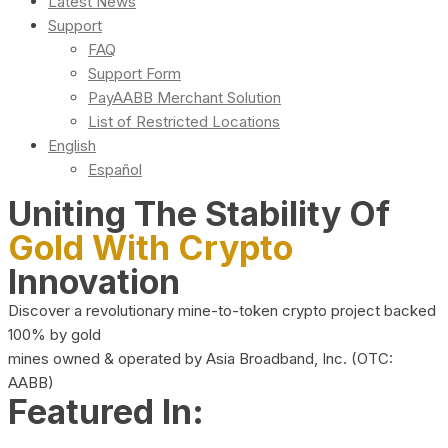
Latest News
Support
FAQ
Support Form
PayAABB Merchant Solution
List of Restricted Locations
English
Español
Uniting The Stability Of
Gold With Crypto
Innovation
Discover a revolutionary mine-to-token crypto project backed
100% by gold
mines owned & operated by Asia Broadband, Inc. (OTC:
AABB)
Featured In: