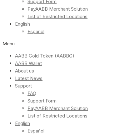
Support Form
PayAABB Merchant Solution
List of Restricted Locations
English
Español
Menu
AABB Gold Token (AABBG)
AABB Wallet
About us
Latest News
Support
FAQ
Support Form
PayAABB Merchant Solution
List of Restricted Locations
English
Español