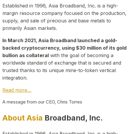
Established in 1996, Asia Broadband, Inc. is a high-
margin resource company focused on the production,
supply, and sale of precious and base metals to
primarily Asian markets.
In March 2021, Asia Broadband launched a gold-
backed cryptocurrency, using $30 million of its gold
bullion as collateral
with the goal of becoming a
worldwide standard of exchange that is secured and
trusted thanks to its unique mine-to-token vertical
integration.
Read more…
A message from our CEO, Chris Torres
About Asia
Broadband, Inc.
Established in 1996, Asia Broadband, Inc. is a high-