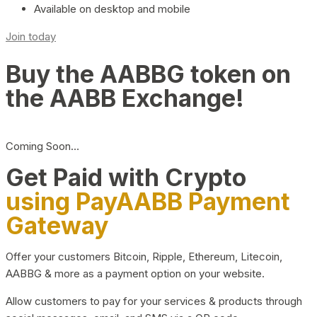
Available on desktop and mobile
Join today
Buy the AABBG token on
the AABB Exchange!
Coming Soon…
Get Paid with Crypto
using PayAABB Payment
Gateway
Offer your customers Bitcoin, Ripple, Ethereum, Litecoin,
AABBG & more as a payment option on your website.
Allow customers to pay for your services & products through