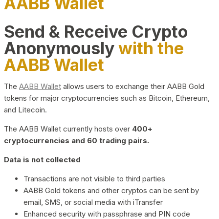
AABB Wallet
Send & Receive Crypto
Anonymously
with the
AABB Wallet
The
AABB Wallet
allows users to exchange their AABB Gold
tokens for major cryptocurrencies such as Bitcoin, Ethereum,
and Litecoin.
The AABB Wallet currently hosts over
400+
cryptocurrencies and 60 trading pairs.
Data is not collected
Transactions are not visible to third parties
AABB Gold tokens and other cryptos can be sent by
email, SMS, or social media with iTransfer
Enhanced security with passphrase and PIN code