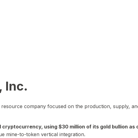
 Inc.
in resource company focused on the production, supply, and
yptocurrency, using $30 million of its gold bullion as c
ue mine-to-token vertical integration.