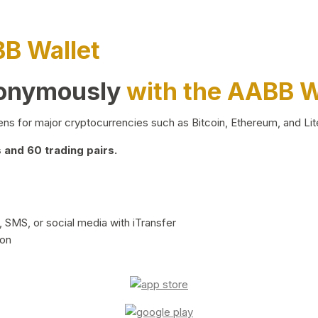
BB Wallet
nonymously
with the AABB W
ns for major cryptocurrencies such as Bitcoin, Ethereum, and Lit
and 60 trading pairs.
 SMS, or social media with iTransfer
ion