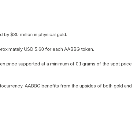
by $30 million in physical gold.
 approximately USD 5.60 for each AABBG token.
en price supported at a minimum of 0.1 grams of the spot price
yptocurrency. AABBG benefits from the upsides of both gold and