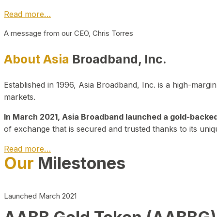
Read more…
A message from our CEO, Chris Torres
About Asia
Broadband, Inc.
Established in 1996, Asia Broadband, Inc. is a high-marg
markets.
In March 2021, Asia Broadband launched a gold-backed cr
of exchange that is secured and trusted thanks to its uniq
Read more…
Our
Milestones
Launched March 2021