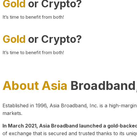
Gold
or Crypto?
It’s time to benefit from both!
Gold
or Crypto?
It’s time to benefit from both!
About Asia
Broadband,
Established in 1996, Asia Broadband, Inc. is a high-marg
markets.
In March 2021, Asia Broadband launched a gold-backed cr
of exchange that is secured and trusted thanks to its uniq