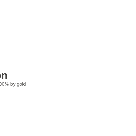
on
100% by gold