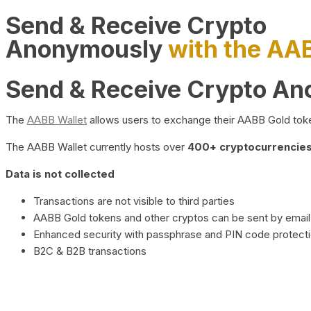
Send & Receive Crypto
Anonymously
with the AA
Send & Receive Crypto A
The
AABB Wallet
allows users to exchange their AABB Gold toke
The AABB Wallet currently hosts over
400+ cryptocurrencies 
Data is not collected
Transactions are not visible to third parties
AABB Gold tokens and other cryptos can be sent by email,
Enhanced security with passphrase and PIN code protect
B2C & B2B transactions