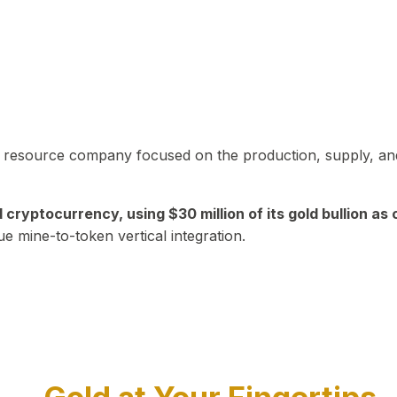
in resource company focused on the production, supply, and
yptocurrency, using $30 million of its gold bullion as c
ue mine-to-token vertical integration.
Play Video about CEO