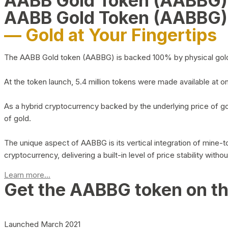
AABB Gold Token (AABBG
AABB Gold Token (AABBG)
— Gold at Your Fingertips
The AABB Gold token (AABBG) is backed 100% by physical gold hel
At the token launch, 5.4 million tokens were made available at o
As a hybrid cryptocurrency backed by the underlying price of go
of gold.
The unique aspect of AABBG is its vertical integration of mine
cryptocurrency, delivering a built-in level of price stability with
Learn more...
Get the AABBG token on t
Launched March 2021