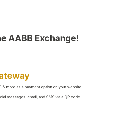
he AABB Exchange!
Gateway
BG & more as a payment option on your website.
ocial messages, email, and SMS via a QR code.