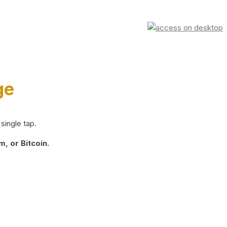
ge
single tap.
, or Bitcoin.