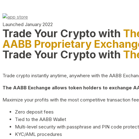
Launched January 2022
Trade Your Crypto with
Th
AABB Proprietary Exchang
Trade Your Crypto with
Th
Trade crypto instantly anytime, anywhere with the AABB Exchange,
The AABB Exchange allows token holders to exchange AAB
Maximize your profits with the most competitive transaction fees
Zero deposit fees
Tied to the AABB Wallet
Multi-level security with passphrase and PIN code protect
KYC/AML procedures