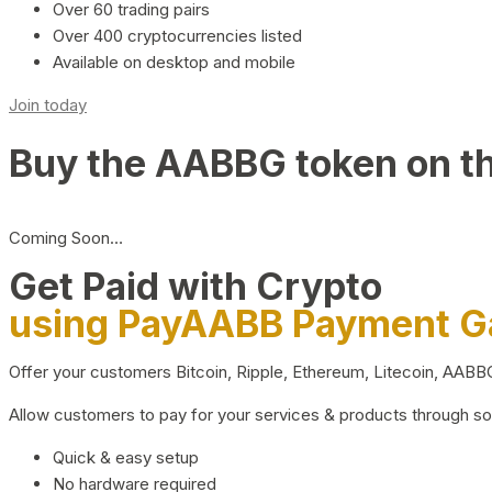
Over 60 trading pairs
Over 400 cryptocurrencies listed
Available on desktop and mobile
Join today
Buy the AABBG token on t
Coming Soon…
Get Paid with Crypto
using PayAABB Payment 
Offer your customers Bitcoin, Ripple, Ethereum, Litecoin, AAB
Allow customers to pay for your services & products through s
Quick & easy setup
No hardware required