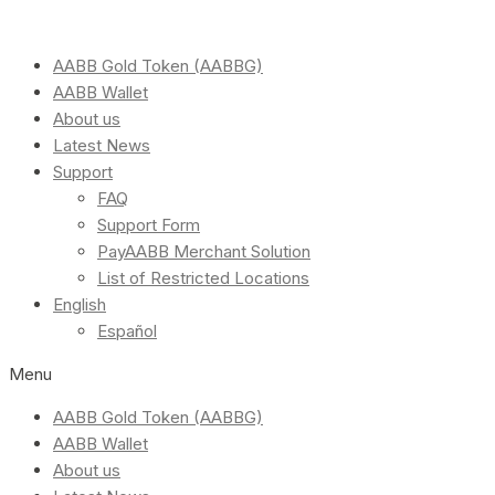
AABB Gold Token (AABBG)
AABB Wallet
About us
Latest News
Support
FAQ
Support Form
PayAABB Merchant Solution
List of Restricted Locations
English
Español
Menu
AABB Gold Token (AABBG)
AABB Wallet
About us