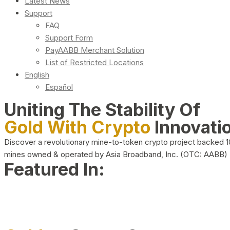
Latest News
Support
FAQ
Support Form
PayAABB Merchant Solution
List of Restricted Locations
English
Español
Uniting The Stability Of
Gold With Crypto
Innovati
Discover a revolutionary mine-to-token crypto project backed 
mines owned & operated by Asia Broadband, Inc. (OTC: AABB)
Featured In: