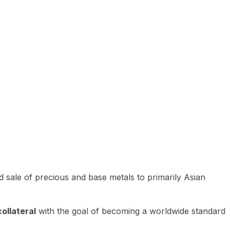
 sale of precious and base metals to primarily Asian
ollateral
with the goal of becoming a worldwide standard