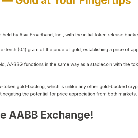
)
— Gold at Your Fingertips
d by Asia Broadband, Inc., with the initial token release backed 
ne-tenth (0.1) gram of the price of gold, establishing a price of
ld, AABBG functions in the same way as a stablecoin with the tok
-to-token gold-backing, which is unlike any other gold-backed cr
out negating the potential for price appreciation from both markets.
he AABB Exchange!