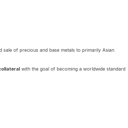
 sale of precious and base metals to primarily Asian
ollateral
with the goal of becoming a worldwide standard