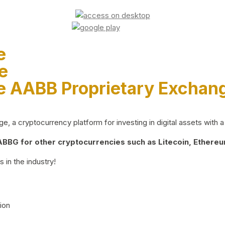
e
e
e AABB Proprietary Exchan
 a cryptocurrency platform for investing in digital assets with a 
BG for other cryptocurrencies such as Litecoin, Ethereum
 in the industry!
ion