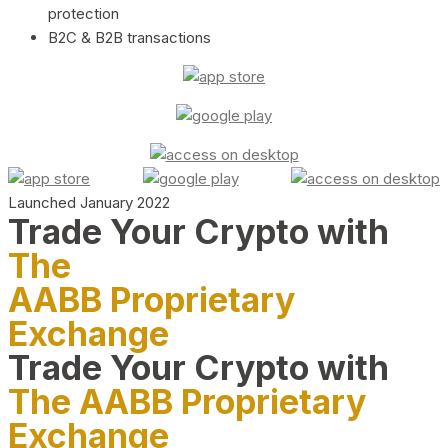
protection
B2C & B2B transactions
Launched January 2022
Trade Your Crypto with
The
AABB Proprietary
Exchange
Trade Your Crypto with
The AABB Proprietary
Exchange