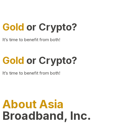
Gold
or Crypto?
It’s time to benefit from both!
Gold
or Crypto?
It’s time to benefit from both!
About Asia
Broadband, Inc.