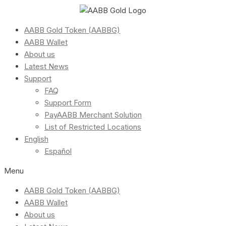
AABB Gold Token (AABBG)
AABB Wallet
About us
Latest News
Support
FAQ
Support Form
PayAABB Merchant Solution
List of Restricted Locations
English
Español
Menu
AABB Gold Token (AABBG)
AABB Wallet
About us