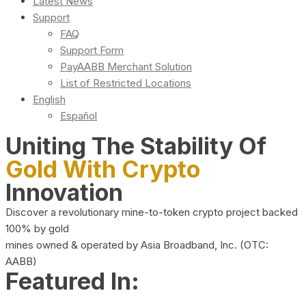
Latest News
Support
FAQ
Support Form
PayAABB Merchant Solution
List of Restricted Locations
English
Español
Uniting The Stability Of
Gold With Crypto
Innovation
Discover a revolutionary mine-to-token crypto project backed
100% by gold
mines owned & operated by Asia Broadband, Inc. (OTC:
AABB)
Featured In: