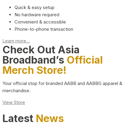
Quick & easy setup
No hardware required
Convenient & accessible
Phone-to-phone transaction
Learn more...
Check Out Asia
Broadband’s
Official
Merch Store!
Your official stop for branded AABB and AABBG apparel &
merchandise.
View Store
Latest
News