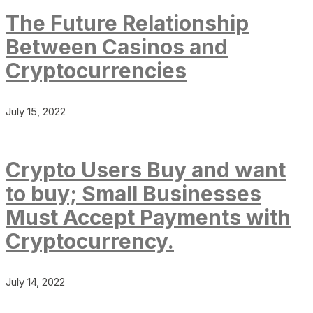
The Future Relationship
Between Casinos and
Cryptocurrencies
July 15, 2022
Crypto Users Buy and want
to buy; Small Businesses
Must Accept Payments with
Cryptocurrency.
July 14, 2022