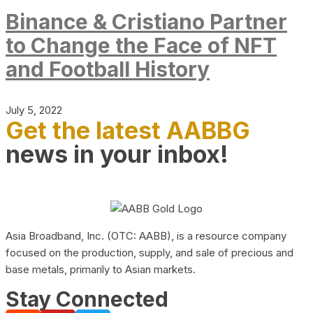
Binance & Cristiano Partner
to Change the Face of NFT
and Football History
July 5, 2022
Get the latest AABBG
news in your inbox!
Asia Broadband, Inc. (OTC: AABB), is a resource company
focused on the production, supply, and sale of precious and
base metals, primarily to Asian markets.
Stay Connected