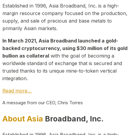
Established in 1996, Asia Broadband, Inc. is a high-
margin resource company focused on the production,
supply, and sale of precious and base metals to
primarily Asian markets.
In March 2021, Asia Broadband launched a gold-
backed cryptocurrency, using $30 million of its gold
bullion as collateral
with the goal of becoming a
worldwide standard of exchange that is secured and
trusted thanks to its unique mine-to-token vertical
integration.
Read more…
A message from our CEO, Chris Torres
About Asia
Broadband, Inc.
Established in 1996, Asia Broadband, Inc. is a high-