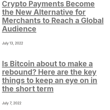
Crypto Payments Become
the New Alternative for
Merchants to Reach a Global
Audience
July 13, 2022
Is Bitcoin about to make a
rebound? Here are the key
things to keep an eye on in
the short term
July 7, 2022