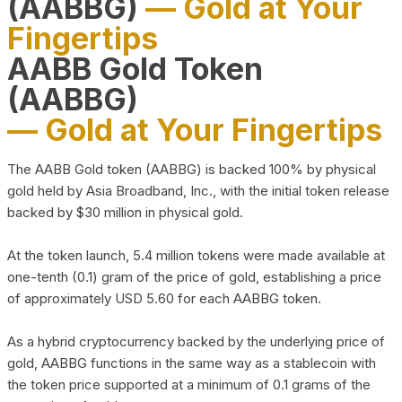
(AABBG)
— Gold at Your
Fingertips
AABB Gold Token
(AABBG)
— Gold at Your Fingertips
The AABB Gold token (AABBG) is backed 100% by physical
gold held by Asia Broadband, Inc., with the initial token release
backed by $30 million in physical gold.
At the token launch, 5.4 million tokens were made available at
one-tenth (0.1) gram of the price of gold, establishing a price
of approximately USD 5.60 for each AABBG token.
As a hybrid cryptocurrency backed by the underlying price of
gold, AABBG functions in the same way as a stablecoin with
the token price supported at a minimum of 0.1 grams of the