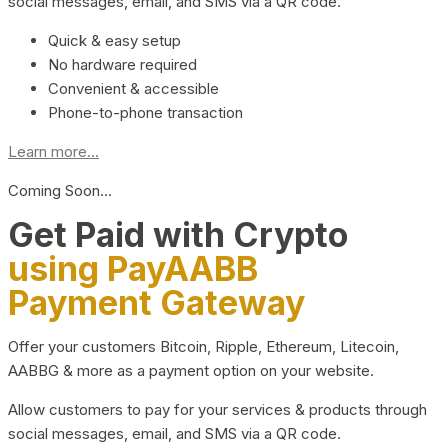
social messages, email, and SMS via a QR code.
Quick & easy setup
No hardware required
Convenient & accessible
Phone-to-phone transaction
Learn more...
Coming Soon…
Get Paid with Crypto
using PayAABB
Payment Gateway
Offer your customers Bitcoin, Ripple, Ethereum, Litecoin,
AABBG & more as a payment option on your website.
Allow customers to pay for your services & products through
social messages, email, and SMS via a QR code.