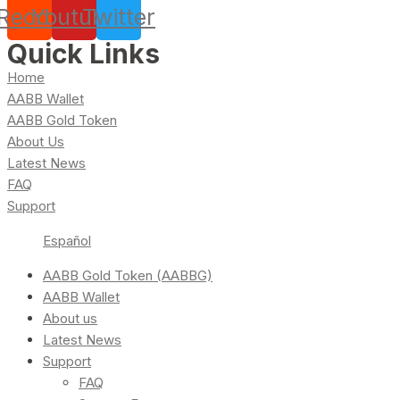
Reddit
Youtube
Twitter
Quick Links
Home
AABB Wallet
AABB Gold Token
About Us
Latest News
FAQ
Support
Español
AABB Gold Token (AABBG)
AABB Wallet
About us
Latest News
Support
FAQ