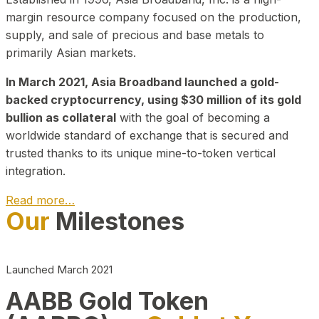
margin resource company focused on the production,
supply, and sale of precious and base metals to
primarily Asian markets.
In March 2021, Asia Broadband launched a gold-
backed cryptocurrency, using $30 million of its gold
bullion as collateral
with the goal of becoming a
worldwide standard of exchange that is secured and
trusted thanks to its unique mine-to-token vertical
integration.
Read more…
Our
Milestones
Play Video about CEO
Launched March 2021
AABB Gold Token