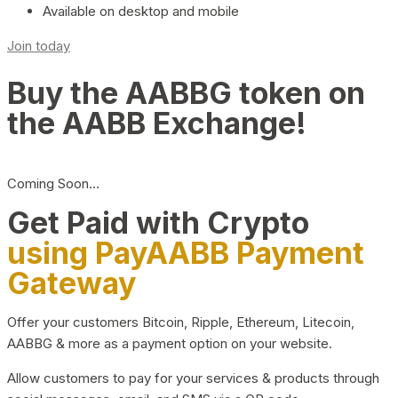
Available on desktop and mobile
Join today
Buy the AABBG token on
the AABB Exchange!
Coming Soon…
Get Paid with Crypto
using PayAABB Payment
Gateway
Offer your customers Bitcoin, Ripple, Ethereum, Litecoin,
AABBG & more as a payment option on your website.
Allow customers to pay for your services & products through