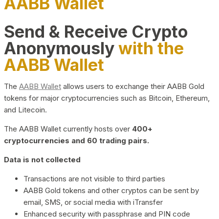
AABB Wallet
Send & Receive Crypto
Anonymously
with the
AABB Wallet
The
AABB Wallet
allows users to exchange their AABB Gold
tokens for major cryptocurrencies such as Bitcoin, Ethereum,
and Litecoin.
The AABB Wallet currently hosts over
400+
cryptocurrencies and 60 trading pairs.
Data is not collected
Transactions are not visible to third parties
AABB Gold tokens and other cryptos can be sent by
email, SMS, or social media with iTransfer
Enhanced security with passphrase and PIN code