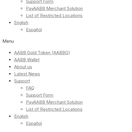
Support Form
PayAABB Merchant Solution
List of Restricted Locations
English
Español
Menu
AABB Gold Token (AABBG)
AABB Wallet
About us
Latest News
Support
FAQ
Support Form
PayAABB Merchant Solution
List of Restricted Locations
English
Español