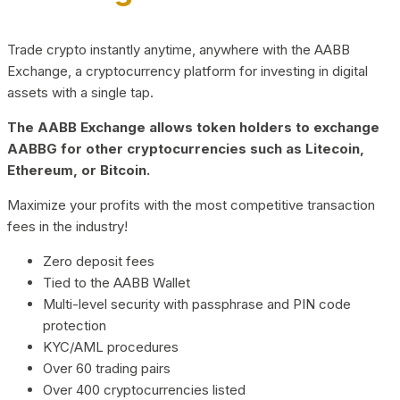
Trade crypto instantly anytime, anywhere with the AABB
Exchange, a cryptocurrency platform for investing in digital
assets with a single tap.
The AABB Exchange allows token holders to exchange
AABBG for other cryptocurrencies such as Litecoin,
Ethereum, or Bitcoin.
Maximize your profits with the most competitive transaction
fees in the industry!
Zero deposit fees
Tied to the AABB Wallet
Multi-level security with passphrase and PIN code
protection
KYC/AML procedures
Over 60 trading pairs
Over 400 cryptocurrencies listed