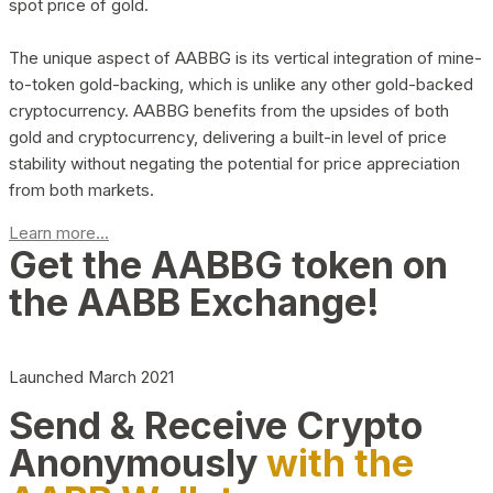
spot price of gold.
The unique aspect of AABBG is its vertical integration of mine-
to-token gold-backing, which is unlike any other gold-backed
cryptocurrency. AABBG benefits from the upsides of both
gold and cryptocurrency, delivering a built-in level of price
stability without negating the potential for price appreciation
from both markets.
Learn more...
Get the AABBG token on
the AABB Exchange!
Launched March 2021
Send & Receive Crypto
Anonymously
with the