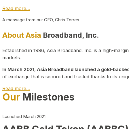
Read more…
A message from our CEO, Chris Torres
About Asia
Broadband, Inc.
Established in 1996, Asia Broadband, Inc. is a high-marg
markets.
In March 2021, Asia Broadband launched a gold-backed cr
of exchange that is secured and trusted thanks to its uniq
Read more…
Our
Milestones
Launched March 2021