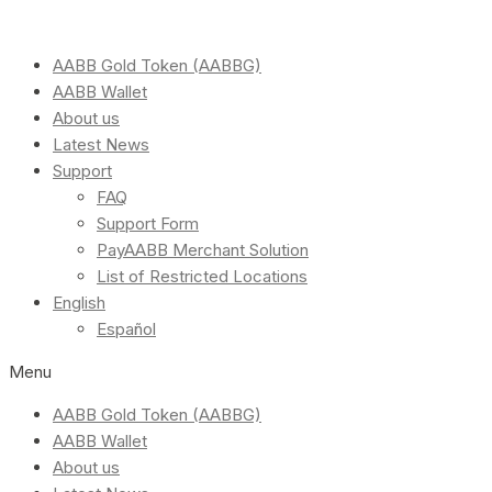
AABB Gold Token (AABBG)
AABB Wallet
About us
Latest News
Support
FAQ
Support Form
PayAABB Merchant Solution
List of Restricted Locations
English
Español
Menu
AABB Gold Token (AABBG)
AABB Wallet
About us