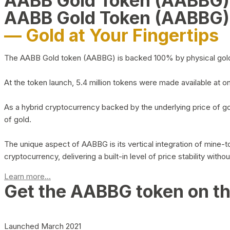
AABB Gold Token (AABBG
AABB Gold Token (AABBG)
— Gold at Your Fingertips
The AABB Gold token (AABBG) is backed 100% by physical gold hel
At the token launch, 5.4 million tokens were made available at o
As a hybrid cryptocurrency backed by the underlying price of go
of gold.
The unique aspect of AABBG is its vertical integration of mine
cryptocurrency, delivering a built-in level of price stability with
Learn more...
Get the AABBG token on t
Launched March 2021