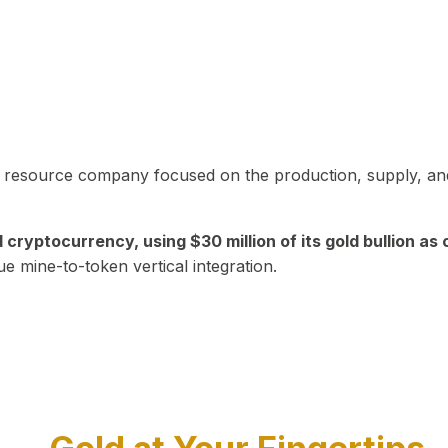
in resource company focused on the production, supply, and
yptocurrency, using $30 million of its gold bullion as c
ue mine-to-token vertical integration.
Play Video about CEO