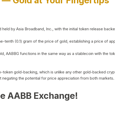
)
— Gold at Your Fingertips
d by Asia Broadband, Inc., with the initial token release backed 
ne-tenth (0.1) gram of the price of gold, establishing a price of
ld, AABBG functions in the same way as a stablecoin with the tok
-to-token gold-backing, which is unlike any other gold-backed cr
out negating the potential for price appreciation from both markets.
he AABB Exchange!