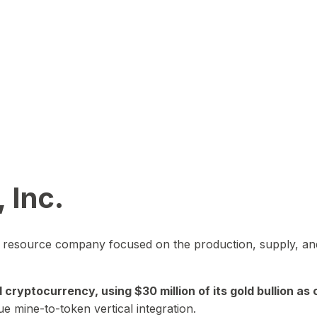
 Inc.
in resource company focused on the production, supply, and
yptocurrency, using $30 million of its gold bullion as c
ue mine-to-token vertical integration.