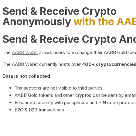
Send & Receive Crypto
Anonymously
with the AA
Send & Receive Crypto A
The
AABB Wallet
allows users to exchange their AABB Gold toke
The AABB Wallet currently hosts over
400+ cryptocurrencies 
Data is not collected
Transactions are not visible to third parties
AABB Gold tokens and other cryptos can be sent by email,
Enhanced security with passphrase and PIN code protect
B2C & B2B transactions