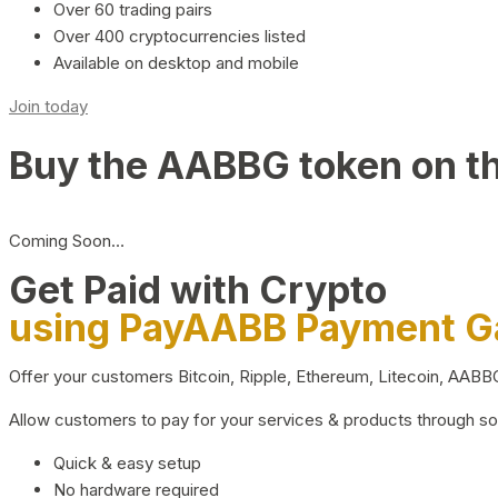
Over 60 trading pairs
Over 400 cryptocurrencies listed
Available on desktop and mobile
Join today
Buy the AABBG token on t
Coming Soon…
Get Paid with Crypto
using PayAABB Payment 
Offer your customers Bitcoin, Ripple, Ethereum, Litecoin, AAB
Allow customers to pay for your services & products through s
Quick & easy setup
No hardware required