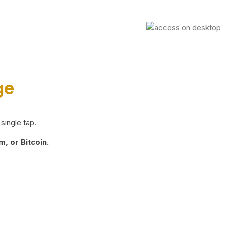
ge
single tap.
, or Bitcoin.