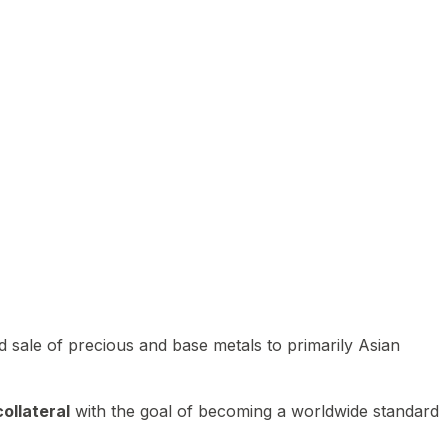
 sale of precious and base metals to primarily Asian
ollateral
with the goal of becoming a worldwide standard