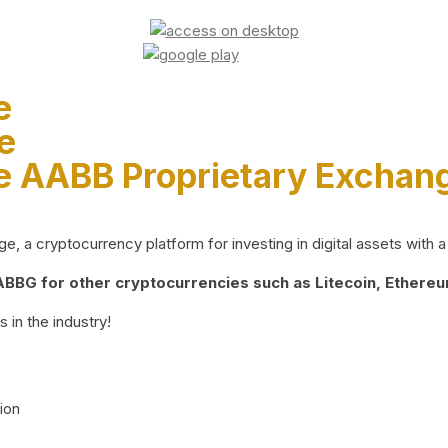
e
e
e AABB Proprietary Exchan
 a cryptocurrency platform for investing in digital assets with a 
BG for other cryptocurrencies such as Litecoin, Ethereum
 in the industry!
ion