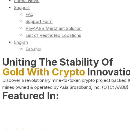
Latest News
Support
FAQ
Support Form
PayAABB Merchant Solution
List of Restricted Locations
English
Español
Uniting The Stability Of
Gold With Crypto
Innovati
Discover a revolutionary mine-to-token crypto project backed 
mines owned & operated by Asia Broadband, Inc. (OTC: AABB)
Featured In: