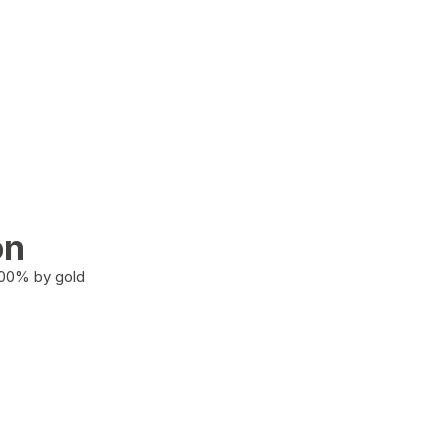
on
100% by gold