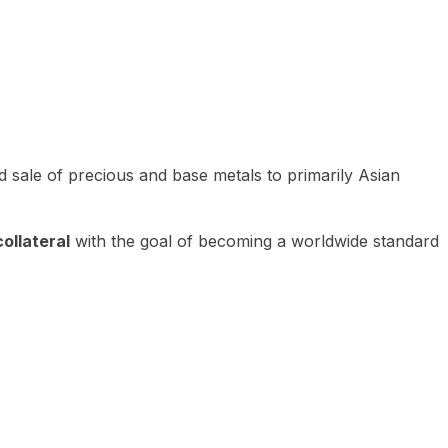
 sale of precious and base metals to primarily Asian
ollateral
with the goal of becoming a worldwide standard