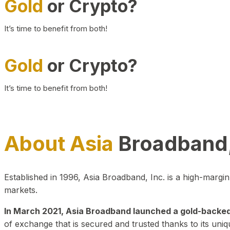
Gold
or Crypto?
It’s time to benefit from both!
Gold
or Crypto?
It’s time to benefit from both!
About Asia
Broadband,
Established in 1996, Asia Broadband, Inc. is a high-marg
markets.
In March 2021, Asia Broadband launched a gold-backed cr
of exchange that is secured and trusted thanks to its uniq