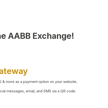
he AABB Exchange!
Gateway
BG & more as a payment option on your website.
ocial messages, email, and SMS via a QR code.