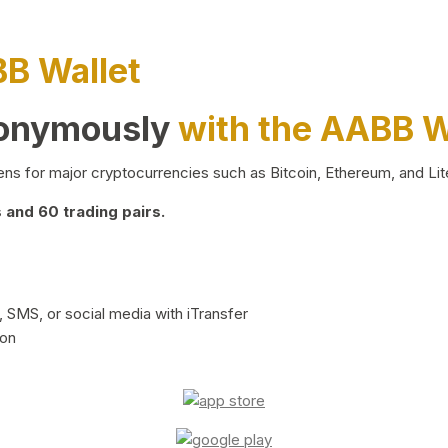
BB Wallet
nonymously
with the AABB W
ns for major cryptocurrencies such as Bitcoin, Ethereum, and Lit
and 60 trading pairs.
 SMS, or social media with iTransfer
ion