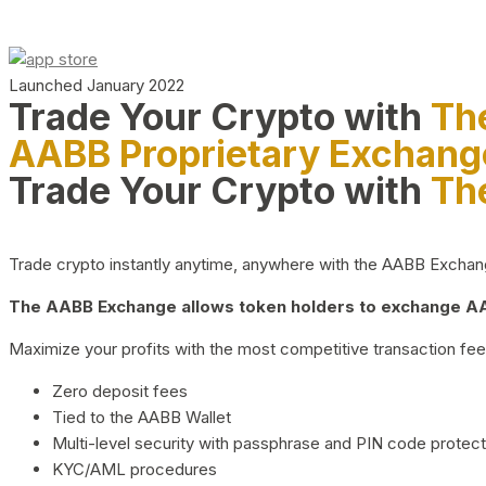
Launched January 2022
Trade Your Crypto with
Th
AABB Proprietary Exchang
Trade Your Crypto with
Th
Trade crypto instantly anytime, anywhere with the AABB Exchange,
The AABB Exchange allows token holders to exchange AAB
Maximize your profits with the most competitive transaction fees
Zero deposit fees
Tied to the AABB Wallet
Multi-level security with passphrase and PIN code protect
KYC/AML procedures