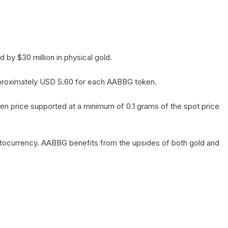
by $30 million in physical gold.
 approximately USD 5.60 for each AABBG token.
en price supported at a minimum of 0.1 grams of the spot price
yptocurrency. AABBG benefits from the upsides of both gold and