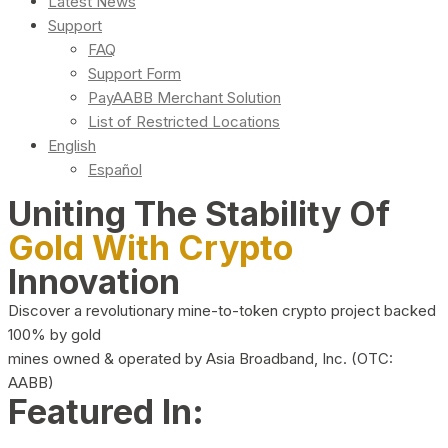
Latest News
Support
FAQ
Support Form
PayAABB Merchant Solution
List of Restricted Locations
English
Español
Uniting The Stability Of
Gold With Crypto
Innovation
Discover a revolutionary mine-to-token crypto project backed
100% by gold
mines owned & operated by Asia Broadband, Inc. (OTC:
AABB)
Featured In: