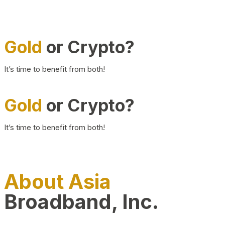
Gold
or Crypto?
It’s time to benefit from both!
Gold
or Crypto?
It’s time to benefit from both!
About Asia
Broadband, Inc.