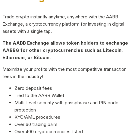
Trade crypto instantly anytime, anywhere with the AABB
Exchange, a cryptocurrency platform for investing in digital
assets with a single tap.
The AABB Exchange allows token holders to exchange
AABBG for other cryptocurrencies such as Litecoin,
Ethereum, or Bitcoin.
Maximize your profits with the most competitive transaction
fees in the industry!
Zero deposit fees
Tied to the AABB Wallet
Multi-level security with passphrase and PIN code
protection
KYC/AML procedures
Over 60 trading pairs
Over 400 cryptocurrencies listed