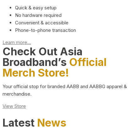
Quick & easy setup
No hardware required
Convenient & accessible
Phone-to-phone transaction
Learn more...
Check Out Asia
Broadband’s
Official
Merch Store!
Your official stop for branded AABB and AABBG apparel &
merchandise.
View Store
Latest
News