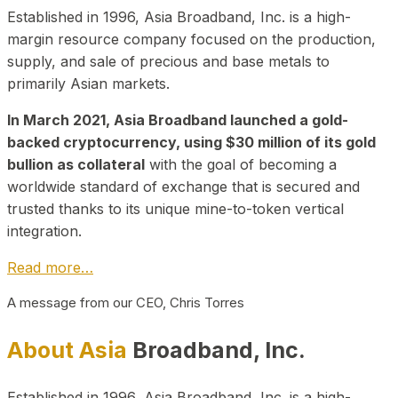
Established in 1996, Asia Broadband, Inc. is a high-
margin resource company focused on the production,
supply, and sale of precious and base metals to
primarily Asian markets.
In March 2021, Asia Broadband launched a gold-
backed cryptocurrency, using $30 million of its gold
bullion as collateral
with the goal of becoming a
worldwide standard of exchange that is secured and
trusted thanks to its unique mine-to-token vertical
integration.
Read more…
A message from our CEO, Chris Torres
About Asia
Broadband, Inc.
Established in 1996, Asia Broadband, Inc. is a high-