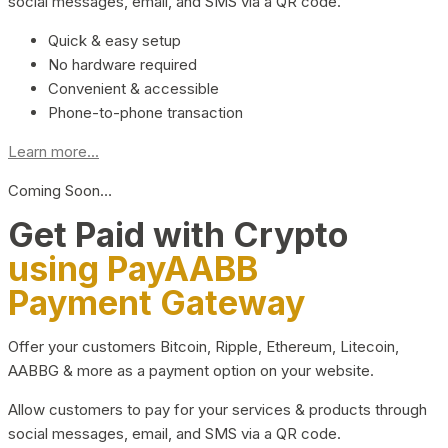
social messages, email, and SMS via a QR code.
Quick & easy setup
No hardware required
Convenient & accessible
Phone-to-phone transaction
Learn more...
Coming Soon…
Get Paid with Crypto
using PayAABB
Payment Gateway
Offer your customers Bitcoin, Ripple, Ethereum, Litecoin,
AABBG & more as a payment option on your website.
Allow customers to pay for your services & products through
social messages, email, and SMS via a QR code.