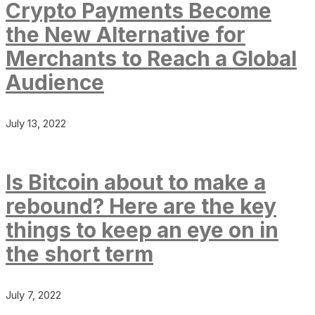
Crypto Payments Become
the New Alternative for
Merchants to Reach a Global
Audience
July 13, 2022
Is Bitcoin about to make a
rebound? Here are the key
things to keep an eye on in
the short term
July 7, 2022