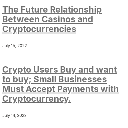
The Future Relationship
Between Casinos and
Cryptocurrencies
July 15, 2022
Crypto Users Buy and want
to buy; Small Businesses
Must Accept Payments with
Cryptocurrency.
July 14, 2022