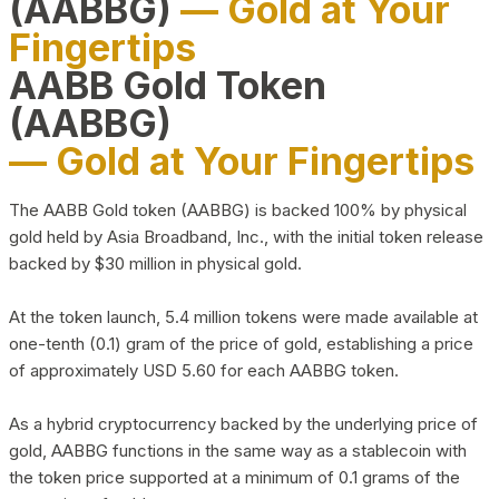
(AABBG)
— Gold at Your
Fingertips
AABB Gold Token
(AABBG)
— Gold at Your Fingertips
The AABB Gold token (AABBG) is backed 100% by physical
gold held by Asia Broadband, Inc., with the initial token release
backed by $30 million in physical gold.
At the token launch, 5.4 million tokens were made available at
one-tenth (0.1) gram of the price of gold, establishing a price
of approximately USD 5.60 for each AABBG token.
As a hybrid cryptocurrency backed by the underlying price of
gold, AABBG functions in the same way as a stablecoin with
the token price supported at a minimum of 0.1 grams of the