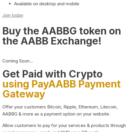
Available on desktop and mobile
Join today
Buy the AABBG token on
the AABB Exchange!
Coming Soon…
Get Paid with Crypto
using PayAABB Payment
Gateway
Offer your customers Bitcoin, Ripple, Ethereum, Litecoin,
AABBG & more as a payment option on your website.
Allow customers to pay for your services & products through