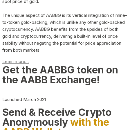
spot price of gold.
The unique aspect of AABBG is its vertical integration of mine-
to-token gold-backing, which is unlike any other gold-backed
cryptocurrency. AABBG benefits from the upsides of both
gold and cryptocurrency, delivering a built-in level of price
stability without negating the potential for price appreciation
from both markets.
Learn more...
Get the AABBG token on
the AABB Exchange!
Launched March 2021
Send & Receive Crypto
Anonymously
with the