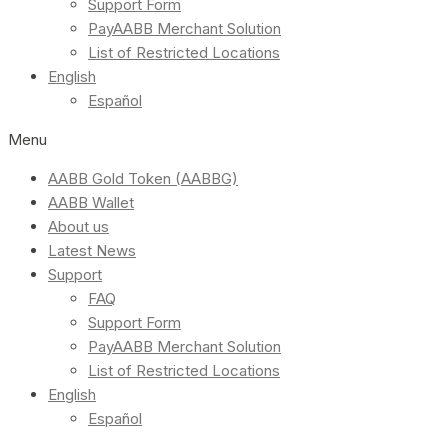
Support Form
PayAABB Merchant Solution
List of Restricted Locations
English
Español
Menu
AABB Gold Token (AABBG)
AABB Wallet
About us
Latest News
Support
FAQ
Support Form
PayAABB Merchant Solution
List of Restricted Locations
English
Español