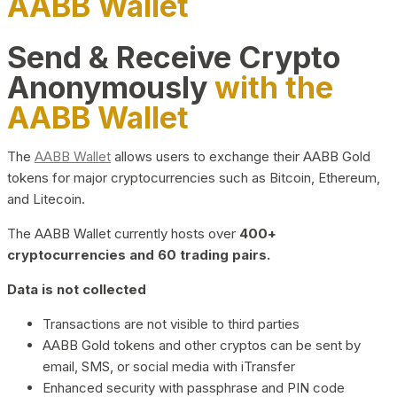
AABB Wallet
Send & Receive Crypto
Anonymously
with the
AABB Wallet
The
AABB Wallet
allows users to exchange their AABB Gold
tokens for major cryptocurrencies such as Bitcoin, Ethereum,
and Litecoin.
The AABB Wallet currently hosts over
400+
cryptocurrencies and 60 trading pairs.
Data is not collected
Transactions are not visible to third parties
AABB Gold tokens and other cryptos can be sent by
email, SMS, or social media with iTransfer
Enhanced security with passphrase and PIN code