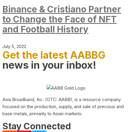
Binance & Cristiano Partner
to Change the Face of NFT
and Football History
July 5, 2022
Get the latest AABBG
news in your inbox!
Asia Broadband, Inc. (OTC: AABB), is a resource company
focused on the production, supply, and sale of precious and
base metals, primarily to Asian markets.
Stay Connected