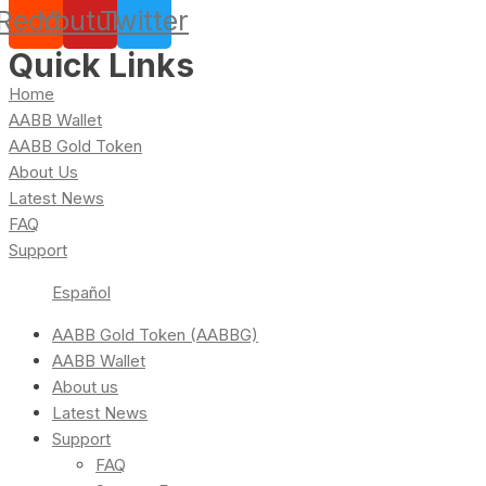
Reddit
Youtube
Twitter
Quick Links
Home
AABB Wallet
AABB Gold Token
About Us
Latest News
FAQ
Support
Español
AABB Gold Token (AABBG)
AABB Wallet
About us
Latest News
Support
FAQ