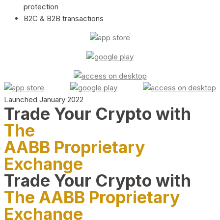
protection
B2C & B2B transactions
Launched January 2022
Trade Your Crypto with
The
AABB Proprietary
Exchange
Trade Your Crypto with
The AABB Proprietary
Exchange