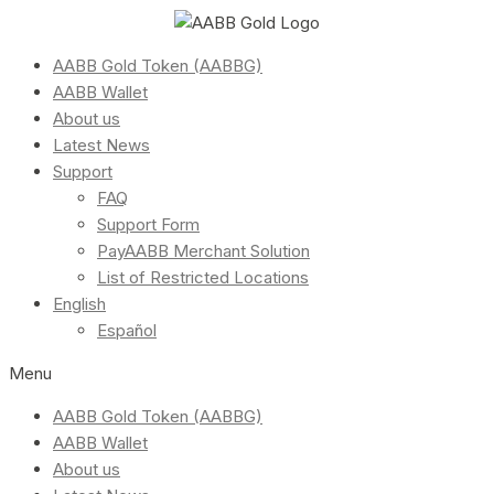
AABB Gold Token (AABBG)
AABB Wallet
About us
Latest News
Support
FAQ
Support Form
PayAABB Merchant Solution
List of Restricted Locations
English
Español
Menu
AABB Gold Token (AABBG)
AABB Wallet
About us