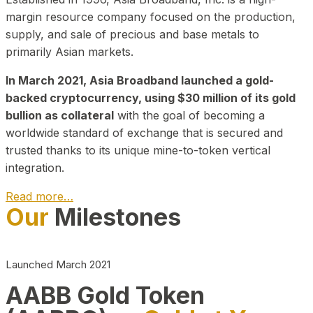
margin resource company focused on the production,
supply, and sale of precious and base metals to
primarily Asian markets.
In March 2021, Asia Broadband launched a gold-
backed cryptocurrency, using $30 million of its gold
bullion as collateral
with the goal of becoming a
worldwide standard of exchange that is secured and
trusted thanks to its unique mine-to-token vertical
integration.
Read more…
Our
Milestones
Play Video about CEO
Launched March 2021
AABB Gold Token