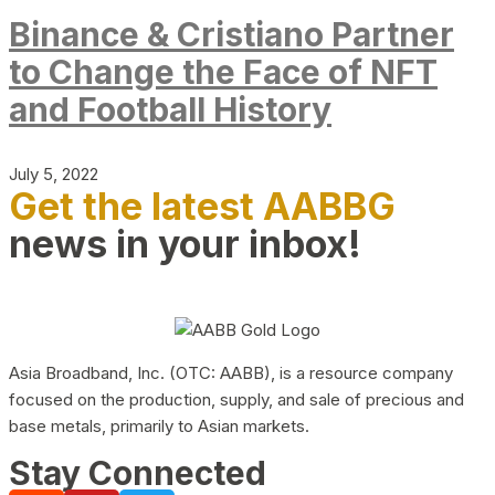
Binance & Cristiano Partner
to Change the Face of NFT
and Football History
July 5, 2022
Get the latest AABBG
news in your inbox!
Asia Broadband, Inc. (OTC: AABB), is a resource company
focused on the production, supply, and sale of precious and
base metals, primarily to Asian markets.
Stay Connected