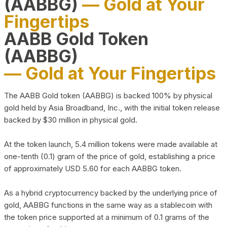
(AABBG)
— Gold at Your
Fingertips
AABB Gold Token
(AABBG)
— Gold at Your Fingertips
The AABB Gold token (AABBG) is backed 100% by physical
gold held by Asia Broadband, Inc., with the initial token release
backed by $30 million in physical gold.
At the token launch, 5.4 million tokens were made available at
one-tenth (0.1) gram of the price of gold, establishing a price
of approximately USD 5.60 for each AABBG token.
As a hybrid cryptocurrency backed by the underlying price of
gold, AABBG functions in the same way as a stablecoin with
the token price supported at a minimum of 0.1 grams of the