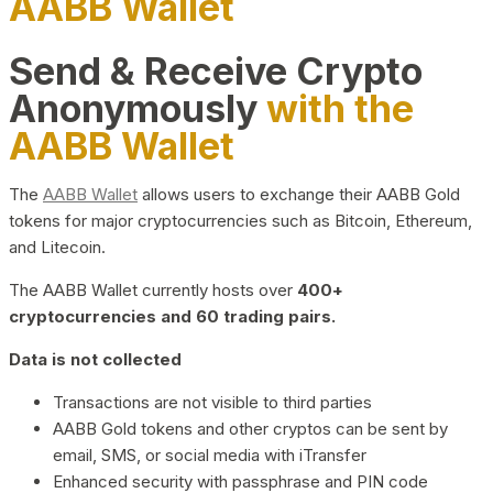
AABB Wallet
Send & Receive Crypto
Anonymously
with the
AABB Wallet
The
AABB Wallet
allows users to exchange their AABB Gold
tokens for major cryptocurrencies such as Bitcoin, Ethereum,
and Litecoin.
The AABB Wallet currently hosts over
400+
cryptocurrencies and 60 trading pairs.
Data is not collected
Transactions are not visible to third parties
AABB Gold tokens and other cryptos can be sent by
email, SMS, or social media with iTransfer
Enhanced security with passphrase and PIN code