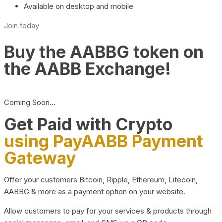
Available on desktop and mobile
Join today
Buy the AABBG token on
the AABB Exchange!
Coming Soon…
Get Paid with Crypto
using PayAABB Payment
Gateway
Offer your customers Bitcoin, Ripple, Ethereum, Litecoin,
AABBG & more as a payment option on your website.
Allow customers to pay for your services & products through