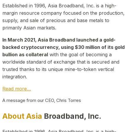
Established in 1996, Asia Broadband, Inc. is a high-
margin resource company focused on the production,
supply, and sale of precious and base metals to
primarily Asian markets.
In March 2021, Asia Broadband launched a gold-
backed cryptocurrency, using $30 million of its gold
bullion as collateral
with the goal of becoming a
worldwide standard of exchange that is secured and
trusted thanks to its unique mine-to-token vertical
integration.
Read more…
A message from our CEO, Chris Torres
About Asia
Broadband, Inc.
Established in 1996, Asia Broadband, Inc. is a high-