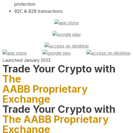
protection
B2C & B2B transactions
Launched January 2022
Trade Your Crypto with
The
AABB Proprietary
Exchange
Trade Your Crypto with
The AABB Proprietary
Exchange