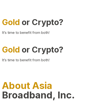
Gold
or Crypto?
It’s time to benefit from both!
Gold
or Crypto?
It’s time to benefit from both!
About Asia
Broadband, Inc.