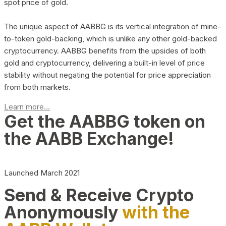
spot price of gold.
The unique aspect of AABBG is its vertical integration of mine-
to-token gold-backing, which is unlike any other gold-backed
cryptocurrency. AABBG benefits from the upsides of both
gold and cryptocurrency, delivering a built-in level of price
stability without negating the potential for price appreciation
from both markets.
Learn more...
Get the AABBG token on
the AABB Exchange!
Launched March 2021
Send & Receive Crypto
Anonymously
with the