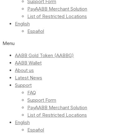
Support Form
PayAABB Merchant Solution
List of Restricted Locations
English
Español
Menu
AABB Gold Token (AABBG)
AABB Wallet
About us
Latest News
Support
FAQ
Support Form
PayAABB Merchant Solution
List of Restricted Locations
English
Español