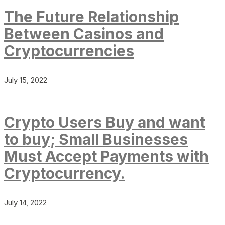
The Future Relationship
Between Casinos and
Cryptocurrencies
July 15, 2022
Crypto Users Buy and want
to buy; Small Businesses
Must Accept Payments with
Cryptocurrency.
July 14, 2022