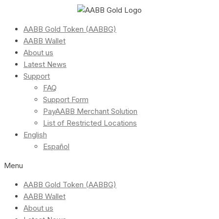
AABB Gold Token (AABBG)
AABB Wallet
About us
Latest News
Support
FAQ
Support Form
PayAABB Merchant Solution
List of Restricted Locations
English
Español
Menu
AABB Gold Token (AABBG)
AABB Wallet
About us