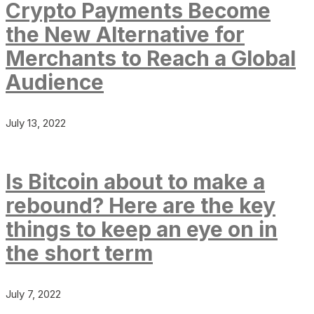
Crypto Payments Become
the New Alternative for
Merchants to Reach a Global
Audience
July 13, 2022
Is Bitcoin about to make a
rebound? Here are the key
things to keep an eye on in
the short term
July 7, 2022