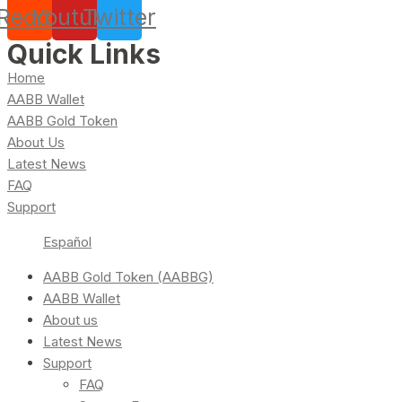
Reddit
Youtube
Twitter
Quick Links
Home
AABB Wallet
AABB Gold Token
About Us
Latest News
FAQ
Support
Español
AABB Gold Token (AABBG)
AABB Wallet
About us
Latest News
Support
FAQ