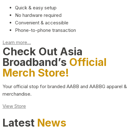
Quick & easy setup
No hardware required
Convenient & accessible
Phone-to-phone transaction
Learn more...
Check Out Asia
Broadband’s
Official
Merch Store!
Your official stop for branded AABB and AABBG apparel &
merchandise.
View Store
Latest
News