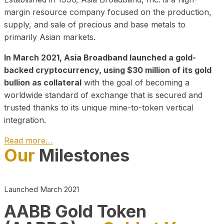
margin resource company focused on the production,
supply, and sale of precious and base metals to
primarily Asian markets.
In March 2021, Asia Broadband launched a gold-
backed cryptocurrency, using $30 million of its gold
bullion as collateral
with the goal of becoming a
worldwide standard of exchange that is secured and
trusted thanks to its unique mine-to-token vertical
integration.
Read more…
Our
Milestones
Play Video about CEO
Launched March 2021
AABB Gold Token