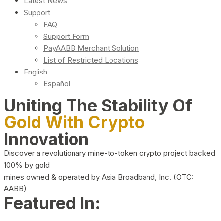
Latest News
Support
FAQ
Support Form
PayAABB Merchant Solution
List of Restricted Locations
English
Español
Uniting The Stability Of
Gold With Crypto
Innovation
Discover a revolutionary mine-to-token crypto project backed
100% by gold
mines owned & operated by Asia Broadband, Inc. (OTC:
AABB)
Featured In: