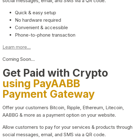
social messages, email, and SMS via a QR code.
Quick & easy setup
No hardware required
Convenient & accessible
Phone-to-phone transaction
Learn more...
Coming Soon…
Get Paid with Crypto
using PayAABB
Payment Gateway
Offer your customers Bitcoin, Ripple, Ethereum, Litecoin,
AABBG & more as a payment option on your website.
Allow customers to pay for your services & products through
social messages, email, and SMS via a QR code.