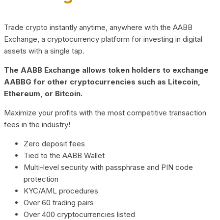
Trade crypto instantly anytime, anywhere with the AABB
Exchange, a cryptocurrency platform for investing in digital
assets with a single tap.
The AABB Exchange allows token holders to exchange
AABBG for other cryptocurrencies such as Litecoin,
Ethereum, or Bitcoin.
Maximize your profits with the most competitive transaction
fees in the industry!
Zero deposit fees
Tied to the AABB Wallet
Multi-level security with passphrase and PIN code
protection
KYC/AML procedures
Over 60 trading pairs
Over 400 cryptocurrencies listed