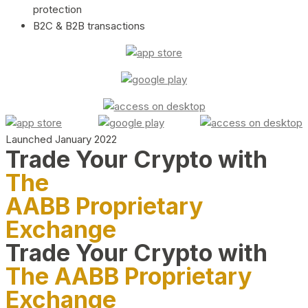
protection
B2C & B2B transactions
Launched January 2022
Trade Your Crypto with
The
AABB Proprietary
Exchange
Trade Your Crypto with
The AABB Proprietary
Exchange