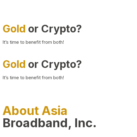
Gold
or Crypto?
It’s time to benefit from both!
Gold
or Crypto?
It’s time to benefit from both!
About Asia
Broadband, Inc.