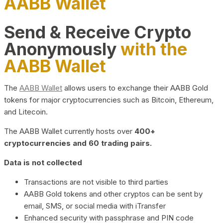
AABB Wallet
Send & Receive Crypto
Anonymously
with the
AABB Wallet
The
AABB Wallet
allows users to exchange their AABB Gold
tokens for major cryptocurrencies such as Bitcoin, Ethereum,
and Litecoin.
The AABB Wallet currently hosts over
400+
cryptocurrencies and 60 trading pairs.
Data is not collected
Transactions are not visible to third parties
AABB Gold tokens and other cryptos can be sent by
email, SMS, or social media with iTransfer
Enhanced security with passphrase and PIN code