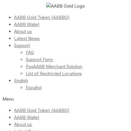
AABB Gold Token (AABBG)
AABB Wallet
About us
Latest News
Support
FAQ
Support Form
PayAABB Merchant Solution
List of Restricted Locations
English
Español
Menu
AABB Gold Token (AABBG)
AABB Wallet
About us