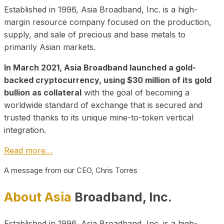
Established in 1996, Asia Broadband, Inc. is a high-
margin resource company focused on the production,
supply, and sale of precious and base metals to
primarily Asian markets.
In March 2021, Asia Broadband launched a gold-
backed cryptocurrency, using $30 million of its gold
bullion as collateral
with the goal of becoming a
worldwide standard of exchange that is secured and
trusted thanks to its unique mine-to-token vertical
integration.
Read more…
A message from our CEO, Chris Torres
About Asia
Broadband, Inc.
Established in 1996, Asia Broadband, Inc. is a high-