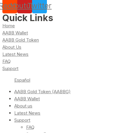
Reddit
Youtube
Twitter
Quick Links
Home
AABB Wallet
AABB Gold Token
About Us
Latest News
FAQ
Support
Español
AABB Gold Token (AABBG)
AABB Wallet
About us
Latest News
Support
FAQ