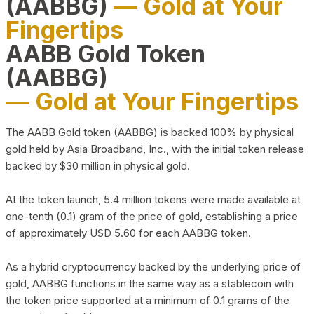
(AABBG)
— Gold at Your
Fingertips
AABB Gold Token
(AABBG)
— Gold at Your Fingertips
The AABB Gold token (AABBG) is backed 100% by physical
gold held by Asia Broadband, Inc., with the initial token release
backed by $30 million in physical gold.
At the token launch, 5.4 million tokens were made available at
one-tenth (0.1) gram of the price of gold, establishing a price
of approximately USD 5.60 for each AABBG token.
As a hybrid cryptocurrency backed by the underlying price of
gold, AABBG functions in the same way as a stablecoin with
the token price supported at a minimum of 0.1 grams of the