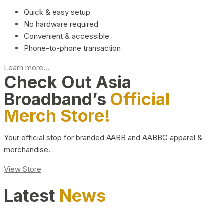
Quick & easy setup
No hardware required
Convenient & accessible
Phone-to-phone transaction
Learn more...
Check Out Asia
Broadband’s
Official
Merch Store!
Your official stop for branded AABB and AABBG apparel &
merchandise.
View Store
Latest
News