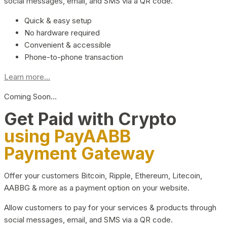
social messages, email, and SMS via a QR code.
Quick & easy setup
No hardware required
Convenient & accessible
Phone-to-phone transaction
Learn more...
Coming Soon…
Get Paid with Crypto
using PayAABB
Payment Gateway
Offer your customers Bitcoin, Ripple, Ethereum, Litecoin,
AABBG & more as a payment option on your website.
Allow customers to pay for your services & products through
social messages, email, and SMS via a QR code.