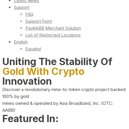
Latest News
Support
FAQ
Support Form
PayAABB Merchant Solution
List of Restricted Locations
English
Español
Uniting The Stability Of
Gold With Crypto
Innovation
Discover a revolutionary mine-to-token crypto project backed
100% by gold
mines owned & operated by Asia Broadband, Inc. (OTC:
AABB)
Featured In: