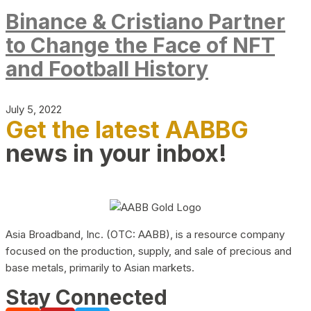
Binance & Cristiano Partner
to Change the Face of NFT
and Football History
July 5, 2022
Get the latest AABBG
news in your inbox!
Asia Broadband, Inc. (OTC: AABB), is a resource company
focused on the production, supply, and sale of precious and
base metals, primarily to Asian markets.
Stay Connected