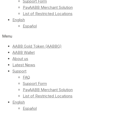
Support Form
PayAABB Merchant Solution
List of Restricted Locations
English
Español
Menu
AABB Gold Token (AABBG)
AABB Wallet
About us
Latest News
Support
FAQ
Support Form
PayAABB Merchant Solution
List of Restricted Locations
English
Español