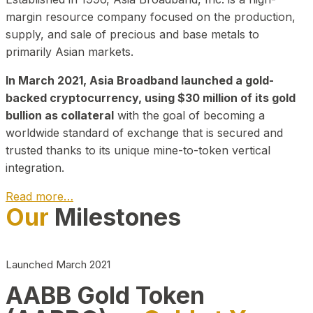
margin resource company focused on the production,
supply, and sale of precious and base metals to
primarily Asian markets.
In March 2021, Asia Broadband launched a gold-
backed cryptocurrency, using $30 million of its gold
bullion as collateral
with the goal of becoming a
worldwide standard of exchange that is secured and
trusted thanks to its unique mine-to-token vertical
integration.
Read more…
Our
Milestones
Play Video about CEO
Launched March 2021
AABB Gold Token