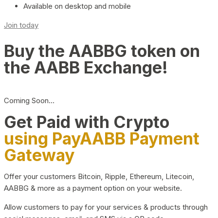
Available on desktop and mobile
Join today
Buy the AABBG token on
the AABB Exchange!
Coming Soon…
Get Paid with Crypto
using PayAABB Payment
Gateway
Offer your customers Bitcoin, Ripple, Ethereum, Litecoin,
AABBG & more as a payment option on your website.
Allow customers to pay for your services & products through