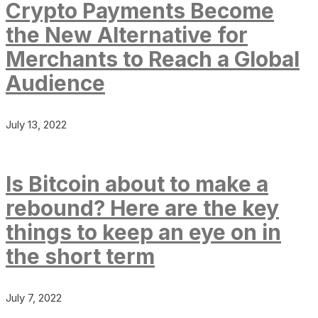
Crypto Payments Become
the New Alternative for
Merchants to Reach a Global
Audience
July 13, 2022
Is Bitcoin about to make a
rebound? Here are the key
things to keep an eye on in
the short term
July 7, 2022