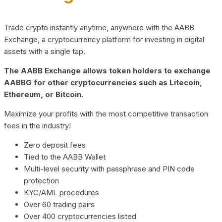
Trade crypto instantly anytime, anywhere with the AABB
Exchange, a cryptocurrency platform for investing in digital
assets with a single tap.
The AABB Exchange allows token holders to exchange
AABBG for other cryptocurrencies such as Litecoin,
Ethereum, or Bitcoin.
Maximize your profits with the most competitive transaction
fees in the industry!
Zero deposit fees
Tied to the AABB Wallet
Multi-level security with passphrase and PIN code
protection
KYC/AML procedures
Over 60 trading pairs
Over 400 cryptocurrencies listed