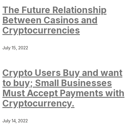
The Future Relationship
Between Casinos and
Cryptocurrencies
July 15, 2022
Crypto Users Buy and want
to buy; Small Businesses
Must Accept Payments with
Cryptocurrency.
July 14, 2022