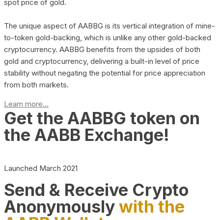
spot price of gold.
The unique aspect of AABBG is its vertical integration of mine-
to-token gold-backing, which is unlike any other gold-backed
cryptocurrency. AABBG benefits from the upsides of both
gold and cryptocurrency, delivering a built-in level of price
stability without negating the potential for price appreciation
from both markets.
Learn more...
Get the AABBG token on
the AABB Exchange!
Launched March 2021
Send & Receive Crypto
Anonymously
with the