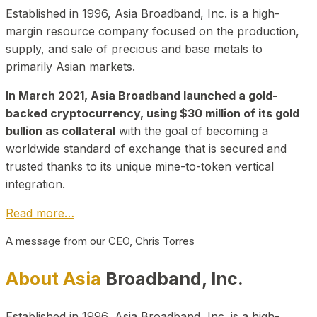
Established in 1996, Asia Broadband, Inc. is a high-
margin resource company focused on the production,
supply, and sale of precious and base metals to
primarily Asian markets.
In March 2021, Asia Broadband launched a gold-
backed cryptocurrency, using $30 million of its gold
bullion as collateral
with the goal of becoming a
worldwide standard of exchange that is secured and
trusted thanks to its unique mine-to-token vertical
integration.
Read more…
A message from our CEO, Chris Torres
About Asia
Broadband, Inc.
Established in 1996, Asia Broadband, Inc. is a high-