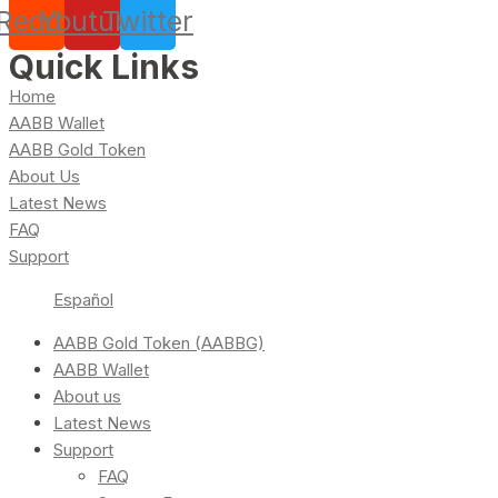
Reddit
Youtube
Twitter
Quick Links
Home
AABB Wallet
AABB Gold Token
About Us
Latest News
FAQ
Support
Español
AABB Gold Token (AABBG)
AABB Wallet
About us
Latest News
Support
FAQ