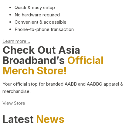
Quick & easy setup
No hardware required
Convenient & accessible
Phone-to-phone transaction
Learn more...
Check Out Asia
Broadband’s
Official
Merch Store!
Your official stop for branded AABB and AABBG apparel &
merchandise.
View Store
Latest
News