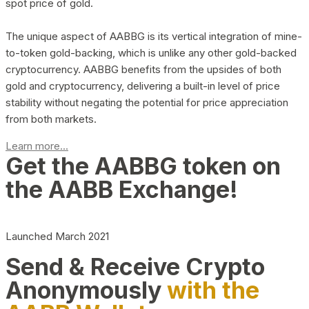
spot price of gold.
The unique aspect of AABBG is its vertical integration of mine-
to-token gold-backing, which is unlike any other gold-backed
cryptocurrency. AABBG benefits from the upsides of both
gold and cryptocurrency, delivering a built-in level of price
stability without negating the potential for price appreciation
from both markets.
Learn more...
Get the AABBG token on
the AABB Exchange!
Launched March 2021
Send & Receive Crypto
Anonymously
with the