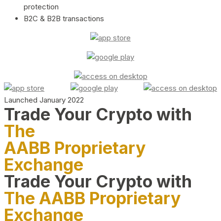
protection
B2C & B2B transactions
Launched January 2022
Trade Your Crypto with
The
AABB Proprietary
Exchange
Trade Your Crypto with
The AABB Proprietary
Exchange