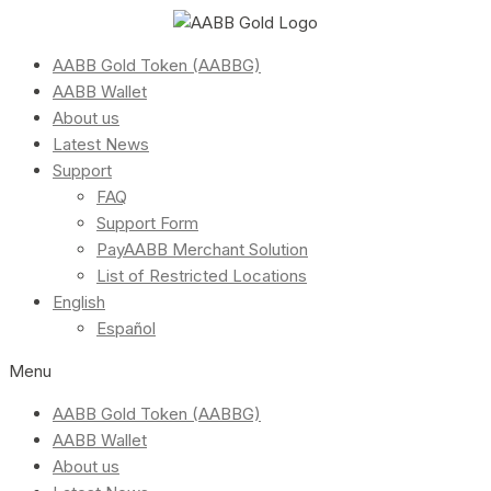
AABB Gold Token (AABBG)
AABB Wallet
About us
Latest News
Support
FAQ
Support Form
PayAABB Merchant Solution
List of Restricted Locations
English
Español
Menu
AABB Gold Token (AABBG)
AABB Wallet
About us