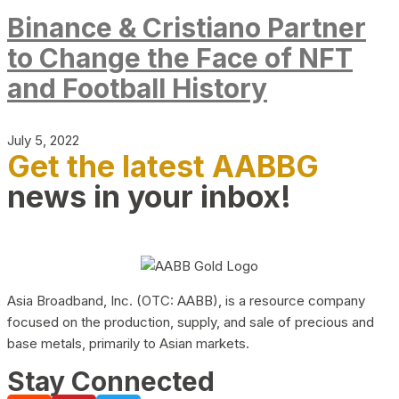
Binance & Cristiano Partner
to Change the Face of NFT
and Football History
July 5, 2022
Get the latest AABBG
news in your inbox!
Asia Broadband, Inc. (OTC: AABB), is a resource company
focused on the production, supply, and sale of precious and
base metals, primarily to Asian markets.
Stay Connected