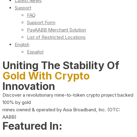
Latest News
Support
FAQ
Support Form
PayAABB Merchant Solution
List of Restricted Locations
English
Español
Uniting The Stability Of
Gold With Crypto
Innovation
Discover a revolutionary mine-to-token crypto project backed
100% by gold
mines owned & operated by Asia Broadband, Inc. (OTC:
AABB)
Featured In: