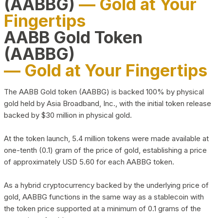
(AABBG)
— Gold at Your
Fingertips
AABB Gold Token
(AABBG)
— Gold at Your Fingertips
The AABB Gold token (AABBG) is backed 100% by physical
gold held by Asia Broadband, Inc., with the initial token release
backed by $30 million in physical gold.
At the token launch, 5.4 million tokens were made available at
one-tenth (0.1) gram of the price of gold, establishing a price
of approximately USD 5.60 for each AABBG token.
As a hybrid cryptocurrency backed by the underlying price of
gold, AABBG functions in the same way as a stablecoin with
the token price supported at a minimum of 0.1 grams of the