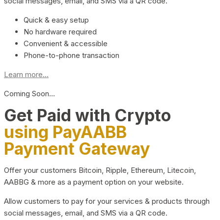
social messages, email, and SMS via a QR code.
Quick & easy setup
No hardware required
Convenient & accessible
Phone-to-phone transaction
Learn more...
Coming Soon…
Get Paid with Crypto
using PayAABB
Payment Gateway
Offer your customers Bitcoin, Ripple, Ethereum, Litecoin,
AABBG & more as a payment option on your website.
Allow customers to pay for your services & products through
social messages, email, and SMS via a QR code.