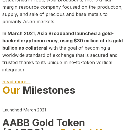
margin resource company focused on the production,
supply, and sale of precious and base metals to
primarily Asian markets.
In March 2021, Asia Broadband launched a gold-
backed cryptocurrency, using $30 million of its gold
bullion as collateral
with the goal of becoming a
worldwide standard of exchange that is secured and
trusted thanks to its unique mine-to-token vertical
integration.
Read more…
Our
Milestones
Play Video about CEO
Launched March 2021
AABB Gold Token