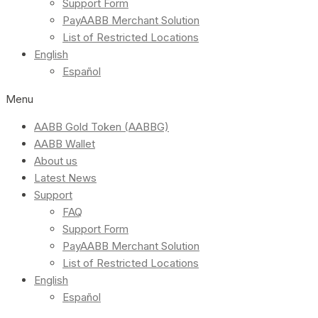
Support Form
PayAABB Merchant Solution
List of Restricted Locations
English
Español
Menu
AABB Gold Token (AABBG)
AABB Wallet
About us
Latest News
Support
FAQ
Support Form
PayAABB Merchant Solution
List of Restricted Locations
English
Español