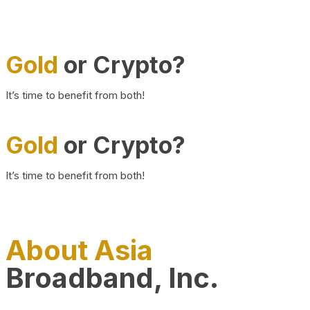
Gold
or Crypto?
It’s time to benefit from both!
Gold
or Crypto?
It’s time to benefit from both!
About Asia
Broadband, Inc.