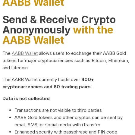
AABB Wallet
Send & Receive Crypto
Anonymously
with the
AABB Wallet
The
AABB Wallet
allows users to exchange their AABB Gold
tokens for major cryptocurrencies such as Bitcoin, Ethereum,
and Litecoin.
The AABB Wallet currently hosts over
400+
cryptocurrencies and 60 trading pairs.
Data is not collected
Transactions are not visible to third parties
AABB Gold tokens and other cryptos can be sent by
email, SMS, or social media with iTransfer
Enhanced security with passphrase and PIN code