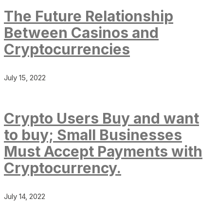
The Future Relationship
Between Casinos and
Cryptocurrencies
July 15, 2022
Crypto Users Buy and want
to buy; Small Businesses
Must Accept Payments with
Cryptocurrency.
July 14, 2022