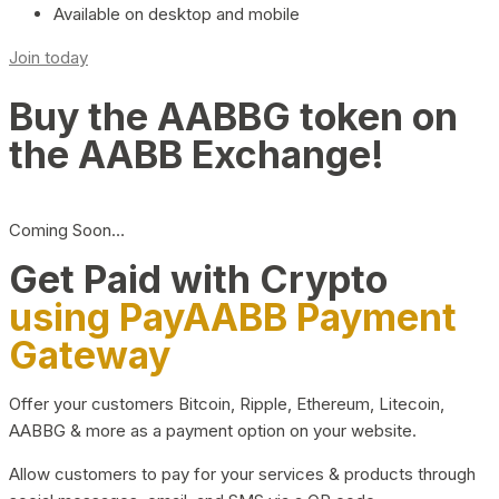
Available on desktop and mobile
Join today
Buy the AABBG token on
the AABB Exchange!
Coming Soon…
Get Paid with Crypto
using PayAABB Payment
Gateway
Offer your customers Bitcoin, Ripple, Ethereum, Litecoin,
AABBG & more as a payment option on your website.
Allow customers to pay for your services & products through