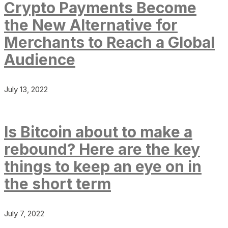
Crypto Payments Become
the New Alternative for
Merchants to Reach a Global
Audience
July 13, 2022
Is Bitcoin about to make a
rebound? Here are the key
things to keep an eye on in
the short term
July 7, 2022