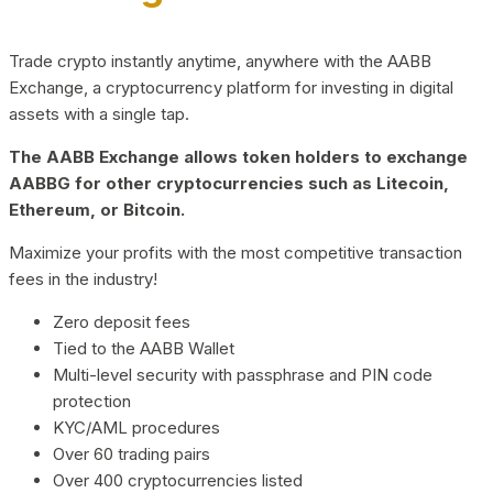
Trade crypto instantly anytime, anywhere with the AABB
Exchange, a cryptocurrency platform for investing in digital
assets with a single tap.
The AABB Exchange allows token holders to exchange
AABBG for other cryptocurrencies such as Litecoin,
Ethereum, or Bitcoin.
Maximize your profits with the most competitive transaction
fees in the industry!
Zero deposit fees
Tied to the AABB Wallet
Multi-level security with passphrase and PIN code
protection
KYC/AML procedures
Over 60 trading pairs
Over 400 cryptocurrencies listed