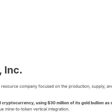
 Inc.
in resource company focused on the production, supply, and
yptocurrency, using $30 million of its gold bullion as c
ue mine-to-token vertical integration.