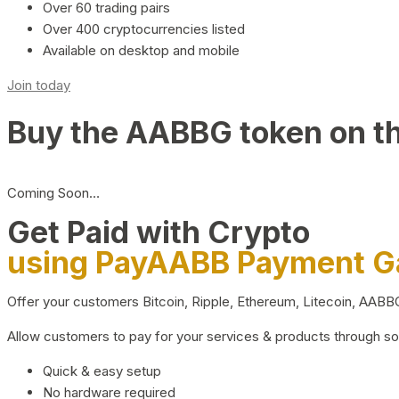
Over 60 trading pairs
Over 400 cryptocurrencies listed
Available on desktop and mobile
Join today
Buy the AABBG token on t
Coming Soon…
Get Paid with Crypto
using PayAABB Payment 
Offer your customers Bitcoin, Ripple, Ethereum, Litecoin, AAB
Allow customers to pay for your services & products through s
Quick & easy setup
No hardware required