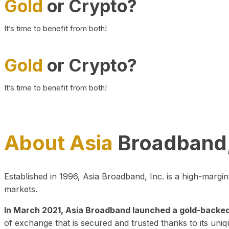
Gold
or Crypto?
It’s time to benefit from both!
Gold
or Crypto?
It’s time to benefit from both!
About Asia
Broadband,
Established in 1996, Asia Broadband, Inc. is a high-marg
markets.
In March 2021, Asia Broadband launched a gold-backed cr
of exchange that is secured and trusted thanks to its uniq