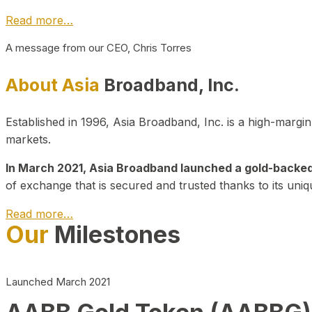
Read more…
A message from our CEO, Chris Torres
About Asia
Broadband, Inc.
Established in 1996, Asia Broadband, Inc. is a high-marg
markets.
In March 2021, Asia Broadband launched a gold-backed cr
of exchange that is secured and trusted thanks to its uniq
Read more…
Our
Milestones
Launched March 2021