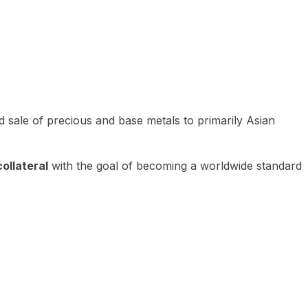
 sale of precious and base metals to primarily Asian
ollateral
with the goal of becoming a worldwide standard