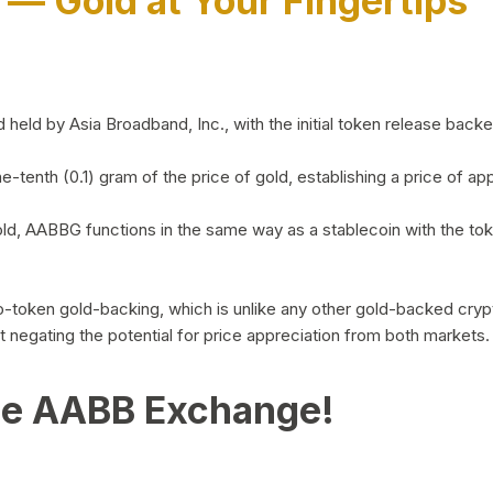
)
— Gold at Your Fingertips
d by Asia Broadband, Inc., with the initial token release backed 
ne-tenth (0.1) gram of the price of gold, establishing a price of
ld, AABBG functions in the same way as a stablecoin with the tok
-to-token gold-backing, which is unlike any other gold-backed cr
out negating the potential for price appreciation from both markets.
he AABB Exchange!