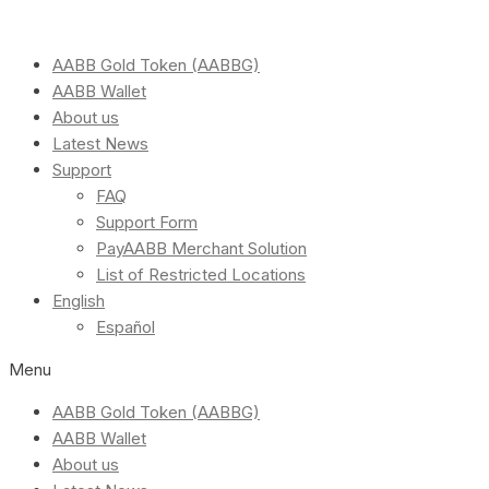
AABB Gold Token (AABBG)
AABB Wallet
About us
Latest News
Support
FAQ
Support Form
PayAABB Merchant Solution
List of Restricted Locations
English
Español
Menu
AABB Gold Token (AABBG)
AABB Wallet
About us