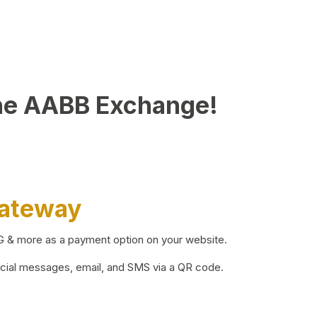
he AABB Exchange!
Gateway
BG & more as a payment option on your website.
ocial messages, email, and SMS via a QR code.