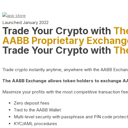
Launched January 2022
Trade Your Crypto with
Th
AABB Proprietary Exchang
Trade Your Crypto with
Th
Trade crypto instantly anytime, anywhere with the AABB Exchange,
The AABB Exchange allows token holders to exchange AAB
Maximize your profits with the most competitive transaction fees
Zero deposit fees
Tied to the AABB Wallet
Multi-level security with passphrase and PIN code protect
KYC/AML procedures