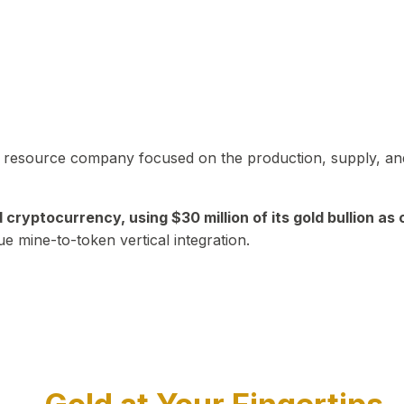
in resource company focused on the production, supply, and
yptocurrency, using $30 million of its gold bullion as c
ue mine-to-token vertical integration.
Play Video about CEO