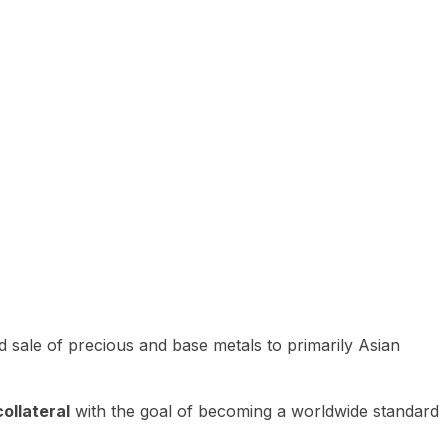
 sale of precious and base metals to primarily Asian
ollateral
with the goal of becoming a worldwide standard