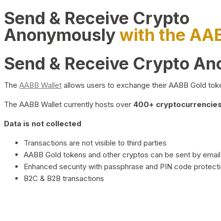
Send & Receive Crypto
Anonymously
with the AA
Send & Receive Crypto A
The
AABB Wallet
allows users to exchange their AABB Gold toke
The AABB Wallet currently hosts over
400+ cryptocurrencies 
Data is not collected
Transactions are not visible to third parties
AABB Gold tokens and other cryptos can be sent by email,
Enhanced security with passphrase and PIN code protect
B2C & B2B transactions