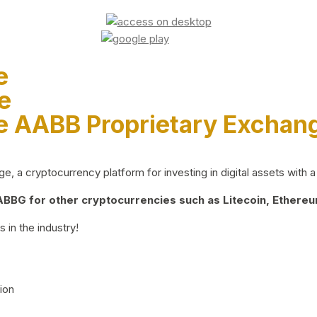
e
e
e AABB Proprietary Exchan
 a cryptocurrency platform for investing in digital assets with a 
BG for other cryptocurrencies such as Litecoin, Ethereum
 in the industry!
ion