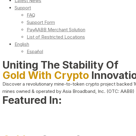
Latest News
Support
FAQ
Support Form
PayAABB Merchant Solution
List of Restricted Locations
English
Español
Uniting The Stability Of
Gold With Crypto
Innovati
Discover a revolutionary mine-to-token crypto project backed 
mines owned & operated by Asia Broadband, Inc. (OTC: AABB)
Featured In: