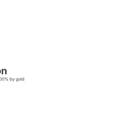
on
100% by gold