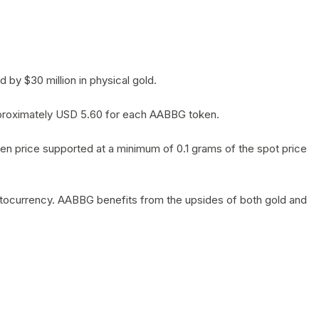
by $30 million in physical gold.
 approximately USD 5.60 for each AABBG token.
en price supported at a minimum of 0.1 grams of the spot price
yptocurrency. AABBG benefits from the upsides of both gold and