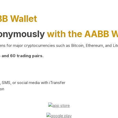
BB Wallet
nonymously
with the AABB W
ns for major cryptocurrencies such as Bitcoin, Ethereum, and Lit
and 60 trading pairs.
 SMS, or social media with iTransfer
ion