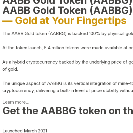
AABB Gold Token (AABBG
AABB Gold Token (AABBG)
— Gold at Your Fingertips
The AABB Gold token (AABBG) is backed 100% by physical gold hel
At the token launch, 5.4 million tokens were made available at o
As a hybrid cryptocurrency backed by the underlying price of go
of gold.
The unique aspect of AABBG is its vertical integration of mine
cryptocurrency, delivering a built-in level of price stability with
Learn more...
Get the AABBG token on t
Launched March 2021