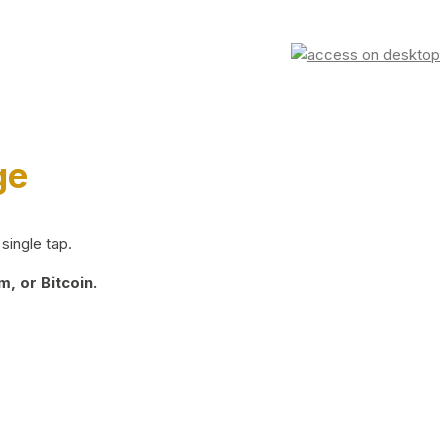
ge
single tap.
, or Bitcoin.