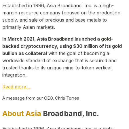
Established in 1996, Asia Broadband, Inc. is a high-
margin resource company focused on the production,
supply, and sale of precious and base metals to
primarily Asian markets.
In March 2021, Asia Broadband launched a gold-
backed cryptocurrency, using $30 million of its gold
bullion as collateral
with the goal of becoming a
worldwide standard of exchange that is secured and
trusted thanks to its unique mine-to-token vertical
integration.
Read more…
A message from our CEO, Chris Torres
About Asia
Broadband, Inc.
Established in 1996, Asia Broadband, Inc. is a high-