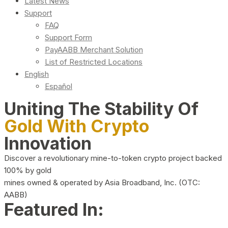
Latest News
Support
FAQ
Support Form
PayAABB Merchant Solution
List of Restricted Locations
English
Español
Uniting The Stability Of
Gold With Crypto
Innovation
Discover a revolutionary mine-to-token crypto project backed
100% by gold
mines owned & operated by Asia Broadband, Inc. (OTC:
AABB)
Featured In: