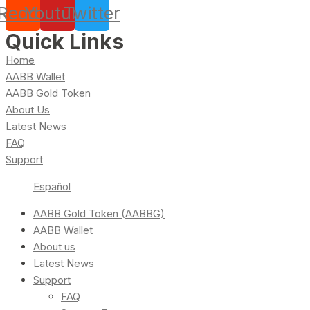
Reddit
Youtube
Twitter
Quick Links
Home
AABB Wallet
AABB Gold Token
About Us
Latest News
FAQ
Support
Español
AABB Gold Token (AABBG)
AABB Wallet
About us
Latest News
Support
FAQ