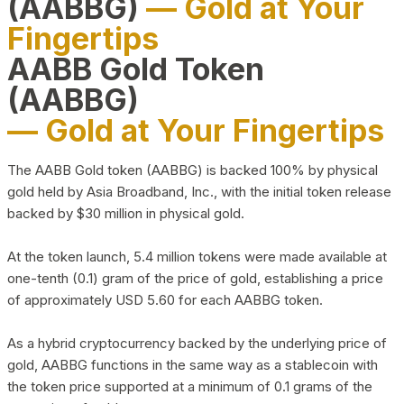
(AABBG)
— Gold at Your
Fingertips
AABB Gold Token
(AABBG)
— Gold at Your Fingertips
The AABB Gold token (AABBG) is backed 100% by physical
gold held by Asia Broadband, Inc., with the initial token release
backed by $30 million in physical gold.
At the token launch, 5.4 million tokens were made available at
one-tenth (0.1) gram of the price of gold, establishing a price
of approximately USD 5.60 for each AABBG token.
As a hybrid cryptocurrency backed by the underlying price of
gold, AABBG functions in the same way as a stablecoin with
the token price supported at a minimum of 0.1 grams of the