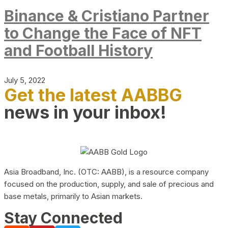
Binance & Cristiano Partner
to Change the Face of NFT
and Football History
July 5, 2022
Get the latest AABBG
news in your inbox!
Asia Broadband, Inc. (OTC: AABB), is a resource company
focused on the production, supply, and sale of precious and
base metals, primarily to Asian markets.
Stay Connected