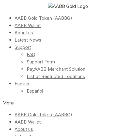
AABB Gold Token (AABBG)
AABB Wallet
About us
Latest News
Support
FAQ
Support Form
PayAABB Merchant Solution
List of Restricted Locations
English
Español
Menu
AABB Gold Token (AABBG)
AABB Wallet
About us