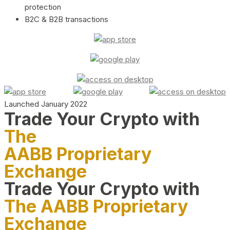
protection
B2C & B2B transactions
Launched January 2022
Trade Your Crypto with
The
AABB Proprietary
Exchange
Trade Your Crypto with
The AABB Proprietary
Exchange