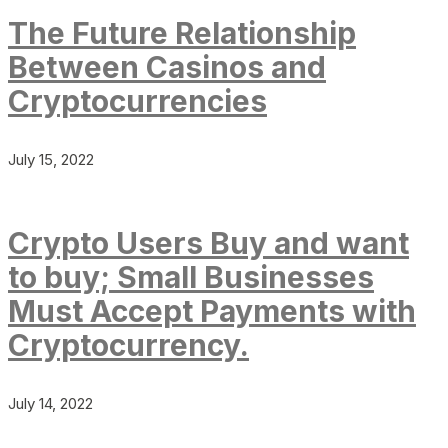
The Future Relationship
Between Casinos and
Cryptocurrencies
July 15, 2022
Crypto Users Buy and want
to buy; Small Businesses
Must Accept Payments with
Cryptocurrency.
July 14, 2022