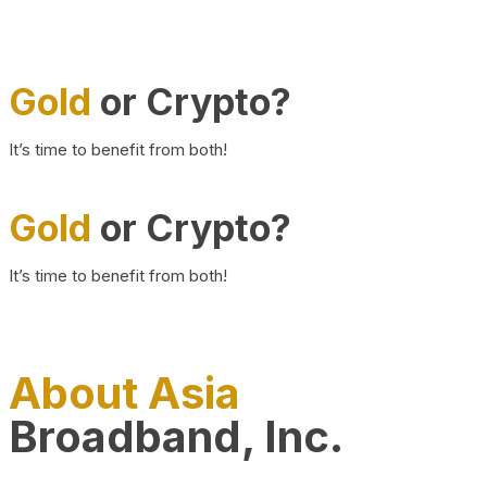
Gold
or Crypto?
It’s time to benefit from both!
Gold
or Crypto?
It’s time to benefit from both!
About Asia
Broadband, Inc.