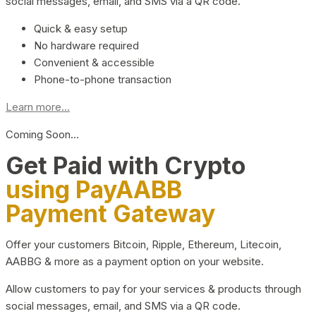
social messages, email, and SMS via a QR code.
Quick & easy setup
No hardware required
Convenient & accessible
Phone-to-phone transaction
Learn more...
Coming Soon…
Get Paid with Crypto
using PayAABB
Payment Gateway
Offer your customers Bitcoin, Ripple, Ethereum, Litecoin,
AABBG & more as a payment option on your website.
Allow customers to pay for your services & products through
social messages, email, and SMS via a QR code.