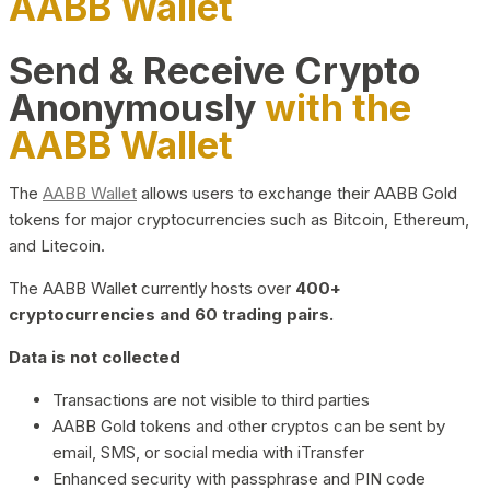
AABB Wallet
Send & Receive Crypto
Anonymously
with the
AABB Wallet
The
AABB Wallet
allows users to exchange their AABB Gold
tokens for major cryptocurrencies such as Bitcoin, Ethereum,
and Litecoin.
The AABB Wallet currently hosts over
400+
cryptocurrencies and 60 trading pairs.
Data is not collected
Transactions are not visible to third parties
AABB Gold tokens and other cryptos can be sent by
email, SMS, or social media with iTransfer
Enhanced security with passphrase and PIN code