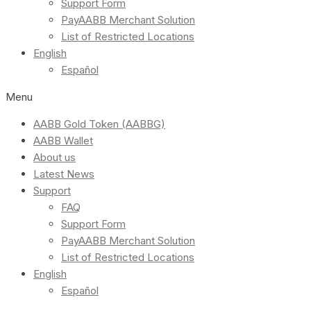
Support Form
PayAABB Merchant Solution
List of Restricted Locations
English
Español
Menu
AABB Gold Token (AABBG)
AABB Wallet
About us
Latest News
Support
FAQ
Support Form
PayAABB Merchant Solution
List of Restricted Locations
English
Español