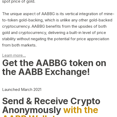
spot price of gold.
The unique aspect of AABBG is its vertical integration of mine-
to-token gold-backing, which is unlike any other gold-backed
cryptocurrency. AABBG benefits from the upsides of both
gold and cryptocurrency, delivering a built-in level of price
stability without negating the potential for price appreciation
from both markets.
Learn more...
Get the AABBG token on
the AABB Exchange!
Launched March 2021
Send & Receive Crypto
Anonymously
with the