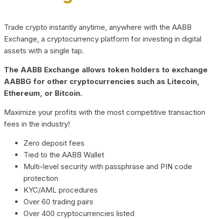
Trade crypto instantly anytime, anywhere with the AABB
Exchange, a cryptocurrency platform for investing in digital
assets with a single tap.
The AABB Exchange allows token holders to exchange
AABBG for other cryptocurrencies such as Litecoin,
Ethereum, or Bitcoin.
Maximize your profits with the most competitive transaction
fees in the industry!
Zero deposit fees
Tied to the AABB Wallet
Multi-level security with passphrase and PIN code
protection
KYC/AML procedures
Over 60 trading pairs
Over 400 cryptocurrencies listed