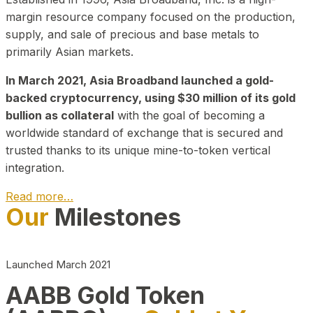
margin resource company focused on the production,
supply, and sale of precious and base metals to
primarily Asian markets.
In March 2021, Asia Broadband launched a gold-
backed cryptocurrency, using $30 million of its gold
bullion as collateral
with the goal of becoming a
worldwide standard of exchange that is secured and
trusted thanks to its unique mine-to-token vertical
integration.
Read more…
Our
Milestones
Play Video about CEO
Launched March 2021
AABB Gold Token