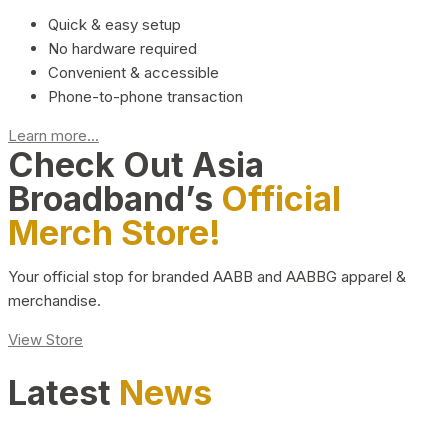
Quick & easy setup
No hardware required
Convenient & accessible
Phone-to-phone transaction
Learn more...
Check Out Asia
Broadband’s
Official
Merch Store!
Your official stop for branded AABB and AABBG apparel &
merchandise.
View Store
Latest
News