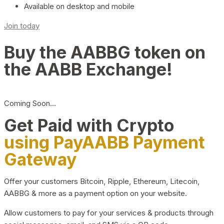
Available on desktop and mobile
Join today
Buy the AABBG token on
the AABB Exchange!
Coming Soon…
Get Paid with Crypto
using PayAABB Payment
Gateway
Offer your customers Bitcoin, Ripple, Ethereum, Litecoin,
AABBG & more as a payment option on your website.
Allow customers to pay for your services & products through