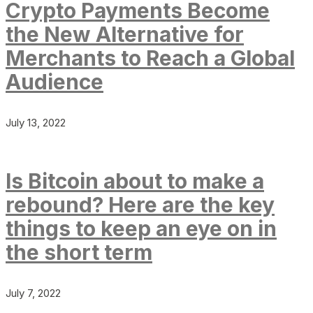
Crypto Payments Become
the New Alternative for
Merchants to Reach a Global
Audience
July 13, 2022
Is Bitcoin about to make a
rebound? Here are the key
things to keep an eye on in
the short term
July 7, 2022