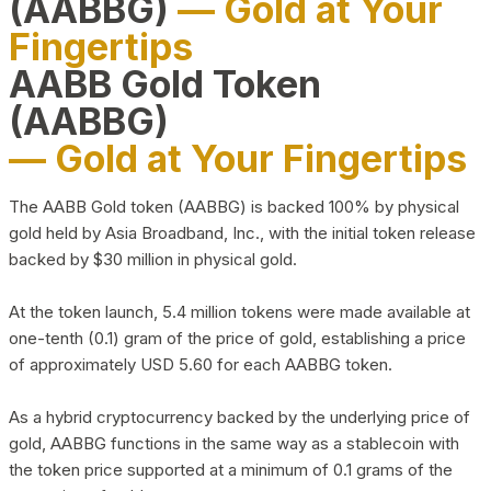
(AABBG)
— Gold at Your
Fingertips
AABB Gold Token
(AABBG)
— Gold at Your Fingertips
The AABB Gold token (AABBG) is backed 100% by physical
gold held by Asia Broadband, Inc., with the initial token release
backed by $30 million in physical gold.
At the token launch, 5.4 million tokens were made available at
one-tenth (0.1) gram of the price of gold, establishing a price
of approximately USD 5.60 for each AABBG token.
As a hybrid cryptocurrency backed by the underlying price of
gold, AABBG functions in the same way as a stablecoin with
the token price supported at a minimum of 0.1 grams of the