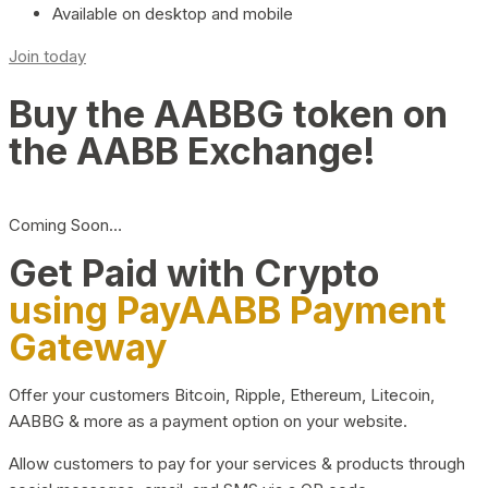
Available on desktop and mobile
Join today
Buy the AABBG token on
the AABB Exchange!
Coming Soon…
Get Paid with Crypto
using PayAABB Payment
Gateway
Offer your customers Bitcoin, Ripple, Ethereum, Litecoin,
AABBG & more as a payment option on your website.
Allow customers to pay for your services & products through