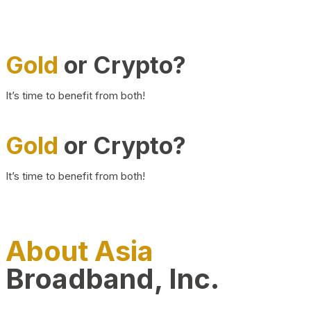
Gold
or Crypto?
It’s time to benefit from both!
Gold
or Crypto?
It’s time to benefit from both!
About Asia
Broadband, Inc.