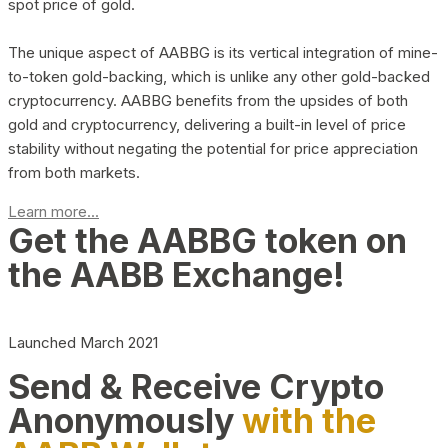
spot price of gold.
The unique aspect of AABBG is its vertical integration of mine-
to-token gold-backing, which is unlike any other gold-backed
cryptocurrency. AABBG benefits from the upsides of both
gold and cryptocurrency, delivering a built-in level of price
stability without negating the potential for price appreciation
from both markets.
Learn more...
Get the AABBG token on
the AABB Exchange!
Launched March 2021
Send & Receive Crypto
Anonymously
with the