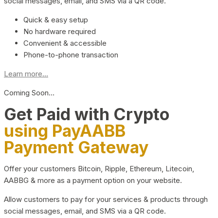
social messages, email, and SMS via a QR code.
Quick & easy setup
No hardware required
Convenient & accessible
Phone-to-phone transaction
Learn more...
Coming Soon…
Get Paid with Crypto
using PayAABB
Payment Gateway
Offer your customers Bitcoin, Ripple, Ethereum, Litecoin,
AABBG & more as a payment option on your website.
Allow customers to pay for your services & products through
social messages, email, and SMS via a QR code.