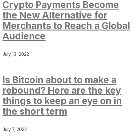
Crypto Payments Become
the New Alternative for
Merchants to Reach a Global
Audience
July 13, 2022
Is Bitcoin about to make a
rebound? Here are the key
things to keep an eye on in
the short term
July 7, 2022