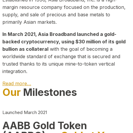
margin resource company focused on the production,
supply, and sale of precious and base metals to
primarily Asian markets.
In March 2021, Asia Broadband launched a gold-
backed cryptocurrency, using $30 million of its gold
bullion as collateral
with the goal of becoming a
worldwide standard of exchange that is secured and
trusted thanks to its unique mine-to-token vertical
integration.
Read more…
Our
Milestones
Play Video about CEO
Launched March 2021
AABB Gold Token