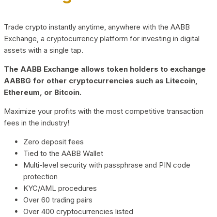
Trade crypto instantly anytime, anywhere with the AABB
Exchange, a cryptocurrency platform for investing in digital
assets with a single tap.
The AABB Exchange allows token holders to exchange
AABBG for other cryptocurrencies such as Litecoin,
Ethereum, or Bitcoin.
Maximize your profits with the most competitive transaction
fees in the industry!
Zero deposit fees
Tied to the AABB Wallet
Multi-level security with passphrase and PIN code
protection
KYC/AML procedures
Over 60 trading pairs
Over 400 cryptocurrencies listed