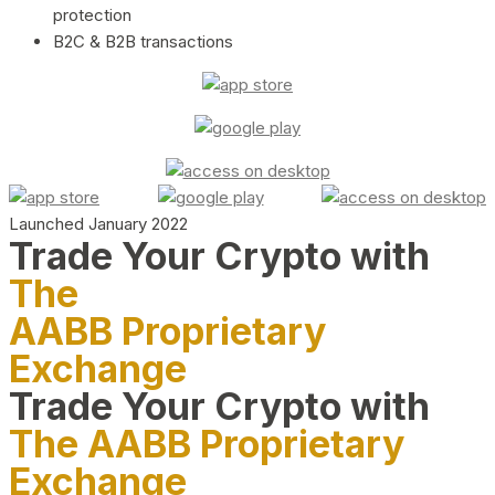
protection
B2C & B2B transactions
Launched January 2022
Trade Your Crypto with
The
AABB Proprietary
Exchange
Trade Your Crypto with
The AABB Proprietary
Exchange