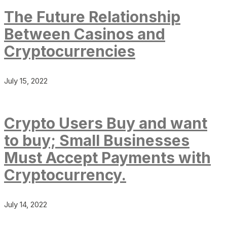
The Future Relationship
Between Casinos and
Cryptocurrencies
July 15, 2022
Crypto Users Buy and want
to buy; Small Businesses
Must Accept Payments with
Cryptocurrency.
July 14, 2022