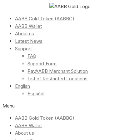
AABB Gold Token (AABBG)
AABB Wallet
About us
Latest News
Support
FAQ
Support Form
PayAABB Merchant Solution
List of Restricted Locations
English
Español
Menu
AABB Gold Token (AABBG)
AABB Wallet
About us