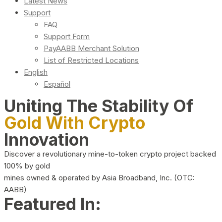
Latest News
Support
FAQ
Support Form
PayAABB Merchant Solution
List of Restricted Locations
English
Español
Uniting The Stability Of
Gold With Crypto
Innovation
Discover a revolutionary mine-to-token crypto project backed
100% by gold
mines owned & operated by Asia Broadband, Inc. (OTC:
AABB)
Featured In: