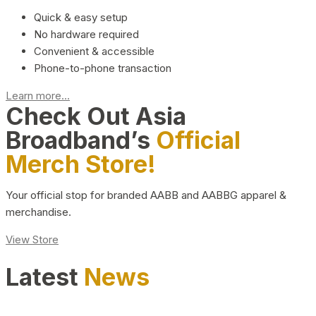
Quick & easy setup
No hardware required
Convenient & accessible
Phone-to-phone transaction
Learn more...
Check Out Asia
Broadband’s
Official
Merch Store!
Your official stop for branded AABB and AABBG apparel &
merchandise.
View Store
Latest
News