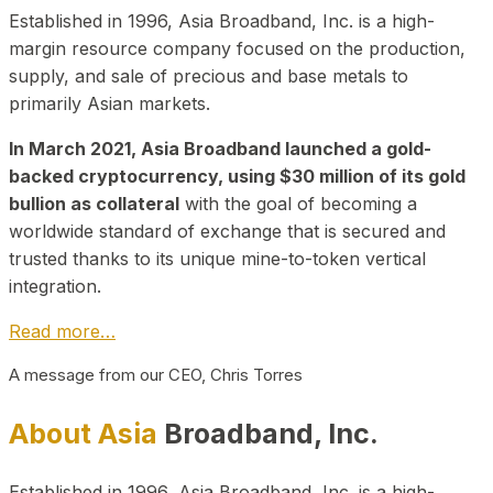
Established in 1996, Asia Broadband, Inc. is a high-
margin resource company focused on the production,
supply, and sale of precious and base metals to
primarily Asian markets.
In March 2021, Asia Broadband launched a gold-
backed cryptocurrency, using $30 million of its gold
bullion as collateral
with the goal of becoming a
worldwide standard of exchange that is secured and
trusted thanks to its unique mine-to-token vertical
integration.
Read more…
A message from our CEO, Chris Torres
About Asia
Broadband, Inc.
Established in 1996, Asia Broadband, Inc. is a high-