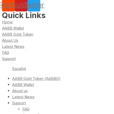
Reddit
Youtube
Twitter
Quick Links
Home
AABB Wallet
AABB Gold Token
About Us
Latest News
FAQ
Support
Español
AABB Gold Token (AABBG)
AABB Wallet
About us
Latest News
Support
FAQ