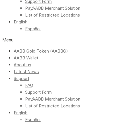
Support Form
PayAABB Merchant Solution
List of Restricted Locations
English
Español
Menu
AABB Gold Token (AABBG)
AABB Wallet
About us
Latest News
Support
FAQ
Support Form
PayAABB Merchant Solution
List of Restricted Locations
English
Español