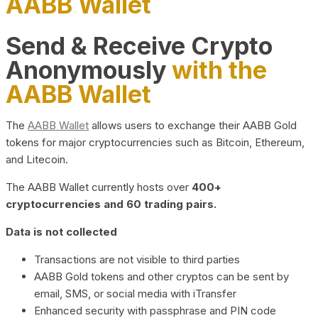
AABB Wallet
Send & Receive Crypto
Anonymously
with the
AABB Wallet
The
AABB Wallet
allows users to exchange their AABB Gold
tokens for major cryptocurrencies such as Bitcoin, Ethereum,
and Litecoin.
The AABB Wallet currently hosts over
400+
cryptocurrencies and 60 trading pairs.
Data is not collected
Transactions are not visible to third parties
AABB Gold tokens and other cryptos can be sent by
email, SMS, or social media with iTransfer
Enhanced security with passphrase and PIN code