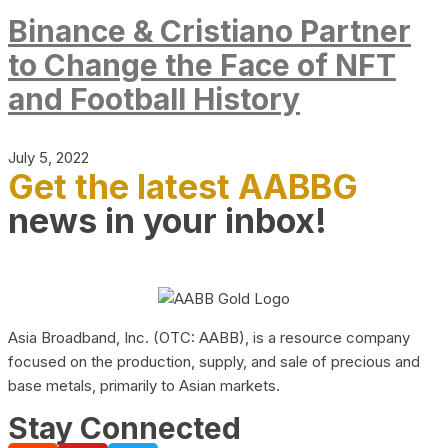
Binance & Cristiano Partner
to Change the Face of NFT
and Football History
July 5, 2022
Get the latest AABBG
news in your inbox!
Asia Broadband, Inc. (OTC: AABB), is a resource company
focused on the production, supply, and sale of precious and
base metals, primarily to Asian markets.
Stay Connected