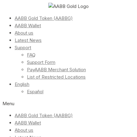
AABB Gold Token (AABBG)
AABB Wallet
About us
Latest News
Support
FAQ
Support Form
PayAABB Merchant Solution
List of Restricted Locations
English
Español
Menu
AABB Gold Token (AABBG)
AABB Wallet
About us