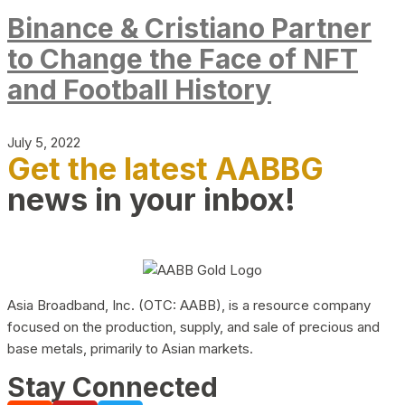
Binance & Cristiano Partner
to Change the Face of NFT
and Football History
July 5, 2022
Get the latest AABBG
news in your inbox!
Asia Broadband, Inc. (OTC: AABB), is a resource company
focused on the production, supply, and sale of precious and
base metals, primarily to Asian markets.
Stay Connected