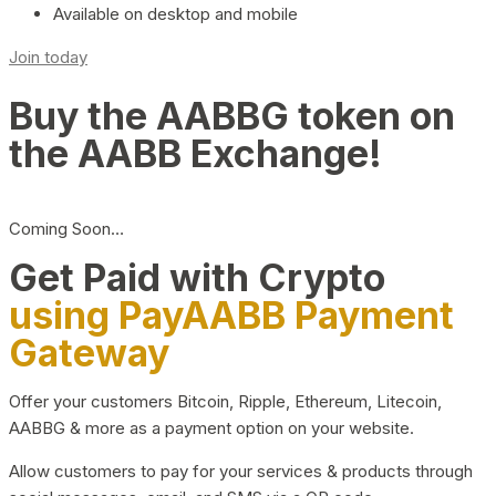
Available on desktop and mobile
Join today
Buy the AABBG token on
the AABB Exchange!
Coming Soon…
Get Paid with Crypto
using PayAABB Payment
Gateway
Offer your customers Bitcoin, Ripple, Ethereum, Litecoin,
AABBG & more as a payment option on your website.
Allow customers to pay for your services & products through