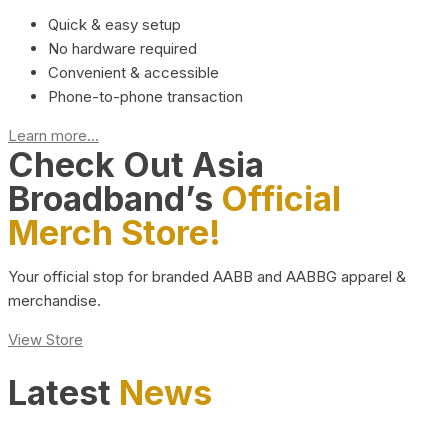
Quick & easy setup
No hardware required
Convenient & accessible
Phone-to-phone transaction
Learn more...
Check Out Asia
Broadband’s
Official
Merch Store!
Your official stop for branded AABB and AABBG apparel &
merchandise.
View Store
Latest
News