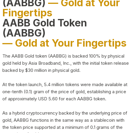
(AABBG)
— Gold at Your
Fingertips
AABB Gold Token
(AABBG)
— Gold at Your Fingertips
The AABB Gold token (AABBG) is backed 100% by physical
gold held by Asia Broadband, Inc., with the initial token release
backed by $30 million in physical gold.
At the token launch, 5.4 million tokens were made available at
one-tenth (0.1) gram of the price of gold, establishing a price
of approximately USD 5.60 for each AABBG token.
As a hybrid cryptocurrency backed by the underlying price of
gold, AABBG functions in the same way as a stablecoin with
the token price supported at a minimum of 0.1 grams of the