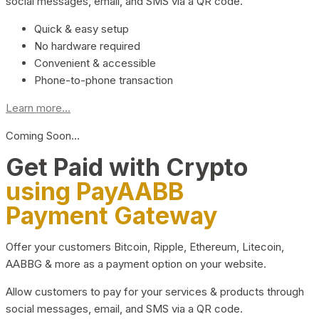
social messages, email, and SMS via a QR code.
Quick & easy setup
No hardware required
Convenient & accessible
Phone-to-phone transaction
Learn more...
Coming Soon…
Get Paid with Crypto
using PayAABB
Payment Gateway
Offer your customers Bitcoin, Ripple, Ethereum, Litecoin,
AABBG & more as a payment option on your website.
Allow customers to pay for your services & products through
social messages, email, and SMS via a QR code.