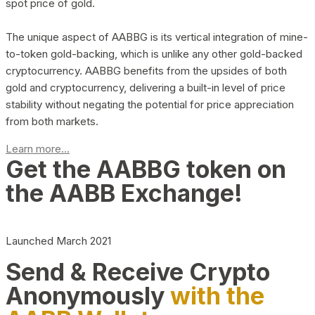
spot price of gold.
The unique aspect of AABBG is its vertical integration of mine-
to-token gold-backing, which is unlike any other gold-backed
cryptocurrency. AABBG benefits from the upsides of both
gold and cryptocurrency, delivering a built-in level of price
stability without negating the potential for price appreciation
from both markets.
Learn more...
Get the AABBG token on
the AABB Exchange!
Launched March 2021
Send & Receive Crypto
Anonymously
with the