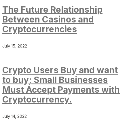
The Future Relationship
Between Casinos and
Cryptocurrencies
July 15, 2022
Crypto Users Buy and want
to buy; Small Businesses
Must Accept Payments with
Cryptocurrency.
July 14, 2022