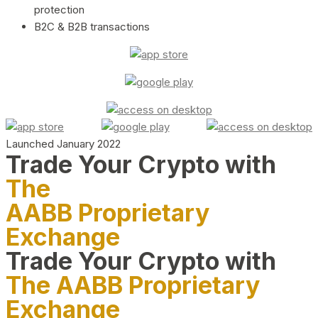
protection
B2C & B2B transactions
Launched January 2022
Trade Your Crypto with
The
AABB Proprietary
Exchange
Trade Your Crypto with
The AABB Proprietary
Exchange