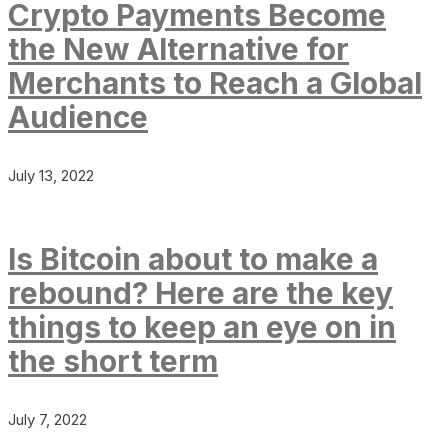
Crypto Payments Become
the New Alternative for
Merchants to Reach a Global
Audience
July 13, 2022
Is Bitcoin about to make a
rebound? Here are the key
things to keep an eye on in
the short term
July 7, 2022