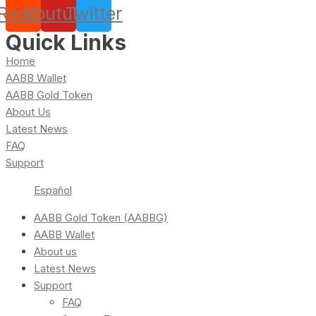
Reddit
Youtube
Twitter
Quick Links
Home
AABB Wallet
AABB Gold Token
About Us
Latest News
FAQ
Support
Español
AABB Gold Token (AABBG)
AABB Wallet
About us
Latest News
Support
FAQ