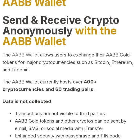
AABB Wallet
Send & Receive Crypto
Anonymously
with the
AABB Wallet
The
AABB Wallet
allows users to exchange their AABB Gold
tokens for major cryptocurrencies such as Bitcoin, Ethereum,
and Litecoin.
The AABB Wallet currently hosts over
400+
cryptocurrencies and 60 trading pairs.
Data is not collected
Transactions are not visible to third parties
AABB Gold tokens and other cryptos can be sent by
email, SMS, or social media with iTransfer
Enhanced security with passphrase and PIN code