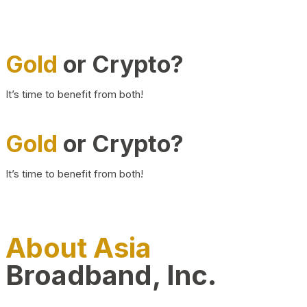
Gold
or Crypto?
It’s time to benefit from both!
Gold
or Crypto?
It’s time to benefit from both!
About Asia
Broadband, Inc.