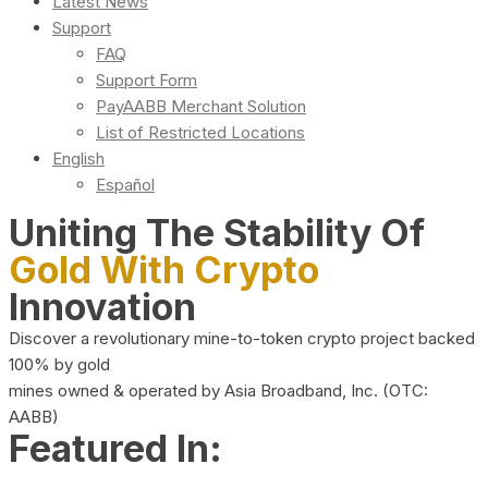
Latest News
Support
FAQ
Support Form
PayAABB Merchant Solution
List of Restricted Locations
English
Español
Uniting The Stability Of
Gold With Crypto
Innovation
Discover a revolutionary mine-to-token crypto project backed
100% by gold
mines owned & operated by Asia Broadband, Inc. (OTC:
AABB)
Featured In: