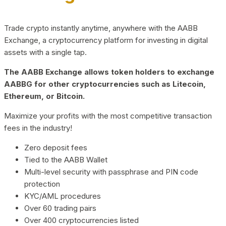
Trade crypto instantly anytime, anywhere with the AABB
Exchange, a cryptocurrency platform for investing in digital
assets with a single tap.
The AABB Exchange allows token holders to exchange
AABBG for other cryptocurrencies such as Litecoin,
Ethereum, or Bitcoin.
Maximize your profits with the most competitive transaction
fees in the industry!
Zero deposit fees
Tied to the AABB Wallet
Multi-level security with passphrase and PIN code
protection
KYC/AML procedures
Over 60 trading pairs
Over 400 cryptocurrencies listed