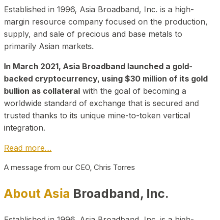
Established in 1996, Asia Broadband, Inc. is a high-
margin resource company focused on the production,
supply, and sale of precious and base metals to
primarily Asian markets.
In March 2021, Asia Broadband launched a gold-
backed cryptocurrency, using $30 million of its gold
bullion as collateral
with the goal of becoming a
worldwide standard of exchange that is secured and
trusted thanks to its unique mine-to-token vertical
integration.
Read more…
A message from our CEO, Chris Torres
About Asia
Broadband, Inc.
Established in 1996, Asia Broadband, Inc. is a high-