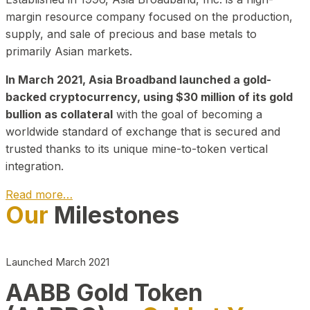
margin resource company focused on the production,
supply, and sale of precious and base metals to
primarily Asian markets.
In March 2021, Asia Broadband launched a gold-
backed cryptocurrency, using $30 million of its gold
bullion as collateral
with the goal of becoming a
worldwide standard of exchange that is secured and
trusted thanks to its unique mine-to-token vertical
integration.
Read more…
Our
Milestones
Play Video about CEO
Launched March 2021
AABB Gold Token