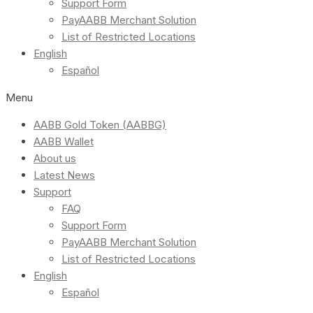
Support Form
PayAABB Merchant Solution
List of Restricted Locations
English
Español
Menu
AABB Gold Token (AABBG)
AABB Wallet
About us
Latest News
Support
FAQ
Support Form
PayAABB Merchant Solution
List of Restricted Locations
English
Español