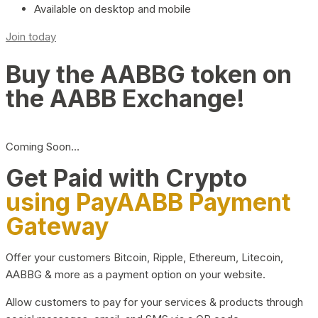
Available on desktop and mobile
Join today
Buy the AABBG token on
the AABB Exchange!
Coming Soon…
Get Paid with Crypto
using PayAABB Payment
Gateway
Offer your customers Bitcoin, Ripple, Ethereum, Litecoin,
AABBG & more as a payment option on your website.
Allow customers to pay for your services & products through