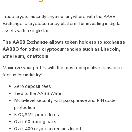
Trade crypto instantly anytime, anywhere with the AABB
Exchange, a cryptocurrency platform for investing in digital
assets with a single tap.
The AABB Exchange allows token holders to exchange
AABBG for other cryptocurrencies such as Litecoin,
Ethereum, or Bitcoin.
Maximize your profits with the most competitive transaction
fees in the industry!
Zero deposit fees
Tied to the AABB Wallet
Multi-level security with passphrase and PIN code
protection
KYC/AML procedures
Over 60 trading pairs
Over 400 cryptocurrencies listed