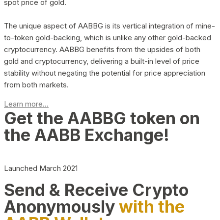
spot price of gold.
The unique aspect of AABBG is its vertical integration of mine-
to-token gold-backing, which is unlike any other gold-backed
cryptocurrency. AABBG benefits from the upsides of both
gold and cryptocurrency, delivering a built-in level of price
stability without negating the potential for price appreciation
from both markets.
Learn more...
Get the AABBG token on
the AABB Exchange!
Launched March 2021
Send & Receive Crypto
Anonymously
with the