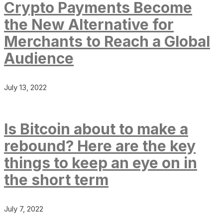
Crypto Payments Become
the New Alternative for
Merchants to Reach a Global
Audience
July 13, 2022
Is Bitcoin about to make a
rebound? Here are the key
things to keep an eye on in
the short term
July 7, 2022