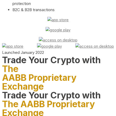
protection
B2C & B2B transactions
Launched January 2022
Trade Your Crypto with
The
AABB Proprietary
Exchange
Trade Your Crypto with
The AABB Proprietary
Exchange