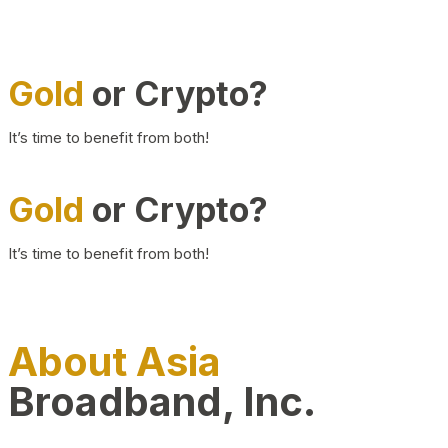
Gold
or Crypto?
It’s time to benefit from both!
Gold
or Crypto?
It’s time to benefit from both!
About Asia
Broadband, Inc.