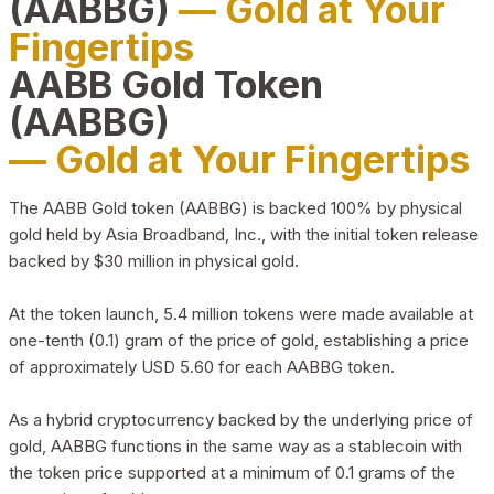
(AABBG)
— Gold at Your
Fingertips
AABB Gold Token
(AABBG)
— Gold at Your Fingertips
The AABB Gold token (AABBG) is backed 100% by physical
gold held by Asia Broadband, Inc., with the initial token release
backed by $30 million in physical gold.
At the token launch, 5.4 million tokens were made available at
one-tenth (0.1) gram of the price of gold, establishing a price
of approximately USD 5.60 for each AABBG token.
As a hybrid cryptocurrency backed by the underlying price of
gold, AABBG functions in the same way as a stablecoin with
the token price supported at a minimum of 0.1 grams of the