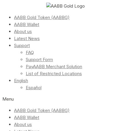
AABB Gold Token (AABBG)
AABB Wallet
About us
Latest News
Support
FAQ
Support Form
PayAABB Merchant Solution
List of Restricted Locations
English
Español
Menu
AABB Gold Token (AABBG)
AABB Wallet
About us