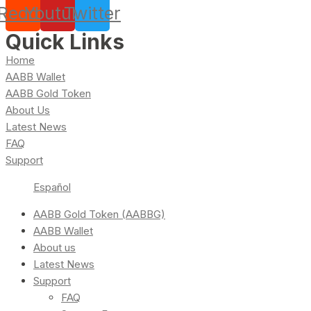
Reddit
Youtube
Twitter
Quick Links
Home
AABB Wallet
AABB Gold Token
About Us
Latest News
FAQ
Support
Español
AABB Gold Token (AABBG)
AABB Wallet
About us
Latest News
Support
FAQ