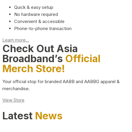
Quick & easy setup
No hardware required
Convenient & accessible
Phone-to-phone transaction
Learn more...
Check Out Asia
Broadband’s
Official
Merch Store!
Your official stop for branded AABB and AABBG apparel &
merchandise.
View Store
Latest
News