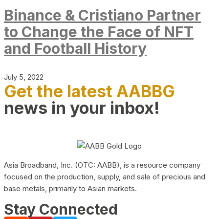
Binance & Cristiano Partner
to Change the Face of NFT
and Football History
July 5, 2022
Get the latest AABBG
news in your inbox!
Asia Broadband, Inc. (OTC: AABB), is a resource company
focused on the production, supply, and sale of precious and
base metals, primarily to Asian markets.
Stay Connected