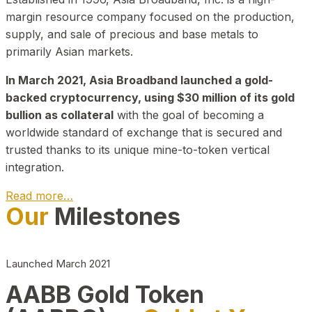
margin resource company focused on the production,
supply, and sale of precious and base metals to
primarily Asian markets.
In March 2021, Asia Broadband launched a gold-
backed cryptocurrency, using $30 million of its gold
bullion as collateral
with the goal of becoming a
worldwide standard of exchange that is secured and
trusted thanks to its unique mine-to-token vertical
integration.
Read more…
Our
Milestones
Play Video about CEO
Launched March 2021
AABB Gold Token