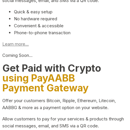
social messages, email, and SMS via a QR code.
Quick & easy setup
No hardware required
Convenient & accessible
Phone-to-phone transaction
Learn more...
Coming Soon…
Get Paid with Crypto
using PayAABB
Payment Gateway
Offer your customers Bitcoin, Ripple, Ethereum, Litecoin,
AABBG & more as a payment option on your website.
Allow customers to pay for your services & products through
social messages, email, and SMS via a QR code.