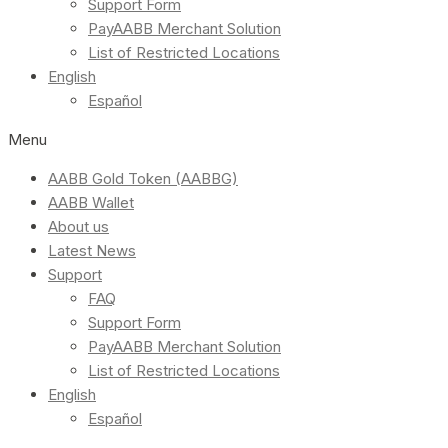
Support Form
PayAABB Merchant Solution
List of Restricted Locations
English
Español
Menu
AABB Gold Token (AABBG)
AABB Wallet
About us
Latest News
Support
FAQ
Support Form
PayAABB Merchant Solution
List of Restricted Locations
English
Español