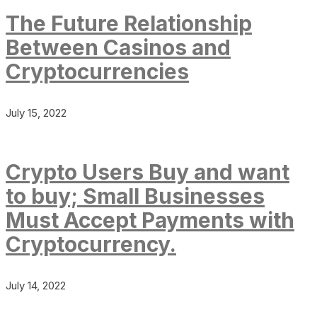
The Future Relationship
Between Casinos and
Cryptocurrencies
July 15, 2022
Crypto Users Buy and want
to buy; Small Businesses
Must Accept Payments with
Cryptocurrency.
July 14, 2022