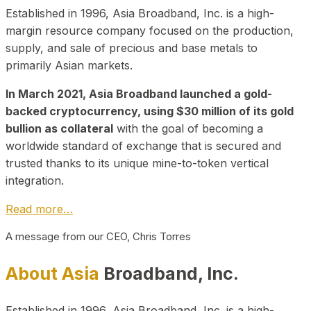
Established in 1996, Asia Broadband, Inc. is a high-
margin resource company focused on the production,
supply, and sale of precious and base metals to
primarily Asian markets.
In March 2021, Asia Broadband launched a gold-
backed cryptocurrency, using $30 million of its gold
bullion as collateral
with the goal of becoming a
worldwide standard of exchange that is secured and
trusted thanks to its unique mine-to-token vertical
integration.
Read more…
A message from our CEO, Chris Torres
About Asia
Broadband, Inc.
Established in 1996, Asia Broadband, Inc. is a high-