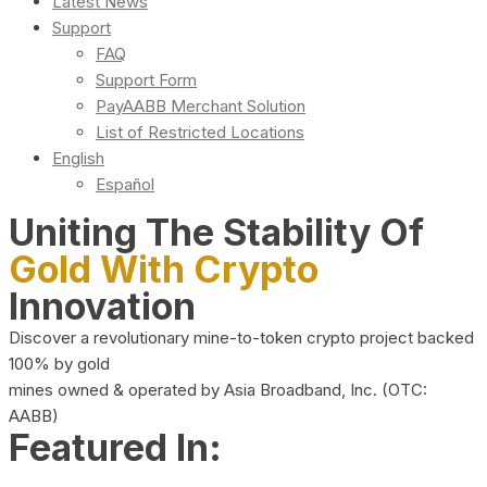
Latest News
Support
FAQ
Support Form
PayAABB Merchant Solution
List of Restricted Locations
English
Español
Uniting The Stability Of
Gold With Crypto
Innovation
Discover a revolutionary mine-to-token crypto project backed
100% by gold
mines owned & operated by Asia Broadband, Inc. (OTC:
AABB)
Featured In: