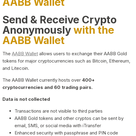
AABB Wallet
Send & Receive Crypto
Anonymously
with the
AABB Wallet
The
AABB Wallet
allows users to exchange their AABB Gold
tokens for major cryptocurrencies such as Bitcoin, Ethereum,
and Litecoin.
The AABB Wallet currently hosts over
400+
cryptocurrencies and 60 trading pairs.
Data is not collected
Transactions are not visible to third parties
AABB Gold tokens and other cryptos can be sent by
email, SMS, or social media with iTransfer
Enhanced security with passphrase and PIN code