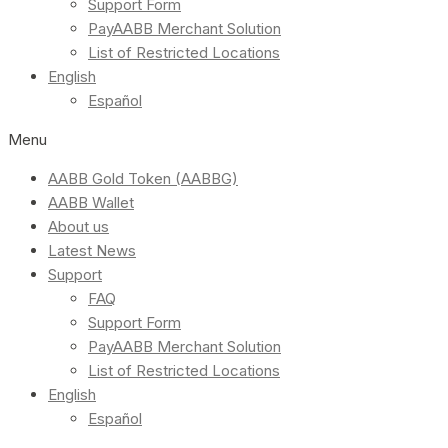
Support Form
PayAABB Merchant Solution
List of Restricted Locations
English
Español
Menu
AABB Gold Token (AABBG)
AABB Wallet
About us
Latest News
Support
FAQ
Support Form
PayAABB Merchant Solution
List of Restricted Locations
English
Español