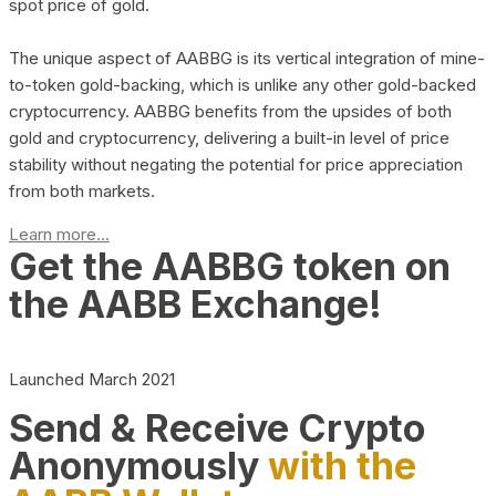
spot price of gold.
The unique aspect of AABBG is its vertical integration of mine-
to-token gold-backing, which is unlike any other gold-backed
cryptocurrency. AABBG benefits from the upsides of both
gold and cryptocurrency, delivering a built-in level of price
stability without negating the potential for price appreciation
from both markets.
Learn more...
Get the AABBG token on
the AABB Exchange!
Launched March 2021
Send & Receive Crypto
Anonymously
with the