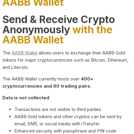
AABB Wallet
Send & Receive Crypto
Anonymously
with the
AABB Wallet
The
AABB Wallet
allows users to exchange their AABB Gold
tokens for major cryptocurrencies such as Bitcoin, Ethereum,
and Litecoin.
The AABB Wallet currently hosts over
400+
cryptocurrencies and 60 trading pairs.
Data is not collected
Transactions are not visible to third parties
AABB Gold tokens and other cryptos can be sent by
email, SMS, or social media with iTransfer
Enhanced security with passphrase and PIN code