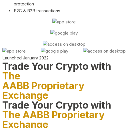
protection
B2C & B2B transactions
Launched January 2022
Trade Your Crypto with
The
AABB Proprietary
Exchange
Trade Your Crypto with
The AABB Proprietary
Exchange