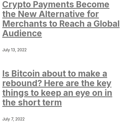
Crypto Payments Become
the New Alternative for
Merchants to Reach a Global
Audience
July 13, 2022
Is Bitcoin about to make a
rebound? Here are the key
things to keep an eye on in
the short term
July 7, 2022