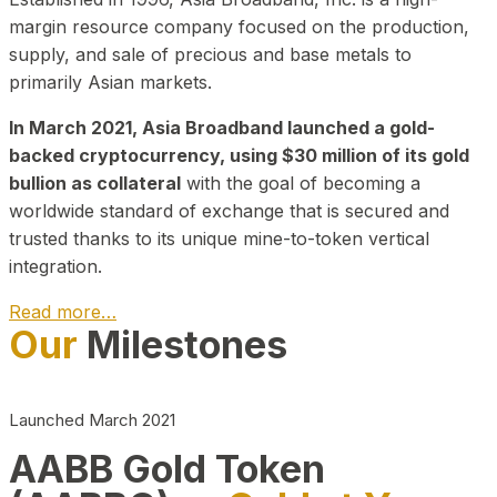
margin resource company focused on the production,
supply, and sale of precious and base metals to
primarily Asian markets.
In March 2021, Asia Broadband launched a gold-
backed cryptocurrency, using $30 million of its gold
bullion as collateral
with the goal of becoming a
worldwide standard of exchange that is secured and
trusted thanks to its unique mine-to-token vertical
integration.
Read more…
Our
Milestones
Play Video about CEO
Launched March 2021
AABB Gold Token