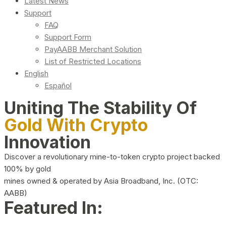
Latest News
Support
FAQ
Support Form
PayAABB Merchant Solution
List of Restricted Locations
English
Español
Uniting The Stability Of
Gold With Crypto
Innovation
Discover a revolutionary mine-to-token crypto project backed
100% by gold
mines owned & operated by Asia Broadband, Inc. (OTC:
AABB)
Featured In: