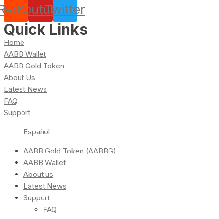
Reddit
Youtube
Twitter
Quick Links
Home
AABB Wallet
AABB Gold Token
About Us
Latest News
FAQ
Support
Español
AABB Gold Token (AABBG)
AABB Wallet
About us
Latest News
Support
FAQ