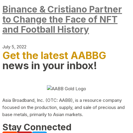
Binance & Cristiano Partner
to Change the Face of NFT
and Football History
July 5, 2022
Get the latest AABBG
news in your inbox!
Asia Broadband, Inc. (OTC: AABB), is a resource company
focused on the production, supply, and sale of precious and
base metals, primarily to Asian markets.
Stay Connected