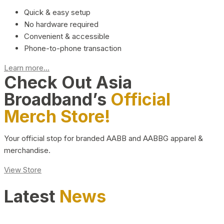
Quick & easy setup
No hardware required
Convenient & accessible
Phone-to-phone transaction
Learn more...
Check Out Asia
Broadband’s
Official
Merch Store!
Your official stop for branded AABB and AABBG apparel &
merchandise.
View Store
Latest
News