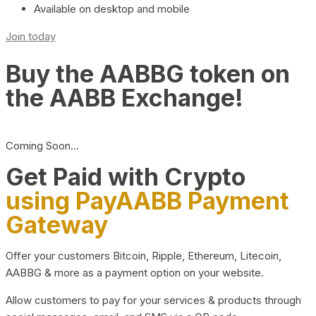
Available on desktop and mobile
Join today
Buy the AABBG token on
the AABB Exchange!
Coming Soon…
Get Paid with Crypto
using PayAABB Payment
Gateway
Offer your customers Bitcoin, Ripple, Ethereum, Litecoin,
AABBG & more as a payment option on your website.
Allow customers to pay for your services & products through