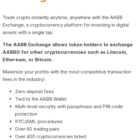
Trade crypto instantly anytime, anywhere with the AABB
Exchange, a cryptocurrency platform for investing in digital
assets with a single tap.
The AABB Exchange allows token holders to exchange
AABBG for other cryptocurrencies such as Litecoin,
Ethereum, or Bitcoin.
Maximize your profits with the most competitive transaction
fees in the industry!
Zero deposit fees
Tied to the AABB Wallet
Multi-level security with passphrase and PIN code
protection
KYC/AML procedures
Over 60 trading pairs
Over 400 cryptocurrencies listed