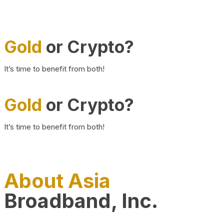
Gold
or Crypto?
It’s time to benefit from both!
Gold
or Crypto?
It’s time to benefit from both!
About Asia
Broadband, Inc.