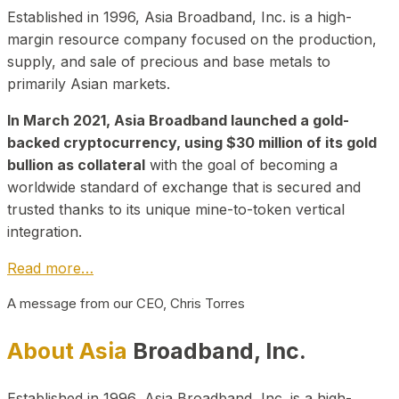
Established in 1996, Asia Broadband, Inc. is a high-
margin resource company focused on the production,
supply, and sale of precious and base metals to
primarily Asian markets.
In March 2021, Asia Broadband launched a gold-
backed cryptocurrency, using $30 million of its gold
bullion as collateral
with the goal of becoming a
worldwide standard of exchange that is secured and
trusted thanks to its unique mine-to-token vertical
integration.
Read more…
A message from our CEO, Chris Torres
About Asia
Broadband, Inc.
Established in 1996, Asia Broadband, Inc. is a high-