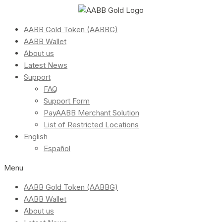
AABB Gold Token (AABBG)
AABB Wallet
About us
Latest News
Support
FAQ
Support Form
PayAABB Merchant Solution
List of Restricted Locations
English
Español
Menu
AABB Gold Token (AABBG)
AABB Wallet
About us