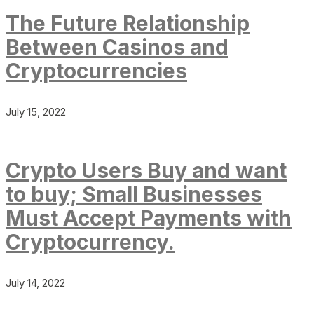
The Future Relationship
Between Casinos and
Cryptocurrencies
July 15, 2022
Crypto Users Buy and want
to buy; Small Businesses
Must Accept Payments with
Cryptocurrency.
July 14, 2022