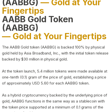
(AABBG)
— Gold at Your
Fingertips
AABB Gold Token
(AABBG)
— Gold at Your Fingertips
The AABB Gold token (AABBG) is backed 100% by physical
gold held by Asia Broadband, Inc., with the initial token release
backed by $30 million in physical gold.
At the token launch, 5.4 million tokens were made available at
one-tenth (0.1) gram of the price of gold, establishing a price
of approximately USD 5.60 for each AABBG token.
As a hybrid cryptocurrency backed by the underlying price of
gold, AABBG functions in the same way as a stablecoin with
the token price supported at a minimum of 0.1 grams of the