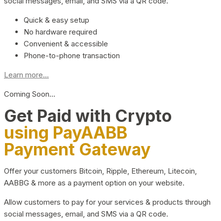
social messages, email, and SMS via a QR code.
Quick & easy setup
No hardware required
Convenient & accessible
Phone-to-phone transaction
Learn more...
Coming Soon…
Get Paid with Crypto
using PayAABB
Payment Gateway
Offer your customers Bitcoin, Ripple, Ethereum, Litecoin,
AABBG & more as a payment option on your website.
Allow customers to pay for your services & products through
social messages, email, and SMS via a QR code.