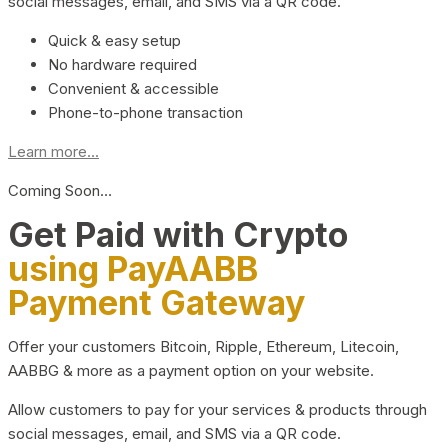
social messages, email, and SMS via a QR code.
Quick & easy setup
No hardware required
Convenient & accessible
Phone-to-phone transaction
Learn more...
Coming Soon…
Get Paid with Crypto
using PayAABB
Payment Gateway
Offer your customers Bitcoin, Ripple, Ethereum, Litecoin,
AABBG & more as a payment option on your website.
Allow customers to pay for your services & products through
social messages, email, and SMS via a QR code.