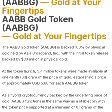
(AABBG)
— Gold at Your
Fingertips
AABB Gold Token
(AABBG)
— Gold at Your Fingertips
The AABB Gold token (AABBG) is backed 100% by physical
gold held by Asia Broadband, Inc., with the initial token release
backed by $30 million in physical gold.
At the token launch, 5.4 million tokens were made available at
one-tenth (0.1) gram of the price of gold, establishing a price
of approximately USD 5.60 for each AABBG token.
As a hybrid cryptocurrency backed by the underlying price of
gold, AABBG functions in the same way as a stablecoin with
the token price supported at a minimum of 0.1 grams of the