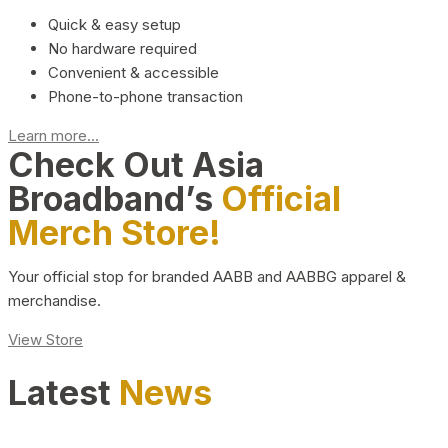
Quick & easy setup
No hardware required
Convenient & accessible
Phone-to-phone transaction
Learn more...
Check Out Asia
Broadband’s
Official
Merch Store!
Your official stop for branded AABB and AABBG apparel &
merchandise.
View Store
Latest
News