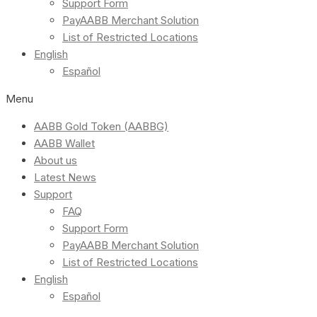
Support Form
PayAABB Merchant Solution
List of Restricted Locations
English
Español
Menu
AABB Gold Token (AABBG)
AABB Wallet
About us
Latest News
Support
FAQ
Support Form
PayAABB Merchant Solution
List of Restricted Locations
English
Español