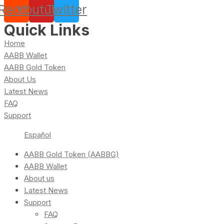
Reddit
Youtube
Twitter
Quick Links
Home
AABB Wallet
AABB Gold Token
About Us
Latest News
FAQ
Support
Español
AABB Gold Token (AABBG)
AABB Wallet
About us
Latest News
Support
FAQ