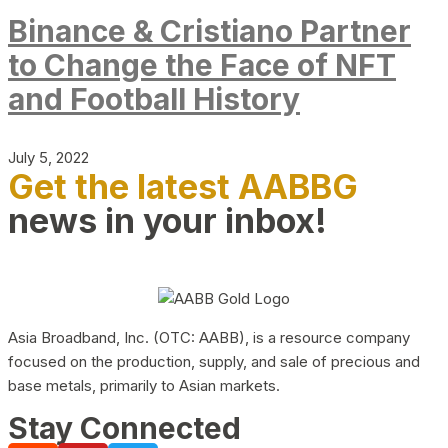
Binance & Cristiano Partner
to Change the Face of NFT
and Football History
July 5, 2022
Get the latest AABBG
news in your inbox!
Asia Broadband, Inc. (OTC: AABB), is a resource company
focused on the production, supply, and sale of precious and
base metals, primarily to Asian markets.
Stay Connected