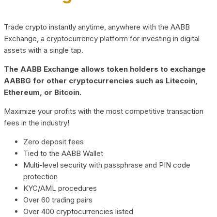
Trade crypto instantly anytime, anywhere with the AABB
Exchange, a cryptocurrency platform for investing in digital
assets with a single tap.
The AABB Exchange allows token holders to exchange
AABBG for other cryptocurrencies such as Litecoin,
Ethereum, or Bitcoin.
Maximize your profits with the most competitive transaction
fees in the industry!
Zero deposit fees
Tied to the AABB Wallet
Multi-level security with passphrase and PIN code
protection
KYC/AML procedures
Over 60 trading pairs
Over 400 cryptocurrencies listed