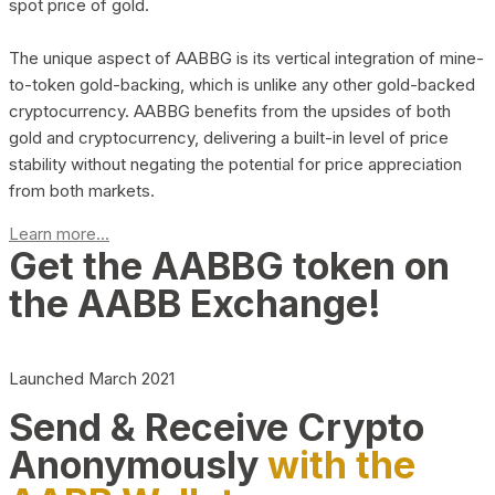
spot price of gold.
The unique aspect of AABBG is its vertical integration of mine-
to-token gold-backing, which is unlike any other gold-backed
cryptocurrency. AABBG benefits from the upsides of both
gold and cryptocurrency, delivering a built-in level of price
stability without negating the potential for price appreciation
from both markets.
Learn more...
Get the AABBG token on
the AABB Exchange!
Launched March 2021
Send & Receive Crypto
Anonymously
with the