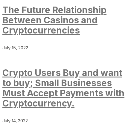
The Future Relationship
Between Casinos and
Cryptocurrencies
July 15, 2022
Crypto Users Buy and want
to buy; Small Businesses
Must Accept Payments with
Cryptocurrency.
July 14, 2022