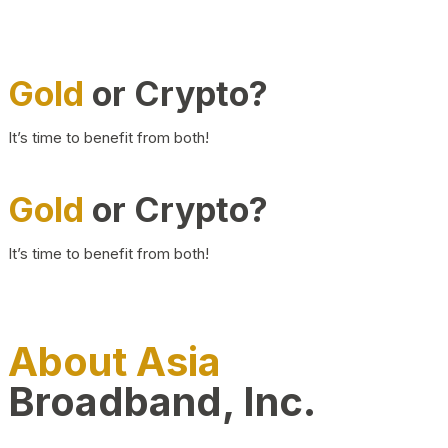
Gold
or Crypto?
It’s time to benefit from both!
Gold
or Crypto?
It’s time to benefit from both!
About Asia
Broadband, Inc.