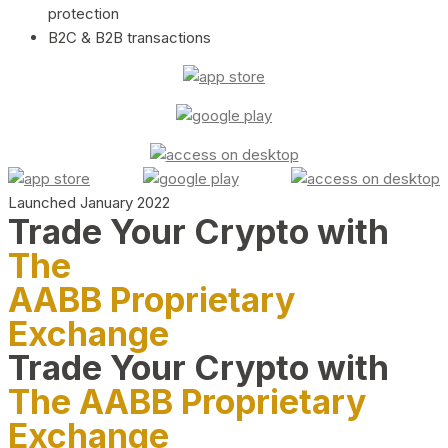
protection
B2C & B2B transactions
Launched January 2022
Trade Your Crypto with
The
AABB Proprietary
Exchange
Trade Your Crypto with
The AABB Proprietary
Exchange