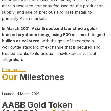
margin resource company focused on the production,
supply, and sale of precious and base metals to
primarily Asian markets.
In March 2021, Asia Broadband launched a gold-
backed cryptocurrency, using $30 million of its gold
bullion as collateral
with the goal of becoming a
worldwide standard of exchange that is secured and
trusted thanks to its unique mine-to-token vertical
integration.
Read more…
Our
Milestones
Play Video about CEO
Launched March 2021
AABB Gold Token