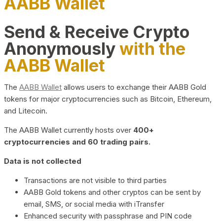
AABB Wallet
Send & Receive Crypto
Anonymously
with the
AABB Wallet
The
AABB Wallet
allows users to exchange their AABB Gold
tokens for major cryptocurrencies such as Bitcoin, Ethereum,
and Litecoin.
The AABB Wallet currently hosts over
400+
cryptocurrencies and 60 trading pairs.
Data is not collected
Transactions are not visible to third parties
AABB Gold tokens and other cryptos can be sent by
email, SMS, or social media with iTransfer
Enhanced security with passphrase and PIN code