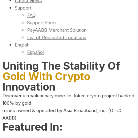
Latest News
Support
FAQ
Support Form
PayAABB Merchant Solution
List of Restricted Locations
English
Español
Uniting The Stability Of
Gold With Crypto
Innovation
Discover a revolutionary mine-to-token crypto project backed
100% by gold
mines owned & operated by Asia Broadband, Inc. (OTC:
AABB)
Featured In: