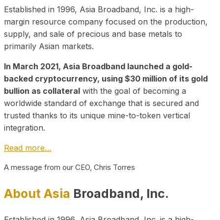
Established in 1996, Asia Broadband, Inc. is a high-
margin resource company focused on the production,
supply, and sale of precious and base metals to
primarily Asian markets.
In March 2021, Asia Broadband launched a gold-
backed cryptocurrency, using $30 million of its gold
bullion as collateral
with the goal of becoming a
worldwide standard of exchange that is secured and
trusted thanks to its unique mine-to-token vertical
integration.
Read more…
A message from our CEO, Chris Torres
About Asia
Broadband, Inc.
Established in 1996, Asia Broadband, Inc. is a high-