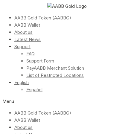
AABB Gold Token (AABBG)
AABB Wallet
About us
Latest News
Support
FAQ
Support Form
PayAABB Merchant Solution
List of Restricted Locations
English
Español
Menu
AABB Gold Token (AABBG)
AABB Wallet
About us