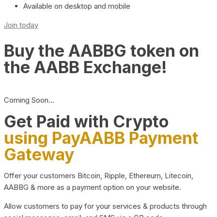
Available on desktop and mobile
Join today
Buy the AABBG token on
the AABB Exchange!
Coming Soon…
Get Paid with Crypto
using PayAABB Payment
Gateway
Offer your customers Bitcoin, Ripple, Ethereum, Litecoin,
AABBG & more as a payment option on your website.
Allow customers to pay for your services & products through