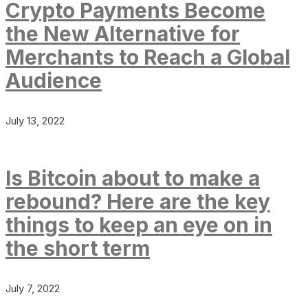
Crypto Payments Become
the New Alternative for
Merchants to Reach a Global
Audience
July 13, 2022
Is Bitcoin about to make a
rebound? Here are the key
things to keep an eye on in
the short term
July 7, 2022