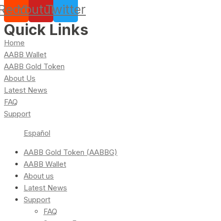
Reddit
Youtube
Twitter
Quick Links
Home
AABB Wallet
AABB Gold Token
About Us
Latest News
FAQ
Support
Español
AABB Gold Token (AABBG)
AABB Wallet
About us
Latest News
Support
FAQ