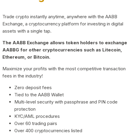
Trade crypto instantly anytime, anywhere with the AABB
Exchange, a cryptocurrency platform for investing in digital
assets with a single tap.
The AABB Exchange allows token holders to exchange
AABBG for other cryptocurrencies such as Litecoin,
Ethereum, or Bitcoin.
Maximize your profits with the most competitive transaction
fees in the industry!
Zero deposit fees
Tied to the AABB Wallet
Multi-level security with passphrase and PIN code
protection
KYC/AML procedures
Over 60 trading pairs
Over 400 cryptocurrencies listed