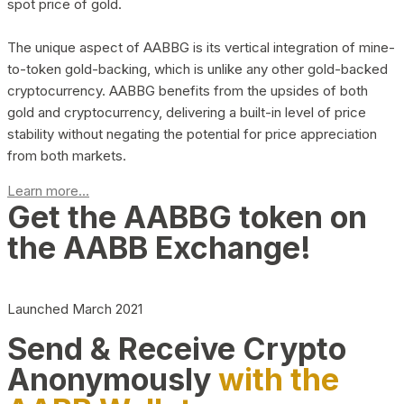
spot price of gold.
The unique aspect of AABBG is its vertical integration of mine-
to-token gold-backing, which is unlike any other gold-backed
cryptocurrency. AABBG benefits from the upsides of both
gold and cryptocurrency, delivering a built-in level of price
stability without negating the potential for price appreciation
from both markets.
Learn more...
Get the AABBG token on
the AABB Exchange!
Launched March 2021
Send & Receive Crypto
Anonymously
with the