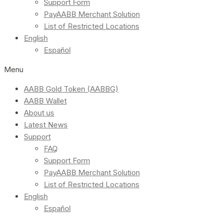
Support Form
PayAABB Merchant Solution
List of Restricted Locations
English
Español
Menu
AABB Gold Token (AABBG)
AABB Wallet
About us
Latest News
Support
FAQ
Support Form
PayAABB Merchant Solution
List of Restricted Locations
English
Español