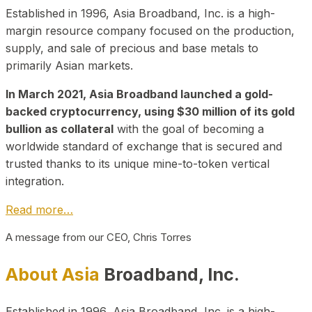
Established in 1996, Asia Broadband, Inc. is a high-
margin resource company focused on the production,
supply, and sale of precious and base metals to
primarily Asian markets.
In March 2021, Asia Broadband launched a gold-
backed cryptocurrency, using $30 million of its gold
bullion as collateral
with the goal of becoming a
worldwide standard of exchange that is secured and
trusted thanks to its unique mine-to-token vertical
integration.
Read more…
A message from our CEO, Chris Torres
About Asia
Broadband, Inc.
Established in 1996, Asia Broadband, Inc. is a high-