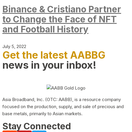
Binance & Cristiano Partner
to Change the Face of NFT
and Football History
July 5, 2022
Get the latest AABBG
news in your inbox!
Asia Broadband, Inc. (OTC: AABB), is a resource company
focused on the production, supply, and sale of precious and
base metals, primarily to Asian markets.
Stay Connected