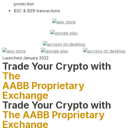
protection
B2C & B2B transactions
Launched January 2022
Trade Your Crypto with
The
AABB Proprietary
Exchange
Trade Your Crypto with
The AABB Proprietary
Exchange