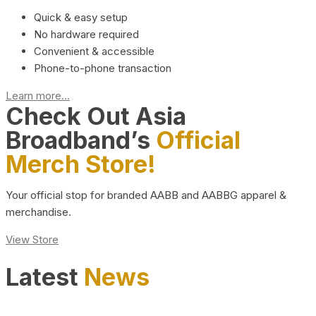
Quick & easy setup
No hardware required
Convenient & accessible
Phone-to-phone transaction
Learn more...
Check Out Asia
Broadband’s
Official
Merch Store!
Your official stop for branded AABB and AABBG apparel &
merchandise.
View Store
Latest
News