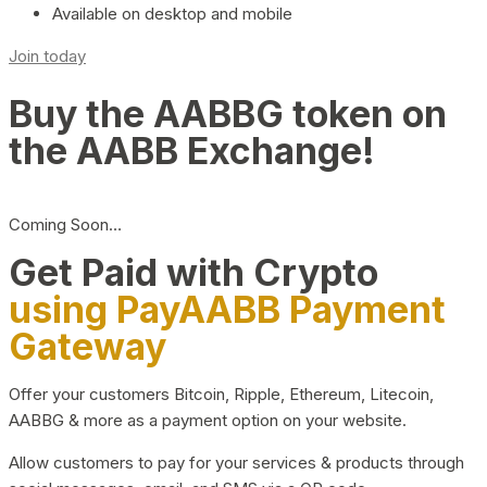
Available on desktop and mobile
Join today
Buy the AABBG token on
the AABB Exchange!
Coming Soon…
Get Paid with Crypto
using PayAABB Payment
Gateway
Offer your customers Bitcoin, Ripple, Ethereum, Litecoin,
AABBG & more as a payment option on your website.
Allow customers to pay for your services & products through