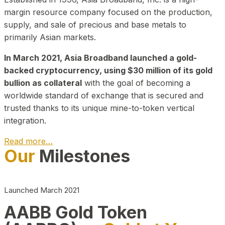
margin resource company focused on the production,
supply, and sale of precious and base metals to
primarily Asian markets.
In March 2021, Asia Broadband launched a gold-
backed cryptocurrency, using $30 million of its gold
bullion as collateral
with the goal of becoming a
worldwide standard of exchange that is secured and
trusted thanks to its unique mine-to-token vertical
integration.
Read more…
Our
Milestones
Play Video about CEO
Launched March 2021
AABB Gold Token