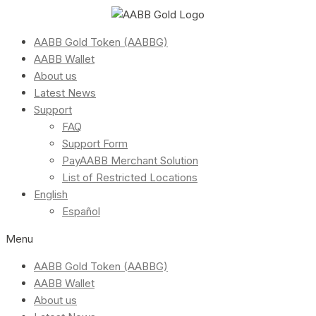
AABB Gold Token (AABBG)
AABB Wallet
About us
Latest News
Support
FAQ
Support Form
PayAABB Merchant Solution
List of Restricted Locations
English
Español
Menu
AABB Gold Token (AABBG)
AABB Wallet
About us