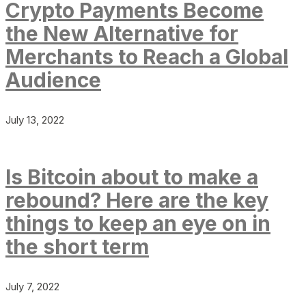
Crypto Payments Become
the New Alternative for
Merchants to Reach a Global
Audience
July 13, 2022
Is Bitcoin about to make a
rebound? Here are the key
things to keep an eye on in
the short term
July 7, 2022