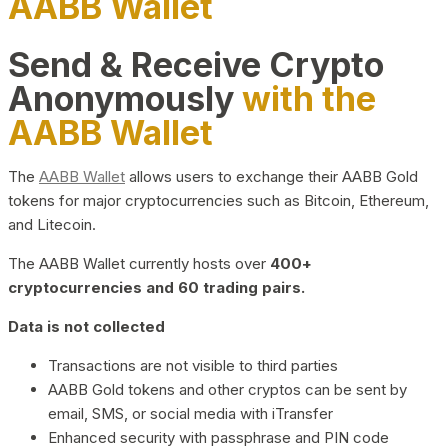
AABB Wallet
Send & Receive Crypto
Anonymously
with the
AABB Wallet
The
AABB Wallet
allows users to exchange their AABB Gold
tokens for major cryptocurrencies such as Bitcoin, Ethereum,
and Litecoin.
The AABB Wallet currently hosts over
400+
cryptocurrencies and 60 trading pairs.
Data is not collected
Transactions are not visible to third parties
AABB Gold tokens and other cryptos can be sent by
email, SMS, or social media with iTransfer
Enhanced security with passphrase and PIN code