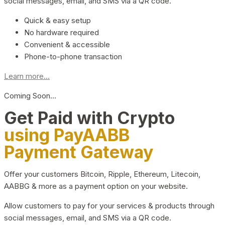
social messages, email, and SMS via a QR code.
Quick & easy setup
No hardware required
Convenient & accessible
Phone-to-phone transaction
Learn more...
Coming Soon…
Get Paid with Crypto
using PayAABB
Payment Gateway
Offer your customers Bitcoin, Ripple, Ethereum, Litecoin,
AABBG & more as a payment option on your website.
Allow customers to pay for your services & products through
social messages, email, and SMS via a QR code.