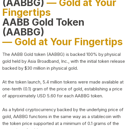
(AABBG)
— Gold at Your
Fingertips
AABB Gold Token
(AABBG)
— Gold at Your Fingertips
The AABB Gold token (AABBG) is backed 100% by physical
gold held by Asia Broadband, Inc., with the initial token release
backed by $30 million in physical gold.
At the token launch, 5.4 million tokens were made available at
one-tenth (0.1) gram of the price of gold, establishing a price
of approximately USD 5.60 for each AABBG token.
As a hybrid cryptocurrency backed by the underlying price of
gold, AABBG functions in the same way as a stablecoin with
the token price supported at a minimum of 0.1 grams of the