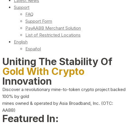
Latest News
Support
FAQ
Support Form
PayAABB Merchant Solution
List of Restricted Locations
English
Español
Uniting The Stability Of
Gold With Crypto
Innovation
Discover a revolutionary mine-to-token crypto project backed
100% by gold
mines owned & operated by Asia Broadband, Inc. (OTC:
AABB)
Featured In: