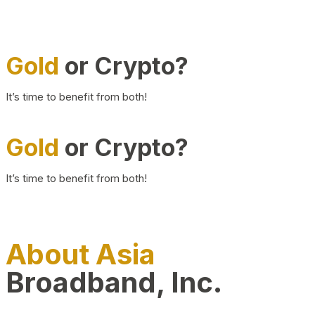
Gold
or Crypto?
It’s time to benefit from both!
Gold
or Crypto?
It’s time to benefit from both!
About Asia
Broadband, Inc.