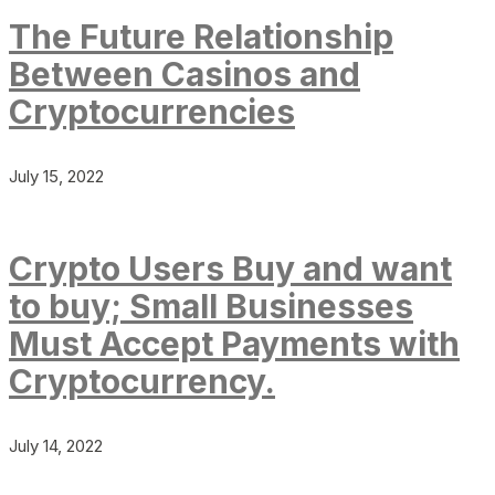
The Future Relationship
Between Casinos and
Cryptocurrencies
July 15, 2022
Crypto Users Buy and want
to buy; Small Businesses
Must Accept Payments with
Cryptocurrency.
July 14, 2022