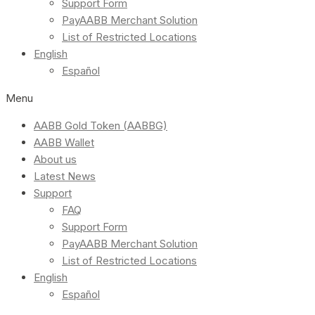
Support Form
PayAABB Merchant Solution
List of Restricted Locations
English
Español
Menu
AABB Gold Token (AABBG)
AABB Wallet
About us
Latest News
Support
FAQ
Support Form
PayAABB Merchant Solution
List of Restricted Locations
English
Español