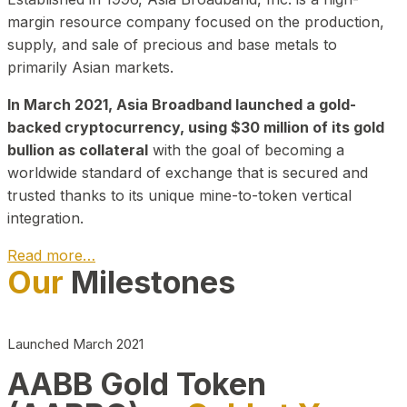
margin resource company focused on the production,
supply, and sale of precious and base metals to
primarily Asian markets.
In March 2021, Asia Broadband launched a gold-
backed cryptocurrency, using $30 million of its gold
bullion as collateral
with the goal of becoming a
worldwide standard of exchange that is secured and
trusted thanks to its unique mine-to-token vertical
integration.
Read more…
Our
Milestones
Play Video about CEO
Launched March 2021
AABB Gold Token