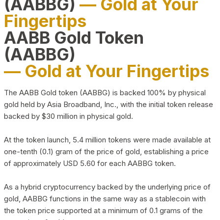
(AABBG)
— Gold at Your
Fingertips
AABB Gold Token
(AABBG)
— Gold at Your Fingertips
The AABB Gold token (AABBG) is backed 100% by physical
gold held by Asia Broadband, Inc., with the initial token release
backed by $30 million in physical gold.
At the token launch, 5.4 million tokens were made available at
one-tenth (0.1) gram of the price of gold, establishing a price
of approximately USD 5.60 for each AABBG token.
As a hybrid cryptocurrency backed by the underlying price of
gold, AABBG functions in the same way as a stablecoin with
the token price supported at a minimum of 0.1 grams of the