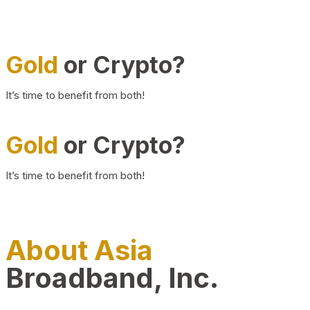
Gold
or Crypto?
It’s time to benefit from both!
Gold
or Crypto?
It’s time to benefit from both!
About Asia
Broadband, Inc.