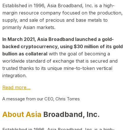
Established in 1996, Asia Broadband, Inc. is a high-
margin resource company focused on the production,
supply, and sale of precious and base metals to
primarily Asian markets.
In March 2021, Asia Broadband launched a gold-
backed cryptocurrency, using $30 million of its gold
bullion as collateral
with the goal of becoming a
worldwide standard of exchange that is secured and
trusted thanks to its unique mine-to-token vertical
integration.
Read more…
A message from our CEO, Chris Torres
About Asia
Broadband, Inc.
Established in 1996, Asia Broadband, Inc. is a high-