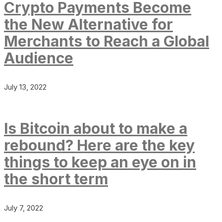
Crypto Payments Become
the New Alternative for
Merchants to Reach a Global
Audience
July 13, 2022
Is Bitcoin about to make a
rebound? Here are the key
things to keep an eye on in
the short term
July 7, 2022