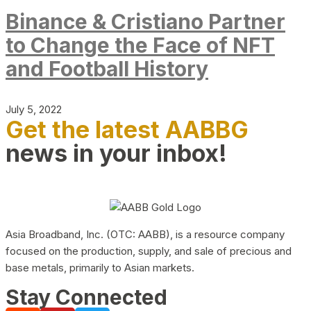
Binance & Cristiano Partner
to Change the Face of NFT
and Football History
July 5, 2022
Get the latest AABBG
news in your inbox!
Asia Broadband, Inc. (OTC: AABB), is a resource company
focused on the production, supply, and sale of precious and
base metals, primarily to Asian markets.
Stay Connected