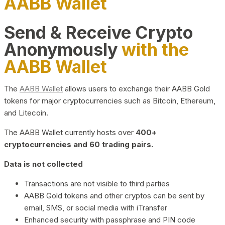
AABB Wallet
Send & Receive Crypto
Anonymously
with the
AABB Wallet
The
AABB Wallet
allows users to exchange their AABB Gold
tokens for major cryptocurrencies such as Bitcoin, Ethereum,
and Litecoin.
The AABB Wallet currently hosts over
400+
cryptocurrencies and 60 trading pairs.
Data is not collected
Transactions are not visible to third parties
AABB Gold tokens and other cryptos can be sent by
email, SMS, or social media with iTransfer
Enhanced security with passphrase and PIN code