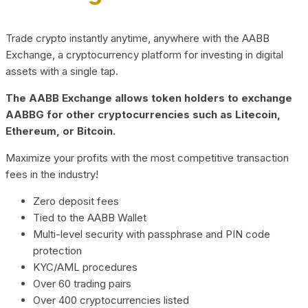
Trade crypto instantly anytime, anywhere with the AABB
Exchange, a cryptocurrency platform for investing in digital
assets with a single tap.
The AABB Exchange allows token holders to exchange
AABBG for other cryptocurrencies such as Litecoin,
Ethereum, or Bitcoin.
Maximize your profits with the most competitive transaction
fees in the industry!
Zero deposit fees
Tied to the AABB Wallet
Multi-level security with passphrase and PIN code
protection
KYC/AML procedures
Over 60 trading pairs
Over 400 cryptocurrencies listed