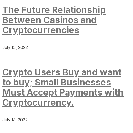
The Future Relationship
Between Casinos and
Cryptocurrencies
July 15, 2022
Crypto Users Buy and want
to buy; Small Businesses
Must Accept Payments with
Cryptocurrency.
July 14, 2022