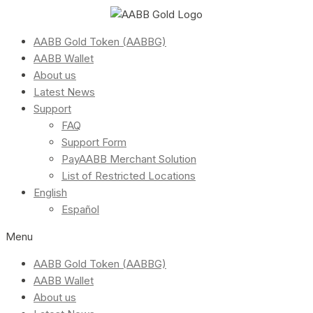
AABB Gold Token (AABBG)
AABB Wallet
About us
Latest News
Support
FAQ
Support Form
PayAABB Merchant Solution
List of Restricted Locations
English
Español
Menu
AABB Gold Token (AABBG)
AABB Wallet
About us