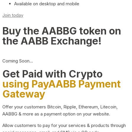
Available on desktop and mobile
Join today
Buy the AABBG token on
the AABB Exchange!
Coming Soon…
Get Paid with Crypto
using PayAABB Payment
Gateway
Offer your customers Bitcoin, Ripple, Ethereum, Litecoin,
AABBG & more as a payment option on your website.
Allow customers to pay for your services & products through