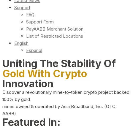
Latest News
Support
FAQ
Support Form
PayAABB Merchant Solution
List of Restricted Locations
English
Español
Uniting The Stability Of
Gold With Crypto
Innovation
Discover a revolutionary mine-to-token crypto project backed
100% by gold
mines owned & operated by Asia Broadband, Inc. (OTC:
AABB)
Featured In: