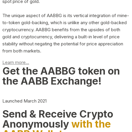
spot price of gold.
The unique aspect of AABBG is its vertical integration of mine-
to-token gold-backing, which is unlike any other gold-backed
cryptocurrency. AABBG benefits from the upsides of both
gold and cryptocurrency, delivering a built-in level of price
stability without negating the potential for price appreciation
from both markets.
Learn more...
Get the AABBG token on
the AABB Exchange!
Launched March 2021
Send & Receive Crypto
Anonymously
with the