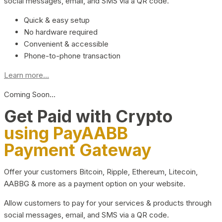
social messages, email, and SMS via a QR code.
Quick & easy setup
No hardware required
Convenient & accessible
Phone-to-phone transaction
Learn more...
Coming Soon…
Get Paid with Crypto
using PayAABB
Payment Gateway
Offer your customers Bitcoin, Ripple, Ethereum, Litecoin,
AABBG & more as a payment option on your website.
Allow customers to pay for your services & products through
social messages, email, and SMS via a QR code.