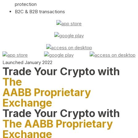
protection
B2C & B2B transactions
Launched January 2022
Trade Your Crypto with
The
AABB Proprietary
Exchange
Trade Your Crypto with
The AABB Proprietary
Exchange