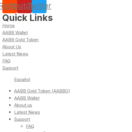
Reddit
Youtube
Twitter
Quick Links
Home
AABB Wallet
AABB Gold Token
About Us
Latest News
FAQ
Support
Español
AABB Gold Token (AABBG)
AABB Wallet
About us
Latest News
Support
FAQ