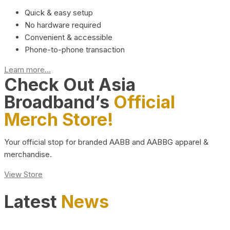
Quick & easy setup
No hardware required
Convenient & accessible
Phone-to-phone transaction
Learn more...
Check Out Asia
Broadband’s
Official
Merch Store!
Your official stop for branded AABB and AABBG apparel &
merchandise.
View Store
Latest
News