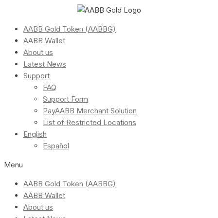
AABB Gold Token (AABBG)
AABB Wallet
About us
Latest News
Support
FAQ
Support Form
PayAABB Merchant Solution
List of Restricted Locations
English
Español
Menu
AABB Gold Token (AABBG)
AABB Wallet
About us