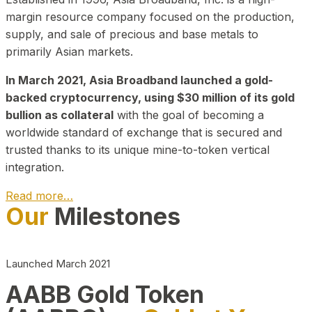
margin resource company focused on the production,
supply, and sale of precious and base metals to
primarily Asian markets.
In March 2021, Asia Broadband launched a gold-
backed cryptocurrency, using $30 million of its gold
bullion as collateral
with the goal of becoming a
worldwide standard of exchange that is secured and
trusted thanks to its unique mine-to-token vertical
integration.
Read more…
Our
Milestones
Play Video about CEO
Launched March 2021
AABB Gold Token