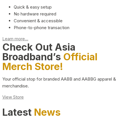
Quick & easy setup
No hardware required
Convenient & accessible
Phone-to-phone transaction
Learn more...
Check Out Asia
Broadband’s
Official
Merch Store!
Your official stop for branded AABB and AABBG apparel &
merchandise.
View Store
Latest
News