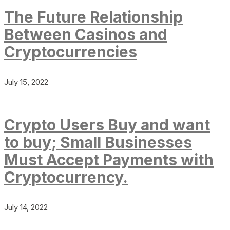
The Future Relationship
Between Casinos and
Cryptocurrencies
July 15, 2022
Crypto Users Buy and want
to buy; Small Businesses
Must Accept Payments with
Cryptocurrency.
July 14, 2022