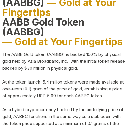
(AABBG)
— Gold at Your
Fingertips
AABB Gold Token
(AABBG)
— Gold at Your Fingertips
The AABB Gold token (AABBG) is backed 100% by physical
gold held by Asia Broadband, Inc., with the initial token release
backed by $30 million in physical gold.
At the token launch, 5.4 million tokens were made available at
one-tenth (0.1) gram of the price of gold, establishing a price
of approximately USD 5.60 for each AABBG token.
As a hybrid cryptocurrency backed by the underlying price of
gold, AABBG functions in the same way as a stablecoin with
the token price supported at a minimum of 0.1 grams of the