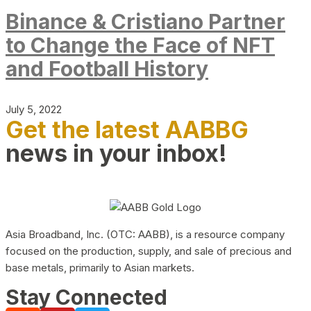
Binance & Cristiano Partner
to Change the Face of NFT
and Football History
July 5, 2022
Get the latest AABBG
news in your inbox!
Asia Broadband, Inc. (OTC: AABB), is a resource company
focused on the production, supply, and sale of precious and
base metals, primarily to Asian markets.
Stay Connected