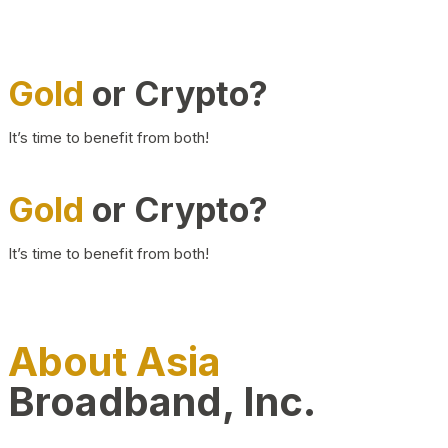
Gold
or Crypto?
It’s time to benefit from both!
Gold
or Crypto?
It’s time to benefit from both!
About Asia
Broadband, Inc.