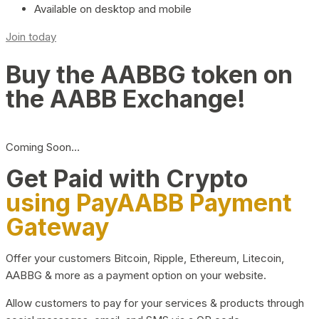
Available on desktop and mobile
Join today
Buy the AABBG token on
the AABB Exchange!
Coming Soon…
Get Paid with Crypto
using PayAABB Payment
Gateway
Offer your customers Bitcoin, Ripple, Ethereum, Litecoin,
AABBG & more as a payment option on your website.
Allow customers to pay for your services & products through