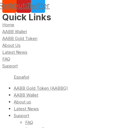
Reddit
Youtube
Twitter
Quick Links
Home
AABB Wallet
AABB Gold Token
About Us
Latest News
FAQ
Support
Español
AABB Gold Token (AABBG)
AABB Wallet
About us
Latest News
Support
FAQ