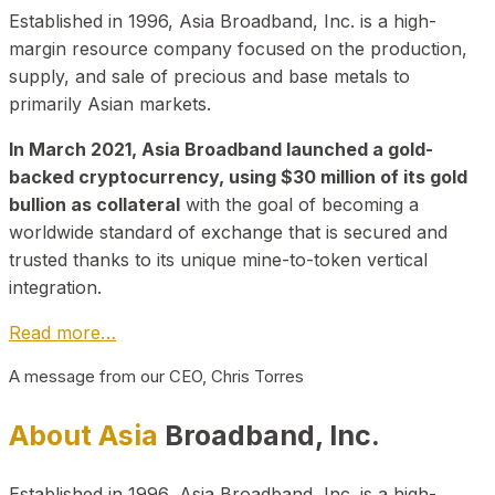
Established in 1996, Asia Broadband, Inc. is a high-
margin resource company focused on the production,
supply, and sale of precious and base metals to
primarily Asian markets.
In March 2021, Asia Broadband launched a gold-
backed cryptocurrency, using $30 million of its gold
bullion as collateral
with the goal of becoming a
worldwide standard of exchange that is secured and
trusted thanks to its unique mine-to-token vertical
integration.
Read more…
A message from our CEO, Chris Torres
About Asia
Broadband, Inc.
Established in 1996, Asia Broadband, Inc. is a high-