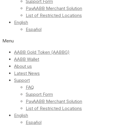
Support Form
PayAABB Merchant Solution
List of Restricted Locations
English
Español
Menu
AABB Gold Token (AABBG)
AABB Wallet
About us
Latest News
Support
FAQ
Support Form
PayAABB Merchant Solution
List of Restricted Locations
English
Español