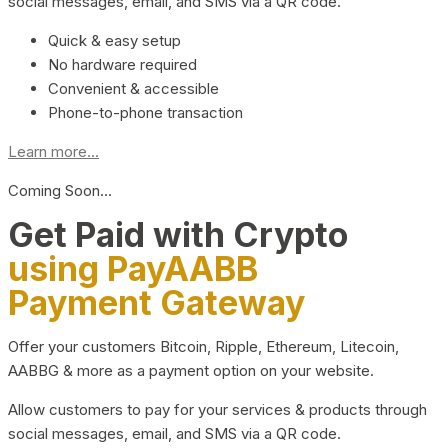
social messages, email, and SMS via a QR code.
Quick & easy setup
No hardware required
Convenient & accessible
Phone-to-phone transaction
Learn more...
Coming Soon…
Get Paid with Crypto
using PayAABB
Payment Gateway
Offer your customers Bitcoin, Ripple, Ethereum, Litecoin,
AABBG & more as a payment option on your website.
Allow customers to pay for your services & products through
social messages, email, and SMS via a QR code.