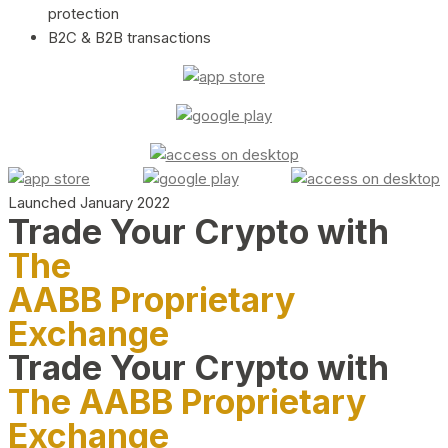
protection
B2C & B2B transactions
Launched January 2022
Trade Your Crypto with
The
AABB Proprietary
Exchange
Trade Your Crypto with
The AABB Proprietary
Exchange