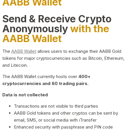
AABB Wallet
Send & Receive Crypto
Anonymously
with the
AABB Wallet
The
AABB Wallet
allows users to exchange their AABB Gold
tokens for major cryptocurrencies such as Bitcoin, Ethereum,
and Litecoin.
The AABB Wallet currently hosts over
400+
cryptocurrencies and 60 trading pairs.
Data is not collected
Transactions are not visible to third parties
AABB Gold tokens and other cryptos can be sent by
email, SMS, or social media with iTransfer
Enhanced security with passphrase and PIN code