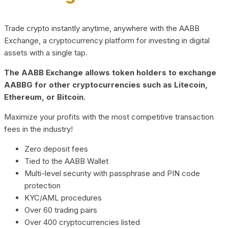
Trade crypto instantly anytime, anywhere with the AABB
Exchange, a cryptocurrency platform for investing in digital
assets with a single tap.
The AABB Exchange allows token holders to exchange
AABBG for other cryptocurrencies such as Litecoin,
Ethereum, or Bitcoin.
Maximize your profits with the most competitive transaction
fees in the industry!
Zero deposit fees
Tied to the AABB Wallet
Multi-level security with passphrase and PIN code
protection
KYC/AML procedures
Over 60 trading pairs
Over 400 cryptocurrencies listed