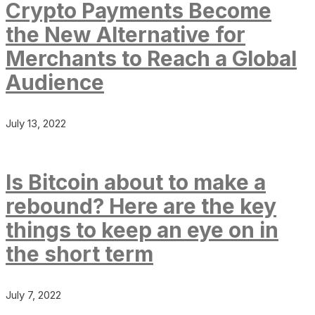
Crypto Payments Become
the New Alternative for
Merchants to Reach a Global
Audience
July 13, 2022
Is Bitcoin about to make a
rebound? Here are the key
things to keep an eye on in
the short term
July 7, 2022