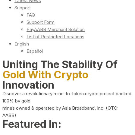
Latest News
Support
FAQ
Support Form
PayAABB Merchant Solution
List of Restricted Locations
English
Español
Uniting The Stability Of
Gold With Crypto
Innovation
Discover a revolutionary mine-to-token crypto project backed
100% by gold
mines owned & operated by Asia Broadband, Inc. (OTC:
AABB)
Featured In: