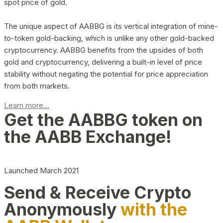
spot price of gold.
The unique aspect of AABBG is its vertical integration of mine-
to-token gold-backing, which is unlike any other gold-backed
cryptocurrency. AABBG benefits from the upsides of both
gold and cryptocurrency, delivering a built-in level of price
stability without negating the potential for price appreciation
from both markets.
Learn more...
Get the AABBG token on
the AABB Exchange!
Launched March 2021
Send & Receive Crypto
Anonymously
with the