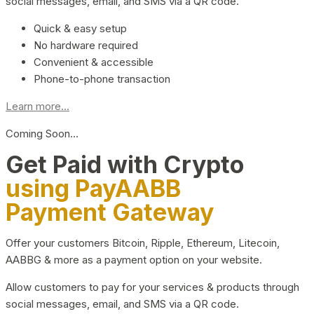
social messages, email, and SMS via a QR code.
Quick & easy setup
No hardware required
Convenient & accessible
Phone-to-phone transaction
Learn more...
Coming Soon…
Get Paid with Crypto
using PayAABB
Payment Gateway
Offer your customers Bitcoin, Ripple, Ethereum, Litecoin,
AABBG & more as a payment option on your website.
Allow customers to pay for your services & products through
social messages, email, and SMS via a QR code.