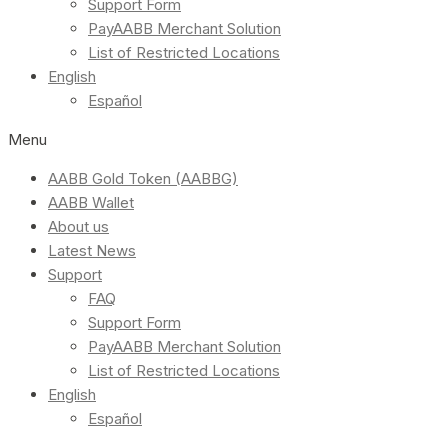
Support Form
PayAABB Merchant Solution
List of Restricted Locations
English
Español
Menu
AABB Gold Token (AABBG)
AABB Wallet
About us
Latest News
Support
FAQ
Support Form
PayAABB Merchant Solution
List of Restricted Locations
English
Español