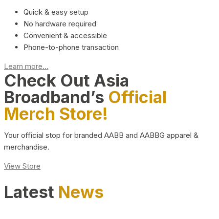
Quick & easy setup
No hardware required
Convenient & accessible
Phone-to-phone transaction
Learn more...
Check Out Asia
Broadband’s
Official
Merch Store!
Your official stop for branded AABB and AABBG apparel &
merchandise.
View Store
Latest
News