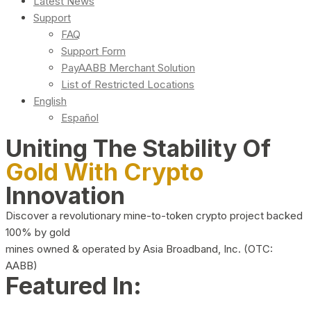
Latest News
Support
FAQ
Support Form
PayAABB Merchant Solution
List of Restricted Locations
English
Español
Uniting The Stability Of
Gold With Crypto
Innovation
Discover a revolutionary mine-to-token crypto project backed
100% by gold
mines owned & operated by Asia Broadband, Inc. (OTC:
AABB)
Featured In: