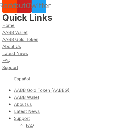
Reddit
Youtube
Twitter
Quick Links
Home
AABB Wallet
AABB Gold Token
About Us
Latest News
FAQ
Support
Español
AABB Gold Token (AABBG)
AABB Wallet
About us
Latest News
Support
FAQ