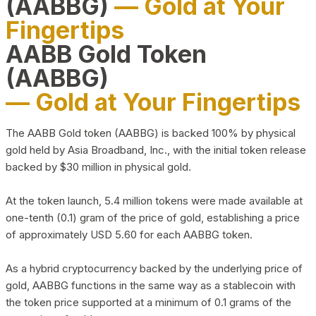
(AABBG)
— Gold at Your
Fingertips
AABB Gold Token
(AABBG)
— Gold at Your Fingertips
The AABB Gold token (AABBG) is backed 100% by physical
gold held by Asia Broadband, Inc., with the initial token release
backed by $30 million in physical gold.
At the token launch, 5.4 million tokens were made available at
one-tenth (0.1) gram of the price of gold, establishing a price
of approximately USD 5.60 for each AABBG token.
As a hybrid cryptocurrency backed by the underlying price of
gold, AABBG functions in the same way as a stablecoin with
the token price supported at a minimum of 0.1 grams of the