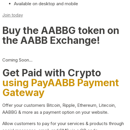
Available on desktop and mobile
Join today
Buy the AABBG token on
the AABB Exchange!
Coming Soon…
Get Paid with Crypto
using PayAABB Payment
Gateway
Offer your customers Bitcoin, Ripple, Ethereum, Litecoin,
AABBG & more as a payment option on your website.
Allow customers to pay for your services & products through