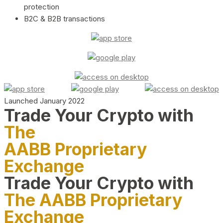
protection
B2C & B2B transactions
Launched January 2022
Trade Your Crypto with
The
AABB Proprietary
Exchange
Trade Your Crypto with
The AABB Proprietary
Exchange