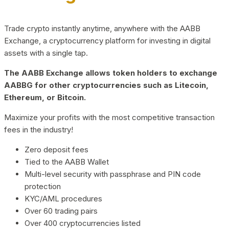
Trade crypto instantly anytime, anywhere with the AABB
Exchange, a cryptocurrency platform for investing in digital
assets with a single tap.
The AABB Exchange allows token holders to exchange
AABBG for other cryptocurrencies such as Litecoin,
Ethereum, or Bitcoin.
Maximize your profits with the most competitive transaction
fees in the industry!
Zero deposit fees
Tied to the AABB Wallet
Multi-level security with passphrase and PIN code
protection
KYC/AML procedures
Over 60 trading pairs
Over 400 cryptocurrencies listed