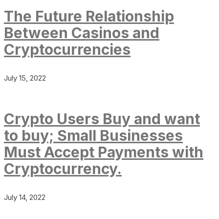
The Future Relationship
Between Casinos and
Cryptocurrencies
July 15, 2022
Crypto Users Buy and want
to buy; Small Businesses
Must Accept Payments with
Cryptocurrency.
July 14, 2022