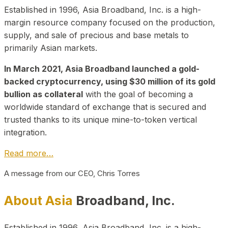
Established in 1996, Asia Broadband, Inc. is a high-
margin resource company focused on the production,
supply, and sale of precious and base metals to
primarily Asian markets.
In March 2021, Asia Broadband launched a gold-
backed cryptocurrency, using $30 million of its gold
bullion as collateral
with the goal of becoming a
worldwide standard of exchange that is secured and
trusted thanks to its unique mine-to-token vertical
integration.
Read more…
A message from our CEO, Chris Torres
About Asia
Broadband, Inc.
Established in 1996, Asia Broadband, Inc. is a high-