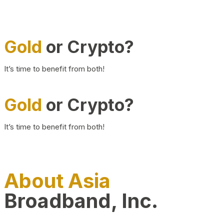
Gold
or Crypto?
It’s time to benefit from both!
Gold
or Crypto?
It’s time to benefit from both!
About Asia
Broadband, Inc.