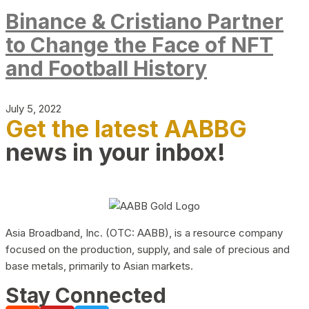
Binance & Cristiano Partner
to Change the Face of NFT
and Football History
July 5, 2022
Get the latest AABBG
news in your inbox!
Asia Broadband, Inc. (OTC: AABB), is a resource company
focused on the production, supply, and sale of precious and
base metals, primarily to Asian markets.
Stay Connected