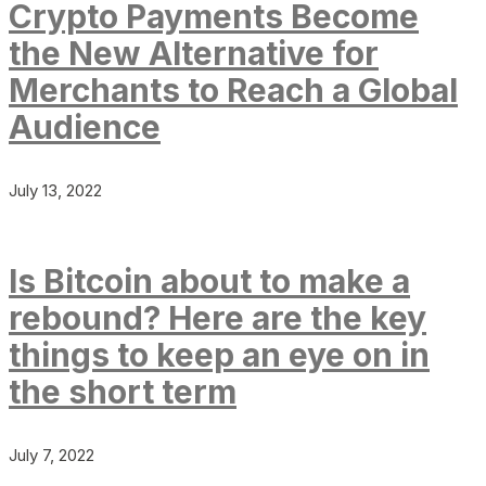
Crypto Payments Become
the New Alternative for
Merchants to Reach a Global
Audience
July 13, 2022
Is Bitcoin about to make a
rebound? Here are the key
things to keep an eye on in
the short term
July 7, 2022