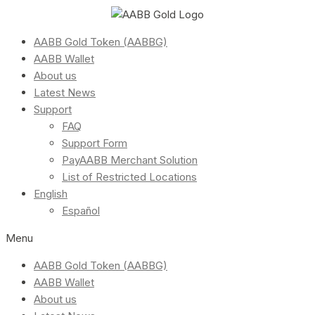
AABB Gold Token (AABBG)
AABB Wallet
About us
Latest News
Support
FAQ
Support Form
PayAABB Merchant Solution
List of Restricted Locations
English
Español
Menu
AABB Gold Token (AABBG)
AABB Wallet
About us