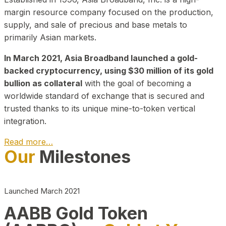
margin resource company focused on the production,
supply, and sale of precious and base metals to
primarily Asian markets.
In March 2021, Asia Broadband launched a gold-
backed cryptocurrency, using $30 million of its gold
bullion as collateral
with the goal of becoming a
worldwide standard of exchange that is secured and
trusted thanks to its unique mine-to-token vertical
integration.
Read more…
Our
Milestones
Play Video about CEO
Launched March 2021
AABB Gold Token