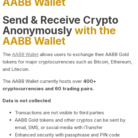
AABB Wallet
Send & Receive Crypto
Anonymously
with the
AABB Wallet
The
AABB Wallet
allows users to exchange their AABB Gold
tokens for major cryptocurrencies such as Bitcoin, Ethereum,
and Litecoin.
The AABB Wallet currently hosts over
400+
cryptocurrencies and 60 trading pairs.
Data is not collected
Transactions are not visible to third parties
AABB Gold tokens and other cryptos can be sent by
email, SMS, or social media with iTransfer
Enhanced security with passphrase and PIN code