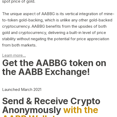
spot price of gold.
The unique aspect of AABBG is its vertical integration of mine-
to-token gold-backing, which is unlike any other gold-backed
cryptocurrency. AABBG benefits from the upsides of both
gold and cryptocurrency, delivering a built-in level of price
stability without negating the potential for price appreciation
from both markets.
Learn more...
Get the AABBG token on
the AABB Exchange!
Launched March 2021
Send & Receive Crypto
Anonymously
with the