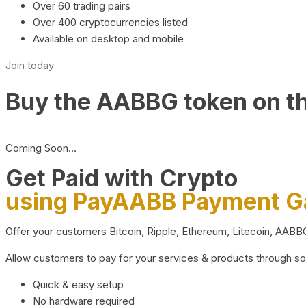
Over 60 trading pairs
Over 400 cryptocurrencies listed
Available on desktop and mobile
Join today
Buy the AABBG token on t
Coming Soon…
Get Paid with Crypto
using PayAABB Payment 
Offer your customers Bitcoin, Ripple, Ethereum, Litecoin, AAB
Allow customers to pay for your services & products through s
Quick & easy setup
No hardware required