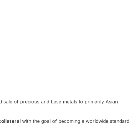
 sale of precious and base metals to primarily Asian
ollateral
with the goal of becoming a worldwide standard