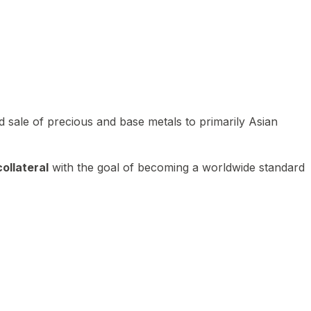
 sale of precious and base metals to primarily Asian
ollateral
with the goal of becoming a worldwide standard