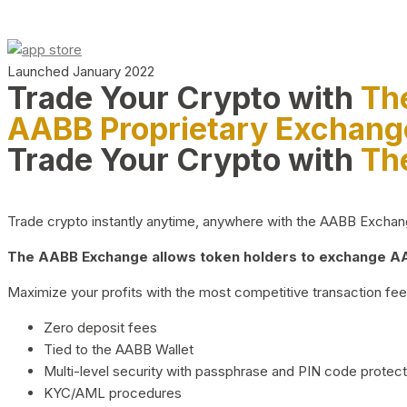
Launched January 2022
Trade Your Crypto with
Th
AABB Proprietary Exchang
Trade Your Crypto with
Th
Trade crypto instantly anytime, anywhere with the AABB Exchange,
The AABB Exchange allows token holders to exchange AAB
Maximize your profits with the most competitive transaction fees
Zero deposit fees
Tied to the AABB Wallet
Multi-level security with passphrase and PIN code protect
KYC/AML procedures