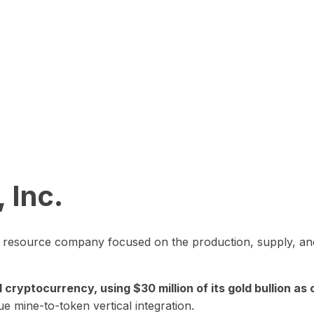
 Inc.
in resource company focused on the production, supply, and
yptocurrency, using $30 million of its gold bullion as c
ue mine-to-token vertical integration.