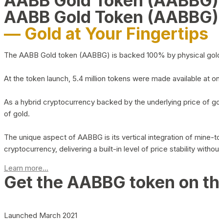
AABB Gold Token (AABBG
AABB Gold Token (AABBG)
— Gold at Your Fingertips
The AABB Gold token (AABBG) is backed 100% by physical gold hel
At the token launch, 5.4 million tokens were made available at o
As a hybrid cryptocurrency backed by the underlying price of go
of gold.
The unique aspect of AABBG is its vertical integration of mine
cryptocurrency, delivering a built-in level of price stability with
Learn more...
Get the AABBG token on t
Launched March 2021