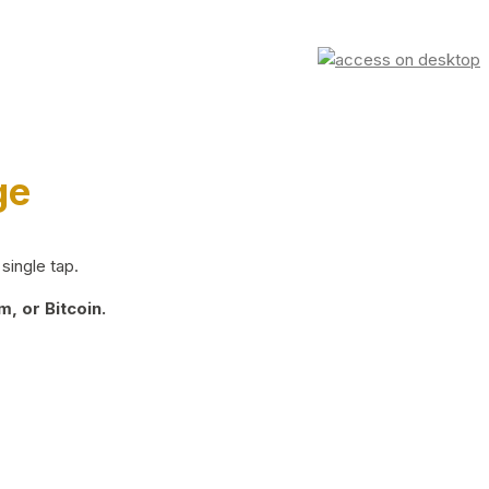
ge
single tap.
, or Bitcoin.