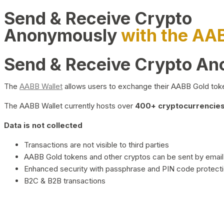
Send & Receive Crypto
Anonymously
with the AA
Send & Receive Crypto A
The
AABB Wallet
allows users to exchange their AABB Gold toke
The AABB Wallet currently hosts over
400+ cryptocurrencies 
Data is not collected
Transactions are not visible to third parties
AABB Gold tokens and other cryptos can be sent by email,
Enhanced security with passphrase and PIN code protect
B2C & B2B transactions