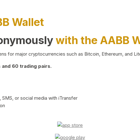
BB Wallet
nonymously
with the AABB W
ns for major cryptocurrencies such as Bitcoin, Ethereum, and Lit
and 60 trading pairs.
 SMS, or social media with iTransfer
ion