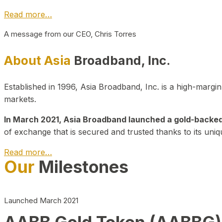
Read more…
A message from our CEO, Chris Torres
About Asia
Broadband, Inc.
Established in 1996, Asia Broadband, Inc. is a high-marg
markets.
In March 2021, Asia Broadband launched a gold-backed cr
of exchange that is secured and trusted thanks to its uniq
Read more…
Our
Milestones
Launched March 2021