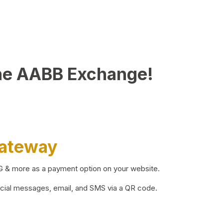
he AABB Exchange!
Gateway
BG & more as a payment option on your website.
ocial messages, email, and SMS via a QR code.