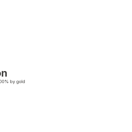
on
100% by gold