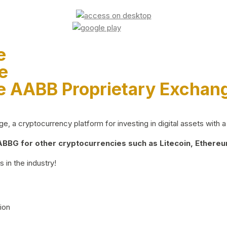
e
e
e AABB Proprietary Exchan
 a cryptocurrency platform for investing in digital assets with a 
BG for other cryptocurrencies such as Litecoin, Ethereum
 in the industry!
ion