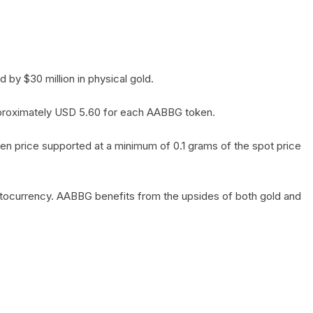
by $30 million in physical gold.
 approximately USD 5.60 for each AABBG token.
en price supported at a minimum of 0.1 grams of the spot price
yptocurrency. AABBG benefits from the upsides of both gold and