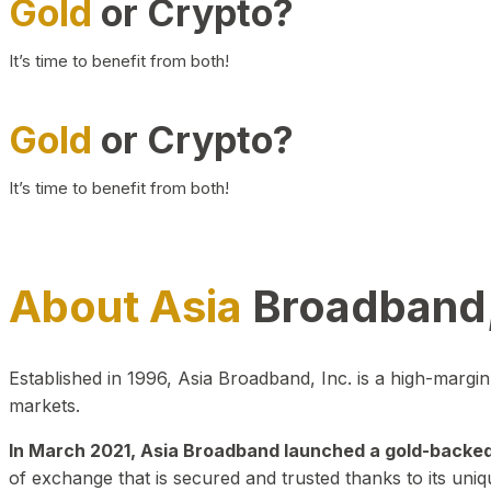
Gold
or Crypto?
It’s time to benefit from both!
Gold
or Crypto?
It’s time to benefit from both!
About Asia
Broadband,
Established in 1996, Asia Broadband, Inc. is a high-marg
markets.
In March 2021, Asia Broadband launched a gold-backed cr
of exchange that is secured and trusted thanks to its uniq