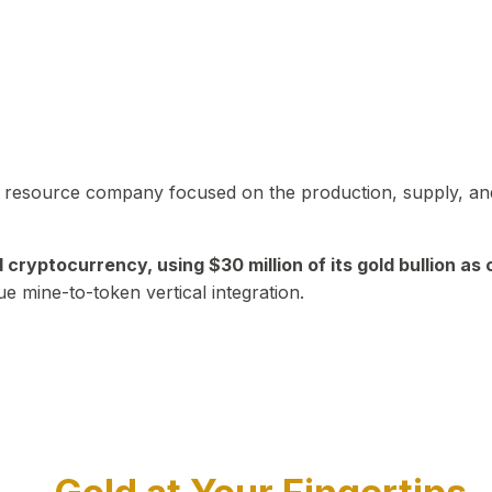
in resource company focused on the production, supply, and
yptocurrency, using $30 million of its gold bullion as c
ue mine-to-token vertical integration.
Play Video about CEO