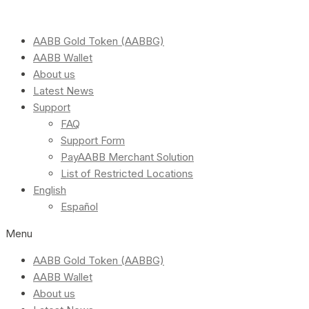
AABB Gold Token (AABBG)
AABB Wallet
About us
Latest News
Support
FAQ
Support Form
PayAABB Merchant Solution
List of Restricted Locations
English
Español
Menu
AABB Gold Token (AABBG)
AABB Wallet
About us