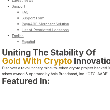
Latest News
Support
FAQ
Support Form
PayAABB Merchant Solution
List of Restricted Locations
English
Español
Uniting The Stability Of
Gold With Crypto
Innovati
Discover a revolutionary mine-to-token crypto project backed 
mines owned & operated by Asia Broadband, Inc. (OTC: AABB)
Featured In: