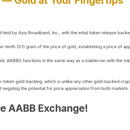
)
— Gold at Your Fingertips
d by Asia Broadband, Inc., with the initial token release backed 
ne-tenth (0.1) gram of the price of gold, establishing a price of
ld, AABBG functions in the same way as a stablecoin with the tok
-to-token gold-backing, which is unlike any other gold-backed cr
out negating the potential for price appreciation from both markets.
he AABB Exchange!