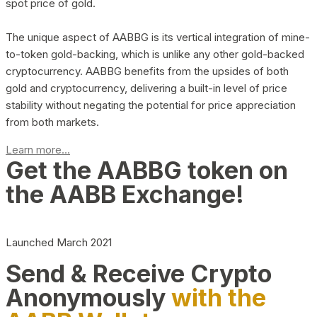
spot price of gold.
The unique aspect of AABBG is its vertical integration of mine-
to-token gold-backing, which is unlike any other gold-backed
cryptocurrency. AABBG benefits from the upsides of both
gold and cryptocurrency, delivering a built-in level of price
stability without negating the potential for price appreciation
from both markets.
Learn more...
Get the AABBG token on
the AABB Exchange!
Launched March 2021
Send & Receive Crypto
Anonymously
with the