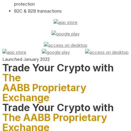
protection
B2C & B2B transactions
Launched January 2022
Trade Your Crypto with
The
AABB Proprietary
Exchange
Trade Your Crypto with
The AABB Proprietary
Exchange