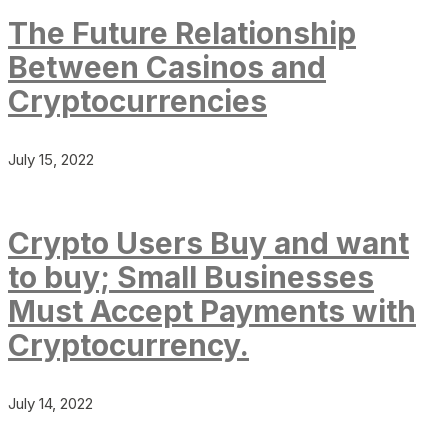
The Future Relationship
Between Casinos and
Cryptocurrencies
July 15, 2022
Crypto Users Buy and want
to buy; Small Businesses
Must Accept Payments with
Cryptocurrency.
July 14, 2022