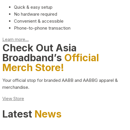
Quick & easy setup
No hardware required
Convenient & accessible
Phone-to-phone transaction
Learn more...
Check Out Asia
Broadband’s
Official
Merch Store!
Your official stop for branded AABB and AABBG apparel &
merchandise.
View Store
Latest
News