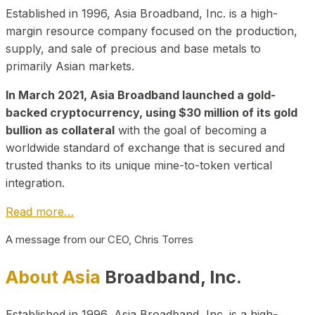
Established in 1996, Asia Broadband, Inc. is a high-
margin resource company focused on the production,
supply, and sale of precious and base metals to
primarily Asian markets.
In March 2021, Asia Broadband launched a gold-
backed cryptocurrency, using $30 million of its gold
bullion as collateral
with the goal of becoming a
worldwide standard of exchange that is secured and
trusted thanks to its unique mine-to-token vertical
integration.
Read more…
A message from our CEO, Chris Torres
About Asia
Broadband, Inc.
Established in 1996, Asia Broadband, Inc. is a high-