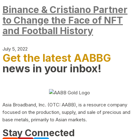
Binance & Cristiano Partner
to Change the Face of NFT
and Football History
July 5, 2022
Get the latest AABBG
news in your inbox!
Asia Broadband, Inc. (OTC: AABB), is a resource company
focused on the production, supply, and sale of precious and
base metals, primarily to Asian markets.
Stay Connected