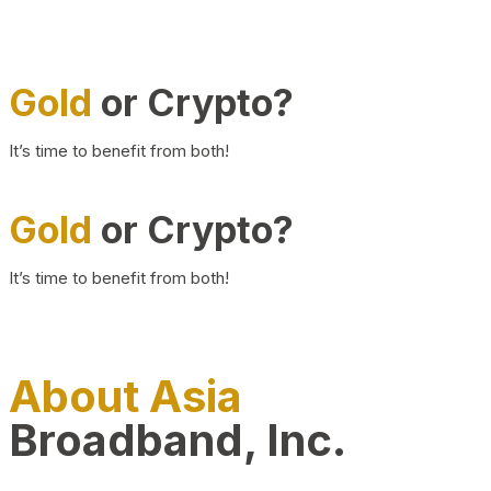
Gold
or Crypto?
It’s time to benefit from both!
Gold
or Crypto?
It’s time to benefit from both!
About Asia
Broadband, Inc.