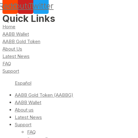
Reddit
Youtube
Twitter
Quick Links
Home
AABB Wallet
AABB Gold Token
About Us
Latest News
FAQ
Support
Español
AABB Gold Token (AABBG)
AABB Wallet
About us
Latest News
Support
FAQ