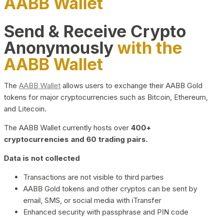
AABB Wallet
Send & Receive Crypto
Anonymously
with the
AABB Wallet
The
AABB Wallet
allows users to exchange their AABB Gold
tokens for major cryptocurrencies such as Bitcoin, Ethereum,
and Litecoin.
The AABB Wallet currently hosts over
400+
cryptocurrencies and 60 trading pairs.
Data is not collected
Transactions are not visible to third parties
AABB Gold tokens and other cryptos can be sent by
email, SMS, or social media with iTransfer
Enhanced security with passphrase and PIN code