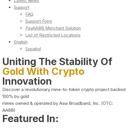
Latest News
Support
FAQ
Support Form
PayAABB Merchant Solution
List of Restricted Locations
English
Español
Uniting The Stability Of
Gold With Crypto
Innovation
Discover a revolutionary mine-to-token crypto project backed
100% by gold
mines owned & operated by Asia Broadband, Inc. (OTC:
AABB)
Featured In: