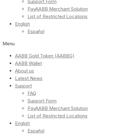
Support Form
PayAABB Merchant Solution
List of Restricted Locations
English
Español
Menu
AABB Gold Token (AABBG)
AABB Wallet
About us
Latest News
Support
FAQ
Support Form
PayAABB Merchant Solution
List of Restricted Locations
English
Español