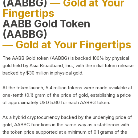
(AABBG)
— Gold at Your
Fingertips
AABB Gold Token
(AABBG)
— Gold at Your Fingertips
The AABB Gold token (AABBG) is backed 100% by physical
gold held by Asia Broadband, Inc., with the initial token release
backed by $30 million in physical gold.
At the token launch, 5.4 million tokens were made available at
one-tenth (0.1) gram of the price of gold, establishing a price
of approximately USD 5.60 for each AABBG token.
As a hybrid cryptocurrency backed by the underlying price of
gold, AABBG functions in the same way as a stablecoin with
the token price supported at a minimum of 0.1 grams of the