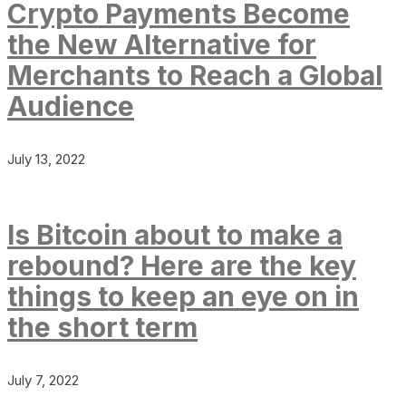
Crypto Payments Become
the New Alternative for
Merchants to Reach a Global
Audience
July 13, 2022
Is Bitcoin about to make a
rebound? Here are the key
things to keep an eye on in
the short term
July 7, 2022