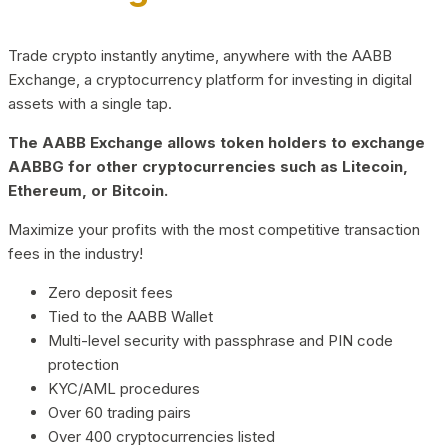
Trade crypto instantly anytime, anywhere with the AABB
Exchange, a cryptocurrency platform for investing in digital
assets with a single tap.
The AABB Exchange allows token holders to exchange
AABBG for other cryptocurrencies such as Litecoin,
Ethereum, or Bitcoin.
Maximize your profits with the most competitive transaction
fees in the industry!
Zero deposit fees
Tied to the AABB Wallet
Multi-level security with passphrase and PIN code
protection
KYC/AML procedures
Over 60 trading pairs
Over 400 cryptocurrencies listed