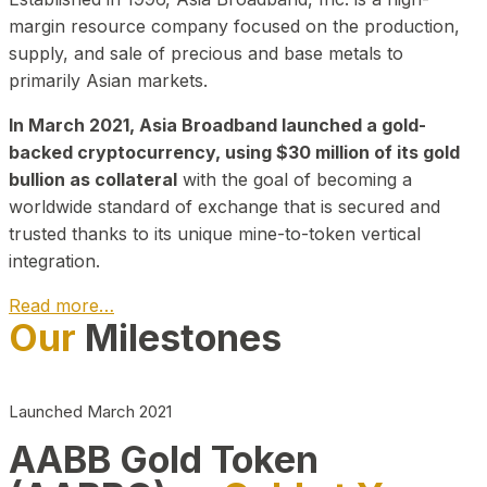
margin resource company focused on the production,
supply, and sale of precious and base metals to
primarily Asian markets.
In March 2021, Asia Broadband launched a gold-
backed cryptocurrency, using $30 million of its gold
bullion as collateral
with the goal of becoming a
worldwide standard of exchange that is secured and
trusted thanks to its unique mine-to-token vertical
integration.
Read more…
Our
Milestones
Play Video about CEO
Launched March 2021
AABB Gold Token