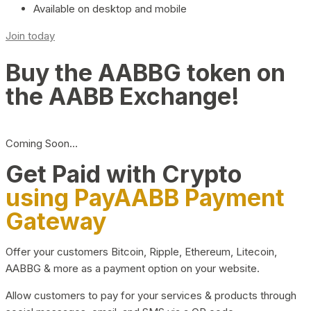
Available on desktop and mobile
Join today
Buy the AABBG token on
the AABB Exchange!
Coming Soon…
Get Paid with Crypto
using PayAABB Payment
Gateway
Offer your customers Bitcoin, Ripple, Ethereum, Litecoin,
AABBG & more as a payment option on your website.
Allow customers to pay for your services & products through