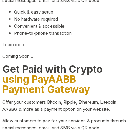
social messages, email, and SMS via a QR code.
Quick & easy setup
No hardware required
Convenient & accessible
Phone-to-phone transaction
Learn more...
Coming Soon…
Get Paid with Crypto
using PayAABB
Payment Gateway
Offer your customers Bitcoin, Ripple, Ethereum, Litecoin,
AABBG & more as a payment option on your website.
Allow customers to pay for your services & products through
social messages, email, and SMS via a QR code.