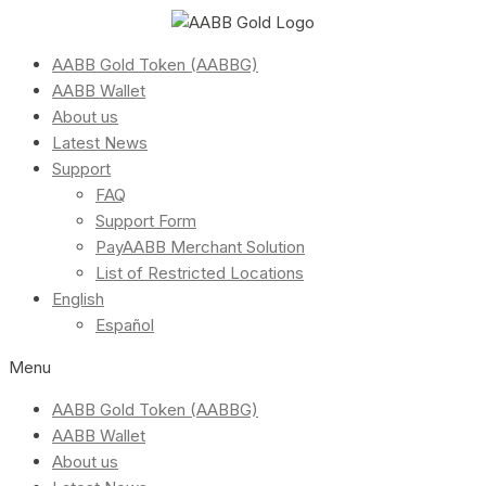
AABB Gold Token (AABBG)
AABB Wallet
About us
Latest News
Support
FAQ
Support Form
PayAABB Merchant Solution
List of Restricted Locations
English
Español
Menu
AABB Gold Token (AABBG)
AABB Wallet
About us