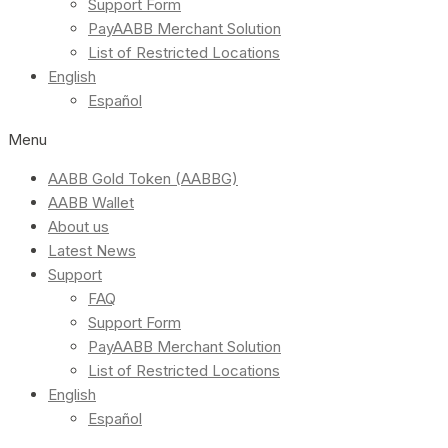
Support Form
PayAABB Merchant Solution
List of Restricted Locations
English
Español
Menu
AABB Gold Token (AABBG)
AABB Wallet
About us
Latest News
Support
FAQ
Support Form
PayAABB Merchant Solution
List of Restricted Locations
English
Español