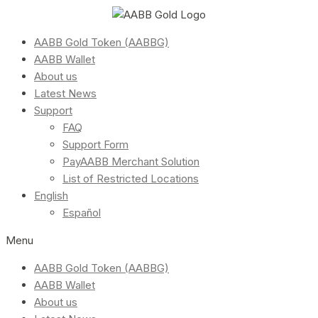
AABB Gold Token (AABBG)
AABB Wallet
About us
Latest News
Support
FAQ
Support Form
PayAABB Merchant Solution
List of Restricted Locations
English
Español
Menu
AABB Gold Token (AABBG)
AABB Wallet
About us