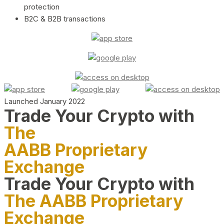
protection
B2C & B2B transactions
Launched January 2022
Trade Your Crypto with
The
AABB Proprietary
Exchange
Trade Your Crypto with
The AABB Proprietary
Exchange