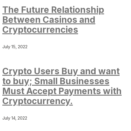
The Future Relationship
Between Casinos and
Cryptocurrencies
July 15, 2022
Crypto Users Buy and want
to buy; Small Businesses
Must Accept Payments with
Cryptocurrency.
July 14, 2022