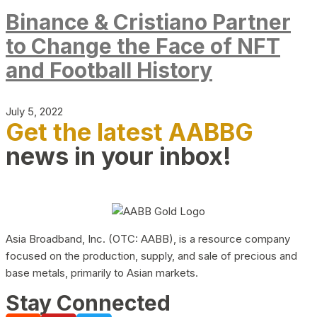
Binance & Cristiano Partner
to Change the Face of NFT
and Football History
July 5, 2022
Get the latest AABBG
news in your inbox!
Asia Broadband, Inc. (OTC: AABB), is a resource company
focused on the production, supply, and sale of precious and
base metals, primarily to Asian markets.
Stay Connected