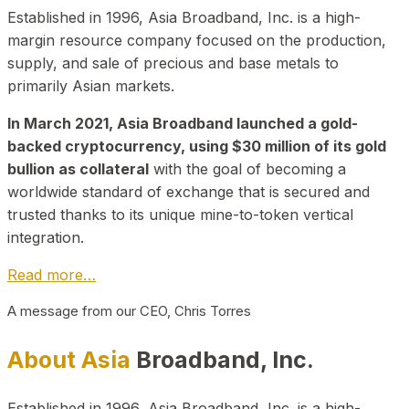
Established in 1996, Asia Broadband, Inc. is a high-
margin resource company focused on the production,
supply, and sale of precious and base metals to
primarily Asian markets.
In March 2021, Asia Broadband launched a gold-
backed cryptocurrency, using $30 million of its gold
bullion as collateral
with the goal of becoming a
worldwide standard of exchange that is secured and
trusted thanks to its unique mine-to-token vertical
integration.
Read more…
A message from our CEO, Chris Torres
About Asia
Broadband, Inc.
Established in 1996, Asia Broadband, Inc. is a high-