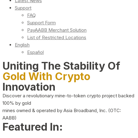
Latest News
Support
FAQ
Support Form
PayAABB Merchant Solution
List of Restricted Locations
English
Español
Uniting The Stability Of
Gold With Crypto
Innovation
Discover a revolutionary mine-to-token crypto project backed
100% by gold
mines owned & operated by Asia Broadband, Inc. (OTC:
AABB)
Featured In: