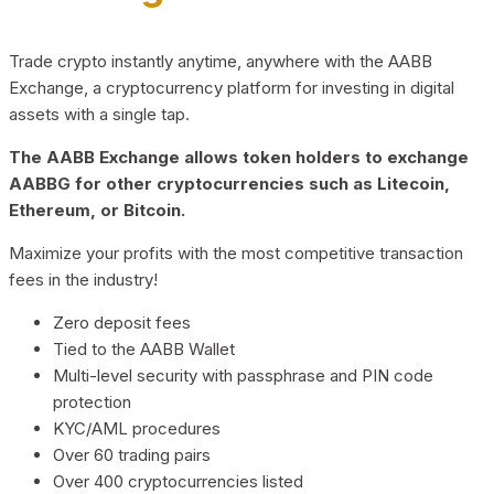
Trade crypto instantly anytime, anywhere with the AABB
Exchange, a cryptocurrency platform for investing in digital
assets with a single tap.
The AABB Exchange allows token holders to exchange
AABBG for other cryptocurrencies such as Litecoin,
Ethereum, or Bitcoin.
Maximize your profits with the most competitive transaction
fees in the industry!
Zero deposit fees
Tied to the AABB Wallet
Multi-level security with passphrase and PIN code
protection
KYC/AML procedures
Over 60 trading pairs
Over 400 cryptocurrencies listed