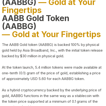
(AABBG)
— Gold at Your
Fingertips
AABB Gold Token
(AABBG)
— Gold at Your Fingertips
The AABB Gold token (AABBG) is backed 100% by physical
gold held by Asia Broadband, Inc., with the initial token release
backed by $30 million in physical gold.
At the token launch, 5.4 million tokens were made available at
one-tenth (0.1) gram of the price of gold, establishing a price
of approximately USD 5.60 for each AABBG token.
As a hybrid cryptocurrency backed by the underlying price of
gold, AABBG functions in the same way as a stablecoin with
the token price supported at a minimum of 0.1 grams of the