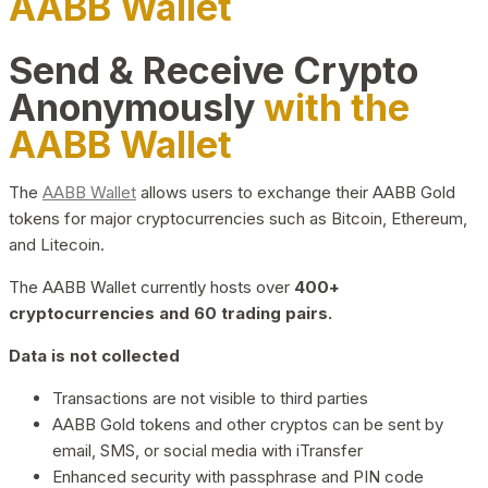
AABB Wallet
Send & Receive Crypto
Anonymously
with the
AABB Wallet
The
AABB Wallet
allows users to exchange their AABB Gold
tokens for major cryptocurrencies such as Bitcoin, Ethereum,
and Litecoin.
The AABB Wallet currently hosts over
400+
cryptocurrencies and 60 trading pairs.
Data is not collected
Transactions are not visible to third parties
AABB Gold tokens and other cryptos can be sent by
email, SMS, or social media with iTransfer
Enhanced security with passphrase and PIN code