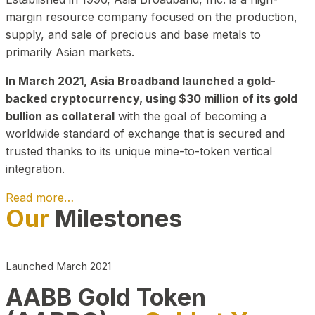
margin resource company focused on the production,
supply, and sale of precious and base metals to
primarily Asian markets.
In March 2021, Asia Broadband launched a gold-
backed cryptocurrency, using $30 million of its gold
bullion as collateral
with the goal of becoming a
worldwide standard of exchange that is secured and
trusted thanks to its unique mine-to-token vertical
integration.
Read more…
Our
Milestones
Play Video about CEO
Launched March 2021
AABB Gold Token