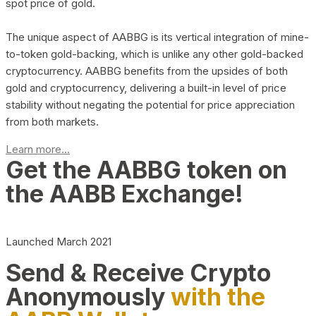
spot price of gold.
The unique aspect of AABBG is its vertical integration of mine-
to-token gold-backing, which is unlike any other gold-backed
cryptocurrency. AABBG benefits from the upsides of both
gold and cryptocurrency, delivering a built-in level of price
stability without negating the potential for price appreciation
from both markets.
Learn more...
Get the AABBG token on
the AABB Exchange!
Launched March 2021
Send & Receive Crypto
Anonymously
with the