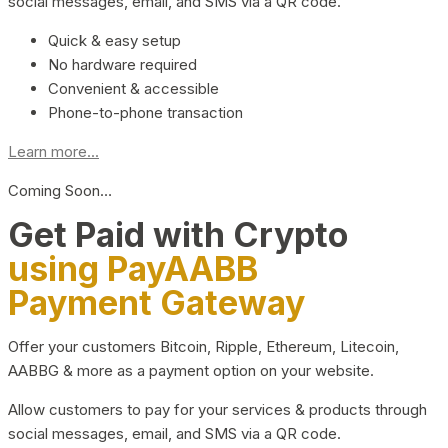
social messages, email, and SMS via a QR code.
Quick & easy setup
No hardware required
Convenient & accessible
Phone-to-phone transaction
Learn more...
Coming Soon…
Get Paid with Crypto
using PayAABB
Payment Gateway
Offer your customers Bitcoin, Ripple, Ethereum, Litecoin,
AABBG & more as a payment option on your website.
Allow customers to pay for your services & products through
social messages, email, and SMS via a QR code.