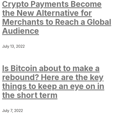
Crypto Payments Become
the New Alternative for
Merchants to Reach a Global
Audience
July 13, 2022
Is Bitcoin about to make a
rebound? Here are the key
things to keep an eye on in
the short term
July 7, 2022