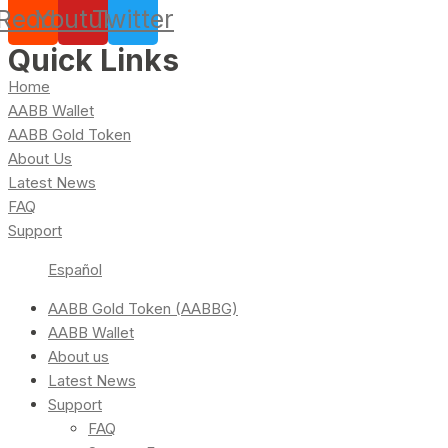
Reddit
Youtube
Twitter
Quick Links
Home
AABB Wallet
AABB Gold Token
About Us
Latest News
FAQ
Support
Español
AABB Gold Token (AABBG)
AABB Wallet
About us
Latest News
Support
FAQ