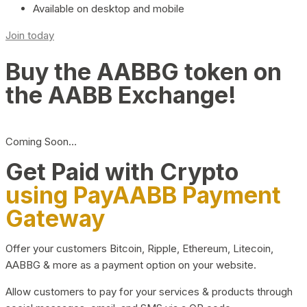
Available on desktop and mobile
Join today
Buy the AABBG token on
the AABB Exchange!
Coming Soon…
Get Paid with Crypto
using PayAABB Payment
Gateway
Offer your customers Bitcoin, Ripple, Ethereum, Litecoin,
AABBG & more as a payment option on your website.
Allow customers to pay for your services & products through