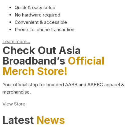
Quick & easy setup
No hardware required
Convenient & accessible
Phone-to-phone transaction
Learn more...
Check Out Asia
Broadband’s
Official
Merch Store!
Your official stop for branded AABB and AABBG apparel &
merchandise.
View Store
Latest
News