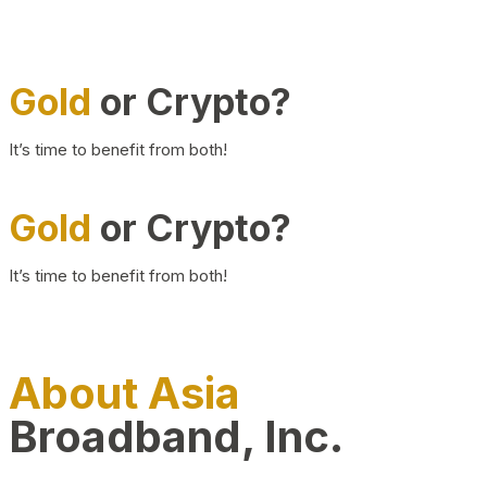
Gold
or Crypto?
It’s time to benefit from both!
Gold
or Crypto?
It’s time to benefit from both!
About Asia
Broadband, Inc.