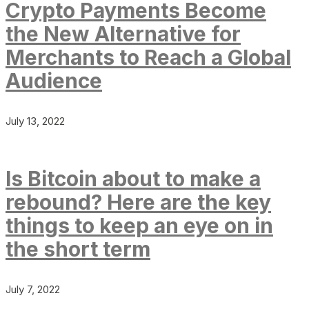
Crypto Payments Become
the New Alternative for
Merchants to Reach a Global
Audience
July 13, 2022
Is Bitcoin about to make a
rebound? Here are the key
things to keep an eye on in
the short term
July 7, 2022