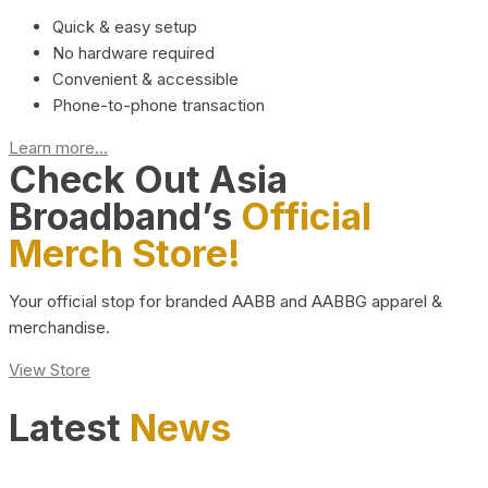
Quick & easy setup
No hardware required
Convenient & accessible
Phone-to-phone transaction
Learn more...
Check Out Asia
Broadband’s
Official
Merch Store!
Your official stop for branded AABB and AABBG apparel &
merchandise.
View Store
Latest
News