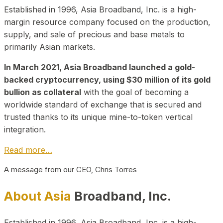
Established in 1996, Asia Broadband, Inc. is a high-
margin resource company focused on the production,
supply, and sale of precious and base metals to
primarily Asian markets.
In March 2021, Asia Broadband launched a gold-
backed cryptocurrency, using $30 million of its gold
bullion as collateral
with the goal of becoming a
worldwide standard of exchange that is secured and
trusted thanks to its unique mine-to-token vertical
integration.
Read more…
A message from our CEO, Chris Torres
About Asia
Broadband, Inc.
Established in 1996, Asia Broadband, Inc. is a high-