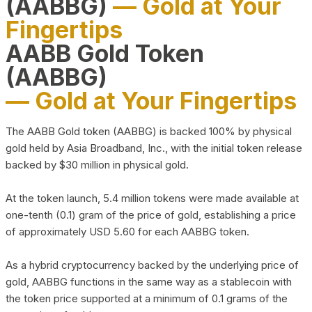
(AABBG)
— Gold at Your
Fingertips
AABB Gold Token
(AABBG)
— Gold at Your Fingertips
The AABB Gold token (AABBG) is backed 100% by physical
gold held by Asia Broadband, Inc., with the initial token release
backed by $30 million in physical gold.
At the token launch, 5.4 million tokens were made available at
one-tenth (0.1) gram of the price of gold, establishing a price
of approximately USD 5.60 for each AABBG token.
As a hybrid cryptocurrency backed by the underlying price of
gold, AABBG functions in the same way as a stablecoin with
the token price supported at a minimum of 0.1 grams of the