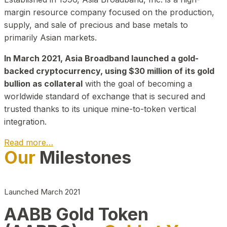
margin resource company focused on the production,
supply, and sale of precious and base metals to
primarily Asian markets.
In March 2021, Asia Broadband launched a gold-
backed cryptocurrency, using $30 million of its gold
bullion as collateral
with the goal of becoming a
worldwide standard of exchange that is secured and
trusted thanks to its unique mine-to-token vertical
integration.
Read more…
Our
Milestones
Play Video about CEO
Launched March 2021
AABB Gold Token