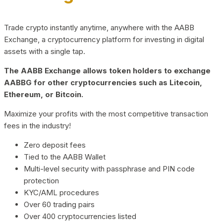
Trade crypto instantly anytime, anywhere with the AABB
Exchange, a cryptocurrency platform for investing in digital
assets with a single tap.
The AABB Exchange allows token holders to exchange
AABBG for other cryptocurrencies such as Litecoin,
Ethereum, or Bitcoin.
Maximize your profits with the most competitive transaction
fees in the industry!
Zero deposit fees
Tied to the AABB Wallet
Multi-level security with passphrase and PIN code
protection
KYC/AML procedures
Over 60 trading pairs
Over 400 cryptocurrencies listed