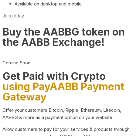
Available on desktop and mobile
Join today
Buy the AABBG token on
the AABB Exchange!
Coming Soon…
Get Paid with Crypto
using PayAABB Payment
Gateway
Offer your customers Bitcoin, Ripple, Ethereum, Litecoin,
AABBG & more as a payment option on your website.
Allow customers to pay for your services & products through