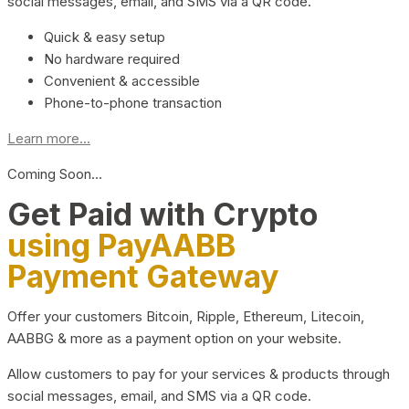
social messages, email, and SMS via a QR code.
Quick & easy setup
No hardware required
Convenient & accessible
Phone-to-phone transaction
Learn more...
Coming Soon…
Get Paid with Crypto
using PayAABB
Payment Gateway
Offer your customers Bitcoin, Ripple, Ethereum, Litecoin,
AABBG & more as a payment option on your website.
Allow customers to pay for your services & products through
social messages, email, and SMS via a QR code.