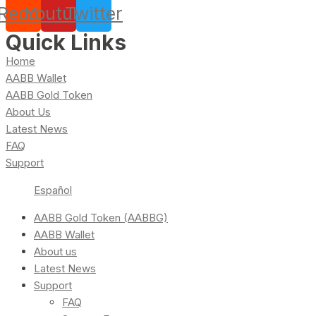
Reddit
Youtube
Twitter
Quick Links
Home
AABB Wallet
AABB Gold Token
About Us
Latest News
FAQ
Support
Español
AABB Gold Token (AABBG)
AABB Wallet
About us
Latest News
Support
FAQ