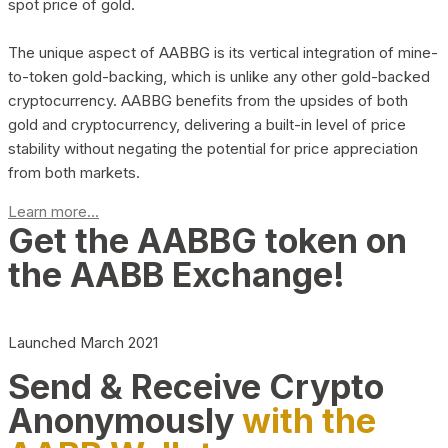
spot price of gold.
The unique aspect of AABBG is its vertical integration of mine-
to-token gold-backing, which is unlike any other gold-backed
cryptocurrency. AABBG benefits from the upsides of both
gold and cryptocurrency, delivering a built-in level of price
stability without negating the potential for price appreciation
from both markets.
Learn more...
Get the AABBG token on
the AABB Exchange!
Launched March 2021
Send & Receive Crypto
Anonymously
with the