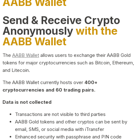
AABB Wallet
Send & Receive Crypto
Anonymously
with the
AABB Wallet
The
AABB Wallet
allows users to exchange their AABB Gold
tokens for major cryptocurrencies such as Bitcoin, Ethereum,
and Litecoin.
The AABB Wallet currently hosts over
400+
cryptocurrencies and 60 trading pairs.
Data is not collected
Transactions are not visible to third parties
AABB Gold tokens and other cryptos can be sent by
email, SMS, or social media with iTransfer
Enhanced security with passphrase and PIN code