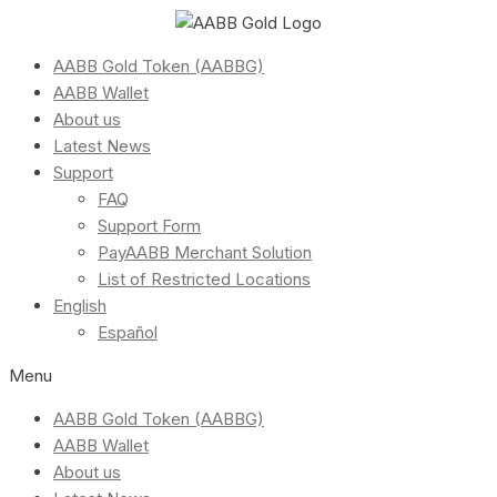
AABB Gold Token (AABBG)
AABB Wallet
About us
Latest News
Support
FAQ
Support Form
PayAABB Merchant Solution
List of Restricted Locations
English
Español
Menu
AABB Gold Token (AABBG)
AABB Wallet
About us