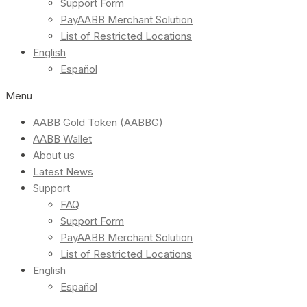
Support Form
PayAABB Merchant Solution
List of Restricted Locations
English
Español
Menu
AABB Gold Token (AABBG)
AABB Wallet
About us
Latest News
Support
FAQ
Support Form
PayAABB Merchant Solution
List of Restricted Locations
English
Español