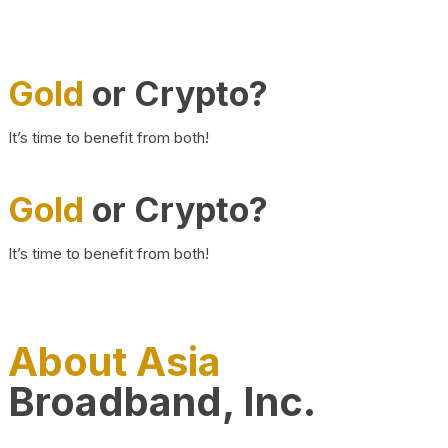
Gold
or Crypto?
It’s time to benefit from both!
Gold
or Crypto?
It’s time to benefit from both!
About Asia
Broadband, Inc.