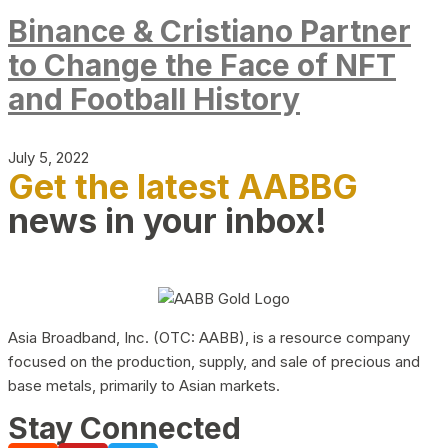
Binance & Cristiano Partner
to Change the Face of NFT
and Football History
July 5, 2022
Get the latest AABBG
news in your inbox!
Asia Broadband, Inc. (OTC: AABB), is a resource company
focused on the production, supply, and sale of precious and
base metals, primarily to Asian markets.
Stay Connected