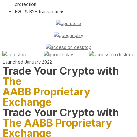
protection
B2C & B2B transactions
Launched January 2022
Trade Your Crypto with
The
AABB Proprietary
Exchange
Trade Your Crypto with
The AABB Proprietary
Exchange