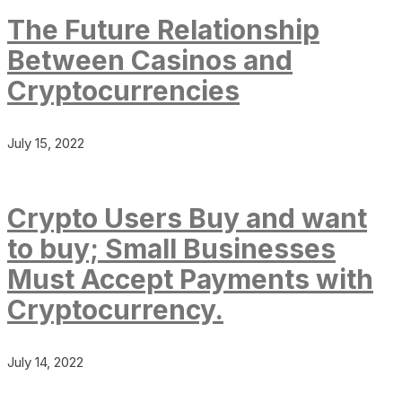
The Future Relationship
Between Casinos and
Cryptocurrencies
July 15, 2022
Crypto Users Buy and want
to buy; Small Businesses
Must Accept Payments with
Cryptocurrency.
July 14, 2022