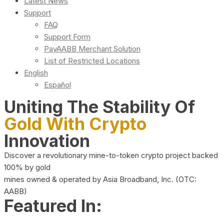
Latest News
Support
FAQ
Support Form
PayAABB Merchant Solution
List of Restricted Locations
English
Español
Uniting The Stability Of
Gold With Crypto
Innovation
Discover a revolutionary mine-to-token crypto project backed
100% by gold
mines owned & operated by Asia Broadband, Inc. (OTC:
AABB)
Featured In: