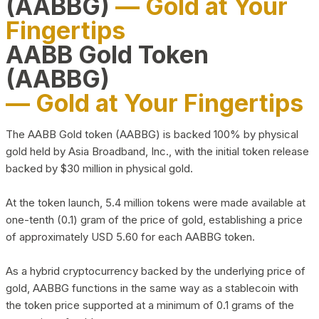
(AABBG)
— Gold at Your
Fingertips
AABB Gold Token
(AABBG)
— Gold at Your Fingertips
The AABB Gold token (AABBG) is backed 100% by physical
gold held by Asia Broadband, Inc., with the initial token release
backed by $30 million in physical gold.
At the token launch, 5.4 million tokens were made available at
one-tenth (0.1) gram of the price of gold, establishing a price
of approximately USD 5.60 for each AABBG token.
As a hybrid cryptocurrency backed by the underlying price of
gold, AABBG functions in the same way as a stablecoin with
the token price supported at a minimum of 0.1 grams of the