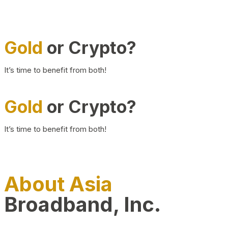
Gold
or Crypto?
It’s time to benefit from both!
Gold
or Crypto?
It’s time to benefit from both!
About Asia
Broadband, Inc.