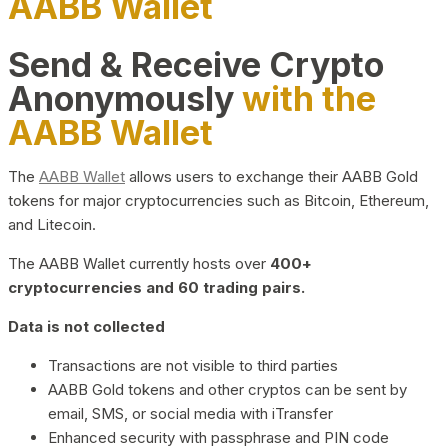
AABB Wallet
Send & Receive Crypto
Anonymously
with the
AABB Wallet
The
AABB Wallet
allows users to exchange their AABB Gold
tokens for major cryptocurrencies such as Bitcoin, Ethereum,
and Litecoin.
The AABB Wallet currently hosts over
400+
cryptocurrencies and 60 trading pairs.
Data is not collected
Transactions are not visible to third parties
AABB Gold tokens and other cryptos can be sent by
email, SMS, or social media with iTransfer
Enhanced security with passphrase and PIN code