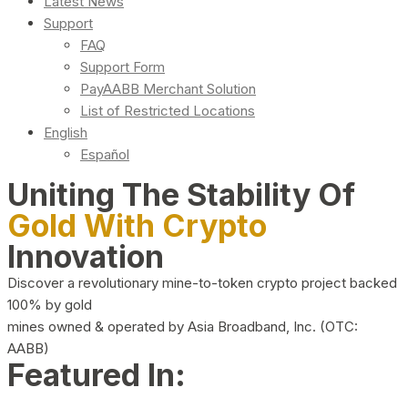
Latest News
Support
FAQ
Support Form
PayAABB Merchant Solution
List of Restricted Locations
English
Español
Uniting The Stability Of
Gold With Crypto
Innovation
Discover a revolutionary mine-to-token crypto project backed
100% by gold
mines owned & operated by Asia Broadband, Inc. (OTC:
AABB)
Featured In: