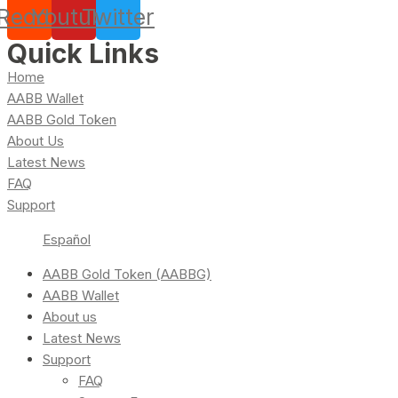
Reddit
Youtube
Twitter
Quick Links
Home
AABB Wallet
AABB Gold Token
About Us
Latest News
FAQ
Support
Español
AABB Gold Token (AABBG)
AABB Wallet
About us
Latest News
Support
FAQ