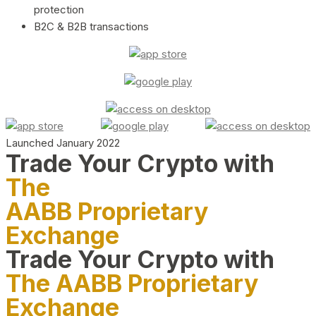
protection
B2C & B2B transactions
Launched January 2022
Trade Your Crypto with
The
AABB Proprietary
Exchange
Trade Your Crypto with
The AABB Proprietary
Exchange