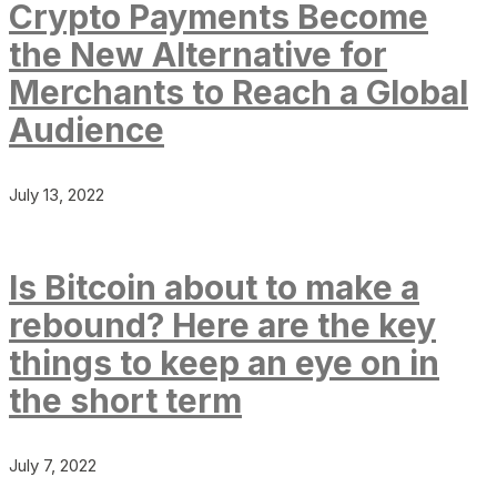
Crypto Payments Become
the New Alternative for
Merchants to Reach a Global
Audience
July 13, 2022
Is Bitcoin about to make a
rebound? Here are the key
things to keep an eye on in
the short term
July 7, 2022