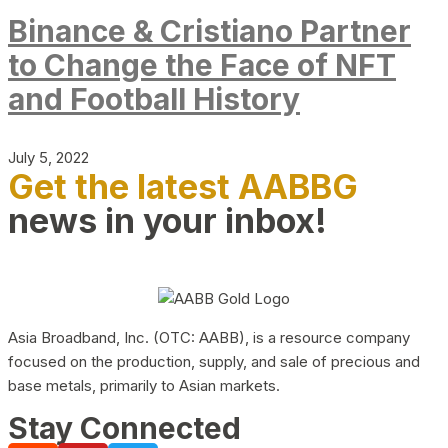
Binance & Cristiano Partner
to Change the Face of NFT
and Football History
July 5, 2022
Get the latest AABBG
news in your inbox!
Asia Broadband, Inc. (OTC: AABB), is a resource company
focused on the production, supply, and sale of precious and
base metals, primarily to Asian markets.
Stay Connected