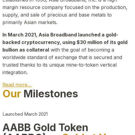
margin resource company focused on the production,
supply, and sale of precious and base metals to
primarily Asian markets.
In March 2021, Asia Broadband launched a gold-
backed cryptocurrency, using $30 million of its gold
bullion as collateral
with the goal of becoming a
worldwide standard of exchange that is secured and
trusted thanks to its unique mine-to-token vertical
integration.
Read more…
Our
Milestones
Play Video about CEO
Launched March 2021
AABB Gold Token