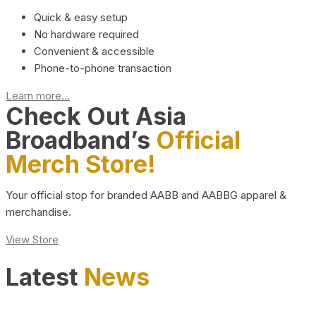
Quick & easy setup
No hardware required
Convenient & accessible
Phone-to-phone transaction
Learn more...
Check Out Asia
Broadband’s
Official
Merch Store!
Your official stop for branded AABB and AABBG apparel &
merchandise.
View Store
Latest
News