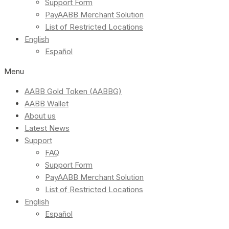
Support Form
PayAABB Merchant Solution
List of Restricted Locations
English
Español
Menu
AABB Gold Token (AABBG)
AABB Wallet
About us
Latest News
Support
FAQ
Support Form
PayAABB Merchant Solution
List of Restricted Locations
English
Español