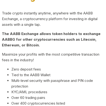
Trade crypto instantly anytime, anywhere with the AABB
Exchange, a cryptocurrency platform for investing in digital
assets with a single tap.
The AABB Exchange allows token holders to exchange
AABBG for other cryptocurrencies such as Litecoin,
Ethereum, or Bitcoin.
Maximize your profits with the most competitive transaction
fees in the industry!
Zero deposit fees
Tied to the AABB Wallet
Multi-level security with passphrase and PIN code
protection
KYC/AML procedures
Over 60 trading pairs
Over 400 cryptocurrencies listed