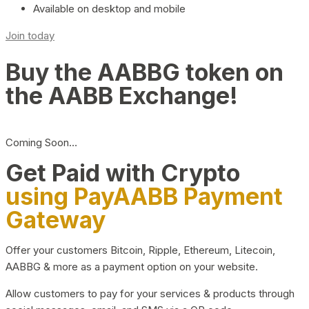
Available on desktop and mobile
Join today
Buy the AABBG token on
the AABB Exchange!
Coming Soon…
Get Paid with Crypto
using PayAABB Payment
Gateway
Offer your customers Bitcoin, Ripple, Ethereum, Litecoin,
AABBG & more as a payment option on your website.
Allow customers to pay for your services & products through