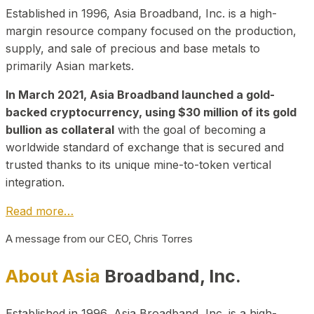
Established in 1996, Asia Broadband, Inc. is a high-
margin resource company focused on the production,
supply, and sale of precious and base metals to
primarily Asian markets.
In March 2021, Asia Broadband launched a gold-
backed cryptocurrency, using $30 million of its gold
bullion as collateral
with the goal of becoming a
worldwide standard of exchange that is secured and
trusted thanks to its unique mine-to-token vertical
integration.
Read more…
A message from our CEO, Chris Torres
About Asia
Broadband, Inc.
Established in 1996, Asia Broadband, Inc. is a high-