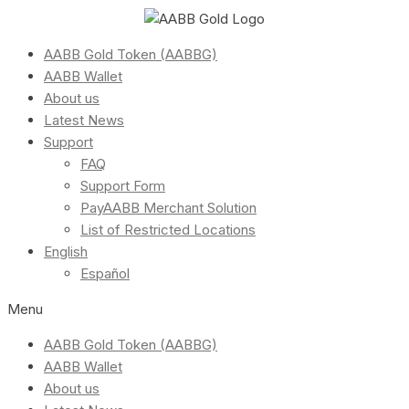
AABB Gold Token (AABBG)
AABB Wallet
About us
Latest News
Support
FAQ
Support Form
PayAABB Merchant Solution
List of Restricted Locations
English
Español
Menu
AABB Gold Token (AABBG)
AABB Wallet
About us