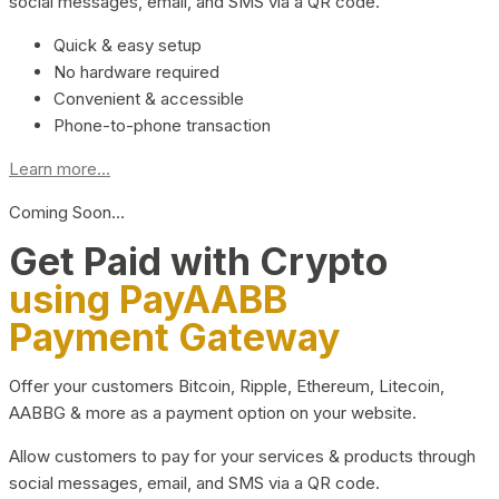
social messages, email, and SMS via a QR code.
Quick & easy setup
No hardware required
Convenient & accessible
Phone-to-phone transaction
Learn more...
Coming Soon…
Get Paid with Crypto
using PayAABB
Payment Gateway
Offer your customers Bitcoin, Ripple, Ethereum, Litecoin,
AABBG & more as a payment option on your website.
Allow customers to pay for your services & products through
social messages, email, and SMS via a QR code.