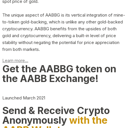
spot price of gold.
The unique aspect of AABBG is its vertical integration of mine-
to-token gold-backing, which is unlike any other gold-backed
cryptocurrency. AABBG benefits from the upsides of both
gold and cryptocurrency, delivering a built-in level of price
stability without negating the potential for price appreciation
from both markets.
Learn more...
Get the AABBG token on
the AABB Exchange!
Launched March 2021
Send & Receive Crypto
Anonymously
with the