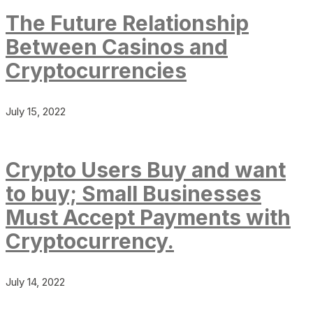
The Future Relationship
Between Casinos and
Cryptocurrencies
July 15, 2022
Crypto Users Buy and want
to buy; Small Businesses
Must Accept Payments with
Cryptocurrency.
July 14, 2022