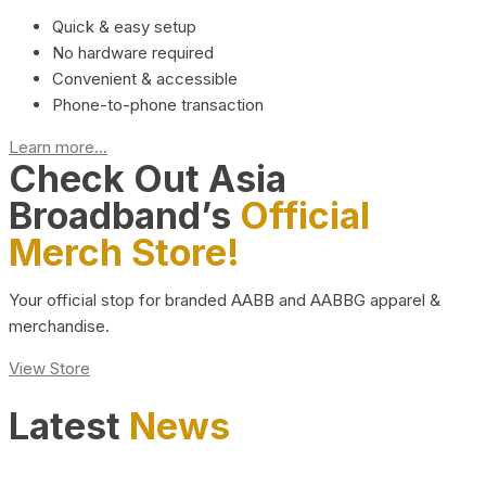
Quick & easy setup
No hardware required
Convenient & accessible
Phone-to-phone transaction
Learn more...
Check Out Asia
Broadband’s
Official
Merch Store!
Your official stop for branded AABB and AABBG apparel &
merchandise.
View Store
Latest
News