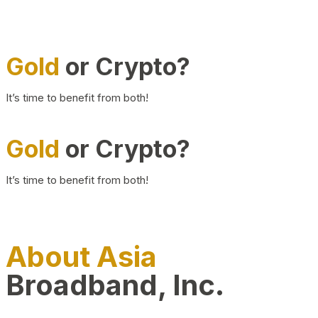
Gold
or Crypto?
It’s time to benefit from both!
Gold
or Crypto?
It’s time to benefit from both!
About Asia
Broadband, Inc.