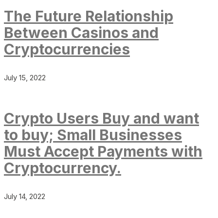
The Future Relationship
Between Casinos and
Cryptocurrencies
July 15, 2022
Crypto Users Buy and want
to buy; Small Businesses
Must Accept Payments with
Cryptocurrency.
July 14, 2022