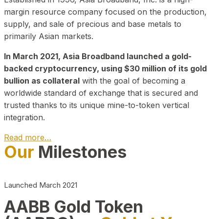
margin resource company focused on the production,
supply, and sale of precious and base metals to
primarily Asian markets.
In March 2021, Asia Broadband launched a gold-
backed cryptocurrency, using $30 million of its gold
bullion as collateral
with the goal of becoming a
worldwide standard of exchange that is secured and
trusted thanks to its unique mine-to-token vertical
integration.
Read more…
Our
Milestones
Play Video about CEO
Launched March 2021
AABB Gold Token