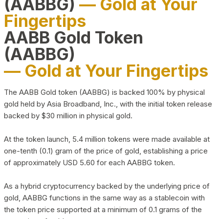
(AABBG)
— Gold at Your
Fingertips
AABB Gold Token
(AABBG)
— Gold at Your Fingertips
The AABB Gold token (AABBG) is backed 100% by physical
gold held by Asia Broadband, Inc., with the initial token release
backed by $30 million in physical gold.
At the token launch, 5.4 million tokens were made available at
one-tenth (0.1) gram of the price of gold, establishing a price
of approximately USD 5.60 for each AABBG token.
As a hybrid cryptocurrency backed by the underlying price of
gold, AABBG functions in the same way as a stablecoin with
the token price supported at a minimum of 0.1 grams of the