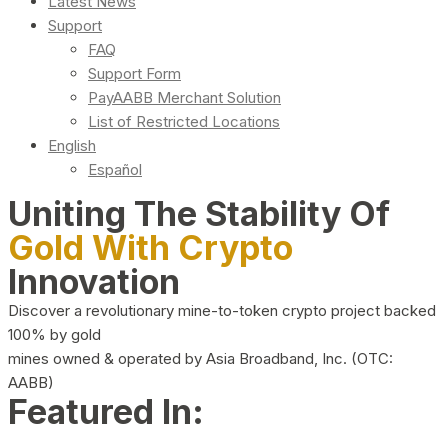
Latest News
Support
FAQ
Support Form
PayAABB Merchant Solution
List of Restricted Locations
English
Español
Uniting The Stability Of
Gold With Crypto
Innovation
Discover a revolutionary mine-to-token crypto project backed
100% by gold
mines owned & operated by Asia Broadband, Inc. (OTC:
AABB)
Featured In: