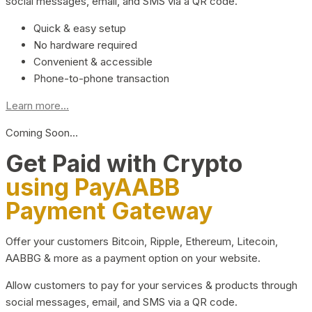
social messages, email, and SMS via a QR code.
Quick & easy setup
No hardware required
Convenient & accessible
Phone-to-phone transaction
Learn more...
Coming Soon…
Get Paid with Crypto
using PayAABB
Payment Gateway
Offer your customers Bitcoin, Ripple, Ethereum, Litecoin,
AABBG & more as a payment option on your website.
Allow customers to pay for your services & products through
social messages, email, and SMS via a QR code.