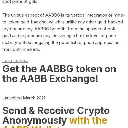
spot price of gold.
The unique aspect of AABBG is its vertical integration of mine-
to-token gold-backing, which is unlike any other gold-backed
cryptocurrency. AABBG benefits from the upsides of both
gold and cryptocurrency, delivering a built-in level of price
stability without negating the potential for price appreciation
from both markets.
Learn more...
Get the AABBG token on
the AABB Exchange!
Launched March 2021
Send & Receive Crypto
Anonymously
with the