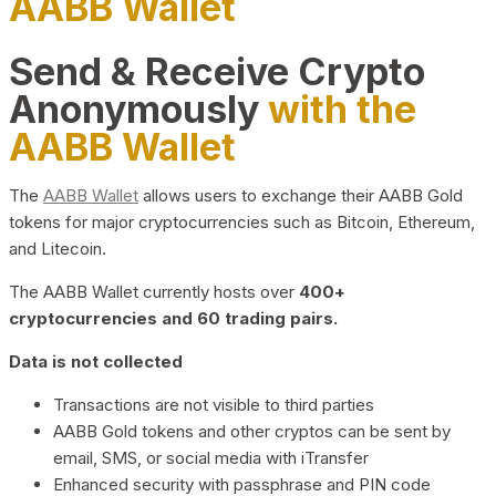
AABB Wallet
Send & Receive Crypto
Anonymously
with the
AABB Wallet
The
AABB Wallet
allows users to exchange their AABB Gold
tokens for major cryptocurrencies such as Bitcoin, Ethereum,
and Litecoin.
The AABB Wallet currently hosts over
400+
cryptocurrencies and 60 trading pairs.
Data is not collected
Transactions are not visible to third parties
AABB Gold tokens and other cryptos can be sent by
email, SMS, or social media with iTransfer
Enhanced security with passphrase and PIN code