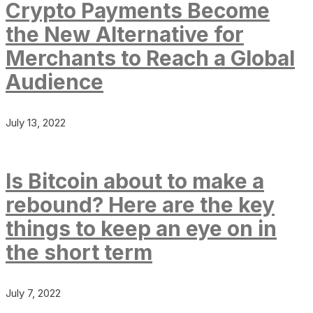
Crypto Payments Become
the New Alternative for
Merchants to Reach a Global
Audience
July 13, 2022
Is Bitcoin about to make a
rebound? Here are the key
things to keep an eye on in
the short term
July 7, 2022