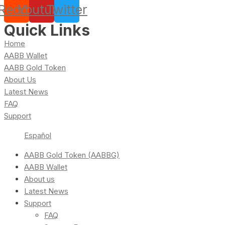
Reddit
Youtube
Twitter
Quick Links
Home
AABB Wallet
AABB Gold Token
About Us
Latest News
FAQ
Support
Español
AABB Gold Token (AABBG)
AABB Wallet
About us
Latest News
Support
FAQ