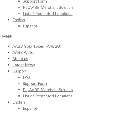
Support Form
PayAABB Merchant Solution
List of Restricted Locations
English
Español
Menu
AABB Gold Token (AABBG)
AABB Wallet
About us
Latest News
Support
FAQ
Support Form
PayAABB Merchant Solution
List of Restricted Locations
English
Español