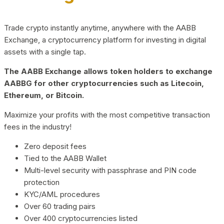
Trade crypto instantly anytime, anywhere with the AABB
Exchange, a cryptocurrency platform for investing in digital
assets with a single tap.
The AABB Exchange allows token holders to exchange
AABBG for other cryptocurrencies such as Litecoin,
Ethereum, or Bitcoin.
Maximize your profits with the most competitive transaction
fees in the industry!
Zero deposit fees
Tied to the AABB Wallet
Multi-level security with passphrase and PIN code
protection
KYC/AML procedures
Over 60 trading pairs
Over 400 cryptocurrencies listed