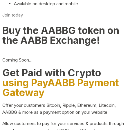
Available on desktop and mobile
Join today
Buy the AABBG token on
the AABB Exchange!
Coming Soon…
Get Paid with Crypto
using PayAABB Payment
Gateway
Offer your customers Bitcoin, Ripple, Ethereum, Litecoin,
AABBG & more as a payment option on your website.
Allow customers to pay for your services & products through