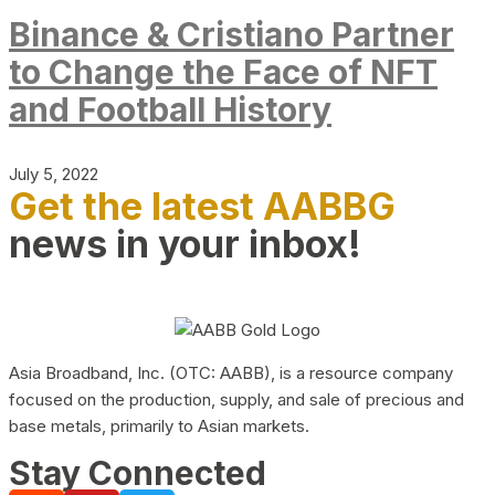
Binance & Cristiano Partner
to Change the Face of NFT
and Football History
July 5, 2022
Get the latest AABBG
news in your inbox!
Asia Broadband, Inc. (OTC: AABB), is a resource company
focused on the production, supply, and sale of precious and
base metals, primarily to Asian markets.
Stay Connected