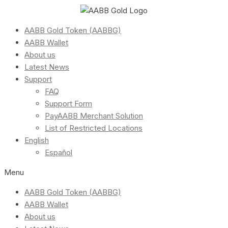
AABB Gold Token (AABBG)
AABB Wallet
About us
Latest News
Support
FAQ
Support Form
PayAABB Merchant Solution
List of Restricted Locations
English
Español
Menu
AABB Gold Token (AABBG)
AABB Wallet
About us