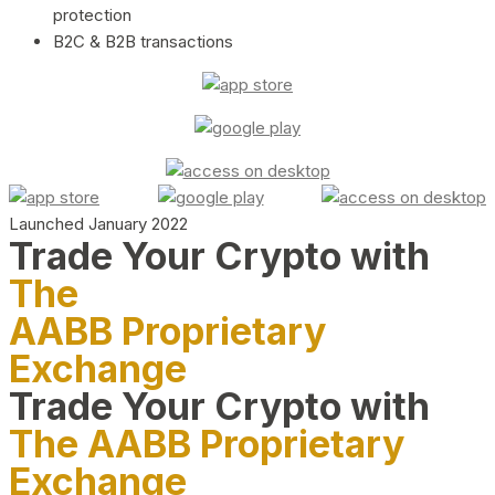
protection
B2C & B2B transactions
Launched January 2022
Trade Your Crypto with
The
AABB Proprietary
Exchange
Trade Your Crypto with
The AABB Proprietary
Exchange