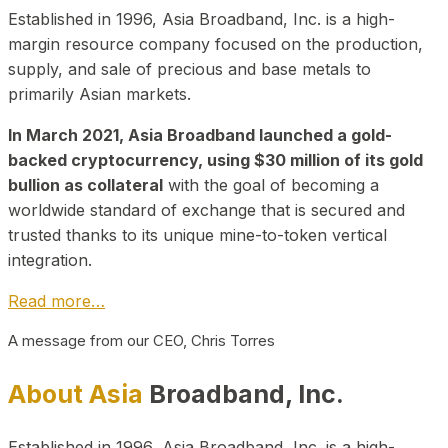
Established in 1996, Asia Broadband, Inc. is a high-
margin resource company focused on the production,
supply, and sale of precious and base metals to
primarily Asian markets.
In March 2021, Asia Broadband launched a gold-
backed cryptocurrency, using $30 million of its gold
bullion as collateral
with the goal of becoming a
worldwide standard of exchange that is secured and
trusted thanks to its unique mine-to-token vertical
integration.
Read more…
A message from our CEO, Chris Torres
About Asia
Broadband, Inc.
Established in 1996, Asia Broadband, Inc. is a high-