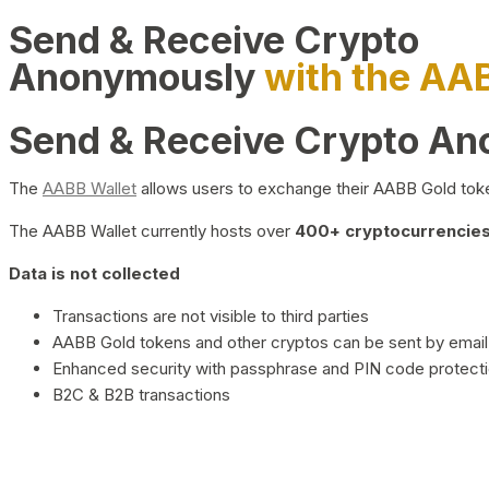
Send & Receive Crypto
Anonymously
with the AA
Send & Receive Crypto A
The
AABB Wallet
allows users to exchange their AABB Gold toke
The AABB Wallet currently hosts over
400+ cryptocurrencies 
Data is not collected
Transactions are not visible to third parties
AABB Gold tokens and other cryptos can be sent by email,
Enhanced security with passphrase and PIN code protect
B2C & B2B transactions