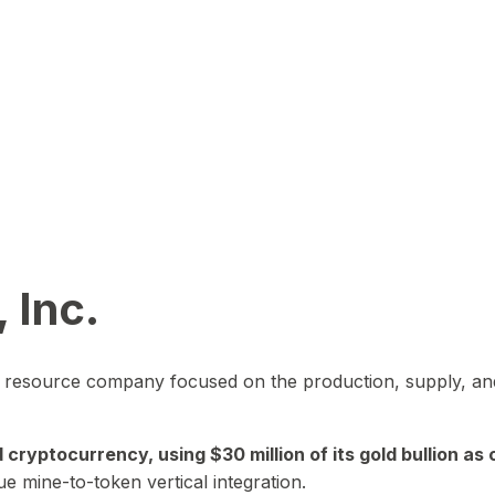
 Inc.
in resource company focused on the production, supply, and
yptocurrency, using $30 million of its gold bullion as c
ue mine-to-token vertical integration.