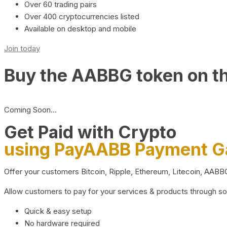
Over 60 trading pairs
Over 400 cryptocurrencies listed
Available on desktop and mobile
Join today
Buy the AABBG token on t
Coming Soon…
Get Paid with Crypto
using PayAABB Payment 
Offer your customers Bitcoin, Ripple, Ethereum, Litecoin, AAB
Allow customers to pay for your services & products through s
Quick & easy setup
No hardware required