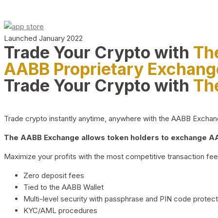
Launched January 2022
Trade Your Crypto with
Th
AABB Proprietary Exchang
Trade Your Crypto with
Th
Trade crypto instantly anytime, anywhere with the AABB Exchange,
The AABB Exchange allows token holders to exchange AAB
Maximize your profits with the most competitive transaction fees
Zero deposit fees
Tied to the AABB Wallet
Multi-level security with passphrase and PIN code protect
KYC/AML procedures