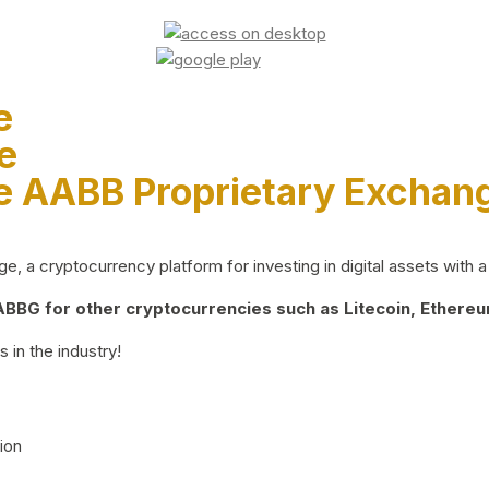
e
e
e AABB Proprietary Exchan
 a cryptocurrency platform for investing in digital assets with a 
BG for other cryptocurrencies such as Litecoin, Ethereum
 in the industry!
ion