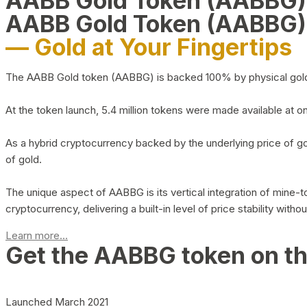
AABB Gold Token (AABBG
AABB Gold Token (AABBG)
— Gold at Your Fingertips
The AABB Gold token (AABBG) is backed 100% by physical gold hel
At the token launch, 5.4 million tokens were made available at o
As a hybrid cryptocurrency backed by the underlying price of go
of gold.
The unique aspect of AABBG is its vertical integration of mine
cryptocurrency, delivering a built-in level of price stability with
Learn more...
Get the AABBG token on t
Launched March 2021