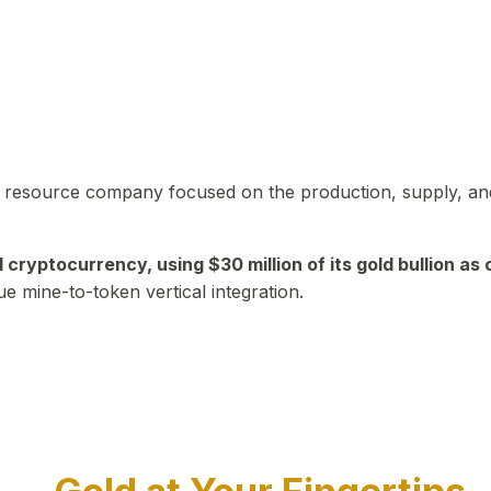
in resource company focused on the production, supply, and
yptocurrency, using $30 million of its gold bullion as c
ue mine-to-token vertical integration.
Play Video about CEO