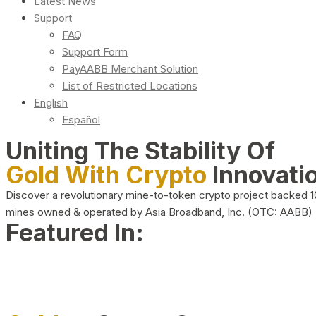
Latest News
Support
FAQ
Support Form
PayAABB Merchant Solution
List of Restricted Locations
English
Español
Uniting The Stability Of
Gold With Crypto
Innovati
Discover a revolutionary mine-to-token crypto project backed 
mines owned & operated by Asia Broadband, Inc. (OTC: AABB)
Featured In: