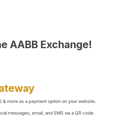
he AABB Exchange!
Gateway
BG & more as a payment option on your website.
ocial messages, email, and SMS via a QR code.