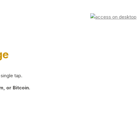
ge
single tap.
, or Bitcoin.