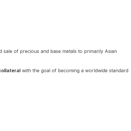
 sale of precious and base metals to primarily Asian
ollateral
with the goal of becoming a worldwide standard