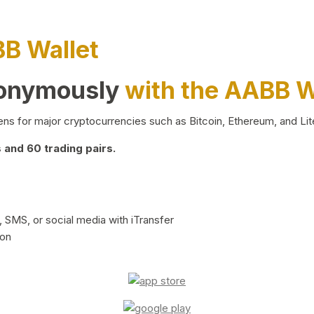
BB Wallet
nonymously
with the AABB W
ns for major cryptocurrencies such as Bitcoin, Ethereum, and Lit
and 60 trading pairs.
 SMS, or social media with iTransfer
ion