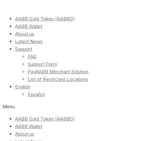
AABB Gold Token (AABBG)
AABB Wallet
About us
Latest News
Support
FAQ
Support Form
PayAABB Merchant Solution
List of Restricted Locations
English
Español
Menu
AABB Gold Token (AABBG)
AABB Wallet
About us