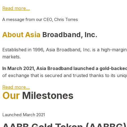
Read more…
A message from our CEO, Chris Torres
About Asia
Broadband, Inc.
Established in 1996, Asia Broadband, Inc. is a high-marg
markets.
In March 2021, Asia Broadband launched a gold-backed cr
of exchange that is secured and trusted thanks to its uniq
Read more…
Our
Milestones
Launched March 2021