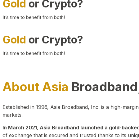
Gold
or Crypto?
It’s time to benefit from both!
Gold
or Crypto?
It’s time to benefit from both!
About Asia
Broadband,
Established in 1996, Asia Broadband, Inc. is a high-marg
markets.
In March 2021, Asia Broadband launched a gold-backed cr
of exchange that is secured and trusted thanks to its uniq