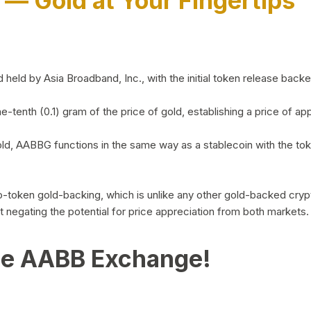
)
— Gold at Your Fingertips
d by Asia Broadband, Inc., with the initial token release backed 
ne-tenth (0.1) gram of the price of gold, establishing a price of
ld, AABBG functions in the same way as a stablecoin with the tok
-to-token gold-backing, which is unlike any other gold-backed cr
out negating the potential for price appreciation from both markets.
he AABB Exchange!