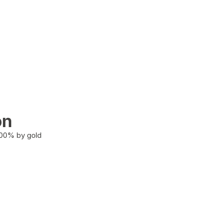
on
100% by gold