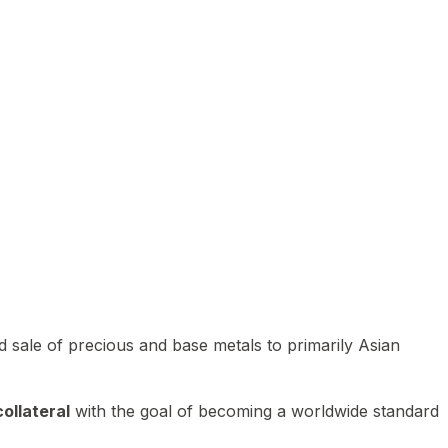
 sale of precious and base metals to primarily Asian
ollateral
with the goal of becoming a worldwide standard