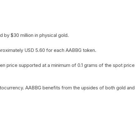
by $30 million in physical gold.
 approximately USD 5.60 for each AABBG token.
en price supported at a minimum of 0.1 grams of the spot price
yptocurrency. AABBG benefits from the upsides of both gold and