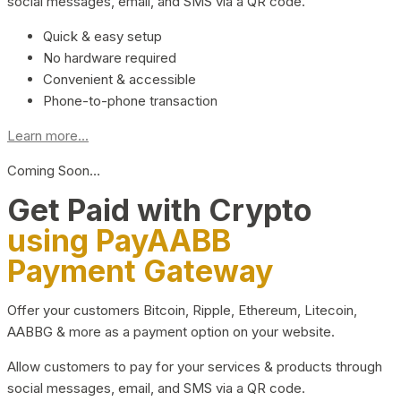
social messages, email, and SMS via a QR code.
Quick & easy setup
No hardware required
Convenient & accessible
Phone-to-phone transaction
Learn more...
Coming Soon…
Get Paid with Crypto
using PayAABB
Payment Gateway
Offer your customers Bitcoin, Ripple, Ethereum, Litecoin,
AABBG & more as a payment option on your website.
Allow customers to pay for your services & products through
social messages, email, and SMS via a QR code.