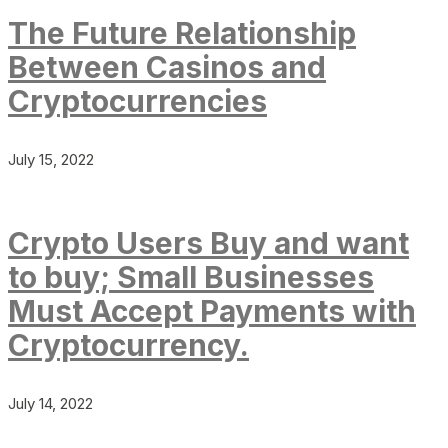
The Future Relationship
Between Casinos and
Cryptocurrencies
July 15, 2022
Crypto Users Buy and want
to buy; Small Businesses
Must Accept Payments with
Cryptocurrency.
July 14, 2022