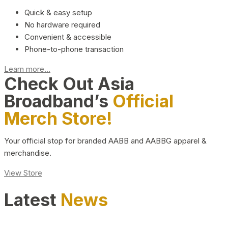
Quick & easy setup
No hardware required
Convenient & accessible
Phone-to-phone transaction
Learn more...
Check Out Asia
Broadband’s
Official
Merch Store!
Your official stop for branded AABB and AABBG apparel &
merchandise.
View Store
Latest
News