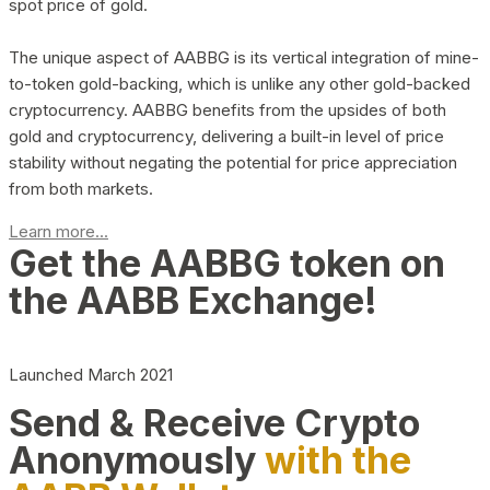
spot price of gold.
The unique aspect of AABBG is its vertical integration of mine-
to-token gold-backing, which is unlike any other gold-backed
cryptocurrency. AABBG benefits from the upsides of both
gold and cryptocurrency, delivering a built-in level of price
stability without negating the potential for price appreciation
from both markets.
Learn more...
Get the AABBG token on
the AABB Exchange!
Launched March 2021
Send & Receive Crypto
Anonymously
with the