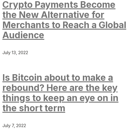
Crypto Payments Become
the New Alternative for
Merchants to Reach a Global
Audience
July 13, 2022
Is Bitcoin about to make a
rebound? Here are the key
things to keep an eye on in
the short term
July 7, 2022