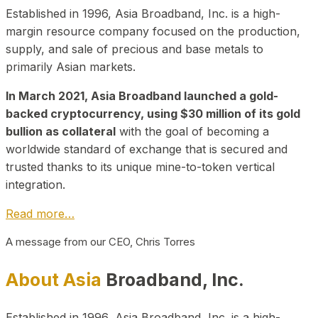
Established in 1996, Asia Broadband, Inc. is a high-
margin resource company focused on the production,
supply, and sale of precious and base metals to
primarily Asian markets.
In March 2021, Asia Broadband launched a gold-
backed cryptocurrency, using $30 million of its gold
bullion as collateral
with the goal of becoming a
worldwide standard of exchange that is secured and
trusted thanks to its unique mine-to-token vertical
integration.
Read more…
A message from our CEO, Chris Torres
About Asia
Broadband, Inc.
Established in 1996, Asia Broadband, Inc. is a high-