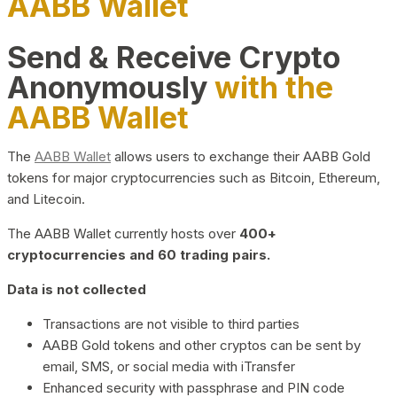
AABB Wallet
Send & Receive Crypto
Anonymously
with the
AABB Wallet
The
AABB Wallet
allows users to exchange their AABB Gold
tokens for major cryptocurrencies such as Bitcoin, Ethereum,
and Litecoin.
The AABB Wallet currently hosts over
400+
cryptocurrencies and 60 trading pairs.
Data is not collected
Transactions are not visible to third parties
AABB Gold tokens and other cryptos can be sent by
email, SMS, or social media with iTransfer
Enhanced security with passphrase and PIN code