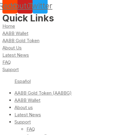
Reddit
Youtube
Twitter
Quick Links
Home
AABB Wallet
AABB Gold Token
About Us
Latest News
FAQ
Support
Español
AABB Gold Token (AABBG)
AABB Wallet
About us
Latest News
Support
FAQ