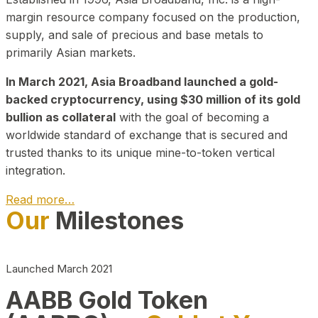
margin resource company focused on the production,
supply, and sale of precious and base metals to
primarily Asian markets.
In March 2021, Asia Broadband launched a gold-
backed cryptocurrency, using $30 million of its gold
bullion as collateral
with the goal of becoming a
worldwide standard of exchange that is secured and
trusted thanks to its unique mine-to-token vertical
integration.
Read more…
Our
Milestones
Play Video about CEO
Launched March 2021
AABB Gold Token