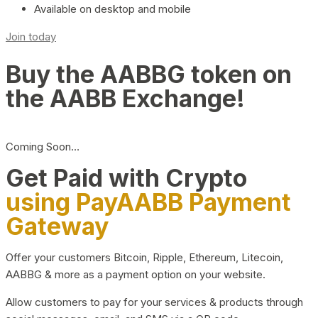
Available on desktop and mobile
Join today
Buy the AABBG token on
the AABB Exchange!
Coming Soon…
Get Paid with Crypto
using PayAABB Payment
Gateway
Offer your customers Bitcoin, Ripple, Ethereum, Litecoin,
AABBG & more as a payment option on your website.
Allow customers to pay for your services & products through