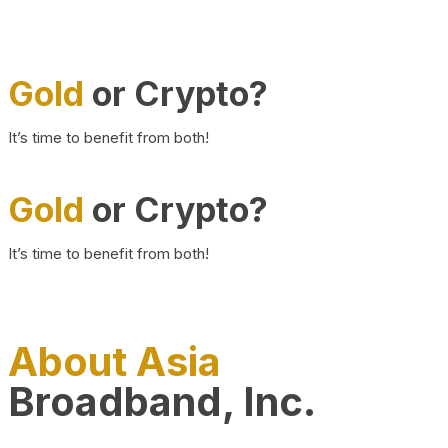
Gold
or Crypto?
It’s time to benefit from both!
Gold
or Crypto?
It’s time to benefit from both!
About Asia
Broadband, Inc.