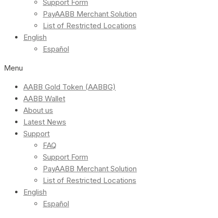
Support Form
PayAABB Merchant Solution
List of Restricted Locations
English
Español
Menu
AABB Gold Token (AABBG)
AABB Wallet
About us
Latest News
Support
FAQ
Support Form
PayAABB Merchant Solution
List of Restricted Locations
English
Español