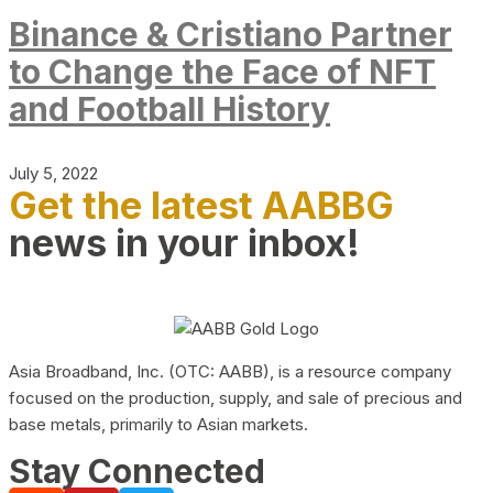
Binance & Cristiano Partner
to Change the Face of NFT
and Football History
July 5, 2022
Get the latest AABBG
news in your inbox!
Asia Broadband, Inc. (OTC: AABB), is a resource company
focused on the production, supply, and sale of precious and
base metals, primarily to Asian markets.
Stay Connected