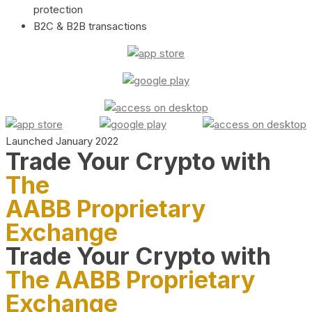
protection
B2C & B2B transactions
Launched January 2022
Trade Your Crypto with
The
AABB Proprietary
Exchange
Trade Your Crypto with
The AABB Proprietary
Exchange