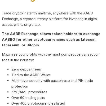
Trade crypto instantly anytime, anywhere with the AABB
Exchange, a cryptocurrency platform for investing in digital
assets with a single tap.
The AABB Exchange allows token holders to exchange
AABBG for other cryptocurrencies such as Litecoin,
Ethereum, or Bitcoin.
Maximize your profits with the most competitive transaction
fees in the industry!
Zero deposit fees
Tied to the AABB Wallet
Multi-level security with passphrase and PIN code
protection
KYC/AML procedures
Over 60 trading pairs
Over 400 cryptocurrencies listed