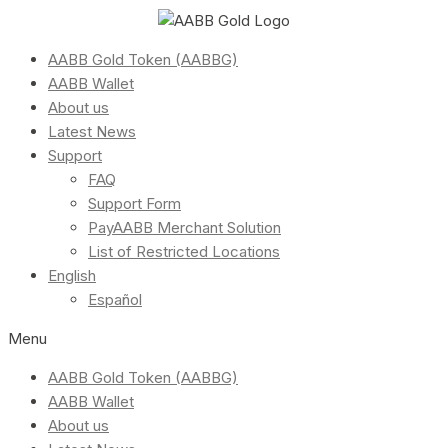
AABB Gold Token (AABBG)
AABB Wallet
About us
Latest News
Support
FAQ
Support Form
PayAABB Merchant Solution
List of Restricted Locations
English
Español
Menu
AABB Gold Token (AABBG)
AABB Wallet
About us