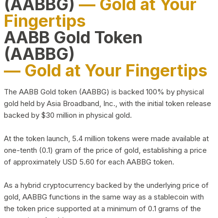
(AABBG)
— Gold at Your
Fingertips
AABB Gold Token
(AABBG)
— Gold at Your Fingertips
The AABB Gold token (AABBG) is backed 100% by physical
gold held by Asia Broadband, Inc., with the initial token release
backed by $30 million in physical gold.
At the token launch, 5.4 million tokens were made available at
one-tenth (0.1) gram of the price of gold, establishing a price
of approximately USD 5.60 for each AABBG token.
As a hybrid cryptocurrency backed by the underlying price of
gold, AABBG functions in the same way as a stablecoin with
the token price supported at a minimum of 0.1 grams of the