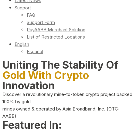
Latest News
Support
FAQ
Support Form
PayAABB Merchant Solution
List of Restricted Locations
English
Español
Uniting The Stability Of
Gold With Crypto
Innovation
Discover a revolutionary mine-to-token crypto project backed
100% by gold
mines owned & operated by Asia Broadband, Inc. (OTC:
AABB)
Featured In: