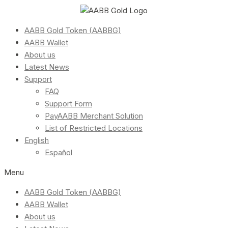
AABB Gold Token (AABBG)
AABB Wallet
About us
Latest News
Support
FAQ
Support Form
PayAABB Merchant Solution
List of Restricted Locations
English
Español
Menu
AABB Gold Token (AABBG)
AABB Wallet
About us