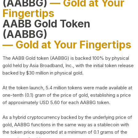
(AABBG)
— Gold at Your
Fingertips
AABB Gold Token
(AABBG)
— Gold at Your Fingertips
The AABB Gold token (AABBG) is backed 100% by physical
gold held by Asia Broadband, Inc., with the initial token release
backed by $30 million in physical gold.
At the token launch, 5.4 million tokens were made available at
one-tenth (0.1) gram of the price of gold, establishing a price
of approximately USD 5.60 for each AABBG token.
As a hybrid cryptocurrency backed by the underlying price of
gold, AABBG functions in the same way as a stablecoin with
the token price supported at a minimum of 0.1 grams of the