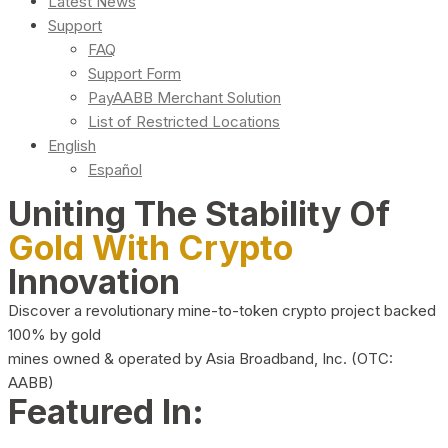
Latest News
Support
FAQ
Support Form
PayAABB Merchant Solution
List of Restricted Locations
English
Español
Uniting The Stability Of
Gold With Crypto
Innovation
Discover a revolutionary mine-to-token crypto project backed
100% by gold
mines owned & operated by Asia Broadband, Inc. (OTC:
AABB)
Featured In: