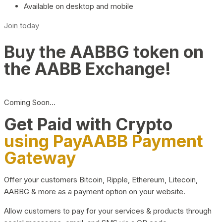
Available on desktop and mobile
Join today
Buy the AABBG token on
the AABB Exchange!
Coming Soon…
Get Paid with Crypto
using PayAABB Payment
Gateway
Offer your customers Bitcoin, Ripple, Ethereum, Litecoin,
AABBG & more as a payment option on your website.
Allow customers to pay for your services & products through