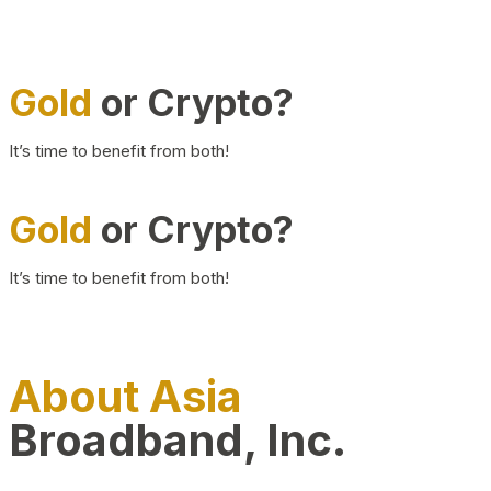
Gold
or Crypto?
It’s time to benefit from both!
Gold
or Crypto?
It’s time to benefit from both!
About Asia
Broadband, Inc.