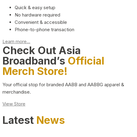
Quick & easy setup
No hardware required
Convenient & accessible
Phone-to-phone transaction
Learn more...
Check Out Asia
Broadband’s
Official
Merch Store!
Your official stop for branded AABB and AABBG apparel &
merchandise.
View Store
Latest
News