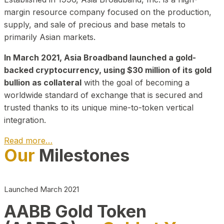
margin resource company focused on the production,
supply, and sale of precious and base metals to
primarily Asian markets.
In March 2021, Asia Broadband launched a gold-
backed cryptocurrency, using $30 million of its gold
bullion as collateral
with the goal of becoming a
worldwide standard of exchange that is secured and
trusted thanks to its unique mine-to-token vertical
integration.
Read more…
Our
Milestones
Play Video about CEO
Launched March 2021
AABB Gold Token