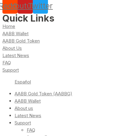
Reddit
Youtube
Twitter
Quick Links
Home
AABB Wallet
AABB Gold Token
About Us
Latest News
FAQ
Support
Español
AABB Gold Token (AABBG)
AABB Wallet
About us
Latest News
Support
FAQ