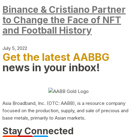
Binance & Cristiano Partner
to Change the Face of NFT
and Football History
July 5, 2022
Get the latest AABBG
news in your inbox!
Asia Broadband, Inc. (OTC: AABB), is a resource company
focused on the production, supply, and sale of precious and
base metals, primarily to Asian markets.
Stay Connected