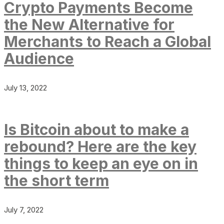
Crypto Payments Become
the New Alternative for
Merchants to Reach a Global
Audience
July 13, 2022
Is Bitcoin about to make a
rebound? Here are the key
things to keep an eye on in
the short term
July 7, 2022