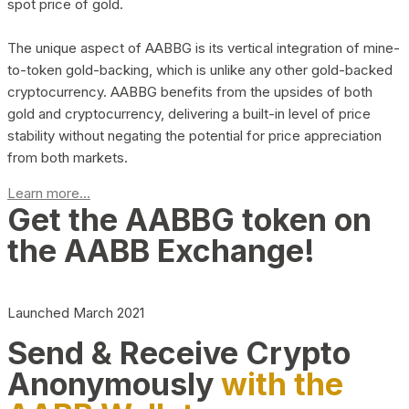
spot price of gold.
The unique aspect of AABBG is its vertical integration of mine-
to-token gold-backing, which is unlike any other gold-backed
cryptocurrency. AABBG benefits from the upsides of both
gold and cryptocurrency, delivering a built-in level of price
stability without negating the potential for price appreciation
from both markets.
Learn more...
Get the AABBG token on
the AABB Exchange!
Launched March 2021
Send & Receive Crypto
Anonymously
with the