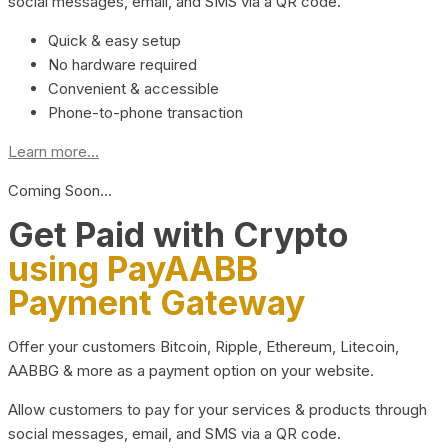
social messages, email, and SMS via a QR code.
Quick & easy setup
No hardware required
Convenient & accessible
Phone-to-phone transaction
Learn more...
Coming Soon…
Get Paid with Crypto
using PayAABB
Payment Gateway
Offer your customers Bitcoin, Ripple, Ethereum, Litecoin,
AABBG & more as a payment option on your website.
Allow customers to pay for your services & products through
social messages, email, and SMS via a QR code.