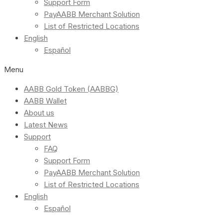
Support Form
PayAABB Merchant Solution
List of Restricted Locations
English
Español
Menu
AABB Gold Token (AABBG)
AABB Wallet
About us
Latest News
Support
FAQ
Support Form
PayAABB Merchant Solution
List of Restricted Locations
English
Español