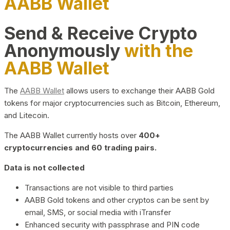
AABB Wallet
Send & Receive Crypto
Anonymously
with the
AABB Wallet
The
AABB Wallet
allows users to exchange their AABB Gold
tokens for major cryptocurrencies such as Bitcoin, Ethereum,
and Litecoin.
The AABB Wallet currently hosts over
400+
cryptocurrencies and 60 trading pairs.
Data is not collected
Transactions are not visible to third parties
AABB Gold tokens and other cryptos can be sent by
email, SMS, or social media with iTransfer
Enhanced security with passphrase and PIN code