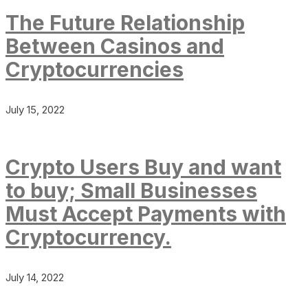
The Future Relationship
Between Casinos and
Cryptocurrencies
July 15, 2022
Crypto Users Buy and want
to buy; Small Businesses
Must Accept Payments with
Cryptocurrency.
July 14, 2022