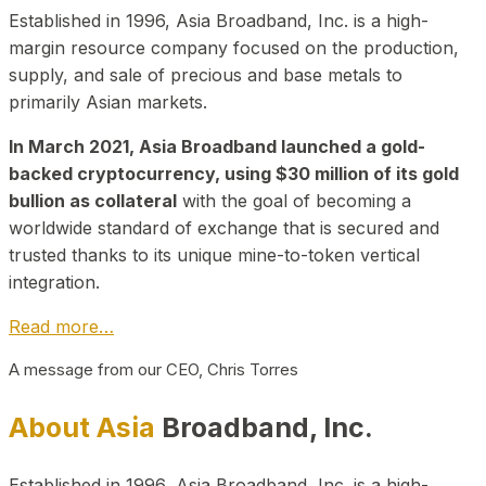
Established in 1996, Asia Broadband, Inc. is a high-
margin resource company focused on the production,
supply, and sale of precious and base metals to
primarily Asian markets.
In March 2021, Asia Broadband launched a gold-
backed cryptocurrency, using $30 million of its gold
bullion as collateral
with the goal of becoming a
worldwide standard of exchange that is secured and
trusted thanks to its unique mine-to-token vertical
integration.
Read more…
A message from our CEO, Chris Torres
About Asia
Broadband, Inc.
Established in 1996, Asia Broadband, Inc. is a high-