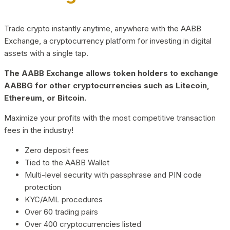
Trade crypto instantly anytime, anywhere with the AABB
Exchange, a cryptocurrency platform for investing in digital
assets with a single tap.
The AABB Exchange allows token holders to exchange
AABBG for other cryptocurrencies such as Litecoin,
Ethereum, or Bitcoin.
Maximize your profits with the most competitive transaction
fees in the industry!
Zero deposit fees
Tied to the AABB Wallet
Multi-level security with passphrase and PIN code
protection
KYC/AML procedures
Over 60 trading pairs
Over 400 cryptocurrencies listed