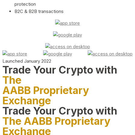
protection
B2C & B2B transactions
Launched January 2022
Trade Your Crypto with
The
AABB Proprietary
Exchange
Trade Your Crypto with
The AABB Proprietary
Exchange