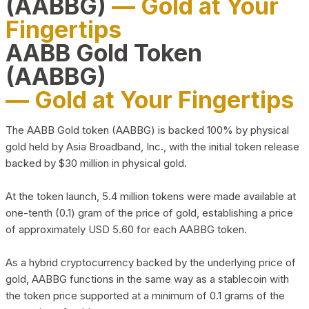
(AABBG)
— Gold at Your
Fingertips
AABB Gold Token
(AABBG)
— Gold at Your Fingertips
The AABB Gold token (AABBG) is backed 100% by physical
gold held by Asia Broadband, Inc., with the initial token release
backed by $30 million in physical gold.
At the token launch, 5.4 million tokens were made available at
one-tenth (0.1) gram of the price of gold, establishing a price
of approximately USD 5.60 for each AABBG token.
As a hybrid cryptocurrency backed by the underlying price of
gold, AABBG functions in the same way as a stablecoin with
the token price supported at a minimum of 0.1 grams of the