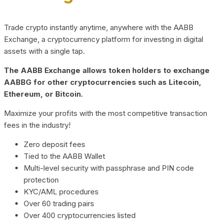
Trade crypto instantly anytime, anywhere with the AABB
Exchange, a cryptocurrency platform for investing in digital
assets with a single tap.
The AABB Exchange allows token holders to exchange
AABBG for other cryptocurrencies such as Litecoin,
Ethereum, or Bitcoin.
Maximize your profits with the most competitive transaction
fees in the industry!
Zero deposit fees
Tied to the AABB Wallet
Multi-level security with passphrase and PIN code
protection
KYC/AML procedures
Over 60 trading pairs
Over 400 cryptocurrencies listed