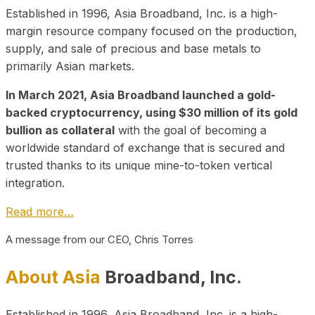
Established in 1996, Asia Broadband, Inc. is a high-
margin resource company focused on the production,
supply, and sale of precious and base metals to
primarily Asian markets.
In March 2021, Asia Broadband launched a gold-
backed cryptocurrency, using $30 million of its gold
bullion as collateral
with the goal of becoming a
worldwide standard of exchange that is secured and
trusted thanks to its unique mine-to-token vertical
integration.
Read more…
A message from our CEO, Chris Torres
About Asia
Broadband, Inc.
Established in 1996, Asia Broadband, Inc. is a high-