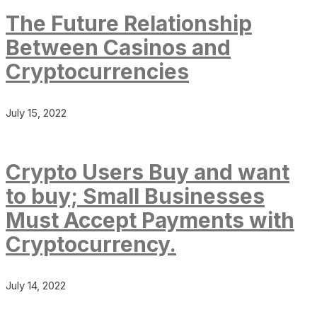
The Future Relationship
Between Casinos and
Cryptocurrencies
July 15, 2022
Crypto Users Buy and want
to buy; Small Businesses
Must Accept Payments with
Cryptocurrency.
July 14, 2022