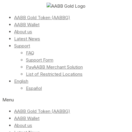
AABB Gold Token (AABBG)
AABB Wallet
About us
Latest News
Support
FAQ
Support Form
PayAABB Merchant Solution
List of Restricted Locations
English
Español
Menu
AABB Gold Token (AABBG)
AABB Wallet
About us