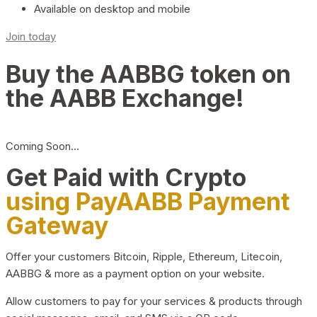
Available on desktop and mobile
Join today
Buy the AABBG token on
the AABB Exchange!
Coming Soon…
Get Paid with Crypto
using PayAABB Payment
Gateway
Offer your customers Bitcoin, Ripple, Ethereum, Litecoin,
AABBG & more as a payment option on your website.
Allow customers to pay for your services & products through