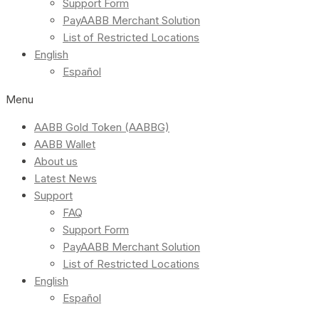
Support Form
PayAABB Merchant Solution
List of Restricted Locations
English
Español
Menu
AABB Gold Token (AABBG)
AABB Wallet
About us
Latest News
Support
FAQ
Support Form
PayAABB Merchant Solution
List of Restricted Locations
English
Español