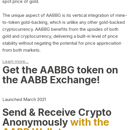
spot price of gold.
The unique aspect of AABBG is its vertical integration of mine-
to-token gold-backing, which is unlike any other gold-backed
cryptocurrency. AABBG benefits from the upsides of both
gold and cryptocurrency, delivering a built-in level of price
stability without negating the potential for price appreciation
from both markets.
Learn more...
Get the AABBG token on
the AABB Exchange!
Launched March 2021
Send & Receive Crypto
Anonymously
with the