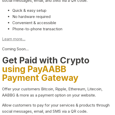
social messages, email, and SMS via a QR code.
Quick & easy setup
No hardware required
Convenient & accessible
Phone-to-phone transaction
Learn more...
Coming Soon…
Get Paid with Crypto
using PayAABB
Payment Gateway
Offer your customers Bitcoin, Ripple, Ethereum, Litecoin,
AABBG & more as a payment option on your website.
Allow customers to pay for your services & products through
social messages, email, and SMS via a QR code.