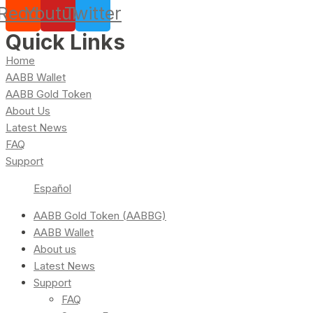
Reddit
Youtube
Twitter
Quick Links
Home
AABB Wallet
AABB Gold Token
About Us
Latest News
FAQ
Support
Español
AABB Gold Token (AABBG)
AABB Wallet
About us
Latest News
Support
FAQ