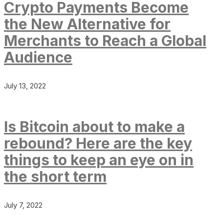
Crypto Payments Become
the New Alternative for
Merchants to Reach a Global
Audience
July 13, 2022
Is Bitcoin about to make a
rebound? Here are the key
things to keep an eye on in
the short term
July 7, 2022