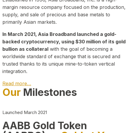
margin resource company focused on the production,
supply, and sale of precious and base metals to
primarily Asian markets.
In March 2021, Asia Broadband launched a gold-
backed cryptocurrency, using $30 million of its gold
bullion as collateral
with the goal of becoming a
worldwide standard of exchange that is secured and
trusted thanks to its unique mine-to-token vertical
integration.
Read more…
Our
Milestones
Play Video about CEO
Launched March 2021
AABB Gold Token