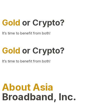
Gold
or Crypto?
It’s time to benefit from both!
Gold
or Crypto?
It’s time to benefit from both!
About Asia
Broadband, Inc.