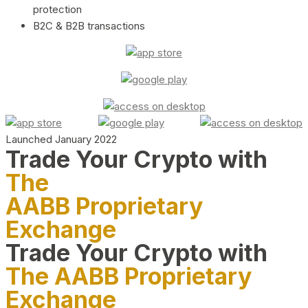
protection
B2C & B2B transactions
Launched January 2022
Trade Your Crypto with
The
AABB Proprietary
Exchange
Trade Your Crypto with
The AABB Proprietary
Exchange