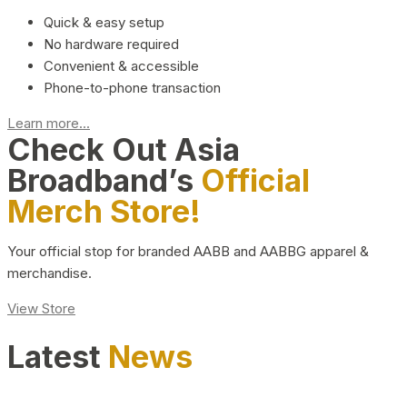
Quick & easy setup
No hardware required
Convenient & accessible
Phone-to-phone transaction
Learn more...
Check Out Asia
Broadband’s
Official
Merch Store!
Your official stop for branded AABB and AABBG apparel &
merchandise.
View Store
Latest
News