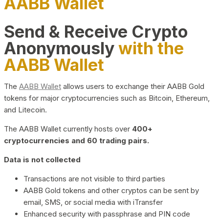
AABB Wallet
Send & Receive Crypto
Anonymously
with the
AABB Wallet
The
AABB Wallet
allows users to exchange their AABB Gold
tokens for major cryptocurrencies such as Bitcoin, Ethereum,
and Litecoin.
The AABB Wallet currently hosts over
400+
cryptocurrencies and 60 trading pairs.
Data is not collected
Transactions are not visible to third parties
AABB Gold tokens and other cryptos can be sent by
email, SMS, or social media with iTransfer
Enhanced security with passphrase and PIN code