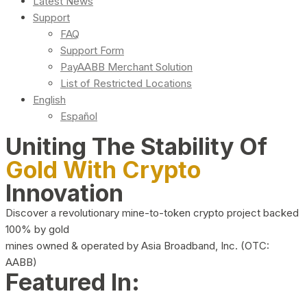
Latest News
Support
FAQ
Support Form
PayAABB Merchant Solution
List of Restricted Locations
English
Español
Uniting The Stability Of
Gold With Crypto
Innovation
Discover a revolutionary mine-to-token crypto project backed
100% by gold
mines owned & operated by Asia Broadband, Inc. (OTC:
AABB)
Featured In: