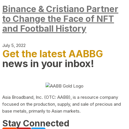
Binance & Cristiano Partner
to Change the Face of NFT
and Football History
July 5, 2022
Get the latest AABBG
news in your inbox!
Asia Broadband, Inc. (OTC: AABB), is a resource company
focused on the production, supply, and sale of precious and
base metals, primarily to Asian markets.
Stay Connected