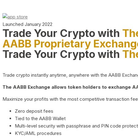
Launched January 2022
Trade Your Crypto with
Th
AABB Proprietary Exchang
Trade Your Crypto with
Th
Trade crypto instantly anytime, anywhere with the AABB Exchange,
The AABB Exchange allows token holders to exchange AAB
Maximize your profits with the most competitive transaction fees
Zero deposit fees
Tied to the AABB Wallet
Multi-level security with passphrase and PIN code protect
KYC/AML procedures