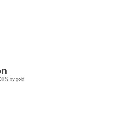
on
100% by gold