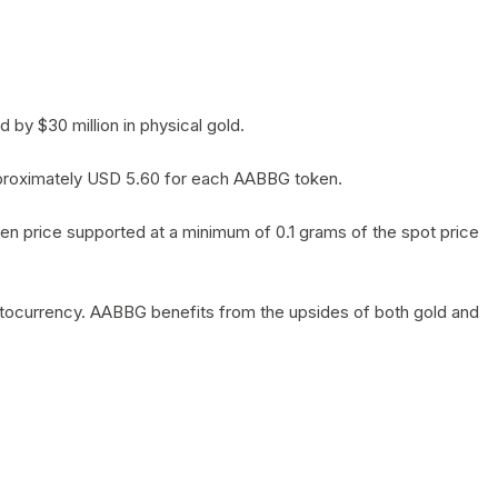
by $30 million in physical gold.
 approximately USD 5.60 for each AABBG token.
en price supported at a minimum of 0.1 grams of the spot price
yptocurrency. AABBG benefits from the upsides of both gold and