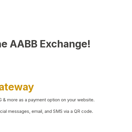
he AABB Exchange!
Gateway
BG & more as a payment option on your website.
ocial messages, email, and SMS via a QR code.