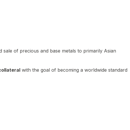
 sale of precious and base metals to primarily Asian
ollateral
with the goal of becoming a worldwide standard