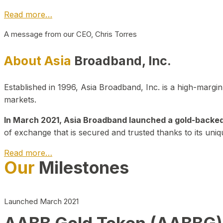
Read more…
A message from our CEO, Chris Torres
About Asia
Broadband, Inc.
Established in 1996, Asia Broadband, Inc. is a high-marg
markets.
In March 2021, Asia Broadband launched a gold-backed cr
of exchange that is secured and trusted thanks to its uniq
Read more…
Our
Milestones
Launched March 2021