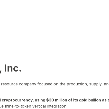
 Inc.
in resource company focused on the production, supply, and
yptocurrency, using $30 million of its gold bullion as c
ue mine-to-token vertical integration.