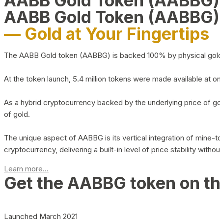
AABB Gold Token (AABBG
AABB Gold Token (AABBG)
— Gold at Your Fingertips
The AABB Gold token (AABBG) is backed 100% by physical gold hel
At the token launch, 5.4 million tokens were made available at o
As a hybrid cryptocurrency backed by the underlying price of go
of gold.
The unique aspect of AABBG is its vertical integration of mine
cryptocurrency, delivering a built-in level of price stability with
Learn more...
Get the AABBG token on t
Launched March 2021