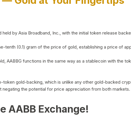
)
— Gold at Your Fingertips
d by Asia Broadband, Inc., with the initial token release backed 
ne-tenth (0.1) gram of the price of gold, establishing a price of
ld, AABBG functions in the same way as a stablecoin with the tok
-to-token gold-backing, which is unlike any other gold-backed cr
out negating the potential for price appreciation from both markets.
he AABB Exchange!