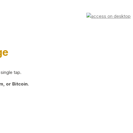
ge
single tap.
, or Bitcoin.