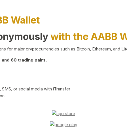
BB Wallet
nonymously
with the AABB W
ns for major cryptocurrencies such as Bitcoin, Ethereum, and Lit
and 60 trading pairs.
 SMS, or social media with iTransfer
ion