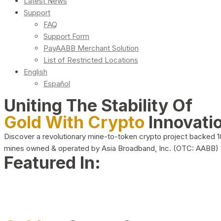
Latest News
Support
FAQ
Support Form
PayAABB Merchant Solution
List of Restricted Locations
English
Español
Uniting The Stability Of
Gold With Crypto
Innovati
Discover a revolutionary mine-to-token crypto project backed 
mines owned & operated by Asia Broadband, Inc. (OTC: AABB)
Featured In: