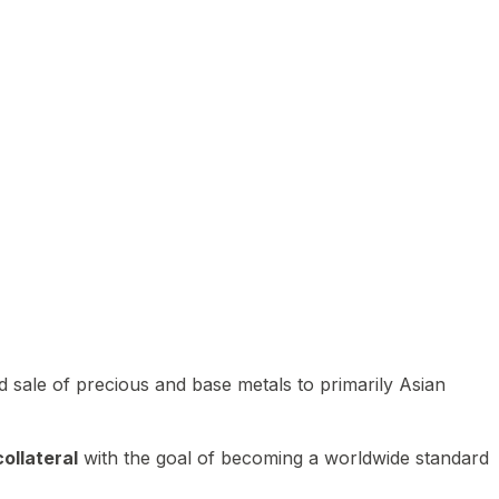
 sale of precious and base metals to primarily Asian
ollateral
with the goal of becoming a worldwide standard