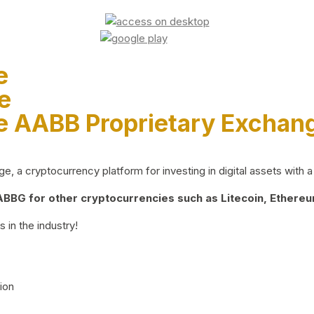
e
e
e AABB Proprietary Exchan
 a cryptocurrency platform for investing in digital assets with a 
BG for other cryptocurrencies such as Litecoin, Ethereum
 in the industry!
ion