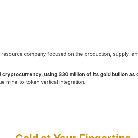
in resource company focused on the production, supply, and
yptocurrency, using $30 million of its gold bullion as c
ue mine-to-token vertical integration.
Play Video about CEO