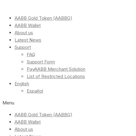
AABB Gold Token (AABBG)
AABB Wallet
About us
Latest News
Support
FAQ
Support Form
PayAABB Merchant Solution
List of Restricted Locations
English
Español
Menu
AABB Gold Token (AABBG)
AABB Wallet
About us