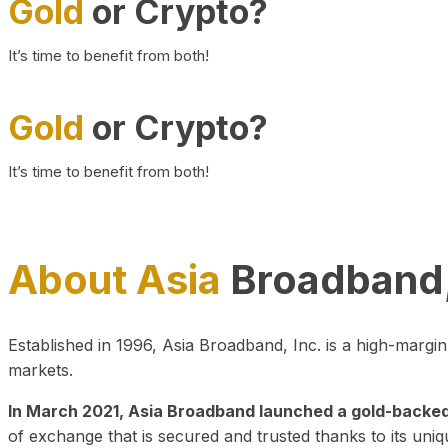
Gold
or Crypto?
It’s time to benefit from both!
Gold
or Crypto?
It’s time to benefit from both!
About Asia
Broadband,
Established in 1996, Asia Broadband, Inc. is a high-marg
markets.
In March 2021, Asia Broadband launched a gold-backed cr
of exchange that is secured and trusted thanks to its uniq