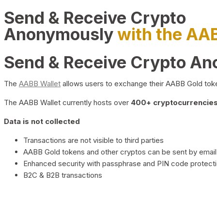
Send & Receive Crypto
Anonymously
with the AA
Send & Receive Crypto A
The
AABB Wallet
allows users to exchange their AABB Gold toke
The AABB Wallet currently hosts over
400+ cryptocurrencies 
Data is not collected
Transactions are not visible to third parties
AABB Gold tokens and other cryptos can be sent by email,
Enhanced security with passphrase and PIN code protect
B2C & B2B transactions