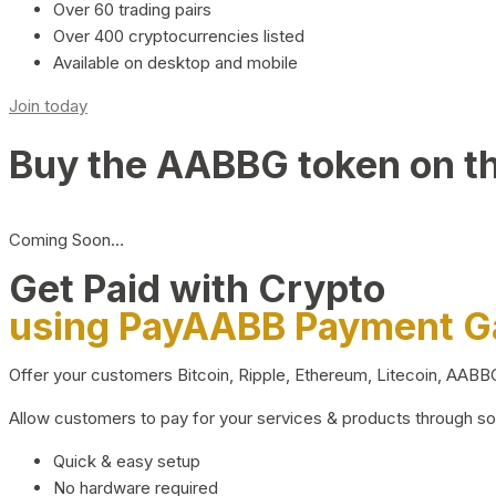
Over 60 trading pairs
Over 400 cryptocurrencies listed
Available on desktop and mobile
Join today
Buy the AABBG token on t
Coming Soon…
Get Paid with Crypto
using PayAABB Payment 
Offer your customers Bitcoin, Ripple, Ethereum, Litecoin, AAB
Allow customers to pay for your services & products through s
Quick & easy setup
No hardware required