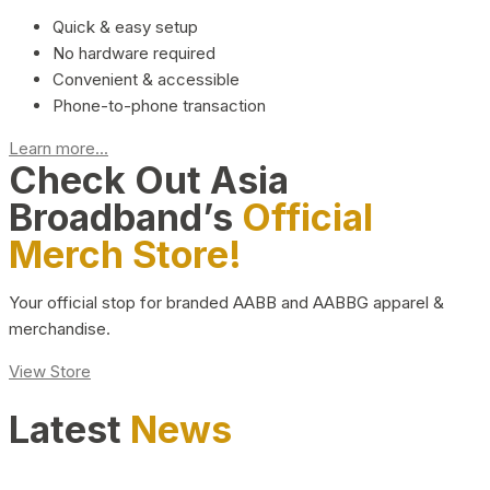
Quick & easy setup
No hardware required
Convenient & accessible
Phone-to-phone transaction
Learn more...
Check Out Asia
Broadband’s
Official
Merch Store!
Your official stop for branded AABB and AABBG apparel &
merchandise.
View Store
Latest
News