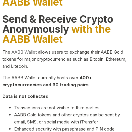
AABB Wallet
Send & Receive Crypto
Anonymously
with the
AABB Wallet
The
AABB Wallet
allows users to exchange their AABB Gold
tokens for major cryptocurrencies such as Bitcoin, Ethereum,
and Litecoin.
The AABB Wallet currently hosts over
400+
cryptocurrencies and 60 trading pairs.
Data is not collected
Transactions are not visible to third parties
AABB Gold tokens and other cryptos can be sent by
email, SMS, or social media with iTransfer
Enhanced security with passphrase and PIN code