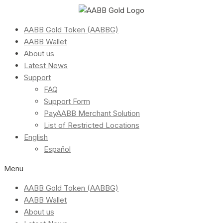
AABB Gold Token (AABBG)
AABB Wallet
About us
Latest News
Support
FAQ
Support Form
PayAABB Merchant Solution
List of Restricted Locations
English
Español
Menu
AABB Gold Token (AABBG)
AABB Wallet
About us