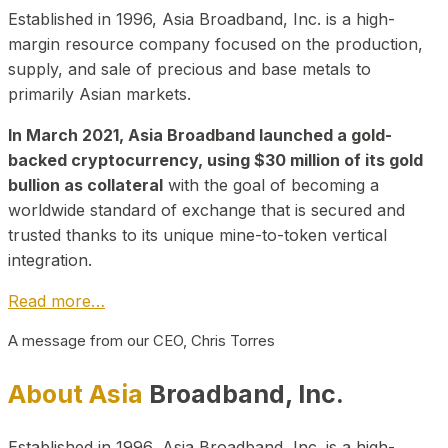
Established in 1996, Asia Broadband, Inc. is a high-
margin resource company focused on the production,
supply, and sale of precious and base metals to
primarily Asian markets.
In March 2021, Asia Broadband launched a gold-
backed cryptocurrency, using $30 million of its gold
bullion as collateral
with the goal of becoming a
worldwide standard of exchange that is secured and
trusted thanks to its unique mine-to-token vertical
integration.
Read more…
A message from our CEO, Chris Torres
About Asia
Broadband, Inc.
Established in 1996, Asia Broadband, Inc. is a high-