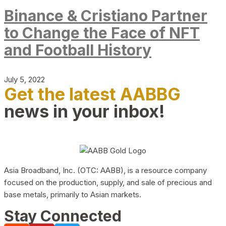
Binance & Cristiano Partner
to Change the Face of NFT
and Football History
July 5, 2022
Get the latest AABBG
news in your inbox!
Asia Broadband, Inc. (OTC: AABB), is a resource company
focused on the production, supply, and sale of precious and
base metals, primarily to Asian markets.
Stay Connected