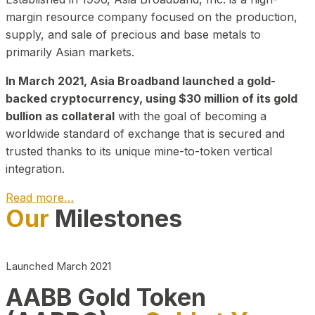
margin resource company focused on the production,
supply, and sale of precious and base metals to
primarily Asian markets.
In March 2021, Asia Broadband launched a gold-
backed cryptocurrency, using $30 million of its gold
bullion as collateral
with the goal of becoming a
worldwide standard of exchange that is secured and
trusted thanks to its unique mine-to-token vertical
integration.
Read more…
Our
Milestones
Play Video about CEO
Launched March 2021
AABB Gold Token