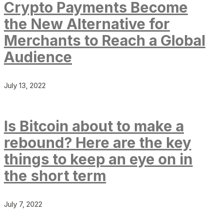
Crypto Payments Become
the New Alternative for
Merchants to Reach a Global
Audience
July 13, 2022
Is Bitcoin about to make a
rebound? Here are the key
things to keep an eye on in
the short term
July 7, 2022