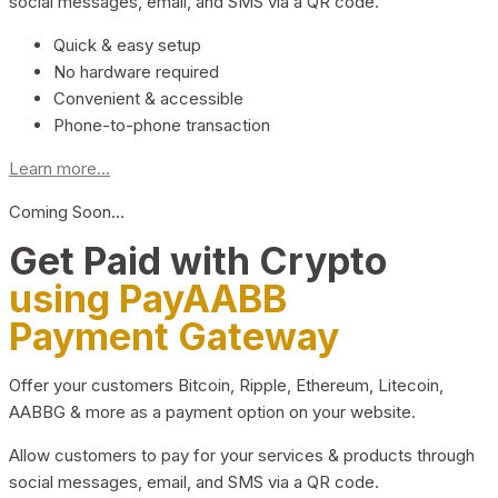
social messages, email, and SMS via a QR code.
Quick & easy setup
No hardware required
Convenient & accessible
Phone-to-phone transaction
Learn more...
Coming Soon…
Get Paid with Crypto
using PayAABB
Payment Gateway
Offer your customers Bitcoin, Ripple, Ethereum, Litecoin,
AABBG & more as a payment option on your website.
Allow customers to pay for your services & products through
social messages, email, and SMS via a QR code.