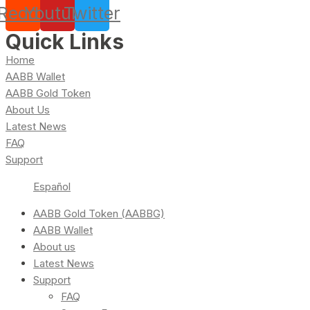
Reddit
Youtube
Twitter
Quick Links
Home
AABB Wallet
AABB Gold Token
About Us
Latest News
FAQ
Support
Español
AABB Gold Token (AABBG)
AABB Wallet
About us
Latest News
Support
FAQ