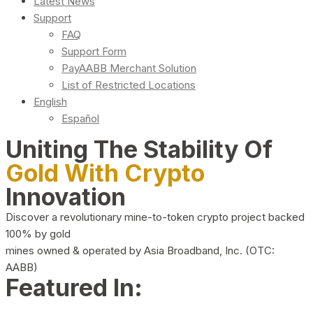
Latest News
Support
FAQ
Support Form
PayAABB Merchant Solution
List of Restricted Locations
English
Español
Uniting The Stability Of
Gold With Crypto
Innovation
Discover a revolutionary mine-to-token crypto project backed
100% by gold
mines owned & operated by Asia Broadband, Inc. (OTC:
AABB)
Featured In: