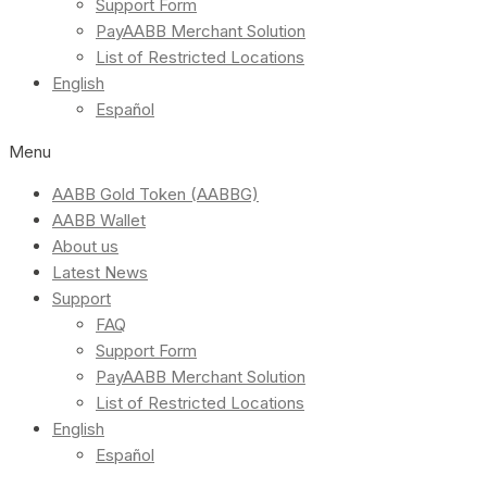
Support Form
PayAABB Merchant Solution
List of Restricted Locations
English
Español
Menu
AABB Gold Token (AABBG)
AABB Wallet
About us
Latest News
Support
FAQ
Support Form
PayAABB Merchant Solution
List of Restricted Locations
English
Español