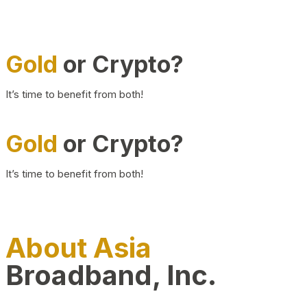
Gold
or Crypto?
It’s time to benefit from both!
Gold
or Crypto?
It’s time to benefit from both!
About Asia
Broadband, Inc.