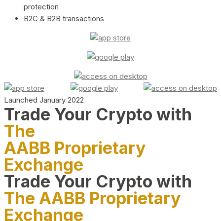
protection
B2C & B2B transactions
Launched January 2022
Trade Your Crypto with
The
AABB Proprietary
Exchange
Trade Your Crypto with
The AABB Proprietary
Exchange