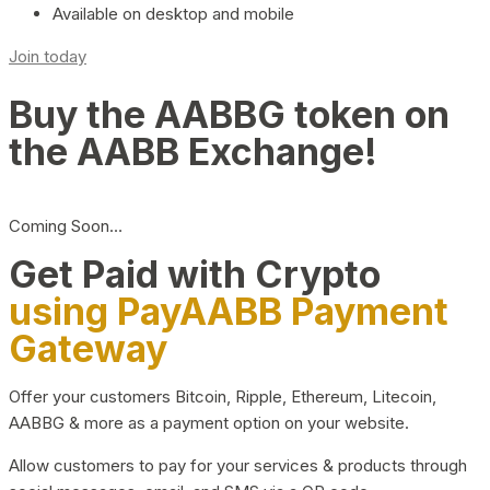
Available on desktop and mobile
Join today
Buy the AABBG token on
the AABB Exchange!
Coming Soon…
Get Paid with Crypto
using PayAABB Payment
Gateway
Offer your customers Bitcoin, Ripple, Ethereum, Litecoin,
AABBG & more as a payment option on your website.
Allow customers to pay for your services & products through