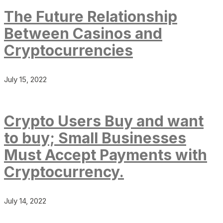
The Future Relationship
Between Casinos and
Cryptocurrencies
July 15, 2022
Crypto Users Buy and want
to buy; Small Businesses
Must Accept Payments with
Cryptocurrency.
July 14, 2022