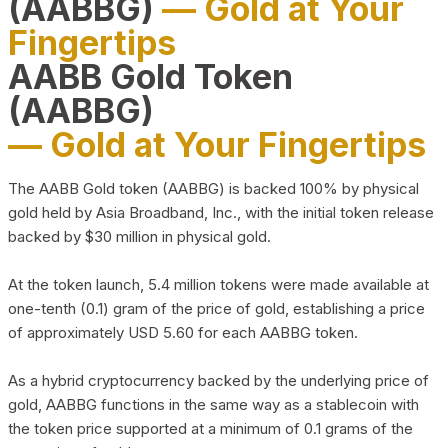
(AABBG)
— Gold at Your
Fingertips
AABB Gold Token
(AABBG)
— Gold at Your Fingertips
The AABB Gold token (AABBG) is backed 100% by physical
gold held by Asia Broadband, Inc., with the initial token release
backed by $30 million in physical gold.
At the token launch, 5.4 million tokens were made available at
one-tenth (0.1) gram of the price of gold, establishing a price
of approximately USD 5.60 for each AABBG token.
As a hybrid cryptocurrency backed by the underlying price of
gold, AABBG functions in the same way as a stablecoin with
the token price supported at a minimum of 0.1 grams of the