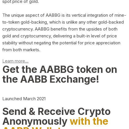
spot price of gold.
The unique aspect of AABBG is its vertical integration of mine-
to-token gold-backing, which is unlike any other gold-backed
cryptocurrency. AABBG benefits from the upsides of both
gold and cryptocurrency, delivering a built-in level of price
stability without negating the potential for price appreciation
from both markets.
Learn more...
Get the AABBG token on
the AABB Exchange!
Launched March 2021
Send & Receive Crypto
Anonymously
with the