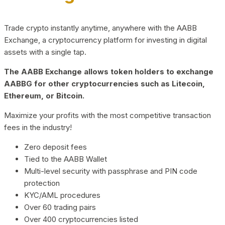
Trade crypto instantly anytime, anywhere with the AABB
Exchange, a cryptocurrency platform for investing in digital
assets with a single tap.
The AABB Exchange allows token holders to exchange
AABBG for other cryptocurrencies such as Litecoin,
Ethereum, or Bitcoin.
Maximize your profits with the most competitive transaction
fees in the industry!
Zero deposit fees
Tied to the AABB Wallet
Multi-level security with passphrase and PIN code
protection
KYC/AML procedures
Over 60 trading pairs
Over 400 cryptocurrencies listed