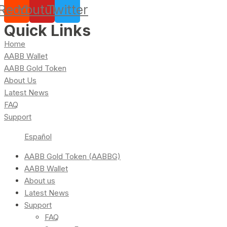
Reddit
Youtube
Twitter
Quick Links
Home
AABB Wallet
AABB Gold Token
About Us
Latest News
FAQ
Support
Español
AABB Gold Token (AABBG)
AABB Wallet
About us
Latest News
Support
FAQ