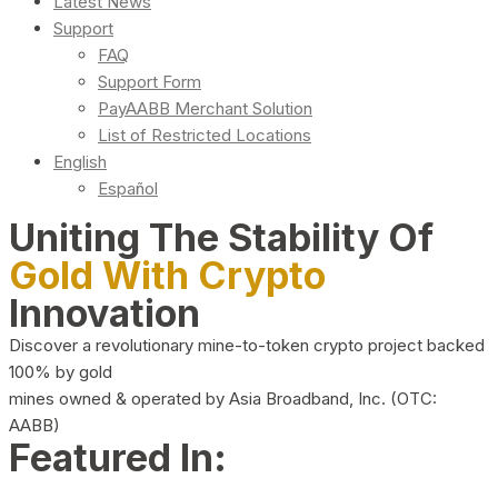
Latest News
Support
FAQ
Support Form
PayAABB Merchant Solution
List of Restricted Locations
English
Español
Uniting The Stability Of
Gold With Crypto
Innovation
Discover a revolutionary mine-to-token crypto project backed
100% by gold
mines owned & operated by Asia Broadband, Inc. (OTC:
AABB)
Featured In: