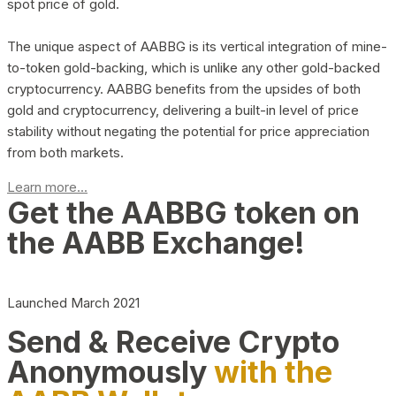
spot price of gold.
The unique aspect of AABBG is its vertical integration of mine-
to-token gold-backing, which is unlike any other gold-backed
cryptocurrency. AABBG benefits from the upsides of both
gold and cryptocurrency, delivering a built-in level of price
stability without negating the potential for price appreciation
from both markets.
Learn more...
Get the AABBG token on
the AABB Exchange!
Launched March 2021
Send & Receive Crypto
Anonymously
with the