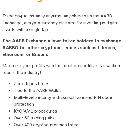
Trade crypto instantly anytime, anywhere with the AABB
Exchange, a cryptocurrency platform for investing in digital
assets with a single tap.
The AABB Exchange allows token holders to exchange
AABBG for other cryptocurrencies such as Litecoin,
Ethereum, or Bitcoin.
Maximize your profits with the most competitive transaction
fees in the industry!
Zero deposit fees
Tied to the AABB Wallet
Multi-level security with passphrase and PIN code
protection
KYC/AML procedures
Over 60 trading pairs
Over 400 cryptocurrencies listed