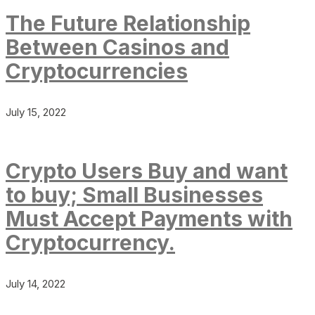
The Future Relationship
Between Casinos and
Cryptocurrencies
July 15, 2022
Crypto Users Buy and want
to buy; Small Businesses
Must Accept Payments with
Cryptocurrency.
July 14, 2022