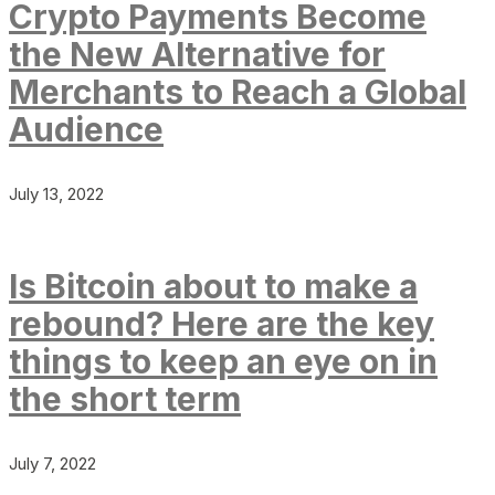
Crypto Payments Become
the New Alternative for
Merchants to Reach a Global
Audience
July 13, 2022
Is Bitcoin about to make a
rebound? Here are the key
things to keep an eye on in
the short term
July 7, 2022