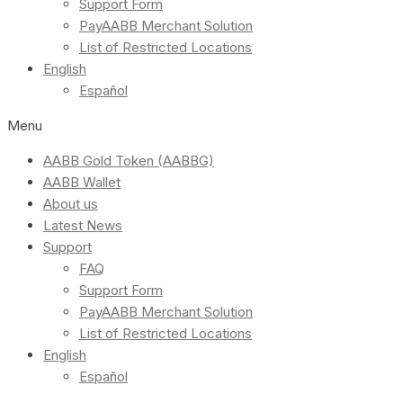
Support Form
PayAABB Merchant Solution
List of Restricted Locations
English
Español
Menu
AABB Gold Token (AABBG)
AABB Wallet
About us
Latest News
Support
FAQ
Support Form
PayAABB Merchant Solution
List of Restricted Locations
English
Español