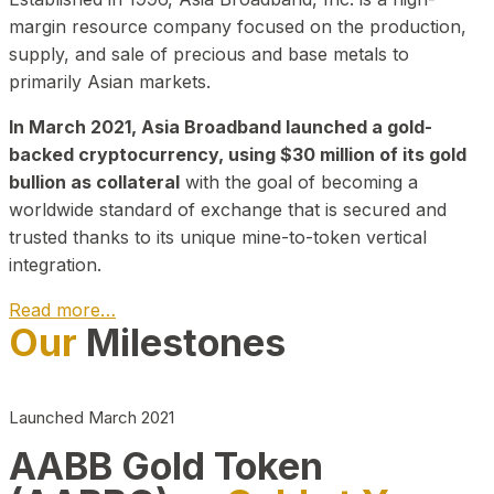
margin resource company focused on the production,
supply, and sale of precious and base metals to
primarily Asian markets.
In March 2021, Asia Broadband launched a gold-
backed cryptocurrency, using $30 million of its gold
bullion as collateral
with the goal of becoming a
worldwide standard of exchange that is secured and
trusted thanks to its unique mine-to-token vertical
integration.
Read more…
Our
Milestones
Play Video about CEO
Launched March 2021
AABB Gold Token