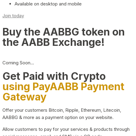
Available on desktop and mobile
Join today
Buy the AABBG token on
the AABB Exchange!
Coming Soon…
Get Paid with Crypto
using PayAABB Payment
Gateway
Offer your customers Bitcoin, Ripple, Ethereum, Litecoin,
AABBG & more as a payment option on your website.
Allow customers to pay for your services & products through