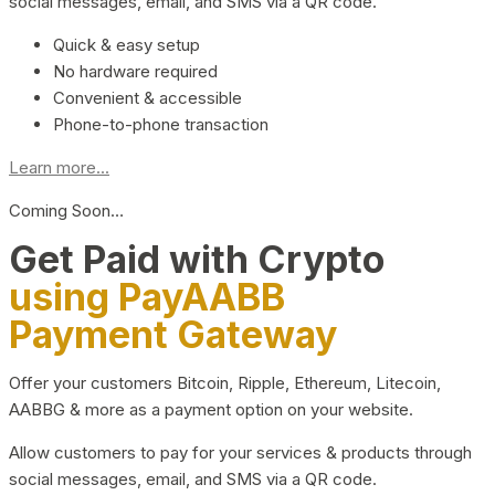
social messages, email, and SMS via a QR code.
Quick & easy setup
No hardware required
Convenient & accessible
Phone-to-phone transaction
Learn more...
Coming Soon…
Get Paid with Crypto
using PayAABB
Payment Gateway
Offer your customers Bitcoin, Ripple, Ethereum, Litecoin,
AABBG & more as a payment option on your website.
Allow customers to pay for your services & products through
social messages, email, and SMS via a QR code.