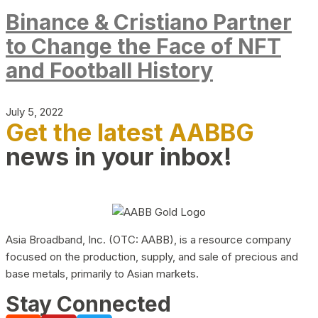
Binance & Cristiano Partner
to Change the Face of NFT
and Football History
July 5, 2022
Get the latest AABBG
news in your inbox!
Asia Broadband, Inc. (OTC: AABB), is a resource company
focused on the production, supply, and sale of precious and
base metals, primarily to Asian markets.
Stay Connected