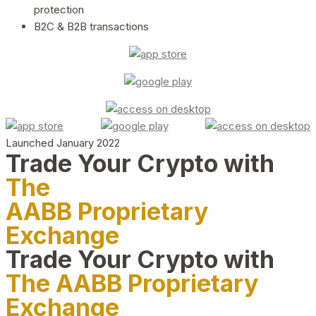
protection
B2C & B2B transactions
Launched January 2022
Trade Your Crypto with
The
AABB Proprietary
Exchange
Trade Your Crypto with
The AABB Proprietary
Exchange