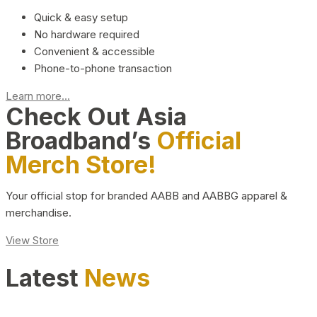
Quick & easy setup
No hardware required
Convenient & accessible
Phone-to-phone transaction
Learn more...
Check Out Asia
Broadband’s
Official
Merch Store!
Your official stop for branded AABB and AABBG apparel &
merchandise.
View Store
Latest
News