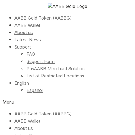
AABB Gold Token (AABBG)
AABB Wallet
About us
Latest News
Support
FAQ
Support Form
PayAABB Merchant Solution
List of Restricted Locations
English
Español
Menu
AABB Gold Token (AABBG)
AABB Wallet
About us