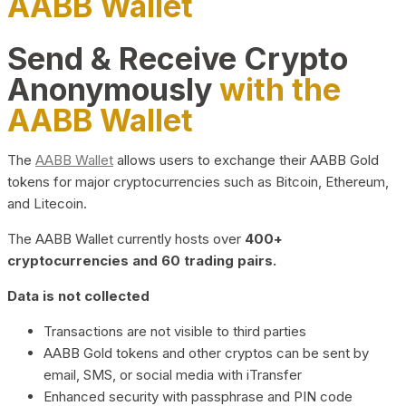
AABB Wallet
Send & Receive Crypto
Anonymously
with the
AABB Wallet
The
AABB Wallet
allows users to exchange their AABB Gold
tokens for major cryptocurrencies such as Bitcoin, Ethereum,
and Litecoin.
The AABB Wallet currently hosts over
400+
cryptocurrencies and 60 trading pairs.
Data is not collected
Transactions are not visible to third parties
AABB Gold tokens and other cryptos can be sent by
email, SMS, or social media with iTransfer
Enhanced security with passphrase and PIN code