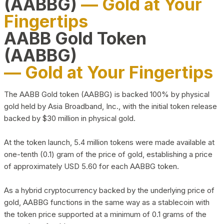
(AABBG)
— Gold at Your
Fingertips
AABB Gold Token
(AABBG)
— Gold at Your Fingertips
The AABB Gold token (AABBG) is backed 100% by physical
gold held by Asia Broadband, Inc., with the initial token release
backed by $30 million in physical gold.
At the token launch, 5.4 million tokens were made available at
one-tenth (0.1) gram of the price of gold, establishing a price
of approximately USD 5.60 for each AABBG token.
As a hybrid cryptocurrency backed by the underlying price of
gold, AABBG functions in the same way as a stablecoin with
the token price supported at a minimum of 0.1 grams of the