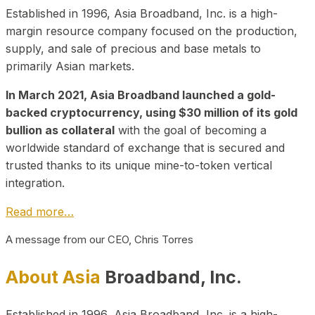
Established in 1996, Asia Broadband, Inc. is a high-
margin resource company focused on the production,
supply, and sale of precious and base metals to
primarily Asian markets.
In March 2021, Asia Broadband launched a gold-
backed cryptocurrency, using $30 million of its gold
bullion as collateral
with the goal of becoming a
worldwide standard of exchange that is secured and
trusted thanks to its unique mine-to-token vertical
integration.
Read more…
A message from our CEO, Chris Torres
About Asia
Broadband, Inc.
Established in 1996, Asia Broadband, Inc. is a high-