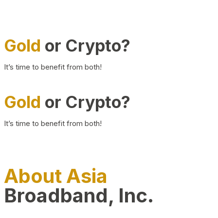
Gold
or Crypto?
It’s time to benefit from both!
Gold
or Crypto?
It’s time to benefit from both!
About Asia
Broadband, Inc.