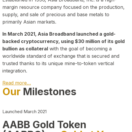
margin resource company focused on the production,
supply, and sale of precious and base metals to
primarily Asian markets.
In March 2021, Asia Broadband launched a gold-
backed cryptocurrency, using $30 million of its gold
bullion as collateral
with the goal of becoming a
worldwide standard of exchange that is secured and
trusted thanks to its unique mine-to-token vertical
integration.
Read more…
Our
Milestones
Play Video about CEO
Launched March 2021
AABB Gold Token