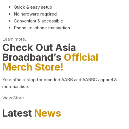
Quick & easy setup
No hardware required
Convenient & accessible
Phone-to-phone transaction
Learn more...
Check Out Asia
Broadband’s
Official
Merch Store!
Your official stop for branded AABB and AABBG apparel &
merchandise.
View Store
Latest
News