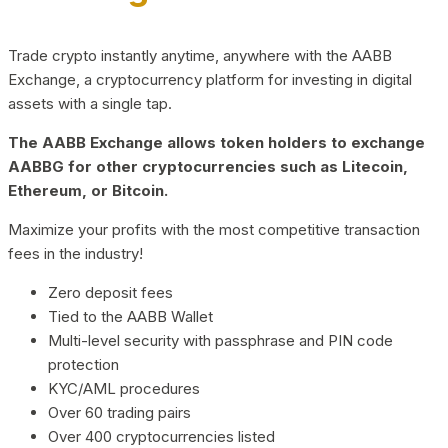
Trade crypto instantly anytime, anywhere with the AABB
Exchange, a cryptocurrency platform for investing in digital
assets with a single tap.
The AABB Exchange allows token holders to exchange
AABBG for other cryptocurrencies such as Litecoin,
Ethereum, or Bitcoin.
Maximize your profits with the most competitive transaction
fees in the industry!
Zero deposit fees
Tied to the AABB Wallet
Multi-level security with passphrase and PIN code
protection
KYC/AML procedures
Over 60 trading pairs
Over 400 cryptocurrencies listed