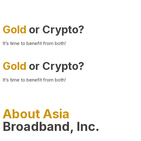
Gold
or Crypto?
It’s time to benefit from both!
Gold
or Crypto?
It’s time to benefit from both!
About Asia
Broadband, Inc.