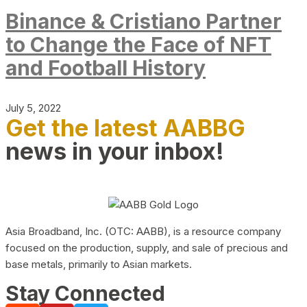
Binance & Cristiano Partner
to Change the Face of NFT
and Football History
July 5, 2022
Get the latest AABBG
news in your inbox!
Asia Broadband, Inc. (OTC: AABB), is a resource company
focused on the production, supply, and sale of precious and
base metals, primarily to Asian markets.
Stay Connected