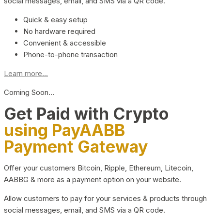
social messages, email, and SMS via a QR code.
Quick & easy setup
No hardware required
Convenient & accessible
Phone-to-phone transaction
Learn more...
Coming Soon…
Get Paid with Crypto
using PayAABB
Payment Gateway
Offer your customers Bitcoin, Ripple, Ethereum, Litecoin,
AABBG & more as a payment option on your website.
Allow customers to pay for your services & products through
social messages, email, and SMS via a QR code.