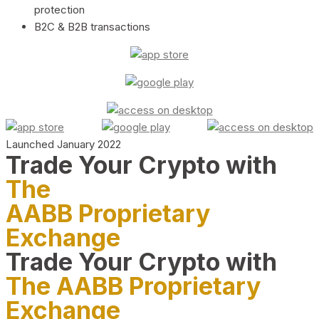
protection
B2C & B2B transactions
Launched January 2022
Trade Your Crypto with
The
AABB Proprietary
Exchange
Trade Your Crypto with
The AABB Proprietary
Exchange