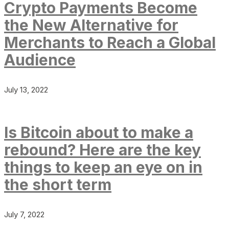
Crypto Payments Become
the New Alternative for
Merchants to Reach a Global
Audience
July 13, 2022
Is Bitcoin about to make a
rebound? Here are the key
things to keep an eye on in
the short term
July 7, 2022