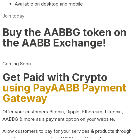
Available on desktop and mobile
Join today
Buy the AABBG token on
the AABB Exchange!
Coming Soon…
Get Paid with Crypto
using PayAABB Payment
Gateway
Offer your customers Bitcoin, Ripple, Ethereum, Litecoin,
AABBG & more as a payment option on your website.
Allow customers to pay for your services & products through