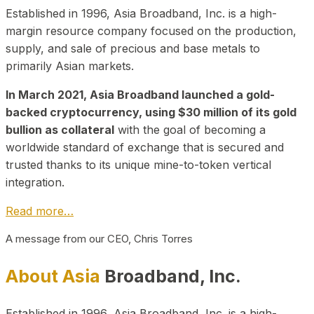
Established in 1996, Asia Broadband, Inc. is a high-
margin resource company focused on the production,
supply, and sale of precious and base metals to
primarily Asian markets.
In March 2021, Asia Broadband launched a gold-
backed cryptocurrency, using $30 million of its gold
bullion as collateral
with the goal of becoming a
worldwide standard of exchange that is secured and
trusted thanks to its unique mine-to-token vertical
integration.
Read more…
A message from our CEO, Chris Torres
About Asia
Broadband, Inc.
Established in 1996, Asia Broadband, Inc. is a high-