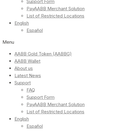
Support Form
PayAABB Merchant Solution
List of Restricted Locations
English
Español
Menu
AABB Gold Token (AABBG)
AABB Wallet
About us
Latest News
Support
FAQ
Support Form
PayAABB Merchant Solution
List of Restricted Locations
English
Español