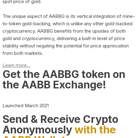
spot price of gold.
The unique aspect of AABBG is its vertical integration of mine-
to-token gold-backing, which is unlike any other gold-backed
cryptocurrency. AABBG benefits from the upsides of both
gold and cryptocurrency, delivering a built-in level of price
stability without negating the potential for price appreciation
from both markets.
Learn more...
Get the AABBG token on
the AABB Exchange!
Launched March 2021
Send & Receive Crypto
Anonymously
with the