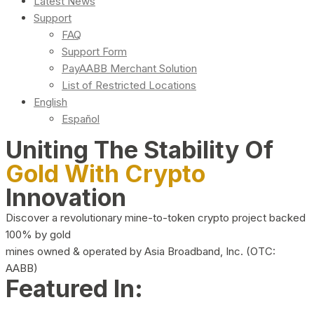
Latest News
Support
FAQ
Support Form
PayAABB Merchant Solution
List of Restricted Locations
English
Español
Uniting The Stability Of
Gold With Crypto
Innovation
Discover a revolutionary mine-to-token crypto project backed
100% by gold
mines owned & operated by Asia Broadband, Inc. (OTC:
AABB)
Featured In: