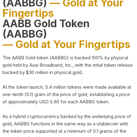
(AABBG)
— Gold at Your
Fingertips
AABB Gold Token
(AABBG)
— Gold at Your Fingertips
The AABB Gold token (AABBG) is backed 100% by physical
gold held by Asia Broadband, Inc., with the initial token release
backed by $30 million in physical gold.
At the token launch, 5.4 million tokens were made available at
one-tenth (0.1) gram of the price of gold, establishing a price
of approximately USD 5.60 for each AABBG token.
As a hybrid cryptocurrency backed by the underlying price of
gold, AABBG functions in the same way as a stablecoin with
the token price supported at a minimum of 0.1 grams of the