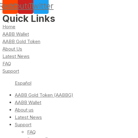
Reddit
Youtube
Twitter
Quick Links
Home
AABB Wallet
AABB Gold Token
About Us
Latest News
FAQ
Support
Español
AABB Gold Token (AABBG)
AABB Wallet
About us
Latest News
Support
FAQ