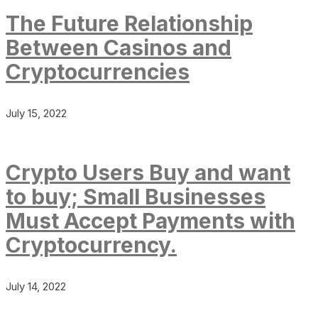
The Future Relationship
Between Casinos and
Cryptocurrencies
July 15, 2022
Crypto Users Buy and want
to buy; Small Businesses
Must Accept Payments with
Cryptocurrency.
July 14, 2022