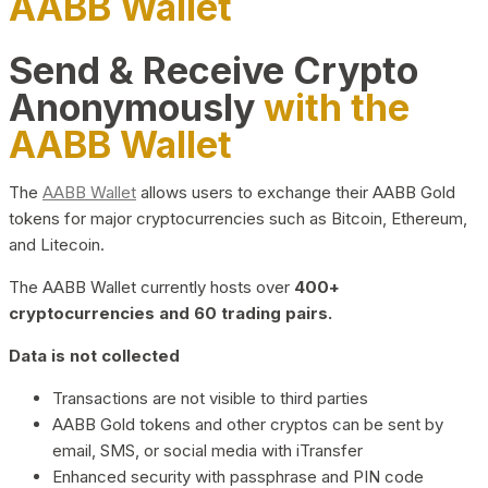
AABB Wallet
Send & Receive Crypto
Anonymously
with the
AABB Wallet
The
AABB Wallet
allows users to exchange their AABB Gold
tokens for major cryptocurrencies such as Bitcoin, Ethereum,
and Litecoin.
The AABB Wallet currently hosts over
400+
cryptocurrencies and 60 trading pairs.
Data is not collected
Transactions are not visible to third parties
AABB Gold tokens and other cryptos can be sent by
email, SMS, or social media with iTransfer
Enhanced security with passphrase and PIN code