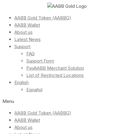
AABB Gold Token (AABBG)
AABB Wallet
About us
Latest News
Support
FAQ
Support Form
PayAABB Merchant Solution
List of Restricted Locations
English
Español
Menu
AABB Gold Token (AABBG)
AABB Wallet
About us