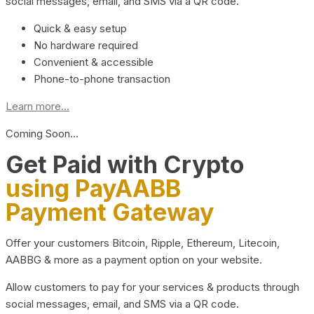
social messages, email, and SMS via a QR code.
Quick & easy setup
No hardware required
Convenient & accessible
Phone-to-phone transaction
Learn more...
Coming Soon…
Get Paid with Crypto
using PayAABB
Payment Gateway
Offer your customers Bitcoin, Ripple, Ethereum, Litecoin,
AABBG & more as a payment option on your website.
Allow customers to pay for your services & products through
social messages, email, and SMS via a QR code.