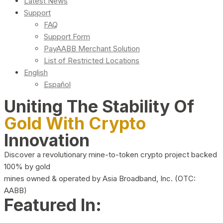
Latest News
Support
FAQ
Support Form
PayAABB Merchant Solution
List of Restricted Locations
English
Español
Uniting The Stability Of
Gold With Crypto
Innovation
Discover a revolutionary mine-to-token crypto project backed
100% by gold
mines owned & operated by Asia Broadband, Inc. (OTC:
AABB)
Featured In: