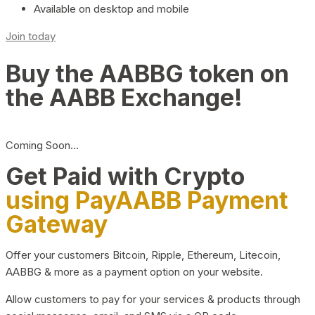
Available on desktop and mobile
Join today
Buy the AABBG token on
the AABB Exchange!
Coming Soon…
Get Paid with Crypto
using PayAABB Payment
Gateway
Offer your customers Bitcoin, Ripple, Ethereum, Litecoin,
AABBG & more as a payment option on your website.
Allow customers to pay for your services & products through