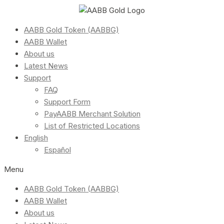
AABB Gold Token (AABBG)
AABB Wallet
About us
Latest News
Support
FAQ
Support Form
PayAABB Merchant Solution
List of Restricted Locations
English
Español
Menu
AABB Gold Token (AABBG)
AABB Wallet
About us