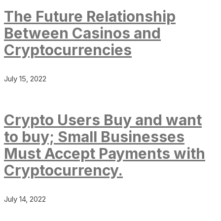
The Future Relationship
Between Casinos and
Cryptocurrencies
July 15, 2022
Crypto Users Buy and want
to buy; Small Businesses
Must Accept Payments with
Cryptocurrency.
July 14, 2022