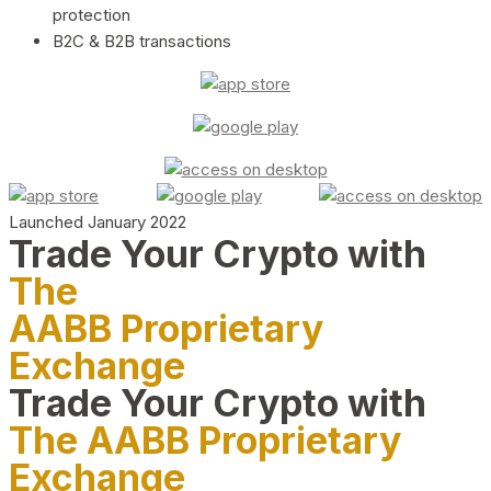
protection
B2C & B2B transactions
Launched January 2022
Trade Your Crypto with
The
AABB Proprietary
Exchange
Trade Your Crypto with
The AABB Proprietary
Exchange