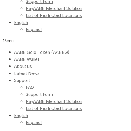
Support Form
PayAABB Merchant Solution
List of Restricted Locations
English
Español
Menu
AABB Gold Token (AABBG)
AABB Wallet
About us
Latest News
Support
FAQ
Support Form
PayAABB Merchant Solution
List of Restricted Locations
English
Español