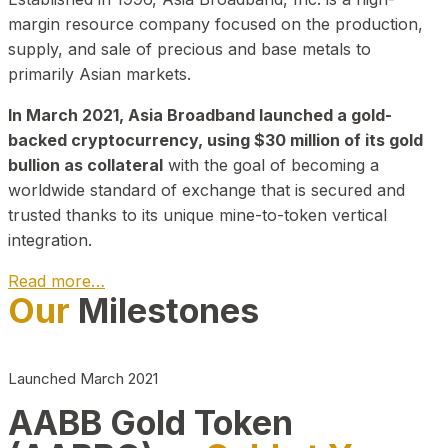
margin resource company focused on the production,
supply, and sale of precious and base metals to
primarily Asian markets.
In March 2021, Asia Broadband launched a gold-
backed cryptocurrency, using $30 million of its gold
bullion as collateral
with the goal of becoming a
worldwide standard of exchange that is secured and
trusted thanks to its unique mine-to-token vertical
integration.
Read more…
Our
Milestones
Play Video about CEO
Launched March 2021
AABB Gold Token