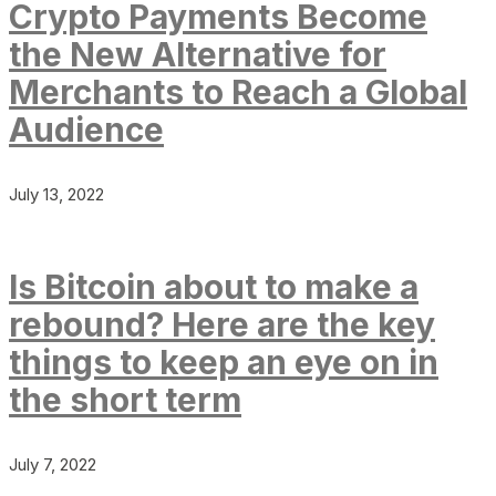
Crypto Payments Become
the New Alternative for
Merchants to Reach a Global
Audience
July 13, 2022
Is Bitcoin about to make a
rebound? Here are the key
things to keep an eye on in
the short term
July 7, 2022