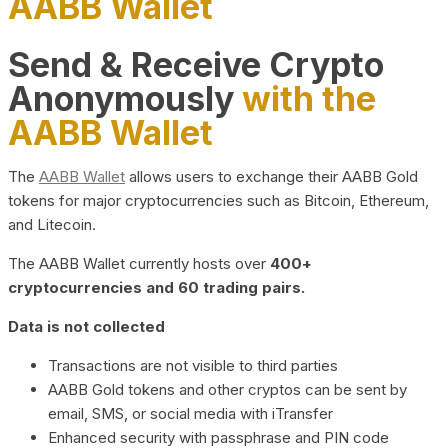
AABB Wallet
Send & Receive Crypto
Anonymously
with the
AABB Wallet
The
AABB Wallet
allows users to exchange their AABB Gold
tokens for major cryptocurrencies such as Bitcoin, Ethereum,
and Litecoin.
The AABB Wallet currently hosts over
400+
cryptocurrencies and 60 trading pairs.
Data is not collected
Transactions are not visible to third parties
AABB Gold tokens and other cryptos can be sent by
email, SMS, or social media with iTransfer
Enhanced security with passphrase and PIN code