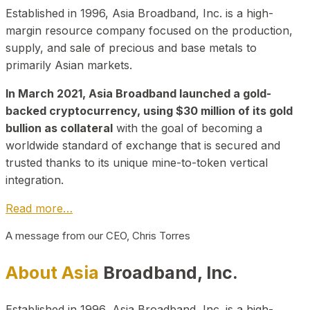
Established in 1996, Asia Broadband, Inc. is a high-
margin resource company focused on the production,
supply, and sale of precious and base metals to
primarily Asian markets.
In March 2021, Asia Broadband launched a gold-
backed cryptocurrency, using $30 million of its gold
bullion as collateral
with the goal of becoming a
worldwide standard of exchange that is secured and
trusted thanks to its unique mine-to-token vertical
integration.
Read more…
A message from our CEO, Chris Torres
About Asia
Broadband, Inc.
Established in 1996, Asia Broadband, Inc. is a high-