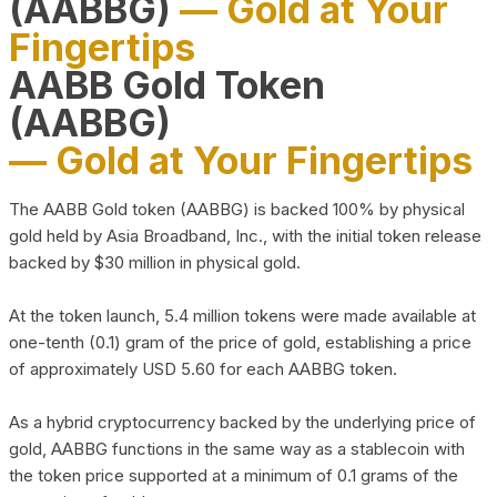
(AABBG)
— Gold at Your
Fingertips
AABB Gold Token
(AABBG)
— Gold at Your Fingertips
The AABB Gold token (AABBG) is backed 100% by physical
gold held by Asia Broadband, Inc., with the initial token release
backed by $30 million in physical gold.
At the token launch, 5.4 million tokens were made available at
one-tenth (0.1) gram of the price of gold, establishing a price
of approximately USD 5.60 for each AABBG token.
As a hybrid cryptocurrency backed by the underlying price of
gold, AABBG functions in the same way as a stablecoin with
the token price supported at a minimum of 0.1 grams of the