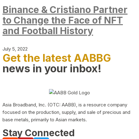
Binance & Cristiano Partner
to Change the Face of NFT
and Football History
July 5, 2022
Get the latest AABBG
news in your inbox!
Asia Broadband, Inc. (OTC: AABB), is a resource company
focused on the production, supply, and sale of precious and
base metals, primarily to Asian markets.
Stay Connected