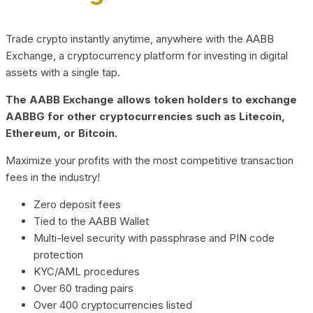
Trade crypto instantly anytime, anywhere with the AABB
Exchange, a cryptocurrency platform for investing in digital
assets with a single tap.
The AABB Exchange allows token holders to exchange
AABBG for other cryptocurrencies such as Litecoin,
Ethereum, or Bitcoin.
Maximize your profits with the most competitive transaction
fees in the industry!
Zero deposit fees
Tied to the AABB Wallet
Multi-level security with passphrase and PIN code
protection
KYC/AML procedures
Over 60 trading pairs
Over 400 cryptocurrencies listed