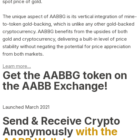
spot price of gold.
The unique aspect of AABBG is its vertical integration of mine-
to-token gold-backing, which is unlike any other gold-backed
cryptocurrency. AABBG benefits from the upsides of both
gold and cryptocurrency, delivering a built-in level of price
stability without negating the potential for price appreciation
from both markets.
Learn more...
Get the AABBG token on
the AABB Exchange!
Launched March 2021
Send & Receive Crypto
Anonymously
with the