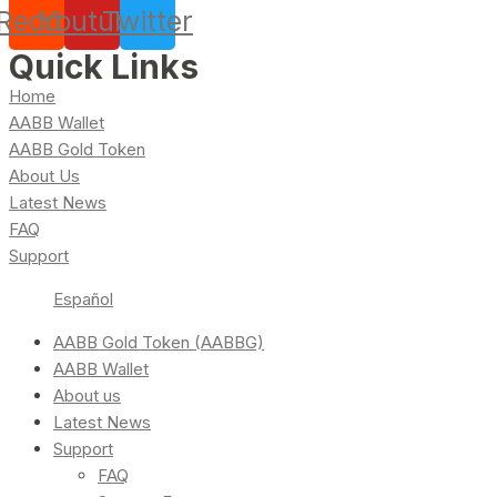
Reddit
Youtube
Twitter
Quick Links
Home
AABB Wallet
AABB Gold Token
About Us
Latest News
FAQ
Support
Español
AABB Gold Token (AABBG)
AABB Wallet
About us
Latest News
Support
FAQ