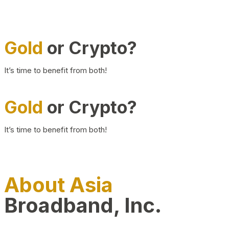
Gold
or Crypto?
It’s time to benefit from both!
Gold
or Crypto?
It’s time to benefit from both!
About Asia
Broadband, Inc.