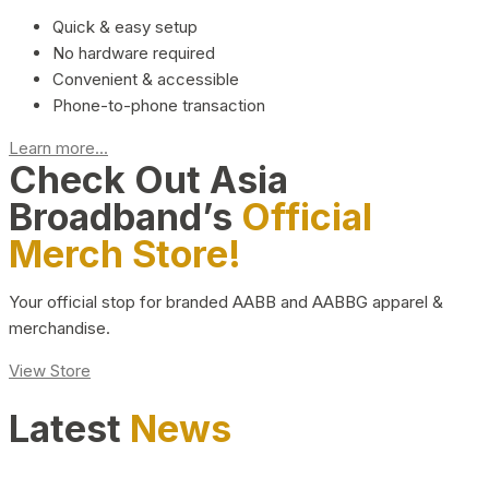
Quick & easy setup
No hardware required
Convenient & accessible
Phone-to-phone transaction
Learn more...
Check Out Asia
Broadband’s
Official
Merch Store!
Your official stop for branded AABB and AABBG apparel &
merchandise.
View Store
Latest
News