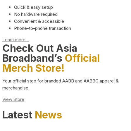
Quick & easy setup
No hardware required
Convenient & accessible
Phone-to-phone transaction
Learn more...
Check Out Asia
Broadband’s
Official
Merch Store!
Your official stop for branded AABB and AABBG apparel &
merchandise.
View Store
Latest
News