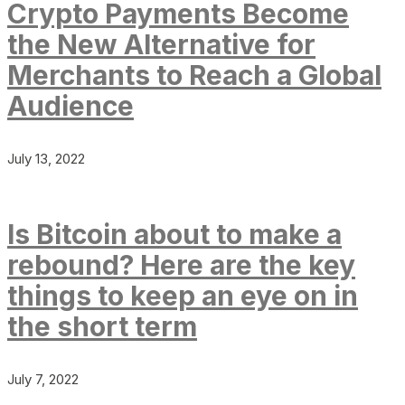
Crypto Payments Become
the New Alternative for
Merchants to Reach a Global
Audience
July 13, 2022
Is Bitcoin about to make a
rebound? Here are the key
things to keep an eye on in
the short term
July 7, 2022