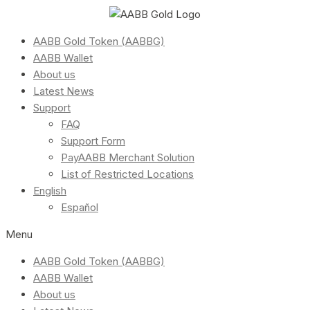
AABB Gold Token (AABBG)
AABB Wallet
About us
Latest News
Support
FAQ
Support Form
PayAABB Merchant Solution
List of Restricted Locations
English
Español
Menu
AABB Gold Token (AABBG)
AABB Wallet
About us