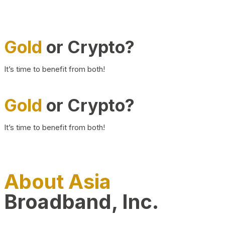
Gold
or Crypto?
It’s time to benefit from both!
Gold
or Crypto?
It’s time to benefit from both!
About Asia
Broadband, Inc.