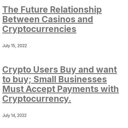
The Future Relationship
Between Casinos and
Cryptocurrencies
July 15, 2022
Crypto Users Buy and want
to buy; Small Businesses
Must Accept Payments with
Cryptocurrency.
July 14, 2022