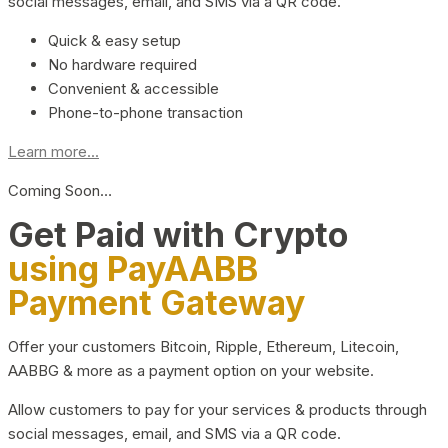
social messages, email, and SMS via a QR code.
Quick & easy setup
No hardware required
Convenient & accessible
Phone-to-phone transaction
Learn more...
Coming Soon…
Get Paid with Crypto
using PayAABB
Payment Gateway
Offer your customers Bitcoin, Ripple, Ethereum, Litecoin,
AABBG & more as a payment option on your website.
Allow customers to pay for your services & products through
social messages, email, and SMS via a QR code.