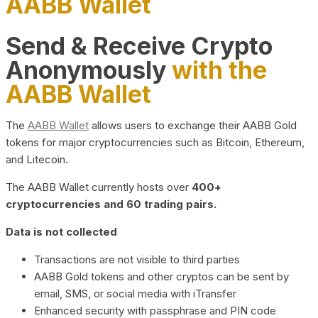
AABB Wallet
Send & Receive Crypto
Anonymously
with the
AABB Wallet
The
AABB Wallet
allows users to exchange their AABB Gold
tokens for major cryptocurrencies such as Bitcoin, Ethereum,
and Litecoin.
The AABB Wallet currently hosts over
400+
cryptocurrencies and 60 trading pairs.
Data is not collected
Transactions are not visible to third parties
AABB Gold tokens and other cryptos can be sent by
email, SMS, or social media with iTransfer
Enhanced security with passphrase and PIN code