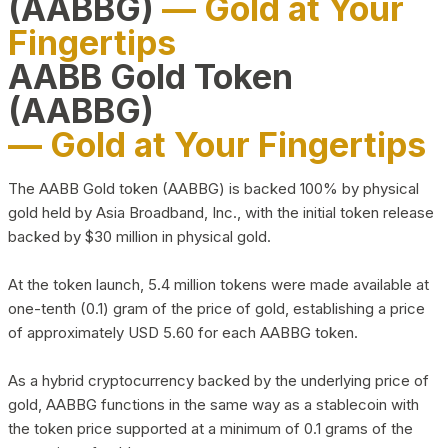
(AABBG)
— Gold at Your
Fingertips
AABB Gold Token
(AABBG)
— Gold at Your Fingertips
The AABB Gold token (AABBG) is backed 100% by physical
gold held by Asia Broadband, Inc., with the initial token release
backed by $30 million in physical gold.
At the token launch, 5.4 million tokens were made available at
one-tenth (0.1) gram of the price of gold, establishing a price
of approximately USD 5.60 for each AABBG token.
As a hybrid cryptocurrency backed by the underlying price of
gold, AABBG functions in the same way as a stablecoin with
the token price supported at a minimum of 0.1 grams of the