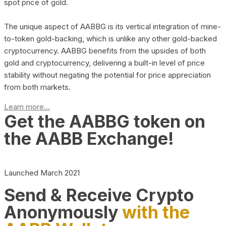
spot price of gold.
The unique aspect of AABBG is its vertical integration of mine-
to-token gold-backing, which is unlike any other gold-backed
cryptocurrency. AABBG benefits from the upsides of both
gold and cryptocurrency, delivering a built-in level of price
stability without negating the potential for price appreciation
from both markets.
Learn more...
Get the AABBG token on
the AABB Exchange!
Launched March 2021
Send & Receive Crypto
Anonymously
with the