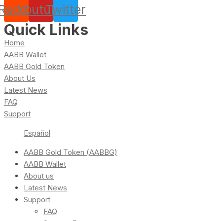
Reddit
Youtube
Twitter
Quick Links
Home
AABB Wallet
AABB Gold Token
About Us
Latest News
FAQ
Support
Español
AABB Gold Token (AABBG)
AABB Wallet
About us
Latest News
Support
FAQ