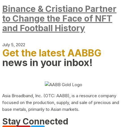
Binance & Cristiano Partner
to Change the Face of NFT
and Football History
July 5, 2022
Get the latest AABBG
news in your inbox!
Asia Broadband, Inc. (OTC: AABB), is a resource company
focused on the production, supply, and sale of precious and
base metals, primarily to Asian markets.
Stay Connected