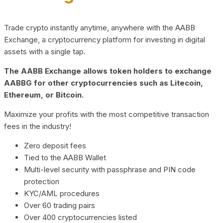
Trade crypto instantly anytime, anywhere with the AABB
Exchange, a cryptocurrency platform for investing in digital
assets with a single tap.
The AABB Exchange allows token holders to exchange
AABBG for other cryptocurrencies such as Litecoin,
Ethereum, or Bitcoin.
Maximize your profits with the most competitive transaction
fees in the industry!
Zero deposit fees
Tied to the AABB Wallet
Multi-level security with passphrase and PIN code
protection
KYC/AML procedures
Over 60 trading pairs
Over 400 cryptocurrencies listed