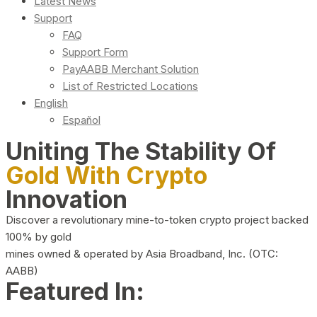
Latest News
Support
FAQ
Support Form
PayAABB Merchant Solution
List of Restricted Locations
English
Español
Uniting The Stability Of
Gold With Crypto
Innovation
Discover a revolutionary mine-to-token crypto project backed
100% by gold
mines owned & operated by Asia Broadband, Inc. (OTC:
AABB)
Featured In: