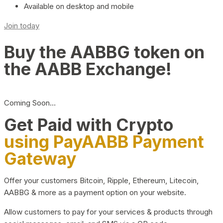
Available on desktop and mobile
Join today
Buy the AABBG token on
the AABB Exchange!
Coming Soon…
Get Paid with Crypto
using PayAABB Payment
Gateway
Offer your customers Bitcoin, Ripple, Ethereum, Litecoin,
AABBG & more as a payment option on your website.
Allow customers to pay for your services & products through