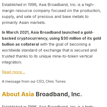
Established in 1996, Asia Broadband, Inc. is a high-
margin resource company focused on the production,
supply, and sale of precious and base metals to
primarily Asian markets.
In March 2021, Asia Broadband launched a gold-
backed cryptocurrency, using $30 million of its gold
bullion as collateral
with the goal of becoming a
worldwide standard of exchange that is secured and
trusted thanks to its unique mine-to-token vertical
integration.
Read more…
A message from our CEO, Chris Torres
About Asia
Broadband, Inc.
Established in 1996, Asia Broadband, Inc. is a high-