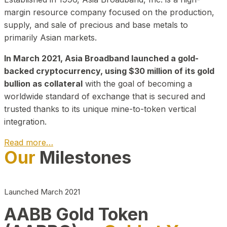
margin resource company focused on the production,
supply, and sale of precious and base metals to
primarily Asian markets.
In March 2021, Asia Broadband launched a gold-
backed cryptocurrency, using $30 million of its gold
bullion as collateral
with the goal of becoming a
worldwide standard of exchange that is secured and
trusted thanks to its unique mine-to-token vertical
integration.
Read more…
Our
Milestones
Play Video about CEO
Launched March 2021
AABB Gold Token