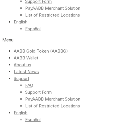
Support Form
PayAABB Merchant Solution
List of Restricted Locations
English
Español
Menu
AABB Gold Token (AABBG)
AABB Wallet
About us
Latest News
Support
FAQ
Support Form
PayAABB Merchant Solution
List of Restricted Locations
English
Español