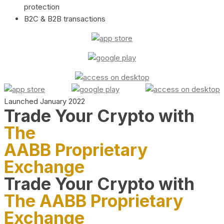
protection
B2C & B2B transactions
Launched January 2022
Trade Your Crypto with
The
AABB Proprietary
Exchange
Trade Your Crypto with
The AABB Proprietary
Exchange