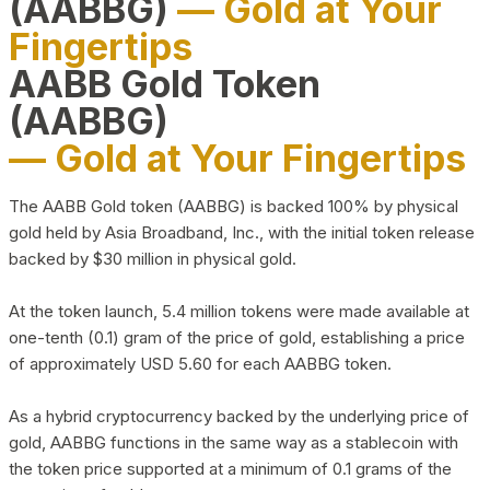
(AABBG)
— Gold at Your
Fingertips
AABB Gold Token
(AABBG)
— Gold at Your Fingertips
The AABB Gold token (AABBG) is backed 100% by physical
gold held by Asia Broadband, Inc., with the initial token release
backed by $30 million in physical gold.
At the token launch, 5.4 million tokens were made available at
one-tenth (0.1) gram of the price of gold, establishing a price
of approximately USD 5.60 for each AABBG token.
As a hybrid cryptocurrency backed by the underlying price of
gold, AABBG functions in the same way as a stablecoin with
the token price supported at a minimum of 0.1 grams of the