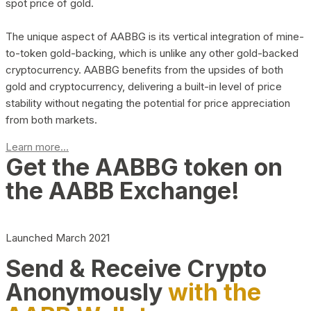
spot price of gold.
The unique aspect of AABBG is its vertical integration of mine-
to-token gold-backing, which is unlike any other gold-backed
cryptocurrency. AABBG benefits from the upsides of both
gold and cryptocurrency, delivering a built-in level of price
stability without negating the potential for price appreciation
from both markets.
Learn more...
Get the AABBG token on
the AABB Exchange!
Launched March 2021
Send & Receive Crypto
Anonymously
with the