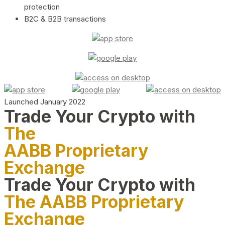
protection
B2C & B2B transactions
Launched January 2022
Trade Your Crypto with
The
AABB Proprietary
Exchange
Trade Your Crypto with
The AABB Proprietary
Exchange