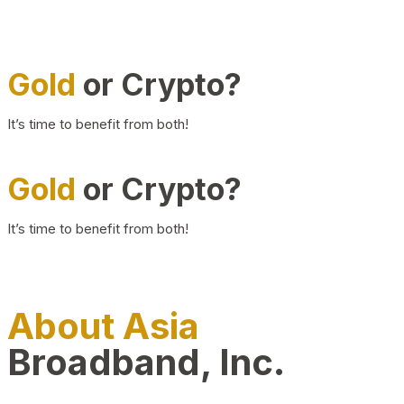
Gold
or Crypto?
It’s time to benefit from both!
Gold
or Crypto?
It’s time to benefit from both!
About Asia
Broadband, Inc.