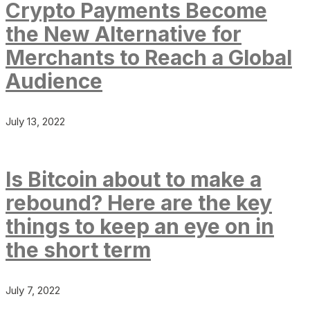
Crypto Payments Become
the New Alternative for
Merchants to Reach a Global
Audience
July 13, 2022
Is Bitcoin about to make a
rebound? Here are the key
things to keep an eye on in
the short term
July 7, 2022