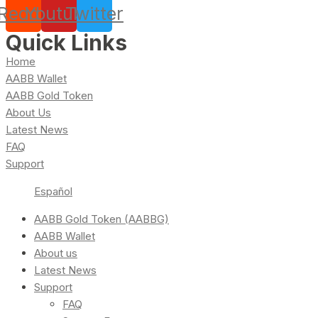
Reddit
Youtube
Twitter
Quick Links
Home
AABB Wallet
AABB Gold Token
About Us
Latest News
FAQ
Support
Español
AABB Gold Token (AABBG)
AABB Wallet
About us
Latest News
Support
FAQ