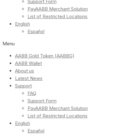
Support Form
PayAABB Merchant Solution
List of Restricted Locations
English
Español
Menu
AABB Gold Token (AABBG)
AABB Wallet
About us
Latest News
Support
FAQ
Support Form
PayAABB Merchant Solution
List of Restricted Locations
English
Español