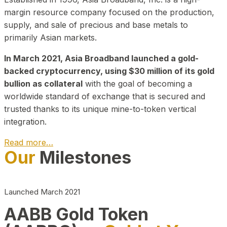
margin resource company focused on the production,
supply, and sale of precious and base metals to
primarily Asian markets.
In March 2021, Asia Broadband launched a gold-
backed cryptocurrency, using $30 million of its gold
bullion as collateral
with the goal of becoming a
worldwide standard of exchange that is secured and
trusted thanks to its unique mine-to-token vertical
integration.
Read more…
Our
Milestones
Play Video about CEO
Launched March 2021
AABB Gold Token