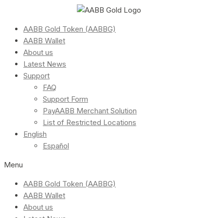
AABB Gold Token (AABBG)
AABB Wallet
About us
Latest News
Support
FAQ
Support Form
PayAABB Merchant Solution
List of Restricted Locations
English
Español
Menu
AABB Gold Token (AABBG)
AABB Wallet
About us