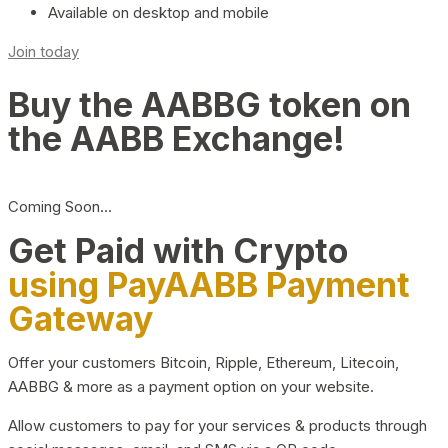
Available on desktop and mobile
Join today
Buy the AABBG token on
the AABB Exchange!
Coming Soon…
Get Paid with Crypto
using PayAABB Payment
Gateway
Offer your customers Bitcoin, Ripple, Ethereum, Litecoin,
AABBG & more as a payment option on your website.
Allow customers to pay for your services & products through