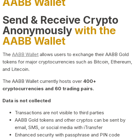
AABB Wallet
Send & Receive Crypto
Anonymously
with the
AABB Wallet
The
AABB Wallet
allows users to exchange their AABB Gold
tokens for major cryptocurrencies such as Bitcoin, Ethereum,
and Litecoin.
The AABB Wallet currently hosts over
400+
cryptocurrencies and 60 trading pairs.
Data is not collected
Transactions are not visible to third parties
AABB Gold tokens and other cryptos can be sent by
email, SMS, or social media with iTransfer
Enhanced security with passphrase and PIN code