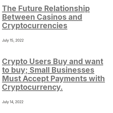
The Future Relationship
Between Casinos and
Cryptocurrencies
July 15, 2022
Crypto Users Buy and want
to buy; Small Businesses
Must Accept Payments with
Cryptocurrency.
July 14, 2022