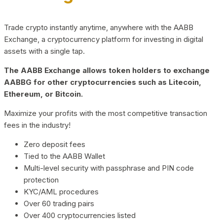
Trade crypto instantly anytime, anywhere with the AABB
Exchange, a cryptocurrency platform for investing in digital
assets with a single tap.
The AABB Exchange allows token holders to exchange
AABBG for other cryptocurrencies such as Litecoin,
Ethereum, or Bitcoin.
Maximize your profits with the most competitive transaction
fees in the industry!
Zero deposit fees
Tied to the AABB Wallet
Multi-level security with passphrase and PIN code
protection
KYC/AML procedures
Over 60 trading pairs
Over 400 cryptocurrencies listed