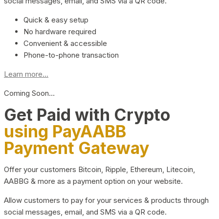
social messages, email, and SMS via a QR code.
Quick & easy setup
No hardware required
Convenient & accessible
Phone-to-phone transaction
Learn more...
Coming Soon…
Get Paid with Crypto
using PayAABB
Payment Gateway
Offer your customers Bitcoin, Ripple, Ethereum, Litecoin,
AABBG & more as a payment option on your website.
Allow customers to pay for your services & products through
social messages, email, and SMS via a QR code.