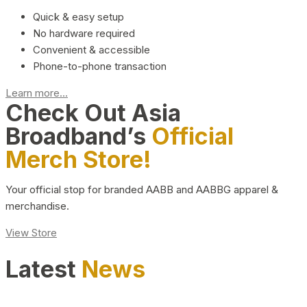
Quick & easy setup
No hardware required
Convenient & accessible
Phone-to-phone transaction
Learn more...
Check Out Asia
Broadband’s
Official
Merch Store!
Your official stop for branded AABB and AABBG apparel &
merchandise.
View Store
Latest
News