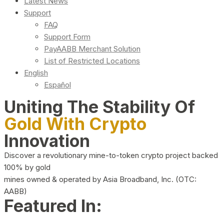
Latest News
Support
FAQ
Support Form
PayAABB Merchant Solution
List of Restricted Locations
English
Español
Uniting The Stability Of
Gold With Crypto
Innovation
Discover a revolutionary mine-to-token crypto project backed
100% by gold
mines owned & operated by Asia Broadband, Inc. (OTC:
AABB)
Featured In: