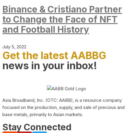
Binance & Cristiano Partner
to Change the Face of NFT
and Football History
July 5, 2022
Get the latest AABBG
news in your inbox!
Asia Broadband, Inc. (OTC: AABB), is a resource company
focused on the production, supply, and sale of precious and
base metals, primarily to Asian markets.
Stay Connected