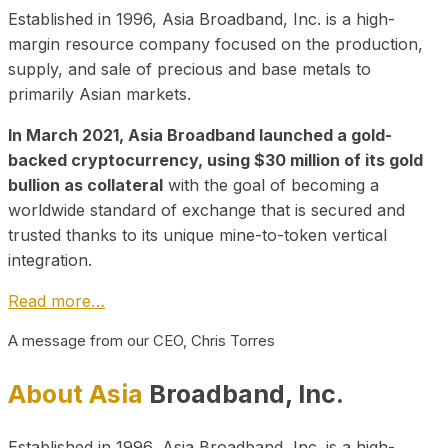
Established in 1996, Asia Broadband, Inc. is a high-
margin resource company focused on the production,
supply, and sale of precious and base metals to
primarily Asian markets.
In March 2021, Asia Broadband launched a gold-
backed cryptocurrency, using $30 million of its gold
bullion as collateral
with the goal of becoming a
worldwide standard of exchange that is secured and
trusted thanks to its unique mine-to-token vertical
integration.
Read more…
A message from our CEO, Chris Torres
About Asia
Broadband, Inc.
Established in 1996, Asia Broadband, Inc. is a high-