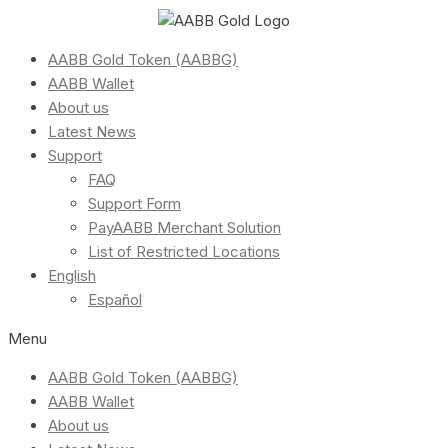
AABB Gold Token (AABBG)
AABB Wallet
About us
Latest News
Support
FAQ
Support Form
PayAABB Merchant Solution
List of Restricted Locations
English
Español
Menu
AABB Gold Token (AABBG)
AABB Wallet
About us