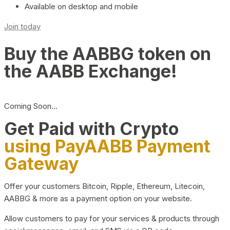
Available on desktop and mobile
Join today
Buy the AABBG token on
the AABB Exchange!
Coming Soon…
Get Paid with Crypto
using PayAABB Payment
Gateway
Offer your customers Bitcoin, Ripple, Ethereum, Litecoin,
AABBG & more as a payment option on your website.
Allow customers to pay for your services & products through