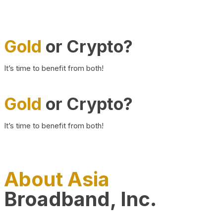
Gold
or Crypto?
It’s time to benefit from both!
Gold
or Crypto?
It’s time to benefit from both!
About Asia
Broadband, Inc.