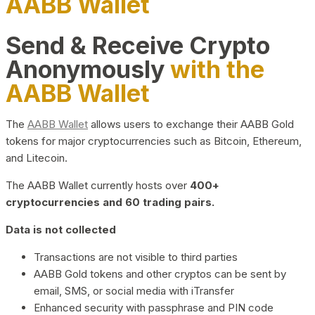
AABB Wallet
Send & Receive Crypto
Anonymously
with the
AABB Wallet
The
AABB Wallet
allows users to exchange their AABB Gold
tokens for major cryptocurrencies such as Bitcoin, Ethereum,
and Litecoin.
The AABB Wallet currently hosts over
400+
cryptocurrencies and 60 trading pairs.
Data is not collected
Transactions are not visible to third parties
AABB Gold tokens and other cryptos can be sent by
email, SMS, or social media with iTransfer
Enhanced security with passphrase and PIN code