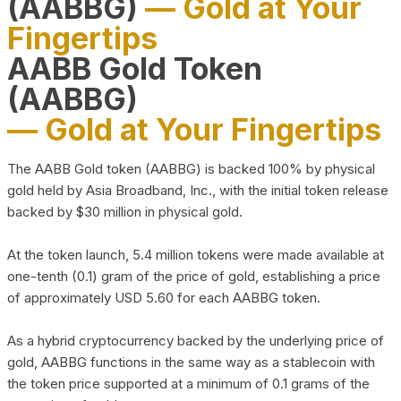
(AABBG)
— Gold at Your
Fingertips
AABB Gold Token
(AABBG)
— Gold at Your Fingertips
The AABB Gold token (AABBG) is backed 100% by physical
gold held by Asia Broadband, Inc., with the initial token release
backed by $30 million in physical gold.
At the token launch, 5.4 million tokens were made available at
one-tenth (0.1) gram of the price of gold, establishing a price
of approximately USD 5.60 for each AABBG token.
As a hybrid cryptocurrency backed by the underlying price of
gold, AABBG functions in the same way as a stablecoin with
the token price supported at a minimum of 0.1 grams of the