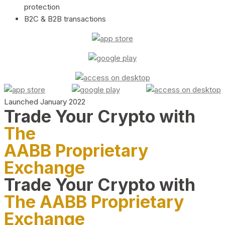
protection
B2C & B2B transactions
Launched January 2022
Trade Your Crypto with
The
AABB Proprietary
Exchange
Trade Your Crypto with
The AABB Proprietary
Exchange