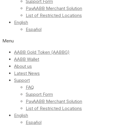
Support Form
PayAABB Merchant Solution
List of Restricted Locations
English
Español
Menu
AABB Gold Token (AABBG)
AABB Wallet
About us
Latest News
Support
FAQ
Support Form
PayAABB Merchant Solution
List of Restricted Locations
English
Español