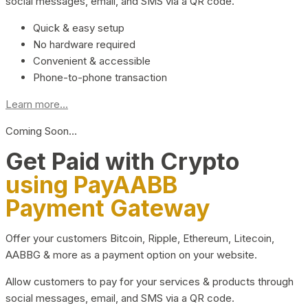
social messages, email, and SMS via a QR code.
Quick & easy setup
No hardware required
Convenient & accessible
Phone-to-phone transaction
Learn more...
Coming Soon…
Get Paid with Crypto
using PayAABB
Payment Gateway
Offer your customers Bitcoin, Ripple, Ethereum, Litecoin,
AABBG & more as a payment option on your website.
Allow customers to pay for your services & products through
social messages, email, and SMS via a QR code.