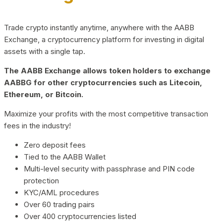
Trade crypto instantly anytime, anywhere with the AABB
Exchange, a cryptocurrency platform for investing in digital
assets with a single tap.
The AABB Exchange allows token holders to exchange
AABBG for other cryptocurrencies such as Litecoin,
Ethereum, or Bitcoin.
Maximize your profits with the most competitive transaction
fees in the industry!
Zero deposit fees
Tied to the AABB Wallet
Multi-level security with passphrase and PIN code
protection
KYC/AML procedures
Over 60 trading pairs
Over 400 cryptocurrencies listed