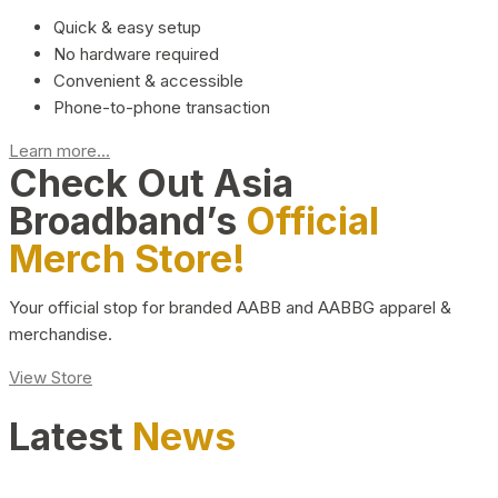
Quick & easy setup
No hardware required
Convenient & accessible
Phone-to-phone transaction
Learn more...
Check Out Asia
Broadband’s
Official
Merch Store!
Your official stop for branded AABB and AABBG apparel &
merchandise.
View Store
Latest
News