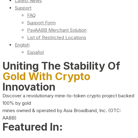
Latest News
Support
FAQ
Support Form
PayAABB Merchant Solution
List of Restricted Locations
English
Español
Uniting The Stability Of
Gold With Crypto
Innovation
Discover a revolutionary mine-to-token crypto project backed
100% by gold
mines owned & operated by Asia Broadband, Inc. (OTC:
AABB)
Featured In: