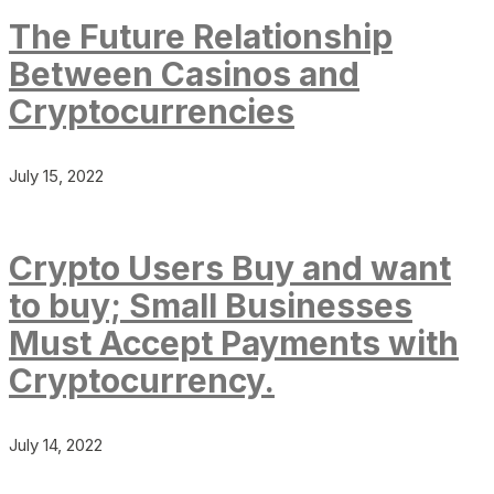
The Future Relationship
Between Casinos and
Cryptocurrencies
July 15, 2022
Crypto Users Buy and want
to buy; Small Businesses
Must Accept Payments with
Cryptocurrency.
July 14, 2022