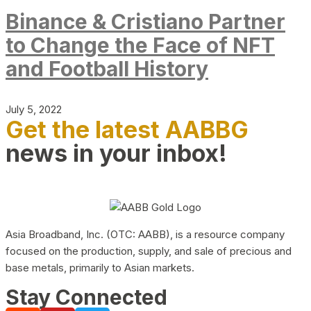
Binance & Cristiano Partner
to Change the Face of NFT
and Football History
July 5, 2022
Get the latest AABBG
news in your inbox!
Asia Broadband, Inc. (OTC: AABB), is a resource company
focused on the production, supply, and sale of precious and
base metals, primarily to Asian markets.
Stay Connected