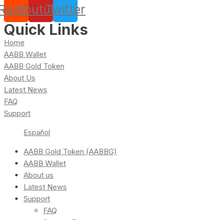
Reddit
Youtube
Twitter
Quick Links
Home
AABB Wallet
AABB Gold Token
About Us
Latest News
FAQ
Support
Español
AABB Gold Token (AABBG)
AABB Wallet
About us
Latest News
Support
FAQ