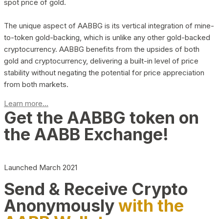
spot price of gold.
The unique aspect of AABBG is its vertical integration of mine-
to-token gold-backing, which is unlike any other gold-backed
cryptocurrency. AABBG benefits from the upsides of both
gold and cryptocurrency, delivering a built-in level of price
stability without negating the potential for price appreciation
from both markets.
Learn more...
Get the AABBG token on
the AABB Exchange!
Launched March 2021
Send & Receive Crypto
Anonymously
with the