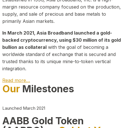
margin resource company focused on the production,
supply, and sale of precious and base metals to
primarily Asian markets.
In March 2021, Asia Broadband launched a gold-
backed cryptocurrency, using $30 million of its gold
bullion as collateral
with the goal of becoming a
worldwide standard of exchange that is secured and
trusted thanks to its unique mine-to-token vertical
integration.
Read more…
Our
Milestones
Play Video about CEO
Launched March 2021
AABB Gold Token