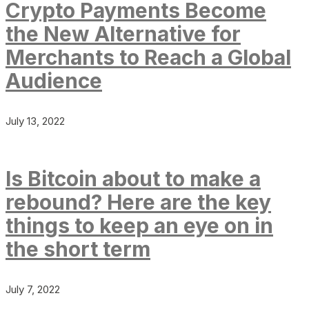
Crypto Payments Become
the New Alternative for
Merchants to Reach a Global
Audience
July 13, 2022
Is Bitcoin about to make a
rebound? Here are the key
things to keep an eye on in
the short term
July 7, 2022