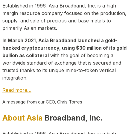
Established in 1996, Asia Broadband, Inc. is a high-
margin resource company focused on the production,
supply, and sale of precious and base metals to
primarily Asian markets.
In March 2021, Asia Broadband launched a gold-
backed cryptocurrency, using $30 million of its gold
bullion as collateral
with the goal of becoming a
worldwide standard of exchange that is secured and
trusted thanks to its unique mine-to-token vertical
integration.
Read more…
A message from our CEO, Chris Torres
About Asia
Broadband, Inc.
Established in 1996, Asia Broadband, Inc. is a high-