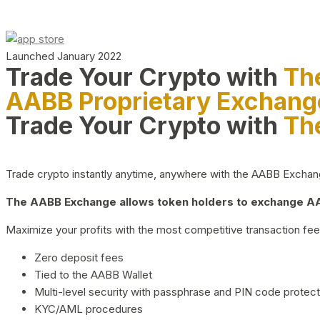
Launched January 2022
Trade Your Crypto with
Th
AABB Proprietary Exchang
Trade Your Crypto with
Th
Trade crypto instantly anytime, anywhere with the AABB Exchange,
The AABB Exchange allows token holders to exchange AAB
Maximize your profits with the most competitive transaction fees
Zero deposit fees
Tied to the AABB Wallet
Multi-level security with passphrase and PIN code protect
KYC/AML procedures