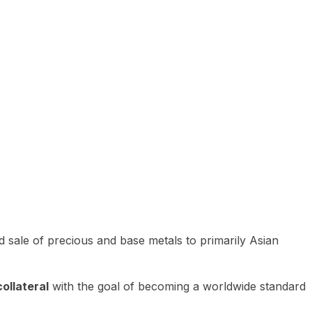
 sale of precious and base metals to primarily Asian
ollateral
with the goal of becoming a worldwide standard