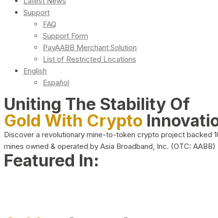
Latest News
Support
FAQ
Support Form
PayAABB Merchant Solution
List of Restricted Locations
English
Español
Uniting The Stability Of
Gold With Crypto
Innovati
Discover a revolutionary mine-to-token crypto project backed 
mines owned & operated by Asia Broadband, Inc. (OTC: AABB)
Featured In: