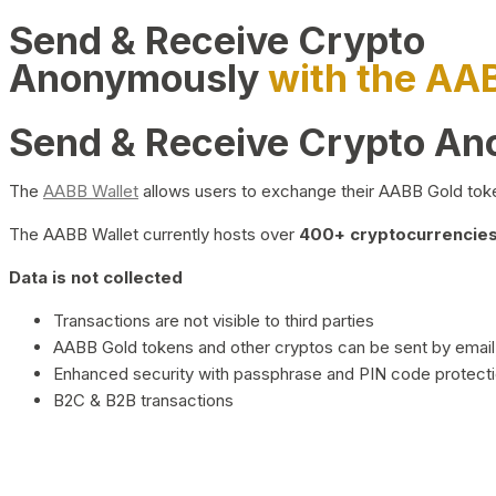
Send & Receive Crypto
Anonymously
with the AA
Send & Receive Crypto A
The
AABB Wallet
allows users to exchange their AABB Gold toke
The AABB Wallet currently hosts over
400+ cryptocurrencies 
Data is not collected
Transactions are not visible to third parties
AABB Gold tokens and other cryptos can be sent by email,
Enhanced security with passphrase and PIN code protect
B2C & B2B transactions