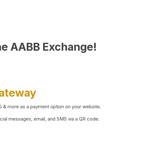
he AABB Exchange!
Gateway
BG & more as a payment option on your website.
ocial messages, email, and SMS via a QR code.