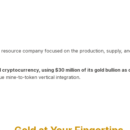
in resource company focused on the production, supply, and
yptocurrency, using $30 million of its gold bullion as c
ue mine-to-token vertical integration.
Play Video about CEO