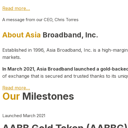
Read more…
A message from our CEO, Chris Torres
About Asia
Broadband, Inc.
Established in 1996, Asia Broadband, Inc. is a high-marg
markets.
In March 2021, Asia Broadband launched a gold-backed cr
of exchange that is secured and trusted thanks to its uniq
Read more…
Our
Milestones
Launched March 2021