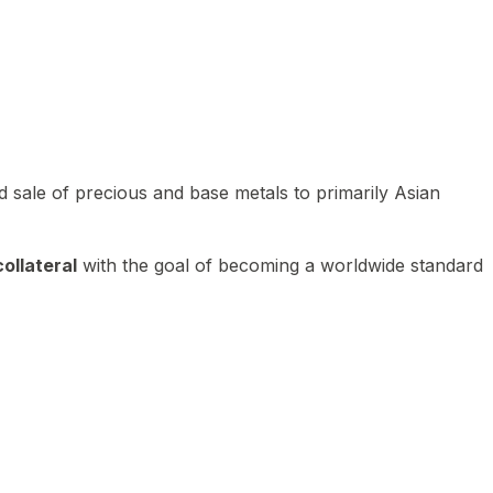
 sale of precious and base metals to primarily Asian
ollateral
with the goal of becoming a worldwide standard