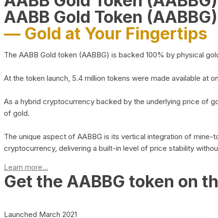
AABB Gold Token (AABBG
AABB Gold Token (AABBG)
— Gold at Your Fingertips
The AABB Gold token (AABBG) is backed 100% by physical gold hel
At the token launch, 5.4 million tokens were made available at o
As a hybrid cryptocurrency backed by the underlying price of go
of gold.
The unique aspect of AABBG is its vertical integration of mine
cryptocurrency, delivering a built-in level of price stability with
Learn more...
Get the AABBG token on t
Launched March 2021