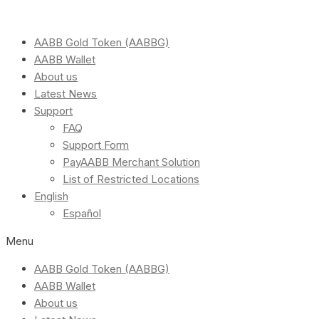
AABB Gold Token (AABBG)
AABB Wallet
About us
Latest News
Support
FAQ
Support Form
PayAABB Merchant Solution
List of Restricted Locations
English
Español
Menu
AABB Gold Token (AABBG)
AABB Wallet
About us