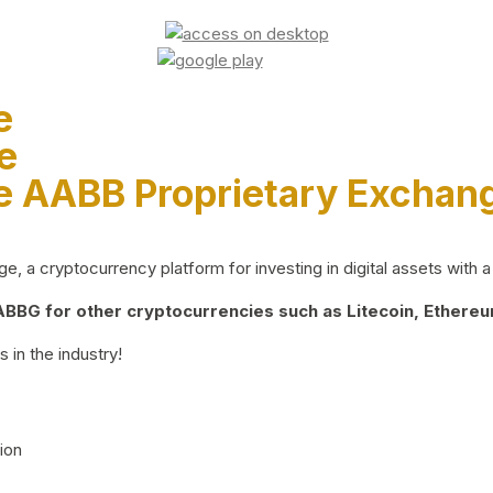
e
e
e AABB Proprietary Exchan
 a cryptocurrency platform for investing in digital assets with a 
BG for other cryptocurrencies such as Litecoin, Ethereum
 in the industry!
ion