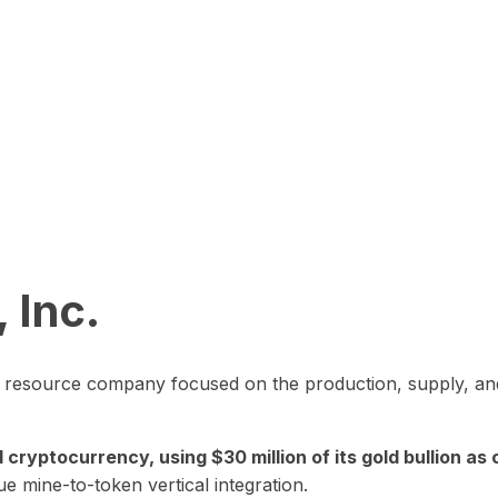
 Inc.
in resource company focused on the production, supply, and
yptocurrency, using $30 million of its gold bullion as c
ue mine-to-token vertical integration.