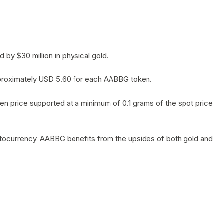
by $30 million in physical gold.
 approximately USD 5.60 for each AABBG token.
en price supported at a minimum of 0.1 grams of the spot price
yptocurrency. AABBG benefits from the upsides of both gold and