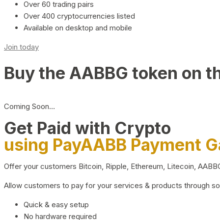
Over 60 trading pairs
Over 400 cryptocurrencies listed
Available on desktop and mobile
Join today
Buy the AABBG token on t
Coming Soon…
Get Paid with Crypto
using PayAABB Payment 
Offer your customers Bitcoin, Ripple, Ethereum, Litecoin, AAB
Allow customers to pay for your services & products through s
Quick & easy setup
No hardware required