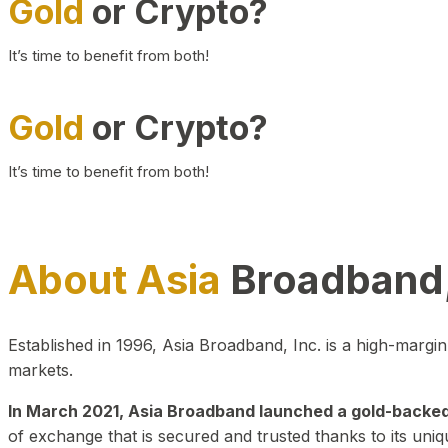
Gold
or Crypto?
It’s time to benefit from both!
Gold
or Crypto?
It’s time to benefit from both!
About Asia
Broadband,
Established in 1996, Asia Broadband, Inc. is a high-marg
markets.
In March 2021, Asia Broadband launched a gold-backed cr
of exchange that is secured and trusted thanks to its uniq