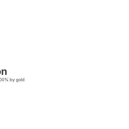
on
100% by gold