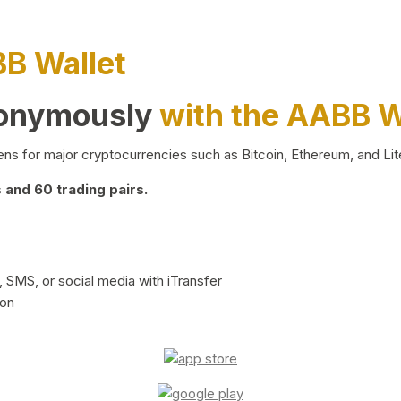
BB Wallet
nonymously
with the AABB W
ns for major cryptocurrencies such as Bitcoin, Ethereum, and Lit
and 60 trading pairs.
 SMS, or social media with iTransfer
ion