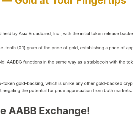
)
— Gold at Your Fingertips
d by Asia Broadband, Inc., with the initial token release backed 
ne-tenth (0.1) gram of the price of gold, establishing a price of
ld, AABBG functions in the same way as a stablecoin with the tok
-to-token gold-backing, which is unlike any other gold-backed cr
out negating the potential for price appreciation from both markets.
he AABB Exchange!