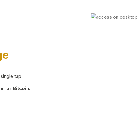
ge
single tap.
, or Bitcoin.