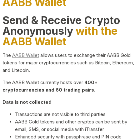
AABB Wallet
Send & Receive Crypto
Anonymously
with the
AABB Wallet
The
AABB Wallet
allows users to exchange their AABB Gold
tokens for major cryptocurrencies such as Bitcoin, Ethereum,
and Litecoin.
The AABB Wallet currently hosts over
400+
cryptocurrencies and 60 trading pairs.
Data is not collected
Transactions are not visible to third parties
AABB Gold tokens and other cryptos can be sent by
email, SMS, or social media with iTransfer
Enhanced security with passphrase and PIN code