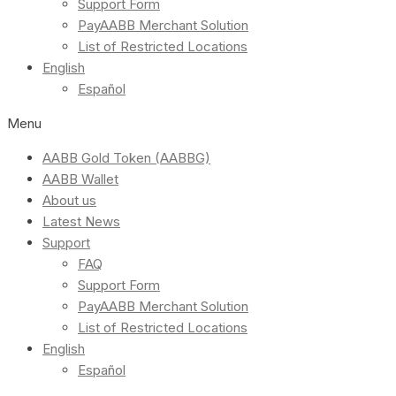
Support Form
PayAABB Merchant Solution
List of Restricted Locations
English
Español
Menu
AABB Gold Token (AABBG)
AABB Wallet
About us
Latest News
Support
FAQ
Support Form
PayAABB Merchant Solution
List of Restricted Locations
English
Español