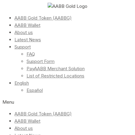
AABB Gold Token (AABBG)
AABB Wallet
About us
Latest News
Support
FAQ
Support Form
PayAABB Merchant Solution
List of Restricted Locations
English
Español
Menu
AABB Gold Token (AABBG)
AABB Wallet
About us