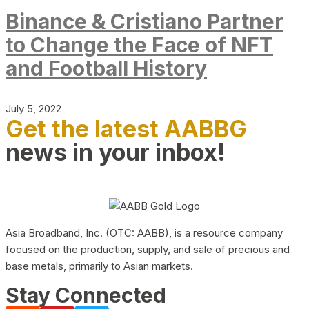
Binance & Cristiano Partner
to Change the Face of NFT
and Football History
July 5, 2022
Get the latest AABBG
news in your inbox!
Asia Broadband, Inc. (OTC: AABB), is a resource company
focused on the production, supply, and sale of precious and
base metals, primarily to Asian markets.
Stay Connected