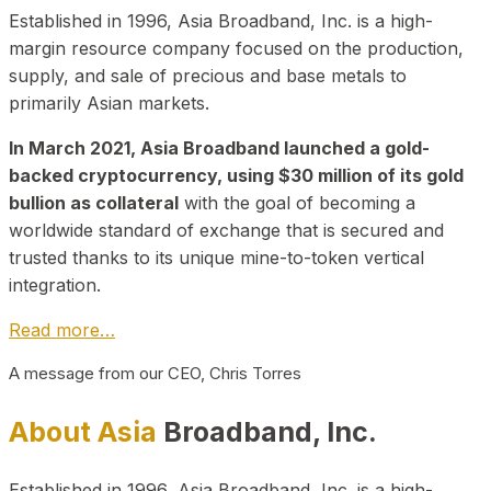
Established in 1996, Asia Broadband, Inc. is a high-
margin resource company focused on the production,
supply, and sale of precious and base metals to
primarily Asian markets.
In March 2021, Asia Broadband launched a gold-
backed cryptocurrency, using $30 million of its gold
bullion as collateral
with the goal of becoming a
worldwide standard of exchange that is secured and
trusted thanks to its unique mine-to-token vertical
integration.
Read more…
A message from our CEO, Chris Torres
About Asia
Broadband, Inc.
Established in 1996, Asia Broadband, Inc. is a high-