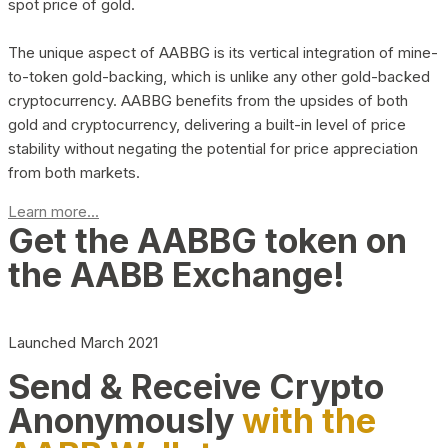
spot price of gold.
The unique aspect of AABBG is its vertical integration of mine-
to-token gold-backing, which is unlike any other gold-backed
cryptocurrency. AABBG benefits from the upsides of both
gold and cryptocurrency, delivering a built-in level of price
stability without negating the potential for price appreciation
from both markets.
Learn more...
Get the AABBG token on
the AABB Exchange!
Launched March 2021
Send & Receive Crypto
Anonymously
with the