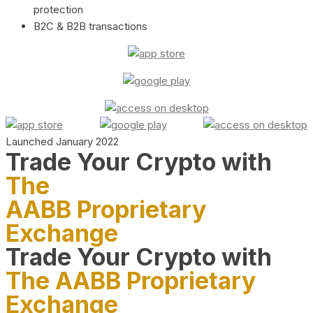
protection
B2C & B2B transactions
Launched January 2022
Trade Your Crypto with
The
AABB Proprietary
Exchange
Trade Your Crypto with
The AABB Proprietary
Exchange