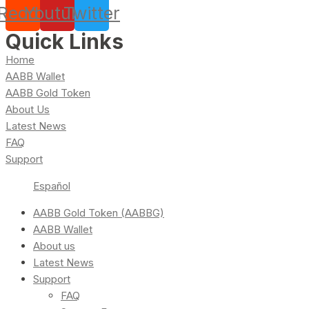
Reddit
Youtube
Twitter
Quick Links
Home
AABB Wallet
AABB Gold Token
About Us
Latest News
FAQ
Support
Español
AABB Gold Token (AABBG)
AABB Wallet
About us
Latest News
Support
FAQ