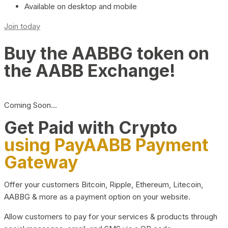
Available on desktop and mobile
Join today
Buy the AABBG token on
the AABB Exchange!
Coming Soon…
Get Paid with Crypto
using PayAABB Payment
Gateway
Offer your customers Bitcoin, Ripple, Ethereum, Litecoin,
AABBG & more as a payment option on your website.
Allow customers to pay for your services & products through