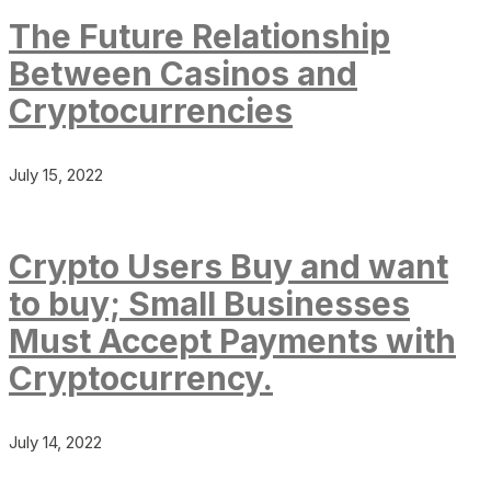
The Future Relationship
Between Casinos and
Cryptocurrencies
July 15, 2022
Crypto Users Buy and want
to buy; Small Businesses
Must Accept Payments with
Cryptocurrency.
July 14, 2022