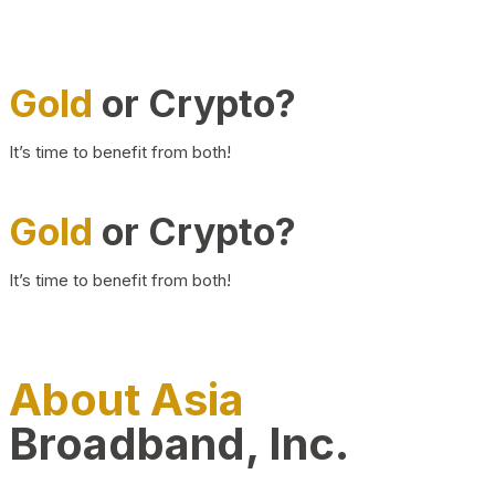
Gold
or Crypto?
It’s time to benefit from both!
Gold
or Crypto?
It’s time to benefit from both!
About Asia
Broadband, Inc.