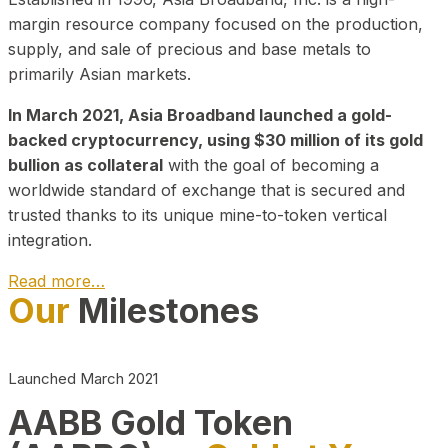
margin resource company focused on the production,
supply, and sale of precious and base metals to
primarily Asian markets.
In March 2021, Asia Broadband launched a gold-
backed cryptocurrency, using $30 million of its gold
bullion as collateral
with the goal of becoming a
worldwide standard of exchange that is secured and
trusted thanks to its unique mine-to-token vertical
integration.
Read more…
Our
Milestones
Play Video about CEO
Launched March 2021
AABB Gold Token