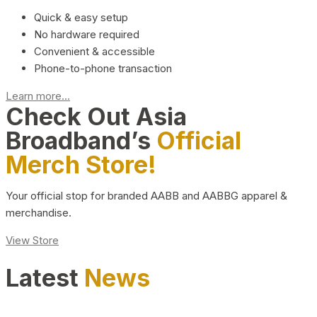
Quick & easy setup
No hardware required
Convenient & accessible
Phone-to-phone transaction
Learn more...
Check Out Asia
Broadband’s
Official
Merch Store!
Your official stop for branded AABB and AABBG apparel &
merchandise.
View Store
Latest
News