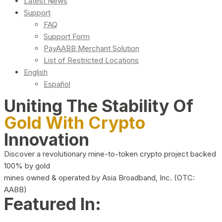
Latest News
Support
FAQ
Support Form
PayAABB Merchant Solution
List of Restricted Locations
English
Español
Uniting The Stability Of
Gold With Crypto
Innovation
Discover a revolutionary mine-to-token crypto project backed
100% by gold
mines owned & operated by Asia Broadband, Inc. (OTC:
AABB)
Featured In: