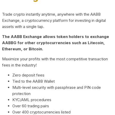
Trade crypto instantly anytime, anywhere with the AABB
Exchange, a cryptocurrency platform for investing in digital
assets with a single tap.
The AABB Exchange allows token holders to exchange
AABBG for other cryptocurrencies such as Litecoin,
Ethereum, or Bitcoin.
Maximize your profits with the most competitive transaction
fees in the industry!
Zero deposit fees
Tied to the AABB Wallet
Multi-level security with passphrase and PIN code
protection
KYC/AML procedures
Over 60 trading pairs
Over 400 cryptocurrencies listed