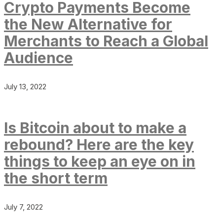
Crypto Payments Become
the New Alternative for
Merchants to Reach a Global
Audience
July 13, 2022
Is Bitcoin about to make a
rebound? Here are the key
things to keep an eye on in
the short term
July 7, 2022