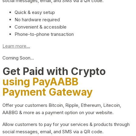
social messages, email, and SMS via a QR code.
Quick & easy setup
No hardware required
Convenient & accessible
Phone-to-phone transaction
Learn more...
Coming Soon…
Get Paid with Crypto
using PayAABB
Payment Gateway
Offer your customers Bitcoin, Ripple, Ethereum, Litecoin,
AABBG & more as a payment option on your website.
Allow customers to pay for your services & products through
social messages, email, and SMS via a QR code.