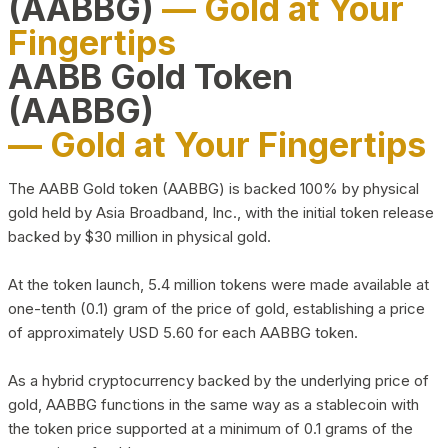
(AABBG)
— Gold at Your
Fingertips
AABB Gold Token
(AABBG)
— Gold at Your Fingertips
The AABB Gold token (AABBG) is backed 100% by physical
gold held by Asia Broadband, Inc., with the initial token release
backed by $30 million in physical gold.
At the token launch, 5.4 million tokens were made available at
one-tenth (0.1) gram of the price of gold, establishing a price
of approximately USD 5.60 for each AABBG token.
As a hybrid cryptocurrency backed by the underlying price of
gold, AABBG functions in the same way as a stablecoin with
the token price supported at a minimum of 0.1 grams of the