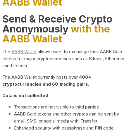
AABB Wallet
Send & Receive Crypto
Anonymously
with the
AABB Wallet
The
AABB Wallet
allows users to exchange their AABB Gold
tokens for major cryptocurrencies such as Bitcoin, Ethereum,
and Litecoin.
The AABB Wallet currently hosts over
400+
cryptocurrencies and 60 trading pairs.
Data is not collected
Transactions are not visible to third parties
AABB Gold tokens and other cryptos can be sent by
email, SMS, or social media with iTransfer
Enhanced security with passphrase and PIN code