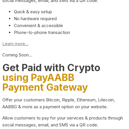
social messages, email, and SMS via a QR code.
Quick & easy setup
No hardware required
Convenient & accessible
Phone-to-phone transaction
Learn more...
Coming Soon…
Get Paid with Crypto
using PayAABB
Payment Gateway
Offer your customers Bitcoin, Ripple, Ethereum, Litecoin,
AABBG & more as a payment option on your website.
Allow customers to pay for your services & products through
social messages, email, and SMS via a QR code.