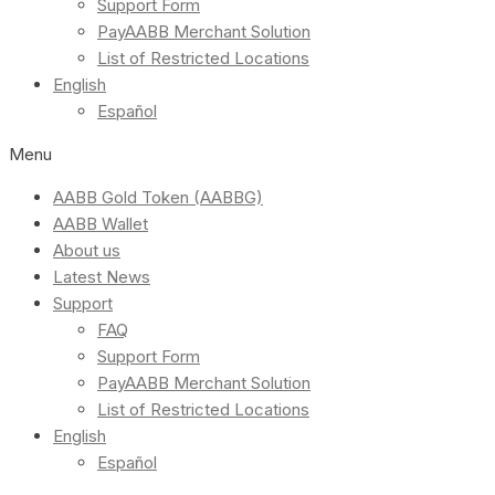
Support Form
PayAABB Merchant Solution
List of Restricted Locations
English
Español
Menu
AABB Gold Token (AABBG)
AABB Wallet
About us
Latest News
Support
FAQ
Support Form
PayAABB Merchant Solution
List of Restricted Locations
English
Español