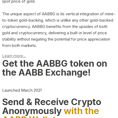
spot price of gold.
The unique aspect of AABBG is its vertical integration of mine-
to-token gold-backing, which is unlike any other gold-backed
cryptocurrency. AABBG benefits from the upsides of both
gold and cryptocurrency, delivering a built-in level of price
stability without negating the potential for price appreciation
from both markets.
Learn more...
Get the AABBG token on
the AABB Exchange!
Launched March 2021
Send & Receive Crypto
Anonymously
with the