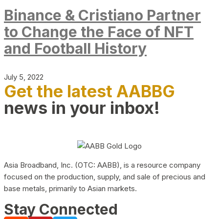
Binance & Cristiano Partner
to Change the Face of NFT
and Football History
July 5, 2022
Get the latest AABBG
news in your inbox!
Asia Broadband, Inc. (OTC: AABB), is a resource company
focused on the production, supply, and sale of precious and
base metals, primarily to Asian markets.
Stay Connected