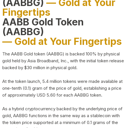
(AABBG)
— Gold at Your
Fingertips
AABB Gold Token
(AABBG)
— Gold at Your Fingertips
The AABB Gold token (AABBG) is backed 100% by physical
gold held by Asia Broadband, Inc., with the initial token release
backed by $30 million in physical gold.
At the token launch, 5.4 million tokens were made available at
one-tenth (0.1) gram of the price of gold, establishing a price
of approximately USD 5.60 for each AABBG token.
As a hybrid cryptocurrency backed by the underlying price of
gold, AABBG functions in the same way as a stablecoin with
the token price supported at a minimum of 0.1 grams of the