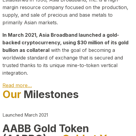
margin resource company focused on the production,
supply, and sale of precious and base metals to
primarily Asian markets.
In March 2021, Asia Broadband launched a gold-
backed cryptocurrency, using $30 million of its gold
bullion as collateral
with the goal of becoming a
worldwide standard of exchange that is secured and
trusted thanks to its unique mine-to-token vertical
integration.
Read more…
Our
Milestones
Play Video about CEO
Launched March 2021
AABB Gold Token