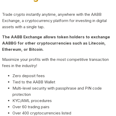
Trade crypto instantly anytime, anywhere with the AABB
Exchange, a cryptocurrency platform for investing in digital
assets with a single tap.
The AABB Exchange allows token holders to exchange
AABBG for other cryptocurrencies such as Litecoin,
Ethereum, or Bitcoin.
Maximize your profits with the most competitive transaction
fees in the industry!
Zero deposit fees
Tied to the AABB Wallet
Multi-level security with passphrase and PIN code
protection
KYC/AML procedures
Over 60 trading pairs
Over 400 cryptocurrencies listed