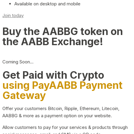
Available on desktop and mobile
Join today
Buy the AABBG token on
the AABB Exchange!
Coming Soon…
Get Paid with Crypto
using PayAABB Payment
Gateway
Offer your customers Bitcoin, Ripple, Ethereum, Litecoin,
AABBG & more as a payment option on your website.
Allow customers to pay for your services & products through