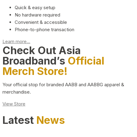
Quick & easy setup
No hardware required
Convenient & accessible
Phone-to-phone transaction
Learn more...
Check Out Asia
Broadband’s
Official
Merch Store!
Your official stop for branded AABB and AABBG apparel &
merchandise.
View Store
Latest
News