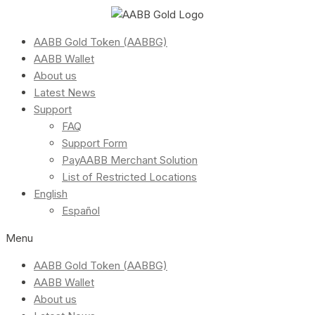
AABB Gold Token (AABBG)
AABB Wallet
About us
Latest News
Support
FAQ
Support Form
PayAABB Merchant Solution
List of Restricted Locations
English
Español
Menu
AABB Gold Token (AABBG)
AABB Wallet
About us