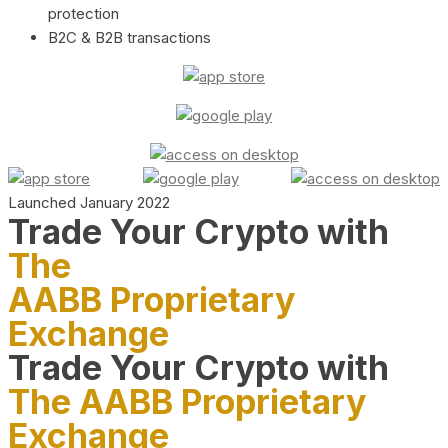
protection
B2C & B2B transactions
Launched January 2022
Trade Your Crypto with
The
AABB Proprietary
Exchange
Trade Your Crypto with
The AABB Proprietary
Exchange