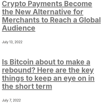
Crypto Payments Become
the New Alternative for
Merchants to Reach a Global
Audience
July 13, 2022
Is Bitcoin about to make a
rebound? Here are the key
things to keep an eye on in
the short term
July 7, 2022