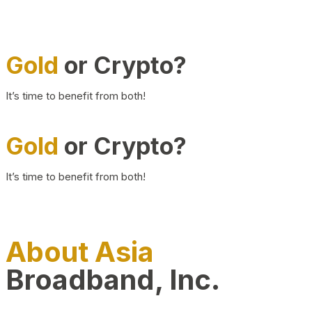
Gold
or Crypto?
It’s time to benefit from both!
Gold
or Crypto?
It’s time to benefit from both!
About Asia
Broadband, Inc.