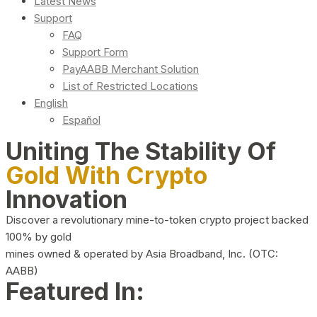
Latest News
Support
FAQ
Support Form
PayAABB Merchant Solution
List of Restricted Locations
English
Español
Uniting The Stability Of
Gold With Crypto
Innovation
Discover a revolutionary mine-to-token crypto project backed
100% by gold
mines owned & operated by Asia Broadband, Inc. (OTC:
AABB)
Featured In: