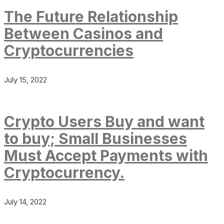
The Future Relationship
Between Casinos and
Cryptocurrencies
July 15, 2022
Crypto Users Buy and want
to buy; Small Businesses
Must Accept Payments with
Cryptocurrency.
July 14, 2022