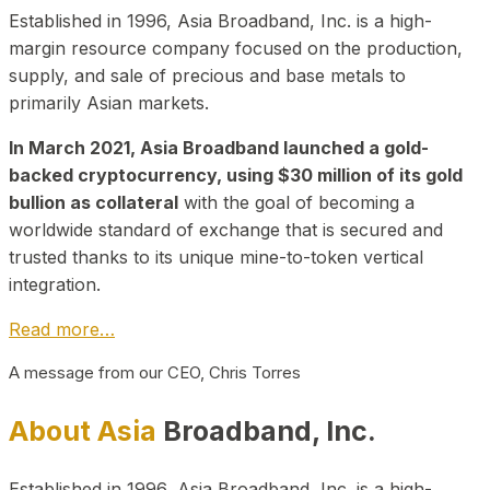
Established in 1996, Asia Broadband, Inc. is a high-
margin resource company focused on the production,
supply, and sale of precious and base metals to
primarily Asian markets.
In March 2021, Asia Broadband launched a gold-
backed cryptocurrency, using $30 million of its gold
bullion as collateral
with the goal of becoming a
worldwide standard of exchange that is secured and
trusted thanks to its unique mine-to-token vertical
integration.
Read more…
A message from our CEO, Chris Torres
About Asia
Broadband, Inc.
Established in 1996, Asia Broadband, Inc. is a high-