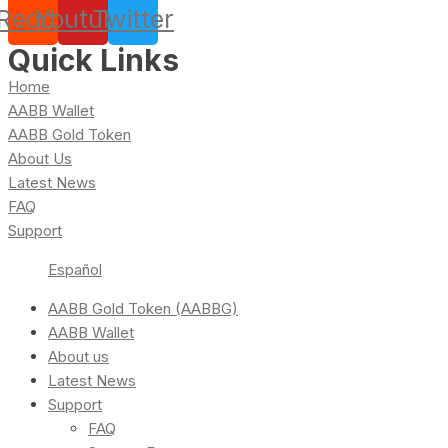
Reddit
Youtube
Twitter
Quick Links
Home
AABB Wallet
AABB Gold Token
About Us
Latest News
FAQ
Support
Español
AABB Gold Token (AABBG)
AABB Wallet
About us
Latest News
Support
FAQ